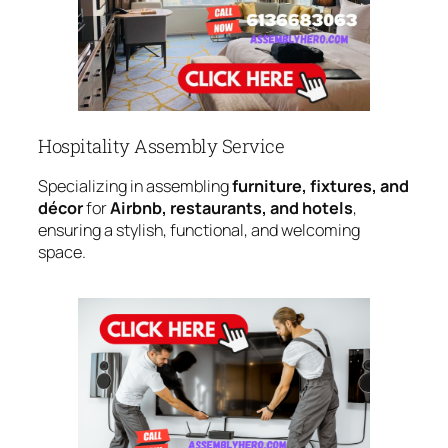
Hospitality Assembly Service
Specializing in assembling
furniture, fixtures, and
décor
for
Airbnb, restaurants, and hotels
,
ensuring a stylish, functional, and welcoming
space.