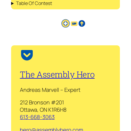
Table Of Contest
The Assembly Hero
Andreas Marvell – Expert
212 Bronson #201
Ottawa, ON K1R6H8
613-668-3063
hero@assemblyhero.com