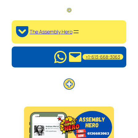
The Assembly Hero
+1-613-668-3063