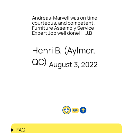
Andreas-Marvell was on time,
courteous, and competent.
Furniture Assembly Service
Expert Job well done! H.J.B
Henri B. (Aylmer,
QC)
August 3, 2022
FAQ