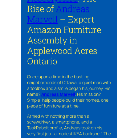
Rise of
Andreas
Marvell
– Expert
Amazon Furniture
Assembly in
Applewood Acres
Ontario
Once upon a time in the bustling
neighborhoods of Ottawa, a quiet man with
a toolbox and a smile began his journey. His
name?
Andreas Marvell
. His mission?
Simple: help people build their homes, one
piece of furniture at a time.
Armed with nothing more than a
screwdriver, a smartphone, and a
TaskRabbit profile, Andreas took on his
very first job—a modest IKEA bookshelf. The