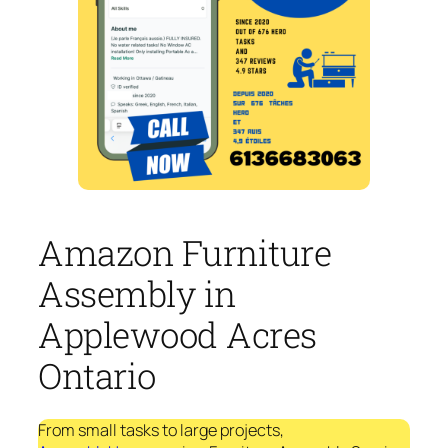
Amazon Furniture
Assembly in
Applewood Acres
Ontario
From small tasks to large projects,