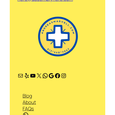
Mail
Yelp
YouTube
X
WhatsApp
Google
Facebook
Instagram
Blog
About
FAQs
WhatsApp