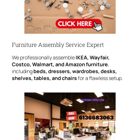
Furniture Assembly Service Expert
We professionally assemble
IKEA, Wayfair,
Costco, Walmart, and Amazon furniture
,
including
beds, dressers, wardrobes, desks,
shelves, tables, and chairs
for a flawless setup.