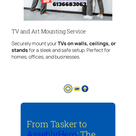
TV and Art Mounting Service
Securely mount your
TVs on walls, ceilings, or
stands
for a sleek and safe setup. Perfect for
homes, offices, and businesses.
From Tasker to
AsseblyHero
: The