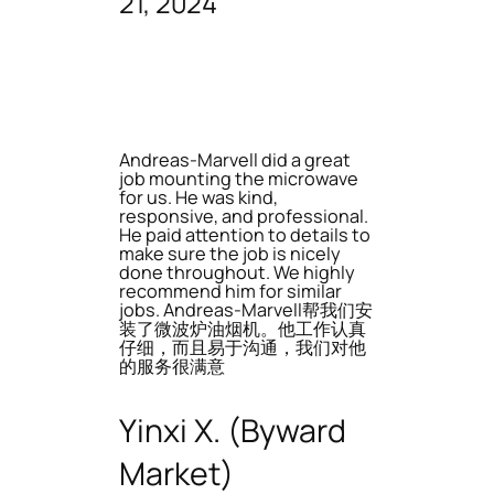
21, 2024
Andreas-Marvell did a great
job mounting the microwave
for us. He was kind,
responsive, and professional.
He paid attention to details to
make sure the job is nicely
done throughout. We highly
recommend him for similar
jobs. Andreas-Marvell帮我们安
装了微波炉油烟机。他工作认真
仔细，而且易于沟通，我们对他
的服务很满意
Yinxi X. (Byward
Market)