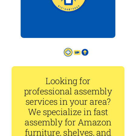
Looking for
professional assembly
services in your area?
We specialize in fast
assembly for Amazon
furniture, shelves, and