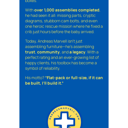
boxes.
With
over 1,000 assemblies completed
,
he had seen it all: missing parts, cryptic
diagrams, stubborn cam bolts, and even
one heroic rescue mission where he fixed a
crib just hours before the baby arrived.
Today, Andreas Marvell isn’t just
assembling furniture—he’s assembling
trust
,
community
, and
a legacy
. With a
perfect rating and an ever-growing list of
happy clients, his toolbox has become a
symbol of reliability.
His motto?
“Flat-pack or full-size, if it can
be built, I’ll build it.”