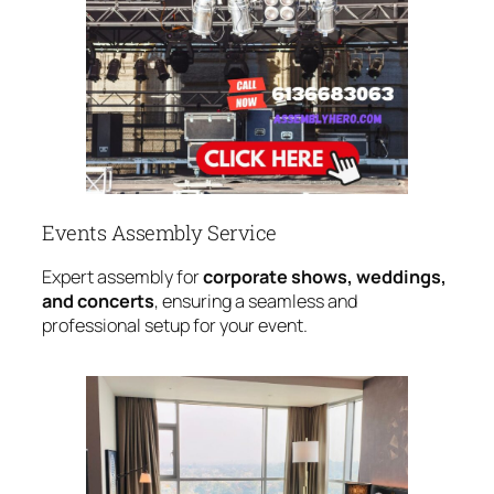
Events Assembly Service
Expert assembly for
corporate shows, weddings,
and concerts
, ensuring a seamless and
professional setup for your event.