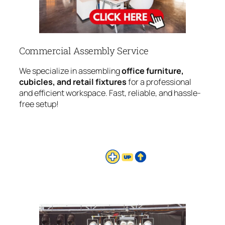
Commercial Assembly Service
We specialize in assembling
office furniture,
cubicles, and retail fixtures
for a professional
and efficient workspace. Fast, reliable, and hassle-
free setup!