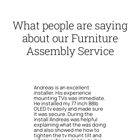
What people are saying
about our Furniture
Assembly Service
Andreas is an excellent
installer. His experience
mounting TVs was immediate.
He installed my 77 inch 88lb
OLED tv easily and made sure
it was secure. During the
install Andreas was helpful
explaining what the was doing
and also showed me how to
tighten the tv mount tilt and