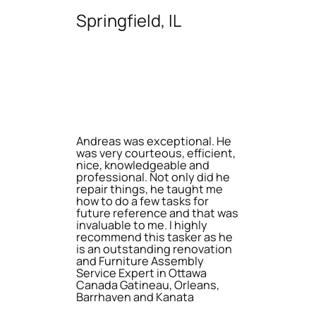
Springfield, IL
Andreas was exceptional. He
was very courteous, efficient,
nice, knowledgeable and
professional. Not only did he
repair things, he taught me
how to do a few tasks for
future reference and that was
invaluable to me. I highly
recommend this tasker as he
is an outstanding renovation
and Furniture Assembly
Service Expert in Ottawa
Canada Gatineau, Orleans,
Barrhaven and Kanata