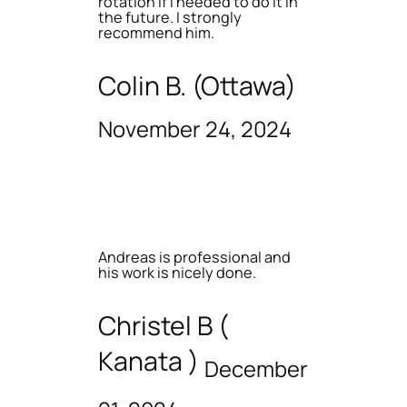
rotation if I needed to do it in
the future. I strongly
recommend him.
Colin B. (Ottawa)
November 24, 2024
Andreas is professional and
his work is nicely done.
Christel B (
Kanata )
December