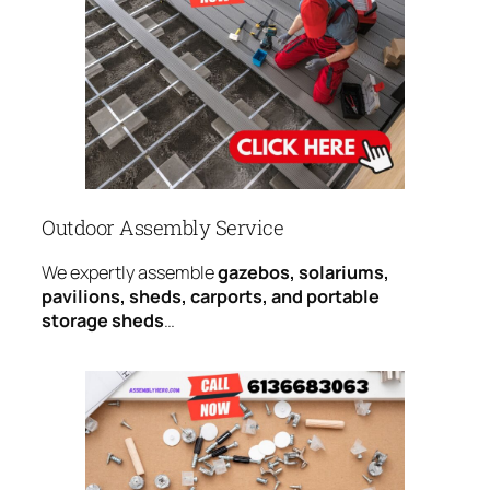
Outdoor Assembly Service
We expertly assemble
gazebos, solariums,
pavilions, sheds, carports, and portable
storage sheds
…