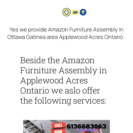
Yes we provide Amazon Furniture Assembly in
Ottawa Gatinea area Applewood Acres Ontario :
Beside the Amazon
Furniture Assembly in
Applewood Acres
Ontario we aslo offer
the following services: