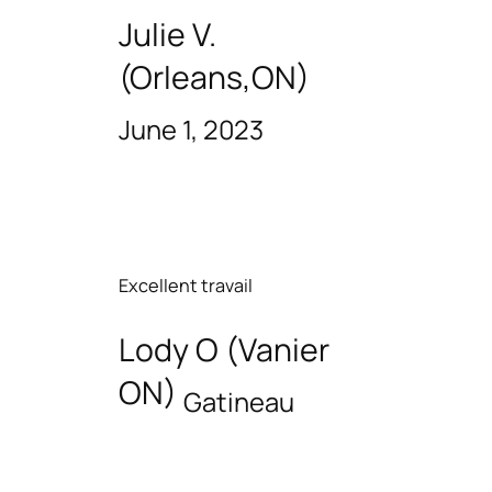
Julie V.
(Orleans,ON)
June 1, 2023
Excellent travail
Lody O (Vanier
ON)
Gatineau