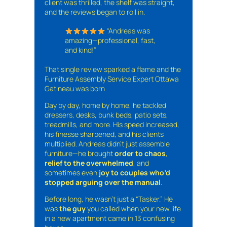
client was thrilled, the shelf was straight,
and the reviews began to roll in.
“Andreas was
amazing—professional, fast,
and kind!”
That single review sparked a flame and the
Furniture Assembly Service Expert Ottawa
Gatineau was born
Day by day, home by home, he tackled
dressers, desks, bunk beds, patio sets,
treadmills, and more. His speed increased,
his finesse sharpened, and his clients
multiplied. Andreas didn’t just assemble
furniture—he brought
order to chaos
,
relief to the overwhelmed
, and
sometimes even
joy to couples who’d
stopped arguing over the manual
.
Before long, he wasn’t just a “Tasker.” He
was
the guy
you called when your new life
in a new apartment came in 13 confusing