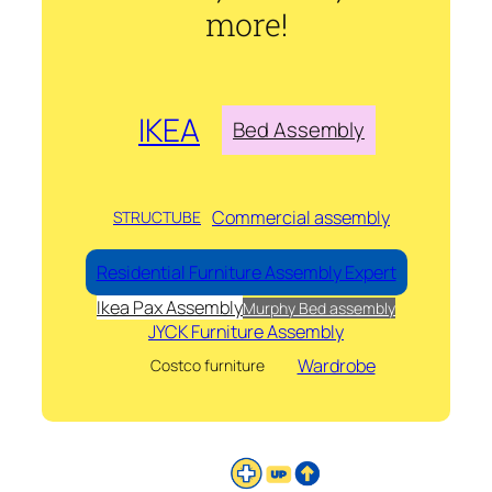
more!
IKEA
Bed Assembly
Commercial assembly
STRUCTUBE
Residential Furniture Assembly Expert
Ikea Pax Assembly
Murphy Bed assembly
JYCK Furniture Assembly
Wardrobe
Costco furniture