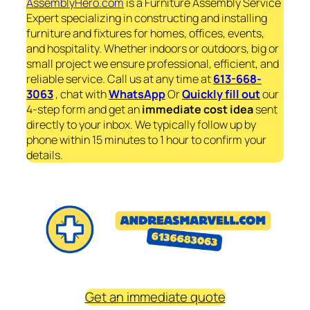
AssemblyHero.com
is a Furniture Assembly Service
Expert specializing in constructing and installing
furniture and fixtures for homes, offices, events,
and hospitality. Whether indoors or outdoors, big or
small project we ensure professional, efficient, and
reliable service. Call us at any time at
613-668-
3063
, chat with
WhatsApp
Or
Quickly fill out
our
4-step form and get an
immediate
cost idea
sent
directly to your inbox. We typically follow up by
phone within 15 minutes to 1 hour to confirm your
details.
Get an immediate quote