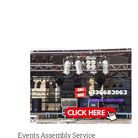
Events Assembly Service