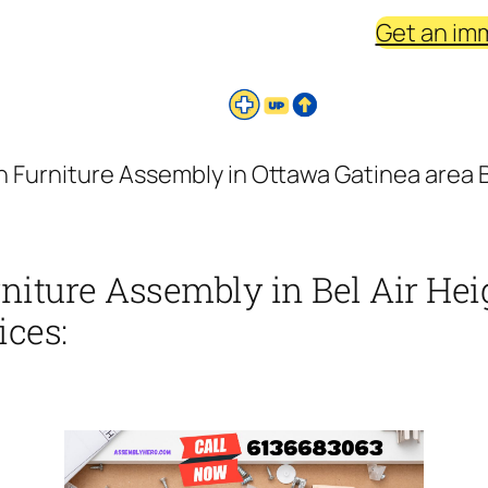
Get an im
Furniture Assembly in Ottawa Gatinea area Be
iture Assembly in Bel Air Hei
ices: