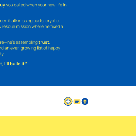
guy
you called when your new life in
een it all: missing parts, cryptic
 rescue mission where he fixed a
ture—he’s assembling
trust
,
and an ever-growing list of happy
ty.
 I’ll build it.”