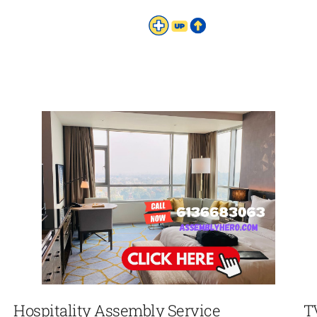
Hospitality Assembly Service
T