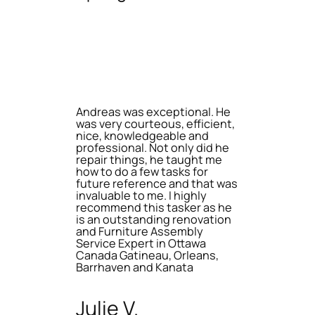
Andreas was exceptional. He
was very courteous, efficient,
nice, knowledgeable and
professional. Not only did he
repair things, he taught me
how to do a few tasks for
future reference and that was
invaluable to me. I highly
recommend this tasker as he
is an outstanding renovation
and Furniture Assembly
Service Expert in Ottawa
Canada Gatineau, Orleans,
Barrhaven and Kanata
Julie V.