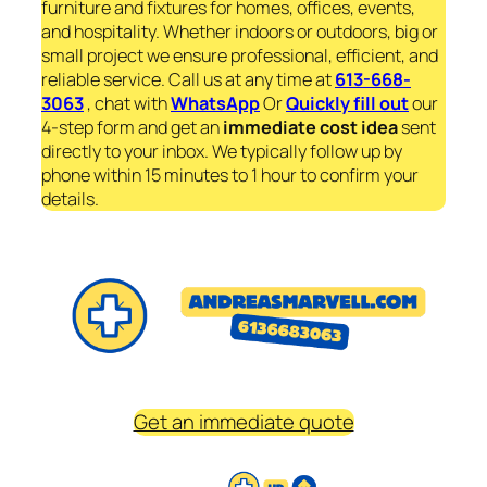
furniture and fixtures for homes, offices, events,
and hospitality. Whether indoors or outdoors, big or
small project we ensure professional, efficient, and
reliable service. Call us at any time at
613-668-
3063
, chat with
WhatsApp
Or
Quickly fill out
our
4-step form and get an
immediate
cost idea
sent
directly to your inbox. We typically follow up by
phone within 15 minutes to 1 hour to confirm your
details.
Get an immediate quote