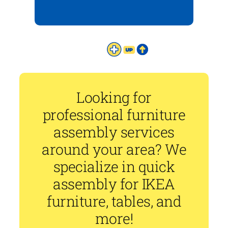
Looking for
professional furniture
assembly services
around your area? We
specialize in quick
assembly for IKEA
furniture, tables, and
more!