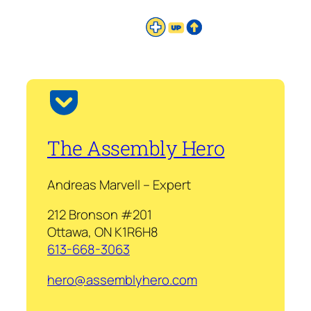
The Assembly Hero
Andreas Marvell – Expert
212 Bronson #201
Ottawa, ON K1R6H8
613-668-3063
hero@assemblyhero.com