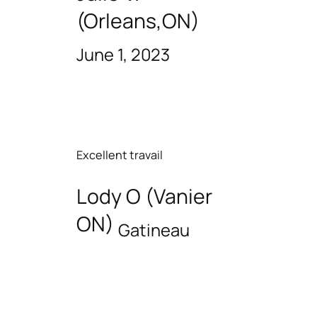
(Orleans,ON)
June 1, 2023
Excellent travail
Lody O (Vanier
ON)
Gatineau