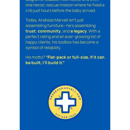
one heroic rescue mission where he fixed a
crib just hours before the baby arrived.
Today, Andreas Marvell isn’t just
assembling furniture—he’s assembling
trust
,
community
, and
a legacy
. With a
perfect rating and an ever-growing list of
happy clients, his toolbox has become a
symbol of reliability.
His motto?
“Flat-pack or full-size, if it can
be built, I’ll build it.”