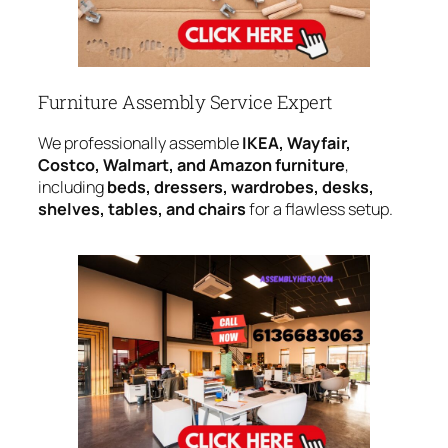
Furniture Assembly Service Expert
We professionally assemble
IKEA, Wayfair,
Costco, Walmart, and Amazon furniture
,
including
beds, dressers, wardrobes, desks,
shelves, tables, and chairs
for a flawless setup.