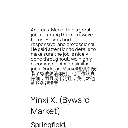
Andreas-Marvell did a great
job mounting the microwave
for us. He was kind,
responsive, and professional.
He paid attention to details to
make sure the job is nicely
done throughout. We highly
recommend him for similar
jobs. Andreas-Marvell帮我们安
装了微波炉油烟机。他工作认真
仔细，而且易于沟通，我们对他
的服务很满意
Yinxi X. (Byward
Market)
Springfield, IL