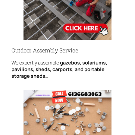
Outdoor Assembly Service
We expertly assemble
gazebos, solariums,
pavilions, sheds, carports, and portable
storage sheds
…