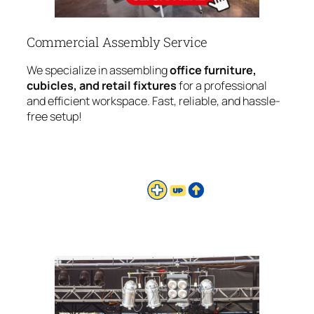
Commercial Assembly Service
We specialize in assembling
office furniture,
cubicles, and retail fixtures
for a professional
and efficient workspace. Fast, reliable, and hassle-
free setup!