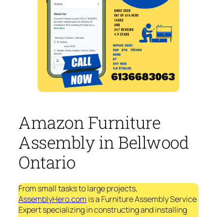
Amazon Furniture
Assembly in Bellwood
Ontario
From small tasks to large projects,
AssemblyHero.com
is a Furniture Assembly Service
Expert specializing in constructing and installing