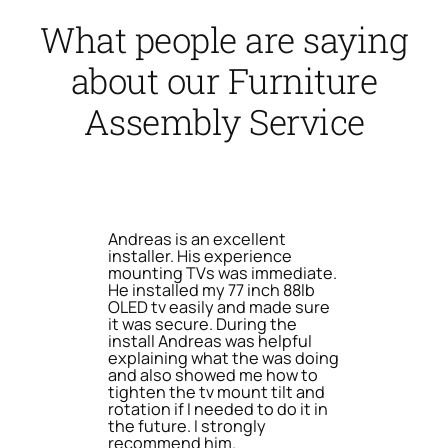
What people are saying
about our Furniture
Assembly Service
Andreas is an excellent
installer. His experience
mounting TVs was immediate.
He installed my 77 inch 88lb
OLED tv easily and made sure
it was secure. During the
install Andreas was helpful
explaining what the was doing
and also showed me how to
tighten the tv mount tilt and
rotation if I needed to do it in
the future. I strongly
recommend him.