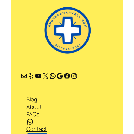
Mail
Yelp
YouTube
X
WhatsApp
Google
Facebook
Instagram
Blog
About
FAQs
WhatsApp
Contact