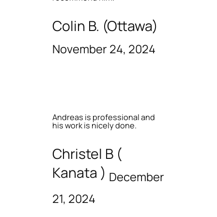
Colin B. (Ottawa)
November 24, 2024
Andreas is professional and
his work is nicely done.
Christel B (
Kanata )
December
21, 2024