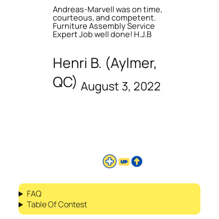
Andreas-Marvell was on time,
courteous, and competent.
Furniture Assembly Service
Expert Job well done! H.J.B
Henri B. (Aylmer,
QC)
August 3, 2022
FAQ
Table Of Contest