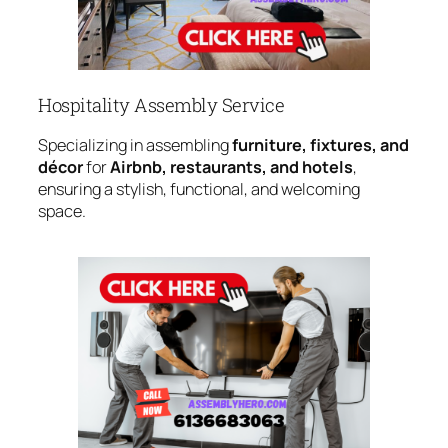
Hospitality Assembly Service
Specializing in assembling
furniture, fixtures, and
décor
for
Airbnb, restaurants, and hotels
,
ensuring a stylish, functional, and welcoming
space.