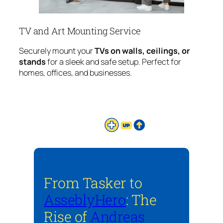
TV and Art Mounting Service
Securely mount your
TVs on walls, ceilings, or
stands
for a sleek and safe setup. Perfect for
homes, offices, and businesses.
From Tasker to
AsseblyHero
: The
Rise of
Andreas