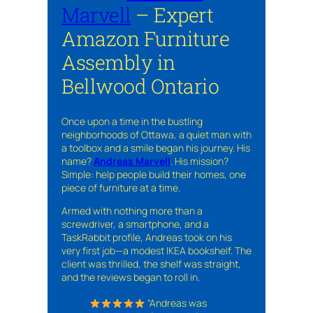
Marvell
– Expert
Amazon Furniture
Assembly in
Bellwood Ontario
Once upon a time in the bustling
neighborhoods of Ottawa, a quiet man with
a toolbox and a smile began his journey. His
name?
Andreas Marvell
. His mission?
Simple: help people build their homes, one
piece of furniture at a time.
Armed with nothing more than a
screwdriver, a smartphone, and a
TaskRabbit profile, Andreas took on his
very first job—a modest IKEA bookshelf. The
client was thrilled, the shelf was straight,
and the reviews began to roll in.
“Andreas was