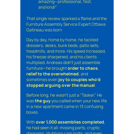
amazing—professional, fast,
and kind!”
That single review sparked a flame and the
Furniture Assembly Service Expert Ottawa
Gatineau was born
Day by day, home by home, he tackled
dressers, desks, bunk beds, patio sets,
treadmills, and more. His speed increased,
his finesse sharpened, and his clients
multiplied. Andreas didn’t just assemble
furniture—he brought
order to chaos
,
relief to the overwhelmed
, and
sometimes even
joy to couples who’d
stopped arguing over the manual
.
Before long, he wasn’t just a “Tasker.” He
was
the guy
you called when your new life
in a new apartment came in 13 confusing
boxes.
With
over 1,000 assemblies completed
,
he had seen it all: missing parts, cryptic
diagrams, stubborn cam bolts, and even