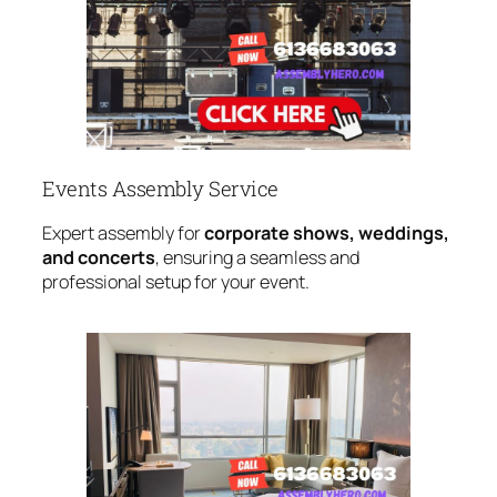
Events Assembly Service
Expert assembly for
corporate shows, weddings,
and concerts
, ensuring a seamless and
professional setup for your event.