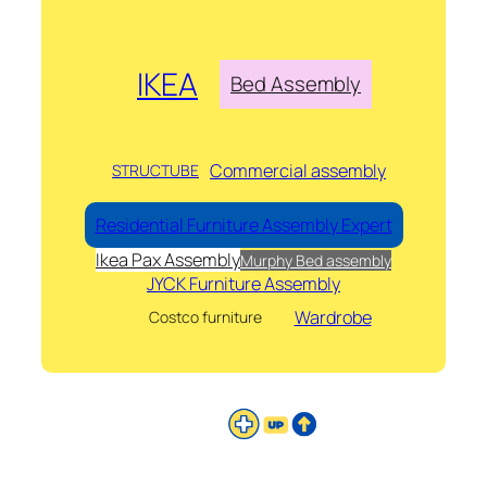
IKEA
Bed Assembly
Commercial assembly
STRUCTUBE
Residential Furniture Assembly Expert
Ikea Pax Assembly
Murphy Bed assembly
JYCK Furniture Assembly
Wardrobe
Costco furniture