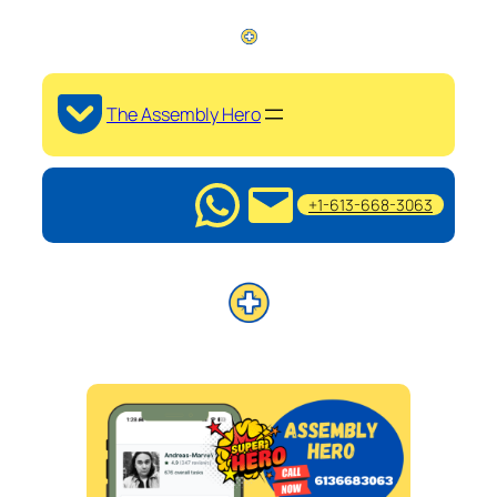
The Assembly Hero
+1-613-668-3063