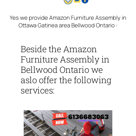
Yes we provide Amazon Furniture Assembly in
Ottawa Gatinea area Bellwood Ontario :
Beside the Amazon
Furniture Assembly in
Bellwood Ontario we
aslo offer the following
services: