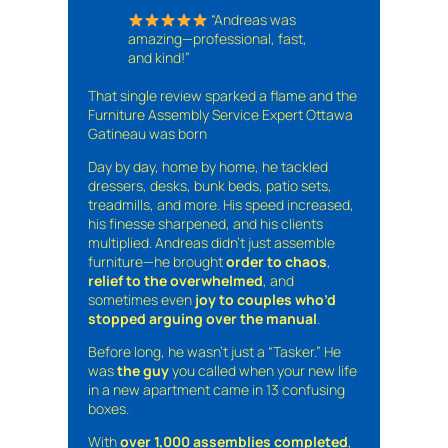
“Andreas was
amazing—professional, fast,
and kind!”
That single review sparked a flame and the
Furniture Assembly Service Expert Ottawa
Gatineau was born
Day by day, home by home, he tackled
dressers, desks, bunk beds, patio sets,
treadmills, and more. His speed increased,
his finesse sharpened, and his clients
multiplied. Andreas didn’t just assemble
furniture—he brought
order to chaos
,
relief to the overwhelmed
, and
sometimes even
joy to couples who’d
stopped arguing over the manual
.
Before long, he wasn’t just a “Tasker.” He
was
the guy
you called when your new life
in a new apartment came in 13 confusing
boxes.
With
over 1,000 assemblies completed
,