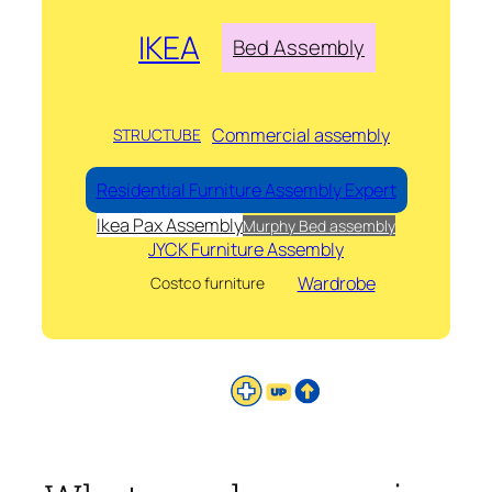
IKEA
Bed Assembly
Commercial assembly
STRUCTUBE
Residential Furniture Assembly Expert
Ikea Pax Assembly
Murphy Bed assembly
JYCK Furniture Assembly
Wardrobe
Costco furniture