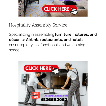
Hospitality Assembly Service
Specializing in assembling
furniture, fixtures, and
décor
for
Airbnb, restaurants, and hotels
,
ensuring a stylish, functional, and welcoming
space.