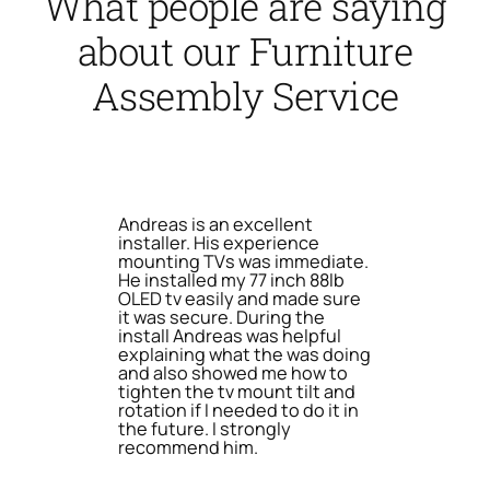
What people are saying
about our Furniture
Assembly Service
Andreas is an excellent
installer. His experience
mounting TVs was immediate.
He installed my 77 inch 88lb
OLED tv easily and made sure
it was secure. During the
install Andreas was helpful
explaining what the was doing
and also showed me how to
tighten the tv mount tilt and
rotation if I needed to do it in
the future. I strongly
recommend him.