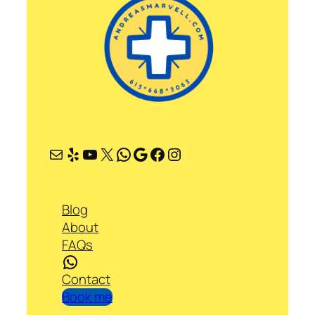
Mail
Yelp
YouTube
X
WhatsApp
Google
Facebook
Instagram
Blog
About
FAQs
WhatsApp
Contact
Book me