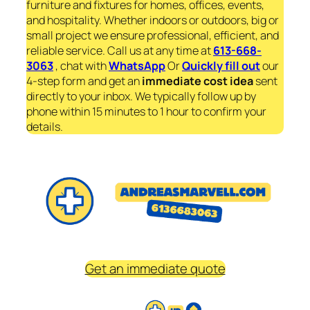
furniture and fixtures for homes, offices, events,
and hospitality. Whether indoors or outdoors, big or
small project we ensure professional, efficient, and
reliable service. Call us at any time at
613-668-
3063
, chat with
WhatsApp
Or
Quickly fill out
our
4-step form and get an
immediate
cost idea
sent
directly to your inbox. We typically follow up by
phone within 15 minutes to 1 hour to confirm your
details.
Get an immediate quote