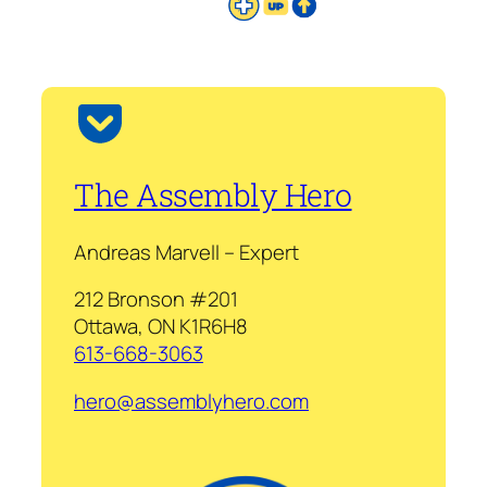
The Assembly Hero
Andreas Marvell – Expert
212 Bronson #201
Ottawa, ON K1R6H8
613-668-3063
hero@assemblyhero.com