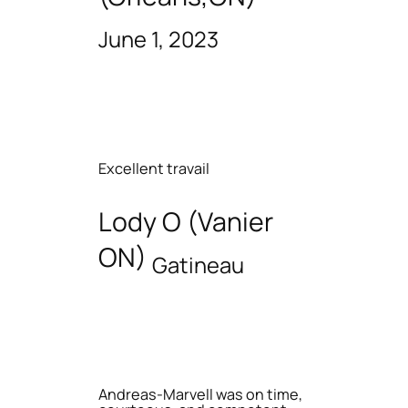
June 1, 2023
Excellent travail
Lody O (Vanier
ON)
Gatineau
Andreas-Marvell was on time,