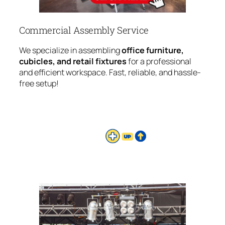
Commercial Assembly Service
We specialize in assembling
office furniture,
cubicles, and retail fixtures
for a professional
and efficient workspace. Fast, reliable, and hassle-
free setup!