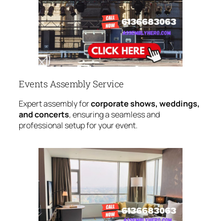
Events Assembly Service
Expert assembly for
corporate shows, weddings,
and concerts
, ensuring a seamless and
professional setup for your event.