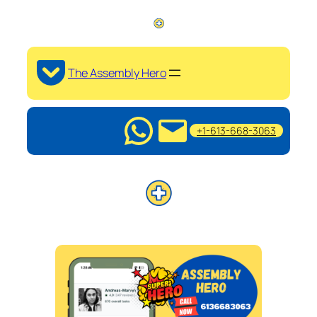
The Assembly Hero
+1-613-668-3063