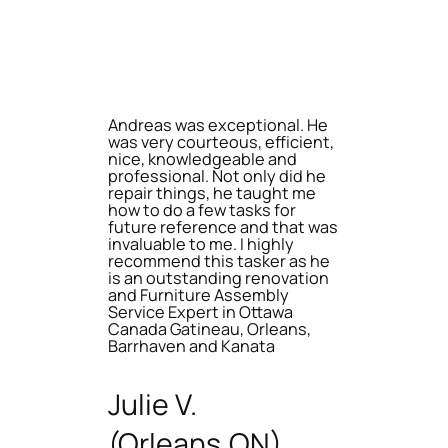
Andreas was exceptional. He
was very courteous, efficient,
nice, knowledgeable and
professional. Not only did he
repair things, he taught me
how to do a few tasks for
future reference and that was
invaluable to me. I highly
recommend this tasker as he
is an outstanding renovation
and Furniture Assembly
Service Expert in Ottawa
Canada Gatineau, Orleans,
Barrhaven and Kanata
Julie V.
(Orleans,ON)