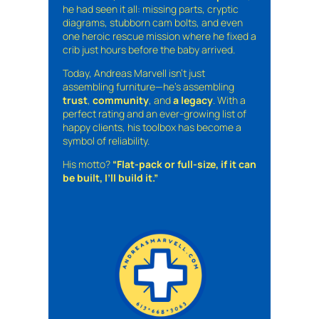
he had seen it all: missing parts, cryptic
diagrams, stubborn cam bolts, and even
one heroic rescue mission where he fixed a
crib just hours before the baby arrived.
Today, Andreas Marvell isn’t just
assembling furniture—he’s assembling
trust
,
community
, and
a legacy
. With a
perfect rating and an ever-growing list of
happy clients, his toolbox has become a
symbol of reliability.
His motto?
“Flat-pack or full-size, if it can
be built, I’ll build it.”