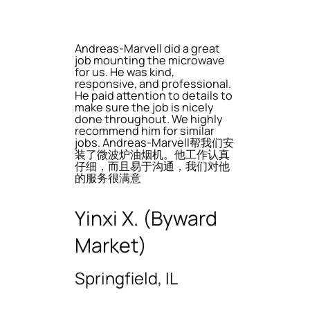
Andreas-Marvell did a great
job mounting the microwave
for us. He was kind,
responsive, and professional.
He paid attention to details to
make sure the job is nicely
done throughout. We highly
recommend him for similar
jobs. Andreas-Marvell帮我们安
装了微波炉油烟机。他工作认真
仔细，而且易于沟通，我们对他
的服务很满意
Yinxi X. (Byward
Market)
Springfield, IL