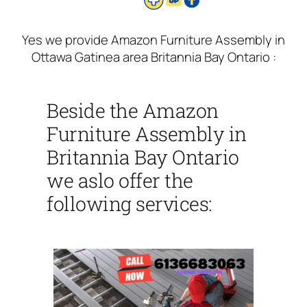
Yes we provide Amazon Furniture Assembly in
Ottawa Gatinea area Britannia Bay Ontario :
Beside the Amazon
Furniture Assembly in
Britannia Bay Ontario
we aslo offer the
following services: