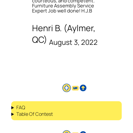
courteous, and competent.
Furniture Assembly Service
Expert Job well done! H.J.B
Henri B. (Aylmer,
QC)
August 3, 2022
FAQ
Table Of Contest