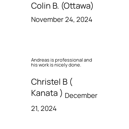
Colin B. (Ottawa)
November 24, 2024
Andreas is professional and
his work is nicely done.
Christel B (
Kanata )
December
21, 2024