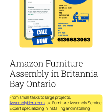
Amazon Furniture
Assembly in Britannia
Bay Ontario
From small tasks to large projects,
AssemblyHero.com
is a Furniture Assembly Service
Expert specializing in installing and installing