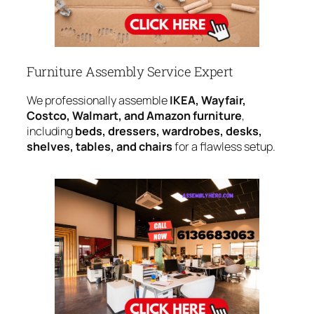
Furniture Assembly Service Expert
We professionally assemble
IKEA, Wayfair,
Costco, Walmart, and Amazon furniture
,
including
beds, dressers, wardrobes, desks,
shelves, tables, and chairs
for a flawless setup.