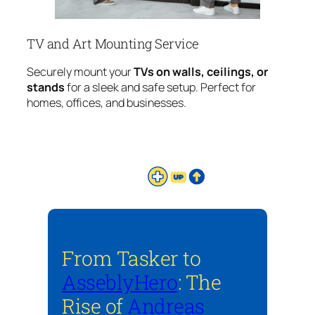
TV and Art Mounting Service
Securely mount your
TVs on walls, ceilings, or
stands
for a sleek and safe setup. Perfect for
homes, offices, and businesses.
From Tasker to
AsseblyHero
: The
Rise of
Andreas