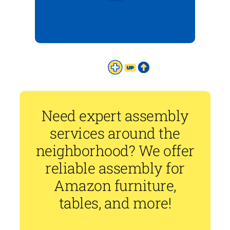
Need expert assembly
services around the
neighborhood? We offer
reliable assembly for
Amazon furniture,
tables, and more!