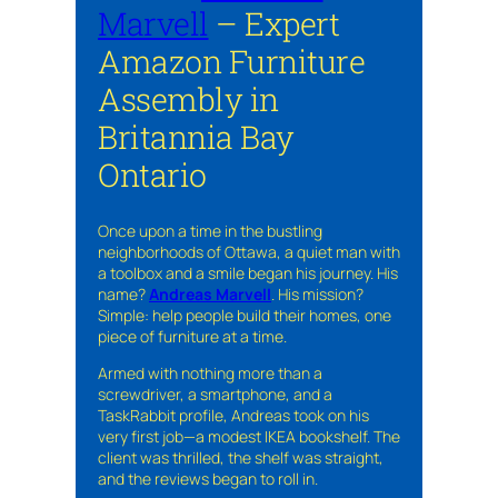
Marvell
– Expert
Amazon Furniture
Assembly in
Britannia Bay
Ontario
Once upon a time in the bustling
neighborhoods of Ottawa, a quiet man with
a toolbox and a smile began his journey. His
name?
Andreas Marvell
. His mission?
Simple: help people build their homes, one
piece of furniture at a time.
Armed with nothing more than a
screwdriver, a smartphone, and a
TaskRabbit profile, Andreas took on his
very first job—a modest IKEA bookshelf. The
client was thrilled, the shelf was straight,
and the reviews began to roll in.