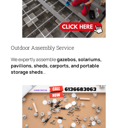
Outdoor Assembly Service
We expertly assemble
gazebos, solariums,
pavilions, sheds, carports, and portable
storage sheds
…