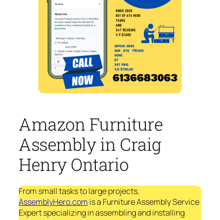
Amazon Furniture
Assembly in Craig
Henry Ontario
From small tasks to large projects,
AssemblyHero.com
is a Furniture Assembly Service
Expert specializing in assembling and installing