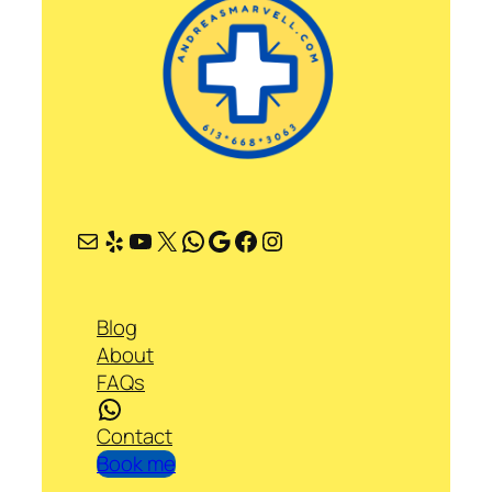
Mail
Yelp
YouTube
X
WhatsApp
Google
Facebook
Instagram
Blog
About
FAQs
WhatsApp
Contact
Book me