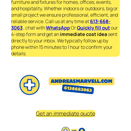
furniture and fixtures for homes, offices, events,
and hospitality. Whether indoors or outdoors, big or
small project we ensure professional, efficient, and
reliable service. Call us at any time at
613-668-
3063
, chat with
WhatsApp
Or
Quickly fill out
our
4-step form and get an
immediate
cost idea
sent
directly to your inbox. We typically follow up by
phone within 15 minutes to 1 hour to confirm your
details.
Get an immediate quote