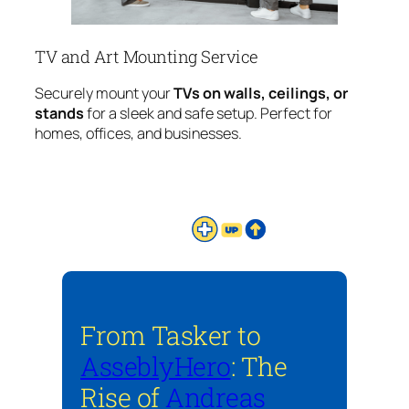
TV and Art Mounting Service
Securely mount your
TVs on walls, ceilings, or
stands
for a sleek and safe setup. Perfect for
homes, offices, and businesses.
From Tasker to
AsseblyHero
: The
Rise of
Andreas