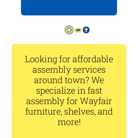
Looking for affordable
assembly services
around town? We
specialize in fast
assembly for Wayfair
furniture, shelves, and
more!