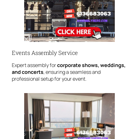
Events Assembly Service
Expert assembly for
corporate shows, weddings,
and concerts
, ensuring a seamless and
professional setup for your event.