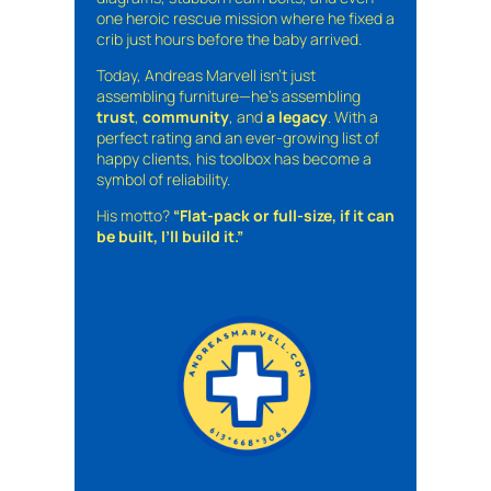
one heroic rescue mission where he fixed a
crib just hours before the baby arrived.
Today, Andreas Marvell isn’t just
assembling furniture—he’s assembling
trust
,
community
, and
a legacy
. With a
perfect rating and an ever-growing list of
happy clients, his toolbox has become a
symbol of reliability.
His motto?
“Flat-pack or full-size, if it can
be built, I’ll build it.”