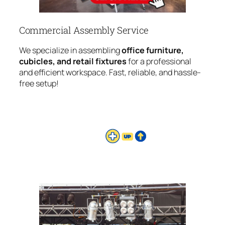
Commercial Assembly Service
We specialize in assembling
office furniture,
cubicles, and retail fixtures
for a professional
and efficient workspace. Fast, reliable, and hassle-
free setup!