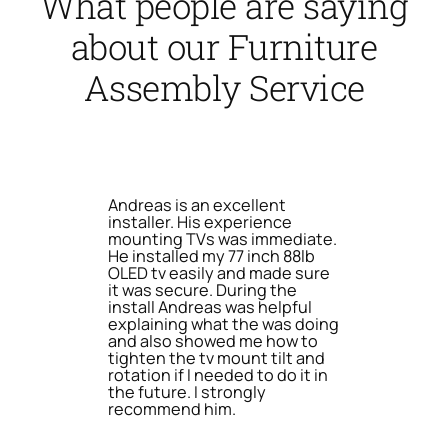
What people are saying
about our Furniture
Assembly Service
Andreas is an excellent
installer. His experience
mounting TVs was immediate.
He installed my 77 inch 88lb
OLED tv easily and made sure
it was secure. During the
install Andreas was helpful
explaining what the was doing
and also showed me how to
tighten the tv mount tilt and
rotation if I needed to do it in
the future. I strongly
recommend him.