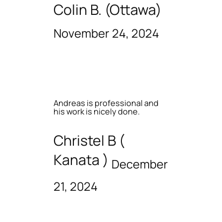
Colin B. (Ottawa)
November 24, 2024
Andreas is professional and
his work is nicely done.
Christel B (
Kanata )
December
21, 2024