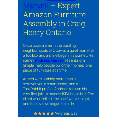
Marvell
– Expert
Amazon Furniture
Assembly in Craig
Henry Ontario
Once upon a time in the bustling
neighborhoods of Ottawa, a quiet man with
a toolbox and a smile began his journey. His
name?
Andreas Marvell
. His mission?
Simple: help people build their homes, one
piece of furniture at a time.
Armed with nothing more than a
screwdriver, a smartphone, and a
TaskRabbit profile, Andreas took on his
very first job—a modest IKEA bookshelf. The
client was thrilled, the shelf was straight,
and the reviews began to roll in.
“Andreas was