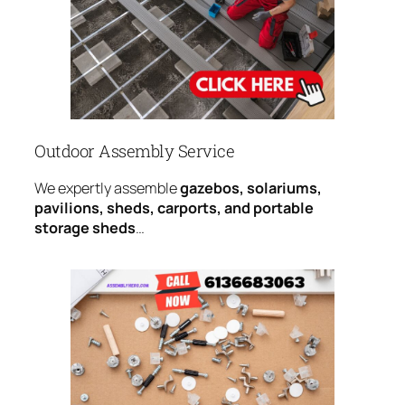
Outdoor Assembly Service
We expertly assemble
gazebos, solariums,
pavilions, sheds, carports, and portable
storage sheds
…