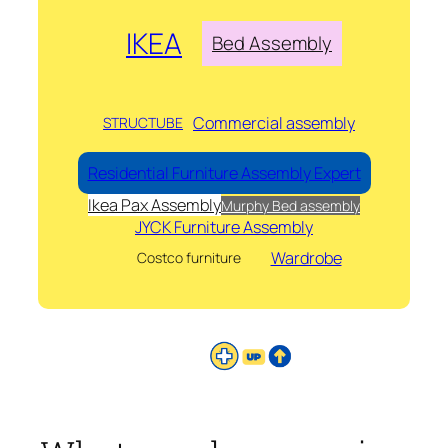
IKEA
Bed Assembly
Commercial assembly
STRUCTUBE
Residential Furniture Assembly Expert
Ikea Pax Assembly
Murphy Bed assembly
JYCK Furniture Assembly
Wardrobe
Costco furniture