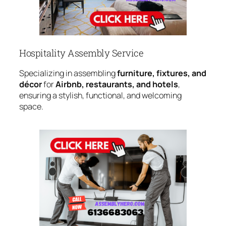
Hospitality Assembly Service
Specializing in assembling
furniture, fixtures, and
décor
for
Airbnb, restaurants, and hotels
,
ensuring a stylish, functional, and welcoming
space.