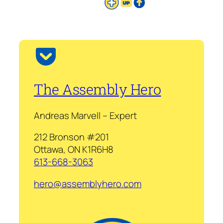
The Assembly Hero
Andreas Marvell – Expert
212 Bronson #201
Ottawa, ON K1R6H8
613-668-3063
hero@assemblyhero.com