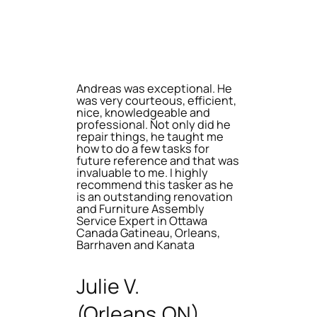
Andreas was exceptional. He
was very courteous, efficient,
nice, knowledgeable and
professional. Not only did he
repair things, he taught me
how to do a few tasks for
future reference and that was
invaluable to me. I highly
recommend this tasker as he
is an outstanding renovation
and Furniture Assembly
Service Expert in Ottawa
Canada Gatineau, Orleans,
Barrhaven and Kanata
Julie V.
(Orleans,ON)