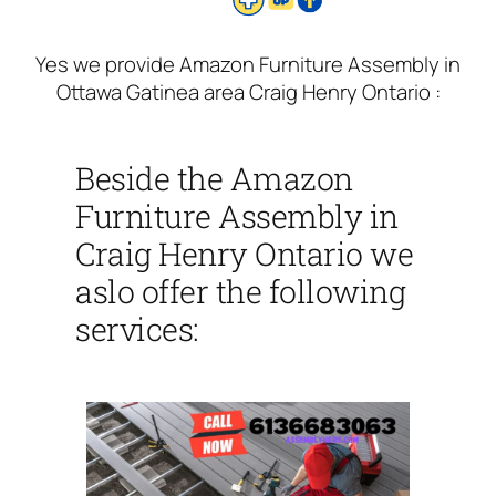
Yes we provide Amazon Furniture Assembly in
Ottawa Gatinea area Craig Henry Ontario :
Beside the Amazon
Furniture Assembly in
Craig Henry Ontario we
aslo offer the following
services: