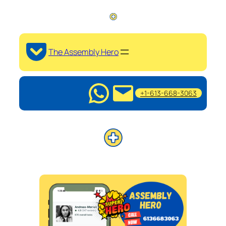
The Assembly Hero
+1-613-668-3063