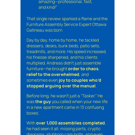
amazing—professional, fast,
and kind!”
That single review sparked a flame and the
Furniture Assembly Service Expert Ottawa
Gatineau was born
Day by day, home by home, he tackled
dressers, desks, bunk beds, patio sets,
treadmills, and more. His speed increased,
his finesse sharpened, and his clients
multiplied. Andreas didn’t just assemble
furniture—he brought
order to chaos
,
relief to the overwhelmed
, and
sometimes even
joy to couples who’d
stopped arguing over the manual
.
Before long, he wasn’t just a “Tasker.” He
was
the guy
you called when your new life
in a new apartment came in 13 confusing
boxes.
With
over 1,000 assemblies completed
,
he had seen it all: missing parts, cryptic
diagrams, stubborn cam bolts, and even