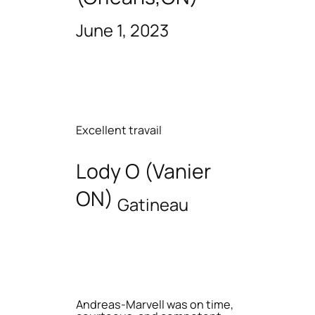
June 1, 2023
Excellent travail
Lody O (Vanier
ON)
Gatineau
Andreas-Marvell was on time,