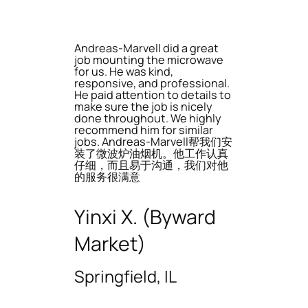
Andreas-Marvell did a great
job mounting the microwave
for us. He was kind,
responsive, and professional.
He paid attention to details to
make sure the job is nicely
done throughout. We highly
recommend him for similar
jobs. Andreas-Marvell帮我们安
装了微波炉油烟机。他工作认真
仔细，而且易于沟通，我们对他
的服务很满意
Yinxi X. (Byward
Market)
Springfield, IL