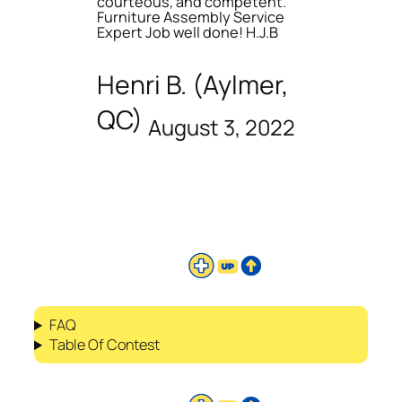
courteous, and competent.
Furniture Assembly Service
Expert Job well done! H.J.B
Henri B. (Aylmer,
QC)
August 3, 2022
FAQ
Table Of Contest