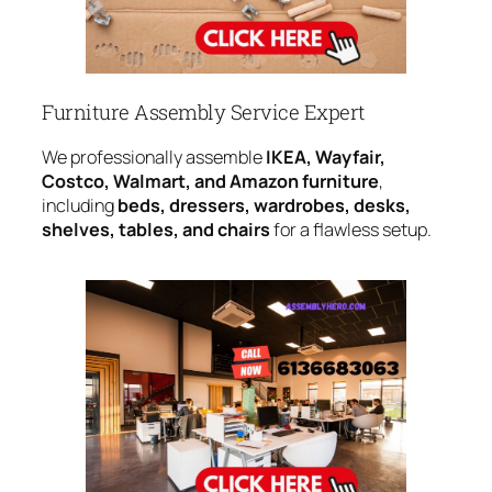
Furniture Assembly Service Expert
We professionally assemble
IKEA, Wayfair,
Costco, Walmart, and Amazon furniture
,
including
beds, dressers, wardrobes, desks,
shelves, tables, and chairs
for a flawless setup.