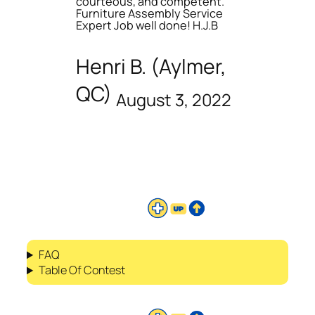
courteous, and competent.
Furniture Assembly Service
Expert Job well done! H.J.B
Henri B. (Aylmer,
QC)
August 3, 2022
FAQ
Table Of Contest