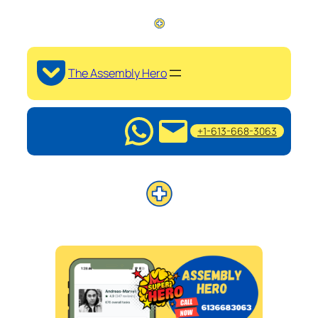
The Assembly Hero
+1-613-668-3063