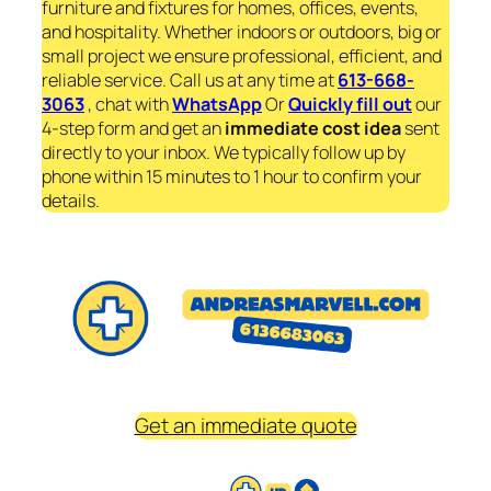
furniture and fixtures for homes, offices, events,
and hospitality. Whether indoors or outdoors, big or
small project we ensure professional, efficient, and
reliable service. Call us at any time at
613-668-
3063
, chat with
WhatsApp
Or
Quickly fill out
our
4-step form and get an
immediate
cost idea
sent
directly to your inbox. We typically follow up by
phone within 15 minutes to 1 hour to confirm your
details.
Get an immediate quote