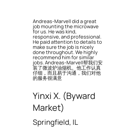
Andreas-Marvell did a great
job mounting the microwave
for us. He was kind,
responsive, and professional.
He paid attention to details to
make sure the job is nicely
done throughout. We highly
recommend him for similar
jobs. Andreas-Marvell帮我们安
装了微波炉油烟机。他工作认真
仔细，而且易于沟通，我们对他
的服务很满意
Yinxi X. (Byward
Market)
Springfield, IL