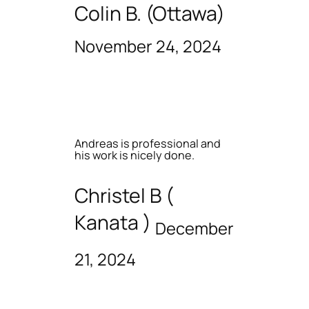
Colin B. (Ottawa)
November 24, 2024
Andreas is professional and
his work is nicely done.
Christel B (
Kanata )
December
21, 2024