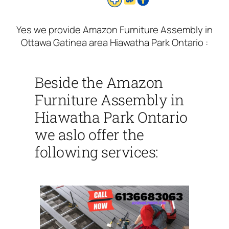
Yes we provide Amazon Furniture Assembly in
Ottawa Gatinea area Hiawatha Park Ontario :
Beside the Amazon
Furniture Assembly in
Hiawatha Park Ontario
we aslo offer the
following services: