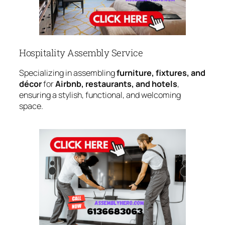
Hospitality Assembly Service
Specializing in assembling
furniture, fixtures, and
décor
for
Airbnb, restaurants, and hotels
,
ensuring a stylish, functional, and welcoming
space.