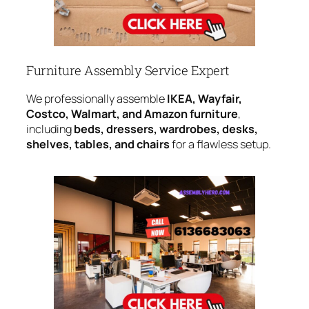
Furniture Assembly Service Expert
We professionally assemble
IKEA, Wayfair,
Costco, Walmart, and Amazon furniture
,
including
beds, dressers, wardrobes, desks,
shelves, tables, and chairs
for a flawless setup.