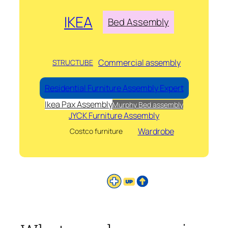
IKEA
Bed Assembly
Commercial assembly
STRUCTUBE
Residential Furniture Assembly Expert
Ikea Pax Assembly
Murphy Bed assembly
JYCK Furniture Assembly
Wardrobe
Costco furniture