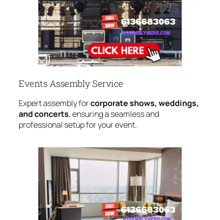
Events Assembly Service
Expert assembly for
corporate shows, weddings,
and concerts
, ensuring a seamless and
professional setup for your event.