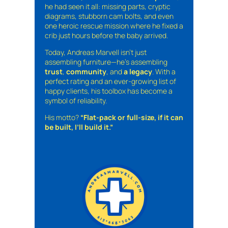
he had seen it all: missing parts, cryptic
diagrams, stubborn cam bolts, and even
one heroic rescue mission where he fixed a
crib just hours before the baby arrived.
Today, Andreas Marvell isn’t just
assembling furniture—he’s assembling
trust
,
community
, and
a legacy
. With a
perfect rating and an ever-growing list of
happy clients, his toolbox has become a
symbol of reliability.
His motto?
“Flat-pack or full-size, if it can
be built, I’ll build it.”