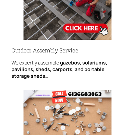
Outdoor Assembly Service
We expertly assemble
gazebos, solariums,
pavilions, sheds, carports, and portable
storage sheds
…