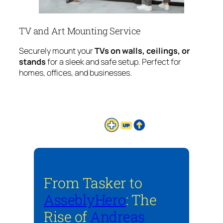
TV and Art Mounting Service
Securely mount your
TVs on walls, ceilings, or
stands
for a sleek and safe setup. Perfect for
homes, offices, and businesses.
From Tasker to
AsseblyHero
: The
Rise of
Andreas