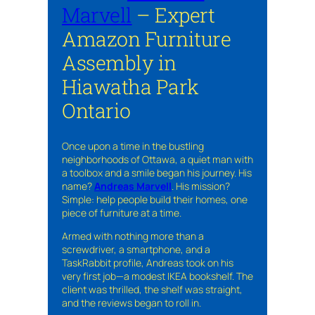
Marvell
– Expert
Amazon Furniture
Assembly in
Hiawatha Park
Ontario
Once upon a time in the bustling
neighborhoods of Ottawa, a quiet man with
a toolbox and a smile began his journey. His
name?
Andreas Marvell
. His mission?
Simple: help people build their homes, one
piece of furniture at a time.
Armed with nothing more than a
screwdriver, a smartphone, and a
TaskRabbit profile, Andreas took on his
very first job—a modest IKEA bookshelf. The
client was thrilled, the shelf was straight,
and the reviews began to roll in.