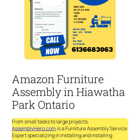
Amazon Furniture
Assembly in Hiawatha
Park Ontario
From small tasks to large projects,
AssemblyHero.com
is a Furniture Assembly Service
Expert specializing in installing and installing