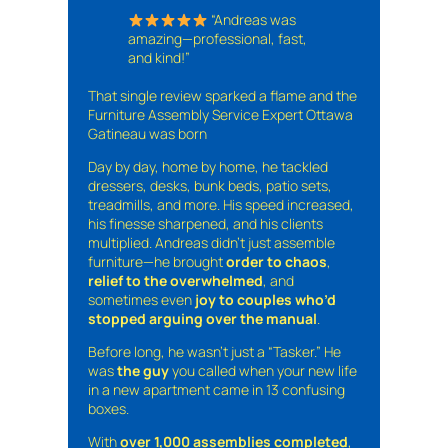
“Andreas was
amazing—professional, fast,
and kind!”
That single review sparked a flame and the
Furniture Assembly Service Expert Ottawa
Gatineau was born
Day by day, home by home, he tackled
dressers, desks, bunk beds, patio sets,
treadmills, and more. His speed increased,
his finesse sharpened, and his clients
multiplied. Andreas didn’t just assemble
furniture—he brought
order to chaos
,
relief to the overwhelmed
, and
sometimes even
joy to couples who’d
stopped arguing over the manual
.
Before long, he wasn’t just a “Tasker.” He
was
the guy
you called when your new life
in a new apartment came in 13 confusing
boxes.
With
over 1,000 assemblies completed
,