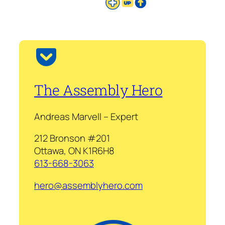
The Assembly Hero
Andreas Marvell – Expert
212 Bronson #201
Ottawa, ON K1R6H8
613-668-3063
hero@assemblyhero.com