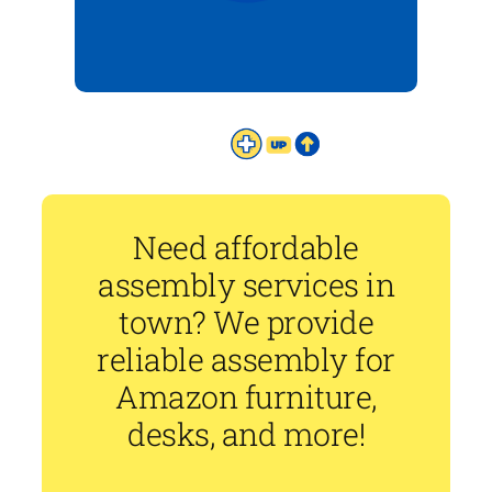
Need affordable
assembly services in
town? We provide
reliable assembly for
Amazon furniture,
desks, and more!