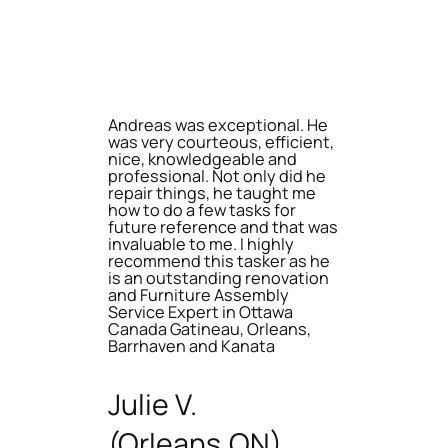
Andreas was exceptional. He
was very courteous, efficient,
nice, knowledgeable and
professional. Not only did he
repair things, he taught me
how to do a few tasks for
future reference and that was
invaluable to me. I highly
recommend this tasker as he
is an outstanding renovation
and Furniture Assembly
Service Expert in Ottawa
Canada Gatineau, Orleans,
Barrhaven and Kanata
Julie V.
(Orleans,ON)