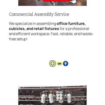
Commercial Assembly Service
We specialize in assembling
office furniture,
cubicles, and retail fixtures
for a professional
and efficient workspace. Fast, reliable, and hassle-
free setup!