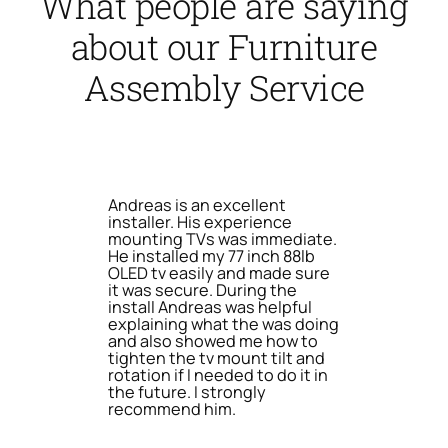
What people are saying
about our Furniture
Assembly Service
Andreas is an excellent
installer. His experience
mounting TVs was immediate.
He installed my 77 inch 88lb
OLED tv easily and made sure
it was secure. During the
install Andreas was helpful
explaining what the was doing
and also showed me how to
tighten the tv mount tilt and
rotation if I needed to do it in
the future. I strongly
recommend him.