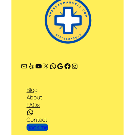
Mail
Yelp
YouTube
X
WhatsApp
Google
Facebook
Instagram
Blog
About
FAQs
WhatsApp
Contact
Book me