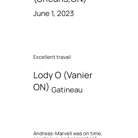
June 1, 2023
Excellent travail
Lody O (Vanier
ON)
Gatineau
Andreas-Marvell was on time,