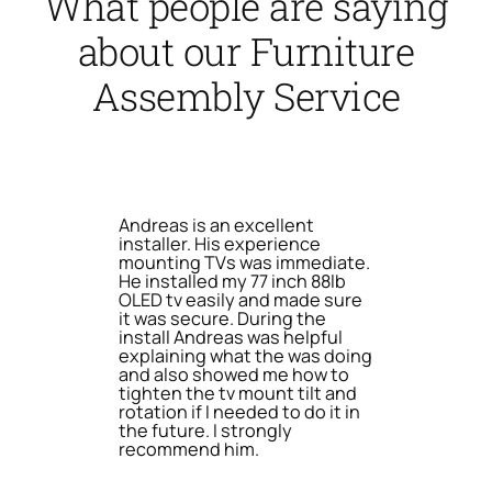
What people are saying
about our Furniture
Assembly Service
Andreas is an excellent
installer. His experience
mounting TVs was immediate.
He installed my 77 inch 88lb
OLED tv easily and made sure
it was secure. During the
install Andreas was helpful
explaining what the was doing
and also showed me how to
tighten the tv mount tilt and
rotation if I needed to do it in
the future. I strongly
recommend him.