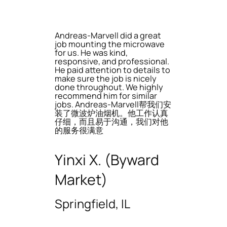
Andreas-Marvell did a great
job mounting the microwave
for us. He was kind,
responsive, and professional.
He paid attention to details to
make sure the job is nicely
done throughout. We highly
recommend him for similar
jobs. Andreas-Marvell帮我们安
装了微波炉油烟机。他工作认真
仔细，而且易于沟通，我们对他
的服务很满意
Yinxi X. (Byward
Market)
Springfield, IL