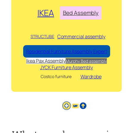
IKEA
Bed Assembly
Commercial assembly
STRUCTUBE
Residential Furniture Assembly Expert
Ikea Pax Assembly
Murphy Bed assembly
JYCK Furniture Assembly
Wardrobe
Costco furniture