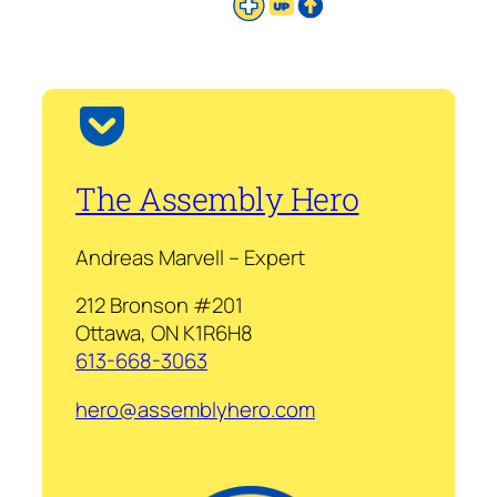
The Assembly Hero
Andreas Marvell – Expert
212 Bronson #201
Ottawa, ON K1R6H8
613-668-3063
hero@assemblyhero.com