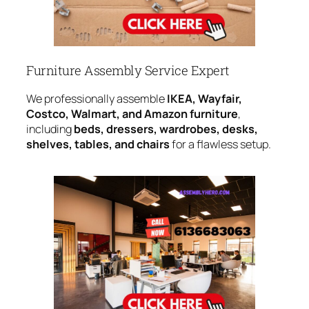
Furniture Assembly Service Expert
We professionally assemble
IKEA, Wayfair,
Costco, Walmart, and Amazon furniture
,
including
beds, dressers, wardrobes, desks,
shelves, tables, and chairs
for a flawless setup.