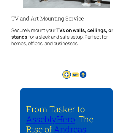
TV and Art Mounting Service
Securely mount your
TVs on walls, ceilings, or
stands
for a sleek and safe setup. Perfect for
homes, offices, and businesses.
From Tasker to
AsseblyHero
: The
Rise of
Andreas