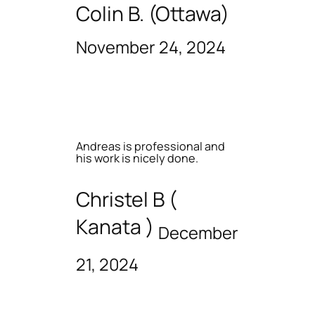
Colin B. (Ottawa)
November 24, 2024
Andreas is professional and
his work is nicely done.
Christel B (
Kanata )
December
21, 2024