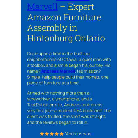
Marvell
– Expert
Amazon Furniture
Assembly in
Hintonburg Ontario
Once upon a time in the bustling
neighborhoods of Ottawa, a quiet man with
a toolbox and a smile began his journey. His
name?
Andreas Marvell
. His mission?
Simple: help people build their homes, one
piece of furniture at a time.
Armed with nothing more than a
screwdriver, a smartphone, and a
TaskRabbit profile, Andreas took on his
very first job—a modest IKEA bookshelf. The
client was thrilled, the shelf was straight,
and the reviews began to roll in.
“Andreas was