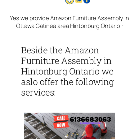
Yes we provide Amazon Furniture Assembly in
Ottawa Gatinea area Hintonburg Ontario :
Beside the Amazon
Furniture Assembly in
Hintonburg Ontario we
aslo offer the following
services: