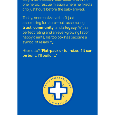
one heroic rescue mission where he fixed a
crib just hours before the baby arrived.
Today, Andreas Marvell isn’t just
assembling furniture—he’s assembling
trust
,
community
, and
a legacy
. With a
perfect rating and an ever-growing list of
happy clients, his toolbox has become a
symbol of reliability.
His motto?
“Flat-pack or full-size, if it can
be built, I’ll build it.”