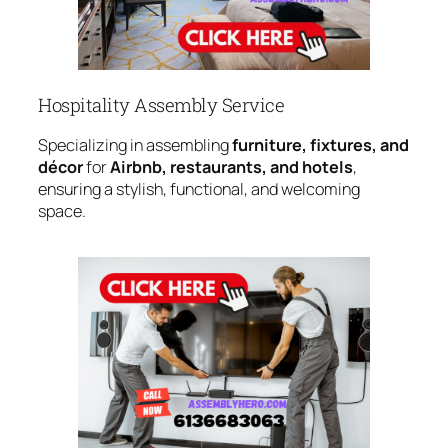
Hospitality Assembly Service
Specializing in assembling
furniture, fixtures, and
décor
for
Airbnb, restaurants, and hotels
,
ensuring a stylish, functional, and welcoming
space.