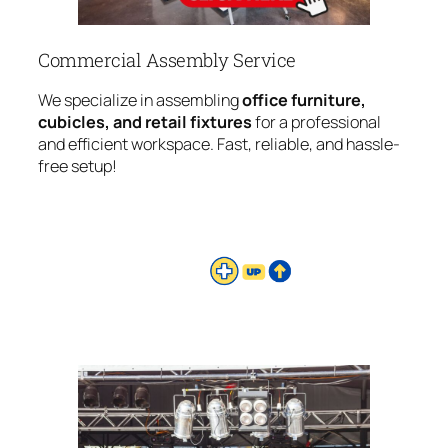
Commercial Assembly Service
We specialize in assembling
office furniture,
cubicles, and retail fixtures
for a professional
and efficient workspace. Fast, reliable, and hassle-
free setup!