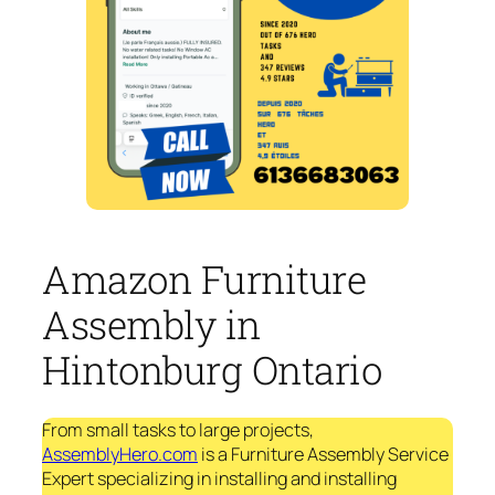
Amazon Furniture
Assembly in
Hintonburg Ontario
From small tasks to large projects,
AssemblyHero.com
is a Furniture Assembly Service
Expert specializing in installing and installing