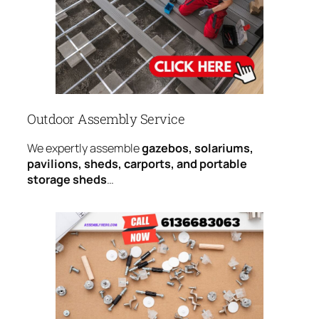
Outdoor Assembly Service
We expertly assemble
gazebos, solariums,
pavilions, sheds, carports, and portable
storage sheds
…