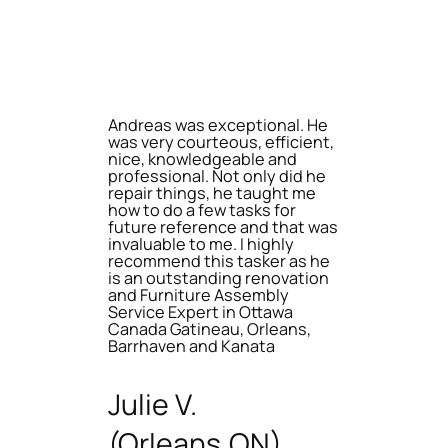
Andreas was exceptional. He
was very courteous, efficient,
nice, knowledgeable and
professional. Not only did he
repair things, he taught me
how to do a few tasks for
future reference and that was
invaluable to me. I highly
recommend this tasker as he
is an outstanding renovation
and Furniture Assembly
Service Expert in Ottawa
Canada Gatineau, Orleans,
Barrhaven and Kanata
Julie V.
(Orleans,ON)