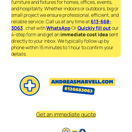
furniture and fixtures for homes, offices, events,
and hospitality. Whether indoors or outdoors, big or
small project we ensure professional, efficient, and
reliable service. Call us at any time at
613-668-
3063
, chat with
WhatsApp
Or
Quickly fill out
our
4-step form and get an
immediate
cost idea
sent
directly to your inbox. We typically follow up by
phone within 15 minutes to 1 hour to confirm your
details.
Get an immediate quote