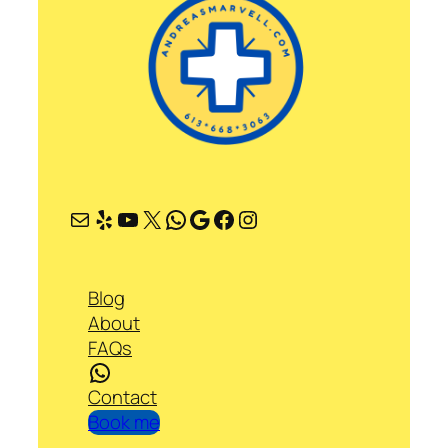
Mail
Yelp
YouTube
X
WhatsApp
Google
Facebook
Instagram
Blog
About
FAQs
WhatsApp
Contact
Book me