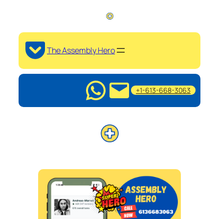
The Assembly Hero
+1-613-668-3063