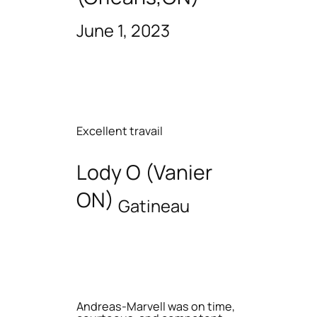
June 1, 2023
Excellent travail
Lody O (Vanier
ON)
Gatineau
Andreas-Marvell was on time,