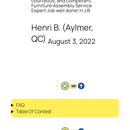
courteous, and competent.
Furniture Assembly Service
Expert Job well done! H.J.B
Henri B. (Aylmer,
QC)
August 3, 2022
FAQ
Table Of Contest