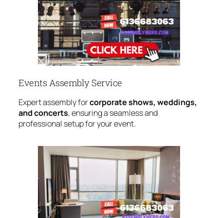
Events Assembly Service
Expert assembly for
corporate shows, weddings,
and concerts
, ensuring a seamless and
professional setup for your event.