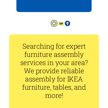
Searching for expert
furniture assembly
services in your area?
We provide reliable
assembly for IKEA
furniture, tables, and
more!