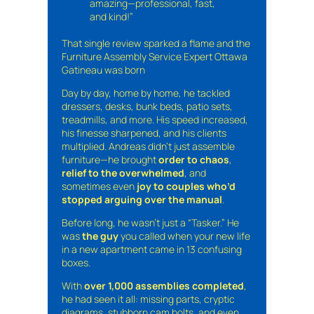
amazing—professional, fast,
and kind!”
That single review sparked a flame and the
Furniture Assembly Service Expert Ottawa
Gatineau was born
Day by day, home by home, he tackled
dressers, desks, bunk beds, patio sets,
treadmills, and more. His speed increased,
his finesse sharpened, and his clients
multiplied. Andreas didn’t just assemble
furniture—he brought
order to chaos
,
relief to the overwhelmed
, and
sometimes even
joy to couples who’d
stopped arguing over the manual
.
Before long, he wasn’t just a “Tasker.” He
was
the guy
you called when your new life
in a new apartment came in 13 confusing
boxes.
With
over 1,000 assemblies completed
,
he had seen it all: missing parts, cryptic
diagrams, stubborn cam bolts, and even