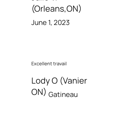
(Orleans,ON)
June 1, 2023
Excellent travail
Lody O (Vanier
ON)
Gatineau