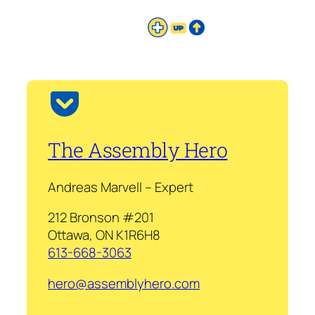
The Assembly Hero
Andreas Marvell – Expert
212 Bronson #201
Ottawa, ON K1R6H8
613-668-3063
hero@assemblyhero.com