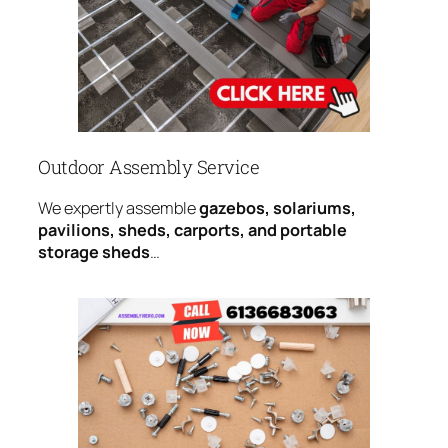
Outdoor Assembly Service
We expertly assemble
gazebos, solariums,
pavilions, sheds, carports, and portable
storage sheds
…