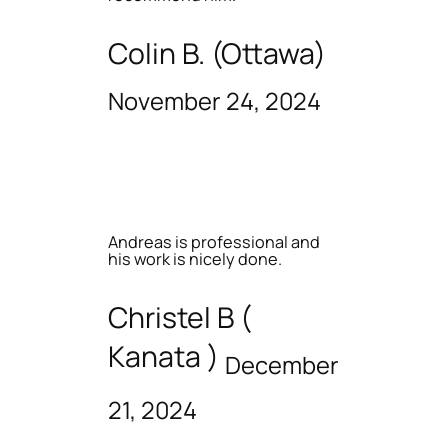
Colin B. (Ottawa)
November 24, 2024
Andreas is professional and
his work is nicely done.
Christel B (
Kanata )
December
21, 2024