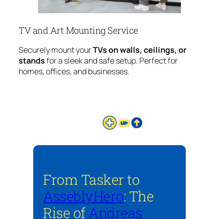
TV and Art Mounting Service
Securely mount your
TVs on walls, ceilings, or
stands
for a sleek and safe setup. Perfect for
homes, offices, and businesses.
From Tasker to
AsseblyHero
: The
Rise of
Andreas