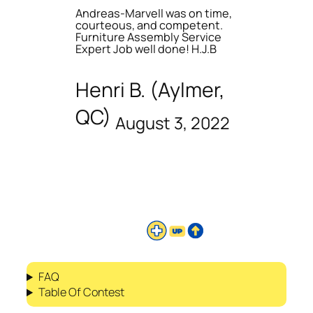
Andreas-Marvell was on time,
courteous, and competent.
Furniture Assembly Service
Expert Job well done! H.J.B
Henri B. (Aylmer,
QC)
August 3, 2022
FAQ
Table Of Contest