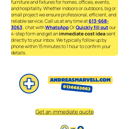
furniture and fixtures for homes, offices, events,
and hospitality. Whether indoors or outdoors, big or
small project we ensure professional, efficient, and
reliable service. Call us at any time at
613-668-
3063
, chat with
WhatsApp
Or
Quickly fill out
our
4-step form and get an
immediate
cost idea
sent
directly to your inbox. We typically follow up by
phone within 15 minutes to 1 hour to confirm your
details.
Get an immediate quote