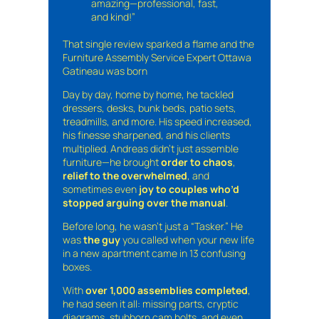
amazing—professional, fast,
and kind!”
That single review sparked a flame and the
Furniture Assembly Service Expert Ottawa
Gatineau was born
Day by day, home by home, he tackled
dressers, desks, bunk beds, patio sets,
treadmills, and more. His speed increased,
his finesse sharpened, and his clients
multiplied. Andreas didn’t just assemble
furniture—he brought
order to chaos
,
relief to the overwhelmed
, and
sometimes even
joy to couples who’d
stopped arguing over the manual
.
Before long, he wasn’t just a “Tasker.” He
was
the guy
you called when your new life
in a new apartment came in 13 confusing
boxes.
With
over 1,000 assemblies completed
,
he had seen it all: missing parts, cryptic
diagrams, stubborn cam bolts, and even