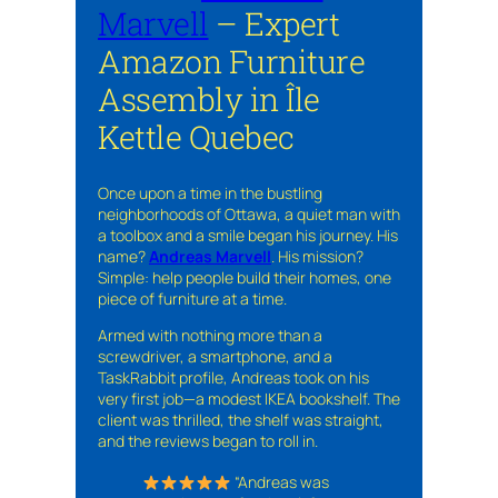
Marvell
– Expert
Amazon Furniture
Assembly in Île
Kettle Quebec
Once upon a time in the bustling
neighborhoods of Ottawa, a quiet man with
a toolbox and a smile began his journey. His
name?
Andreas Marvell
. His mission?
Simple: help people build their homes, one
piece of furniture at a time.
Armed with nothing more than a
screwdriver, a smartphone, and a
TaskRabbit profile, Andreas took on his
very first job—a modest IKEA bookshelf. The
client was thrilled, the shelf was straight,
and the reviews began to roll in.
“Andreas was