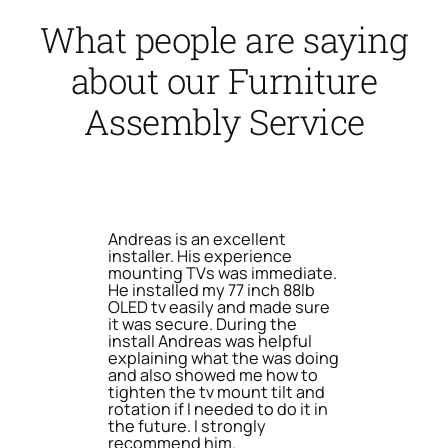
What people are saying
about our Furniture
Assembly Service
Andreas is an excellent
installer. His experience
mounting TVs was immediate.
He installed my 77 inch 88lb
OLED tv easily and made sure
it was secure. During the
install Andreas was helpful
explaining what the was doing
and also showed me how to
tighten the tv mount tilt and
rotation if I needed to do it in
the future. I strongly
recommend him.