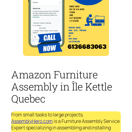
Amazon Furniture
Assembly in Île Kettle
Quebec
From small tasks to large projects,
AssemblyHero.com
is a Furniture Assembly Service
Expert specializing in assembling and installing