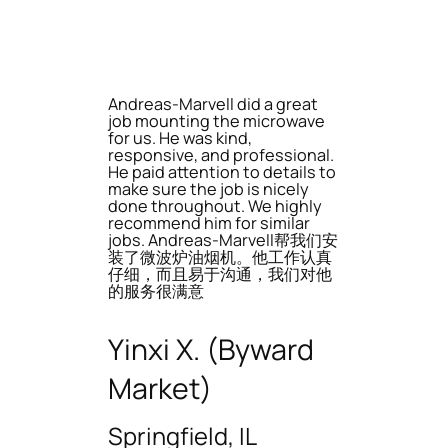
Andreas-Marvell did a great
job mounting the microwave
for us. He was kind,
responsive, and professional.
He paid attention to details to
make sure the job is nicely
done throughout. We highly
recommend him for similar
jobs. Andreas-Marvell帮我们安
装了微波炉油烟机。他工作认真
仔细，而且易于沟通，我们对他
的服务很满意
Yinxi X. (Byward
Market)
Springfield, IL