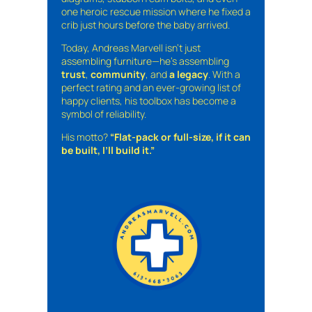
one heroic rescue mission where he fixed a
crib just hours before the baby arrived.
Today, Andreas Marvell isn’t just
assembling furniture—he’s assembling
trust
,
community
, and
a legacy
. With a
perfect rating and an ever-growing list of
happy clients, his toolbox has become a
symbol of reliability.
His motto?
“Flat-pack or full-size, if it can
be built, I’ll build it.”