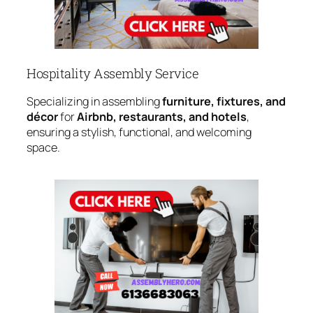
Hospitality Assembly Service
Specializing in assembling
furniture, fixtures, and
décor
for
Airbnb, restaurants, and hotels
,
ensuring a stylish, functional, and welcoming
space.