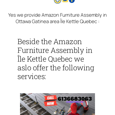
Yes we provide Amazon Furniture Assembly in
Ottawa Gatinea area Île Kettle Quebec :
Beside the Amazon
Furniture Assembly in
Île Kettle Quebec we
aslo offer the following
services: