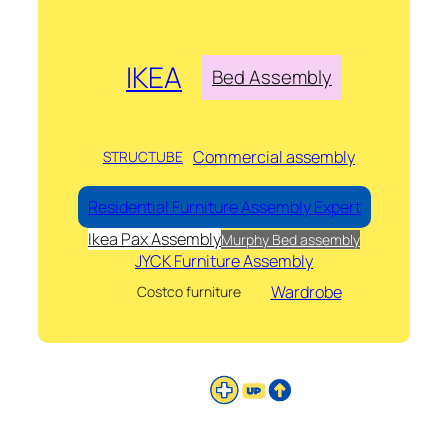
IKEA
Bed Assembly
Commercial assembly
STRUCTUBE
Residential Furniture Assembly Expert
Ikea Pax Assembly
Murphy Bed assembly
JYCK Furniture Assembly
Wardrobe
Costco furniture