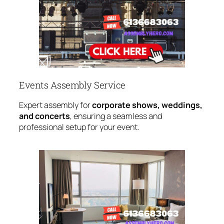
Events Assembly Service
Expert assembly for
corporate shows, weddings,
and concerts
, ensuring a seamless and
professional setup for your event.