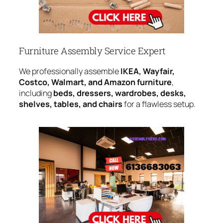
Furniture Assembly Service Expert
We professionally assemble
IKEA, Wayfair,
Costco, Walmart, and Amazon furniture
,
including
beds, dressers, wardrobes, desks,
shelves, tables, and chairs
for a flawless setup.