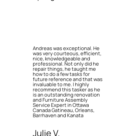
Andreas was exceptional. He
was very courteous, efficient,
nice, knowledgeable and
professional. Not only did he
repair things, he taught me
how to do a few tasks for
future reference and that was
invaluable to me. I highly
recommend this tasker as he
is an outstanding renovation
and Furniture Assembly
Service Expert in Ottawa
Canada Gatineau, Orleans,
Barrhaven and Kanata
Julie V.