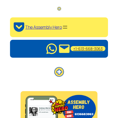
The Assembly Hero
+1-613-668-3063