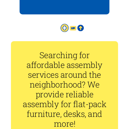
Searching for
affordable assembly
services around the
neighborhood? We
provide reliable
assembly for flat-pack
furniture, desks, and
more!