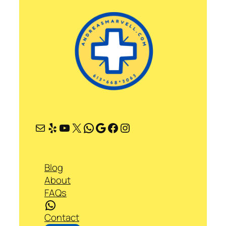
Mail
Yelp
YouTube
X
WhatsApp
Google
Facebook
Instagram
Blog
About
FAQs
WhatsApp
Contact