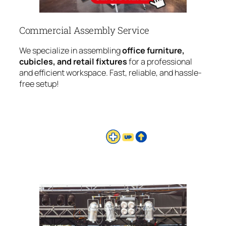
Commercial Assembly Service
We specialize in assembling
office furniture,
cubicles, and retail fixtures
for a professional
and efficient workspace. Fast, reliable, and hassle-
free setup!