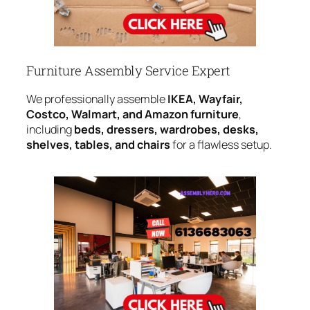
Furniture Assembly Service Expert
We professionally assemble
IKEA, Wayfair,
Costco, Walmart, and Amazon furniture
,
including
beds, dressers, wardrobes, desks,
shelves, tables, and chairs
for a flawless setup.