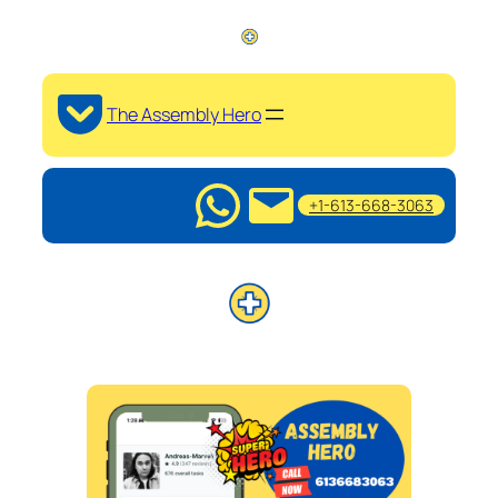
The Assembly Hero
+1-613-668-3063