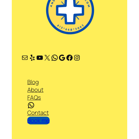
Mail
Yelp
YouTube
X
WhatsApp
Google
Facebook
Instagram
Blog
About
FAQs
WhatsApp
Contact
Book me