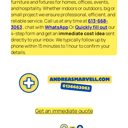
furniture and fixtures for homes, offices, events,
and hospitality. Whether indoors or outdoors, big or
small project we ensure professional, efficient, and
reliable service. Call us at any time at
613-668-
3063
, chat with
WhatsApp
Or
Quickly fill out
our
4-step form and get an
immediate
cost idea
sent
directly to your inbox. We typically follow up by
phone within 15 minutes to 1 hour to confirm your
details.
Get an immediate quote