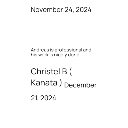
November 24, 2024
Andreas is professional and
his work is nicely done.
Christel B (
Kanata )
December
21, 2024