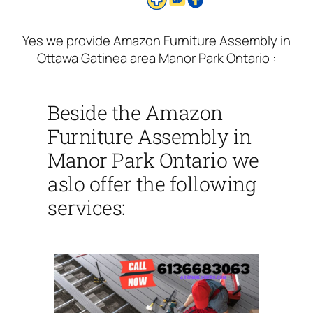
Yes we provide Amazon Furniture Assembly in
Ottawa Gatinea area Manor Park Ontario :
Beside the Amazon
Furniture Assembly in
Manor Park Ontario we
aslo offer the following
services: