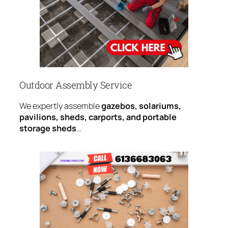
Outdoor Assembly Service
We expertly assemble
gazebos, solariums,
pavilions, sheds, carports, and portable
storage sheds
…