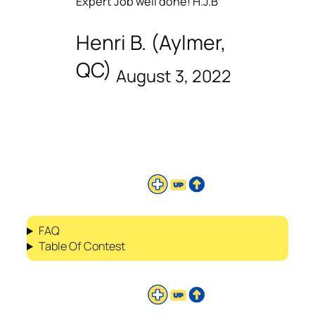
Expert Job well done! H.J.B
Henri B. (Aylmer,
QC)
August 3, 2022
FAQ
Table Of Contest