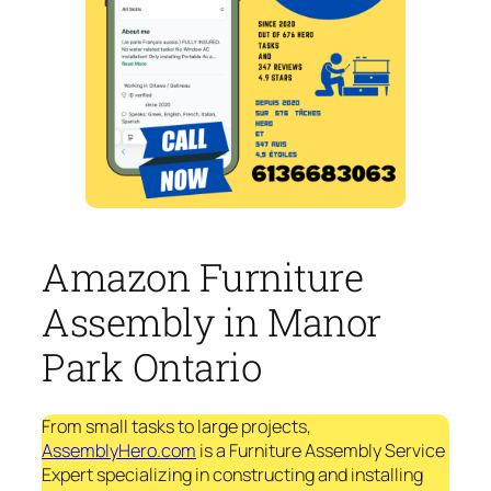
Amazon Furniture
Assembly in Manor
Park Ontario
From small tasks to large projects,
AssemblyHero.com
is a Furniture Assembly Service
Expert specializing in constructing and installing