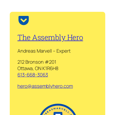
The Assembly Hero
Andreas Marvell – Expert
212 Bronson #201
Ottawa, ON K1R6H8
613-668-3063
hero@assemblyhero.com