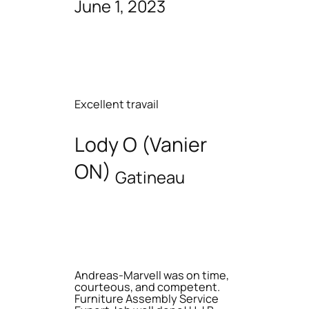
June 1, 2023
Excellent travail
Lody O (Vanier
ON)
Gatineau
Andreas-Marvell was on time,
courteous, and competent.
Furniture Assembly Service