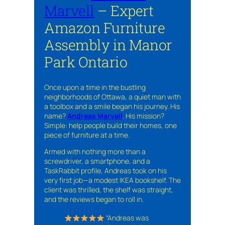
Marvell
– Expert
Amazon Furniture
Assembly in Manor
Park Ontario
Once upon a time in the bustling
neighborhoods of Ottawa, a quiet man with
a toolbox and a smile began his journey. His
name?
Andreas Marvell
. His mission?
Simple: help people build their homes, one
piece of furniture at a time.
Armed with nothing more than a
screwdriver, a smartphone, and a
TaskRabbit profile, Andreas took on his
very first job—a modest IKEA bookshelf. The
client was thrilled, the shelf was straight,
and the reviews began to roll in.
“Andreas was