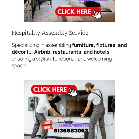
Hospitality Assembly Service
Specializing in assembling
furniture, fixtures, and
décor
for
Airbnb, restaurants, and hotels
,
ensuring a stylish, functional, and welcoming
space.