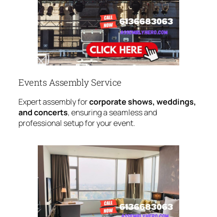
Events Assembly Service
Expert assembly for
corporate shows, weddings,
and concerts
, ensuring a seamless and
professional setup for your event.