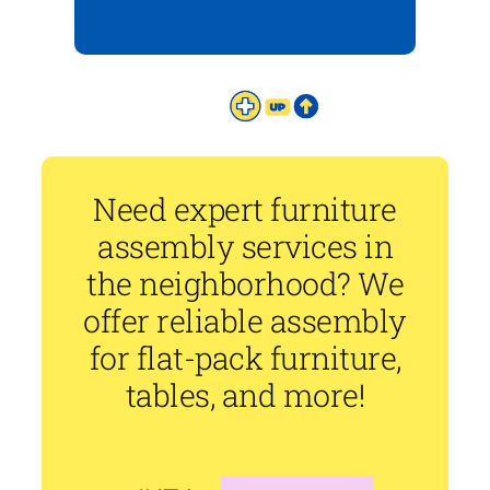
Need expert furniture
assembly services in
the neighborhood? We
offer reliable assembly
for flat-pack furniture,
tables, and more!