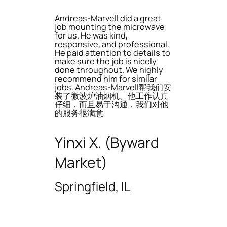
Andreas-Marvell did a great
job mounting the microwave
for us. He was kind,
responsive, and professional.
He paid attention to details to
make sure the job is nicely
done throughout. We highly
recommend him for similar
jobs. Andreas-Marvell帮我们安
装了微波炉油烟机。他工作认真
仔细，而且易于沟通，我们对他
的服务很满意
Yinxi X. (Byward
Market)
Springfield, IL