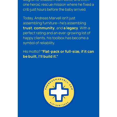
one heroic rescue mission where he fixed a
crib just hours before the baby arrived.
Today, Andreas Marvell isn’t just
assembling furniture—he’s assembling
trust
,
community
, and
a legacy
. With a
perfect rating and an ever-growing list of
happy clients, his toolbox has become a
symbol of reliability.
His motto?
“Flat-pack or full-size, if it can
be built, I’ll build it.”