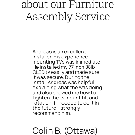
about our Furniture
Assembly Service
Andreas is an excellent
installer. His experience
mounting TVs was immediate.
He installed my 77 inch 88lb
OLED tv easily and made sure
it was secure. During the
install Andreas was helpful
explaining what the was doing
and also showed me how to
tighten the tv mount tilt and
rotation if I needed to do it in
the future. I strongly
recommend him.
Colin B. (Ottawa)