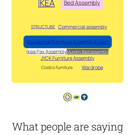
IKEA
Bed Assembly
Commercial assembly
STRUCTUBE
Residential Furniture Assembly Expert
Ikea Pax Assembly
Murphy Bed assembly
JYCK Furniture Assembly
Wardrobe
Costco furniture
What people are saying