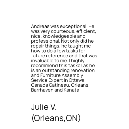
Andreas was exceptional. He
was very courteous, efficient,
nice, knowledgeable and
professional. Not only did he
repair things, he taught me
how to do a few tasks for
future reference and that was
invaluable to me. I highly
recommend this tasker as he
is an outstanding renovation
and Furniture Assembly
Service Expert in Ottawa
Canada Gatineau, Orleans,
Barrhaven and Kanata
Julie V.
(Orleans,ON)