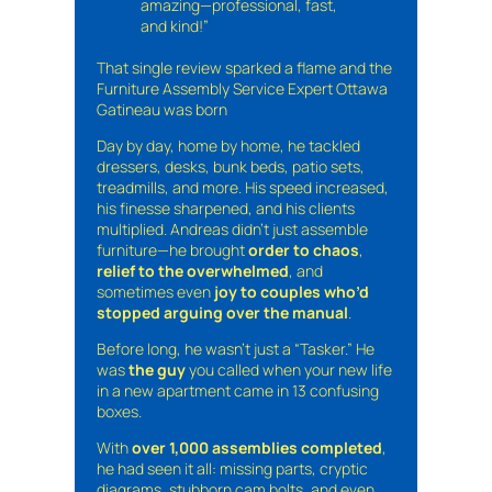
amazing—professional, fast,
and kind!”
That single review sparked a flame and the
Furniture Assembly Service Expert Ottawa
Gatineau was born
Day by day, home by home, he tackled
dressers, desks, bunk beds, patio sets,
treadmills, and more. His speed increased,
his finesse sharpened, and his clients
multiplied. Andreas didn’t just assemble
furniture—he brought
order to chaos
,
relief to the overwhelmed
, and
sometimes even
joy to couples who’d
stopped arguing over the manual
.
Before long, he wasn’t just a “Tasker.” He
was
the guy
you called when your new life
in a new apartment came in 13 confusing
boxes.
With
over 1,000 assemblies completed
,
he had seen it all: missing parts, cryptic
diagrams, stubborn cam bolts, and even