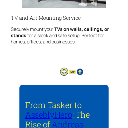
TV and Art Mounting Service
Securely mount your
TVs on walls, ceilings, or
stands
for a sleek and safe setup. Perfect for
homes, offices, and businesses.
From Tasker to
AsseblyHero
: The
Rise of
Andreas