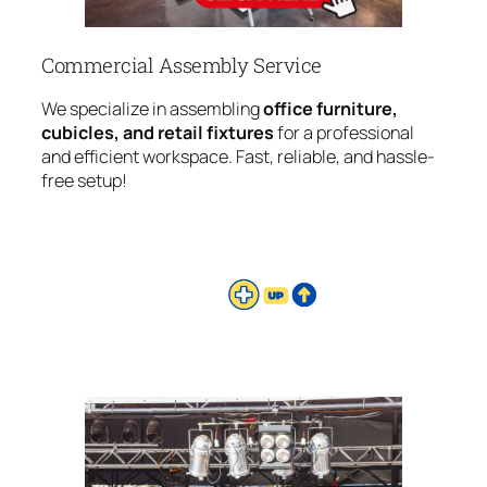
Commercial Assembly Service
We specialize in assembling
office furniture,
cubicles, and retail fixtures
for a professional
and efficient workspace. Fast, reliable, and hassle-
free setup!