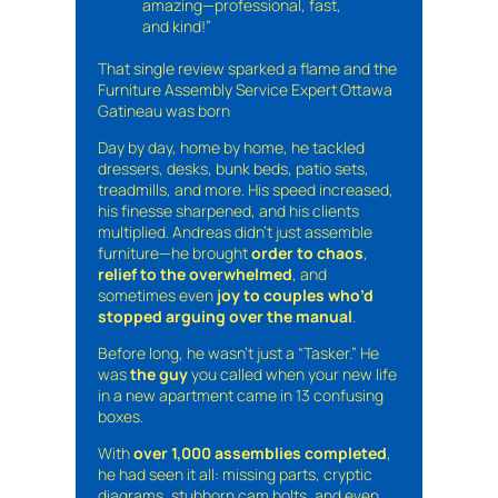
amazing—professional, fast,
and kind!”
That single review sparked a flame and the
Furniture Assembly Service Expert Ottawa
Gatineau was born
Day by day, home by home, he tackled
dressers, desks, bunk beds, patio sets,
treadmills, and more. His speed increased,
his finesse sharpened, and his clients
multiplied. Andreas didn’t just assemble
furniture—he brought
order to chaos
,
relief to the overwhelmed
, and
sometimes even
joy to couples who’d
stopped arguing over the manual
.
Before long, he wasn’t just a “Tasker.” He
was
the guy
you called when your new life
in a new apartment came in 13 confusing
boxes.
With
over 1,000 assemblies completed
,
he had seen it all: missing parts, cryptic
diagrams, stubborn cam bolts, and even