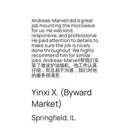
Andreas-Marvell did a great
job mounting the microwave
for us. He was kind,
responsive, and professional.
He paid attention to details to
make sure the job is nicely
done throughout. We highly
recommend him for similar
jobs. Andreas-Marvell帮我们安
装了微波炉油烟机。他工作认真
仔细，而且易于沟通，我们对他
的服务很满意
Yinxi X. (Byward
Market)
Springfield, IL