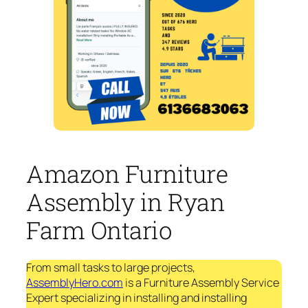
Amazon Furniture
Assembly in Ryan
Farm Ontario
From small tasks to large projects,
AssemblyHero.com
is a Furniture Assembly Service
Expert specializing in installing and installing