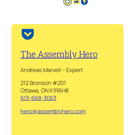
The Assembly Hero
Andreas Marvell – Expert
212 Bronson #201
Ottawa, ON K1R6H8
613-668-3063
hero@assemblyhero.com