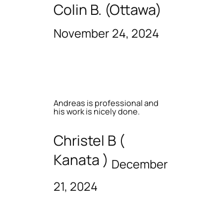
Colin B. (Ottawa)
November 24, 2024
Andreas is professional and
his work is nicely done.
Christel B (
Kanata )
December
21, 2024