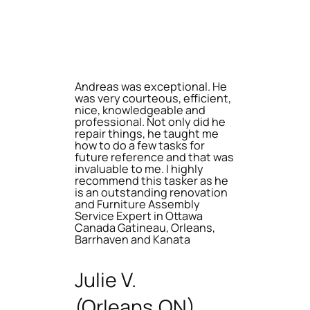
Andreas was exceptional. He
was very courteous, efficient,
nice, knowledgeable and
professional. Not only did he
repair things, he taught me
how to do a few tasks for
future reference and that was
invaluable to me. I highly
recommend this tasker as he
is an outstanding renovation
and Furniture Assembly
Service Expert in Ottawa
Canada Gatineau, Orleans,
Barrhaven and Kanata
Julie V.
(Orleans,ON)