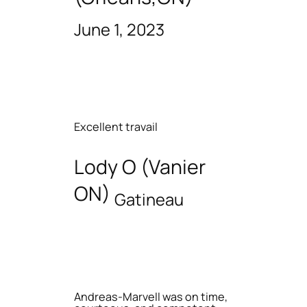
June 1, 2023
Excellent travail
Lody O (Vanier
ON)
Gatineau
Andreas-Marvell was on time,