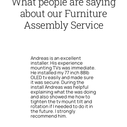
What people are saying
about our Furniture
Assembly Service
Andreas is an excellent
installer. His experience
mounting TVs was immediate.
He installed my 77 inch 88lb
OLED tv easily and made sure
it was secure. During the
install Andreas was helpful
explaining what the was doing
and also showed me how to
tighten the tv mount tilt and
rotation if I needed to do it in
the future. I strongly
recommend him.