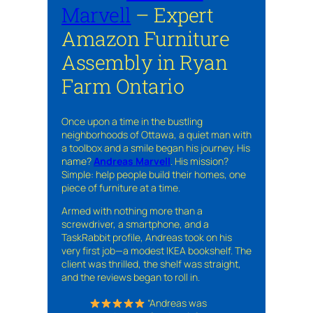
Marvell
– Expert
Amazon Furniture
Assembly in Ryan
Farm Ontario
Once upon a time in the bustling
neighborhoods of Ottawa, a quiet man with
a toolbox and a smile began his journey. His
name?
Andreas Marvell
. His mission?
Simple: help people build their homes, one
piece of furniture at a time.
Armed with nothing more than a
screwdriver, a smartphone, and a
TaskRabbit profile, Andreas took on his
very first job—a modest IKEA bookshelf. The
client was thrilled, the shelf was straight,
and the reviews began to roll in.
“Andreas was