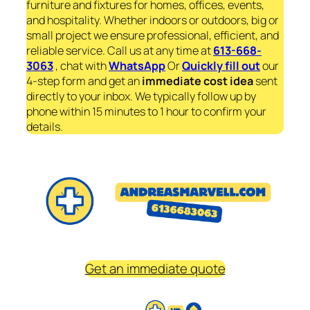
furniture and fixtures for homes, offices, events,
and hospitality. Whether indoors or outdoors, big or
small project we ensure professional, efficient, and
reliable service. Call us at any time at
613-668-
3063
, chat with
WhatsApp
Or
Quickly fill out
our
4-step form and get an
immediate
cost idea
sent
directly to your inbox. We typically follow up by
phone within 15 minutes to 1 hour to confirm your
details.
Get an immediate quote