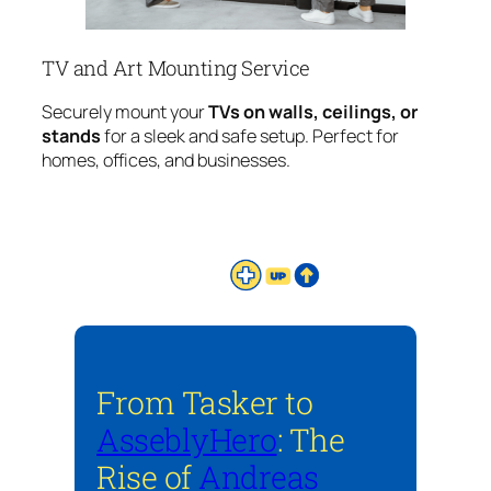
TV and Art Mounting Service
Securely mount your
TVs on walls, ceilings, or
stands
for a sleek and safe setup. Perfect for
homes, offices, and businesses.
From Tasker to
AsseblyHero
: The
Rise of
Andreas