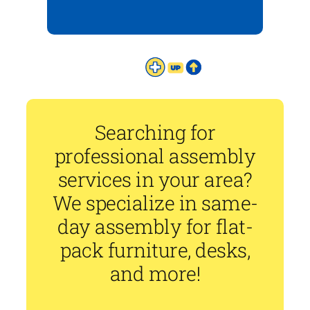
Searching for
professional assembly
services in your area?
We specialize in same-
day assembly for flat-
pack furniture, desks,
and more!