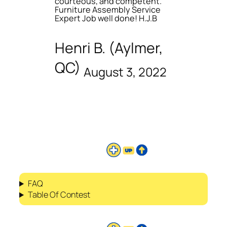
courteous, and competent.
Furniture Assembly Service
Expert Job well done! H.J.B
Henri B. (Aylmer,
QC)
August 3, 2022
FAQ
Table Of Contest