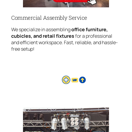
Commercial Assembly Service
We specialize in assembling
office furniture,
cubicles, and retail fixtures
for a professional
and efficient workspace. Fast, reliable, and hassle-
free setup!