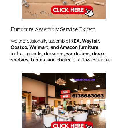
Furniture Assembly Service Expert
We professionally assemble
IKEA, Wayfair,
Costco, Walmart, and Amazon furniture
,
including
beds, dressers, wardrobes, desks,
shelves, tables, and chairs
for a flawless setup.