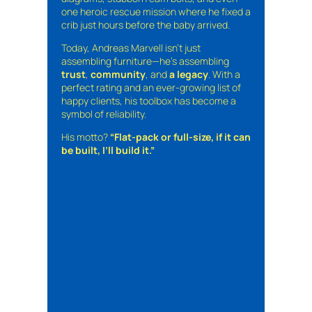
one heroic rescue mission where he fixed a
crib just hours before the baby arrived.
Today, Andreas Marvell isn’t just
assembling furniture—he’s assembling
trust
,
community
, and
a legacy
. With a
perfect rating and an ever-growing list of
happy clients, his toolbox has become a
symbol of reliability.
His motto?
“Flat-pack or full-size, if it can
be built, I’ll build it.”