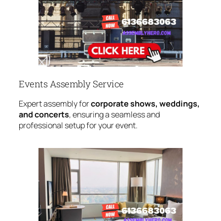
Events Assembly Service
Expert assembly for
corporate shows, weddings,
and concerts
, ensuring a seamless and
professional setup for your event.