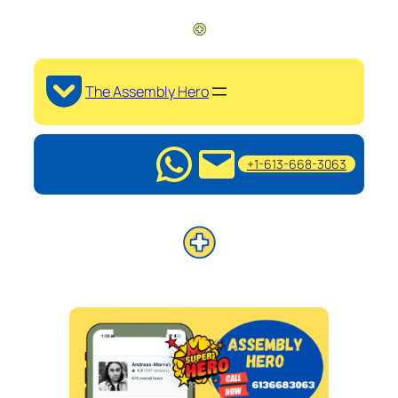
The Assembly Hero
+1-613-668-3063