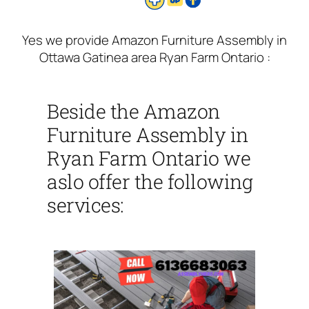
Yes we provide Amazon Furniture Assembly in
Ottawa Gatinea area Ryan Farm Ontario :
Beside the Amazon
Furniture Assembly in
Ryan Farm Ontario we
aslo offer the following
services: