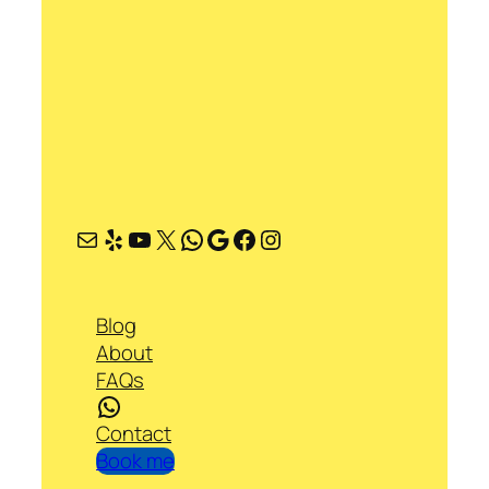
Mail
Yelp
YouTube
X
WhatsApp
Google
Facebook
Instagram
Blog
About
FAQs
WhatsApp
Contact
Book me