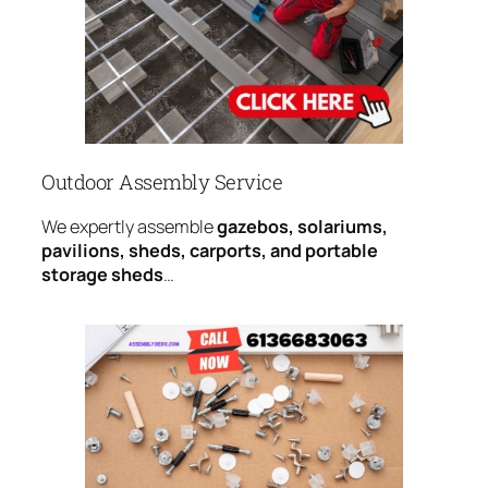
Outdoor Assembly Service
We expertly assemble
gazebos, solariums,
pavilions, sheds, carports, and portable
storage sheds
…