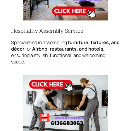
Hospitality Assembly Service
Specializing in assembling
furniture, fixtures, and
décor
for
Airbnb, restaurants, and hotels
,
ensuring a stylish, functional, and welcoming
space.