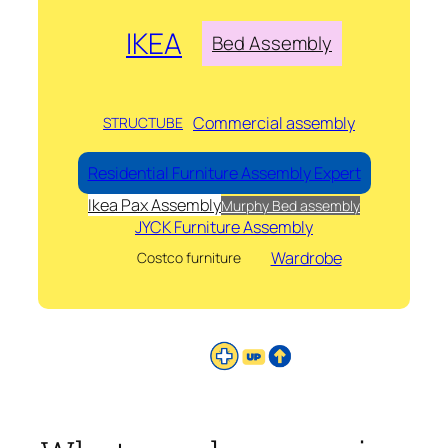
IKEA
Bed Assembly
Commercial assembly
STRUCTUBE
Residential Furniture Assembly Expert
Ikea Pax Assembly
Murphy Bed assembly
JYCK Furniture Assembly
Wardrobe
Costco furniture