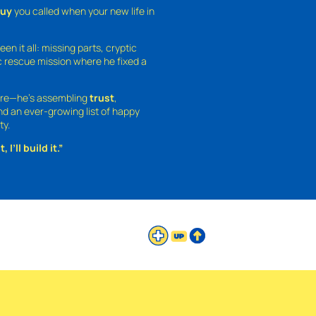
guy
you called when your new life in
een it all: missing parts, cryptic
 rescue mission where he fixed a
ture—he’s assembling
trust
,
and an ever-growing list of happy
ty.
 I’ll build it.”