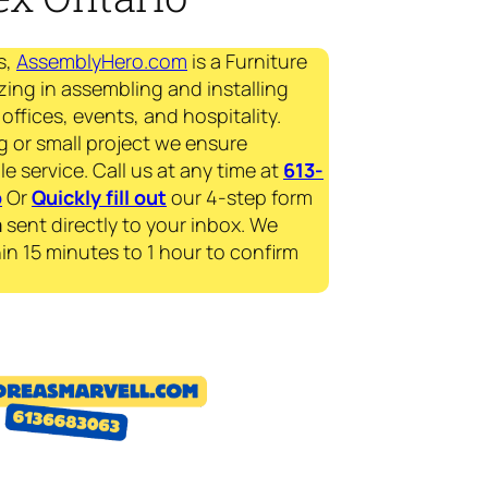
s,
AssemblyHero.com
is a Furniture
zing in assembling and installing
offices, events, and hospitality.
g or small project we ensure
le service. Call us at any time at
613-
p
Or
Quickly fill out
our 4-step form
a
sent directly to your inbox. We
in 15 minutes to 1 hour to confirm