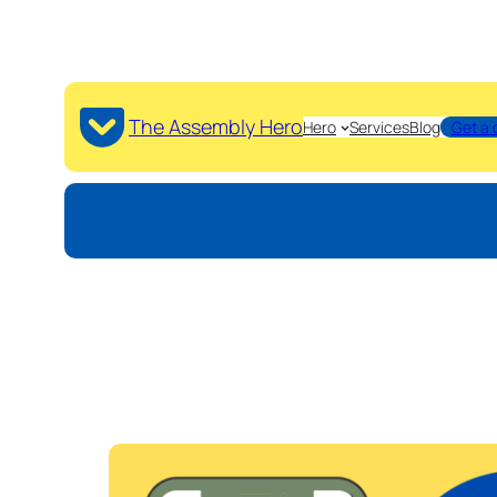
The Assembly Hero
Hero
Services
Blog
Get a 