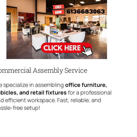
ommercial Assembly Service
 specialize in assembling
office furniture,
bicles, and retail fixtures
for a professional
d efficient workspace. Fast, reliable, and
ssle-free setup!