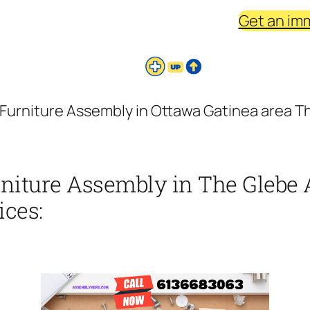
Get an im
Furniture Assembly in Ottawa Gatinea area Th
niture Assembly in The Glebe 
ices: