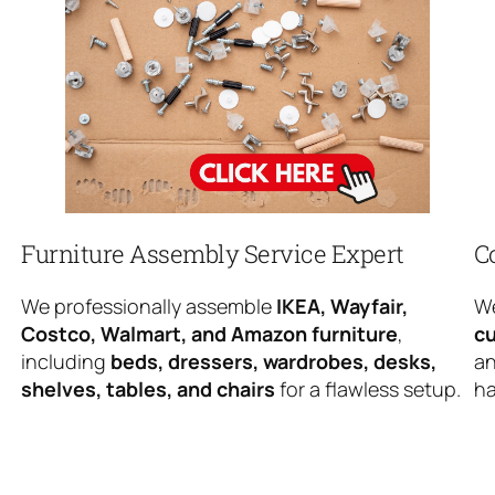
Furniture Assembly Service Expert
C
We professionally assemble
IKEA, Wayfair,
We
Costco, Walmart, and Amazon furniture
,
cu
including
beds, dressers, wardrobes, desks,
an
shelves, tables, and chairs
for a flawless setup.
ha