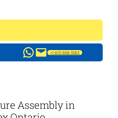
+1-613-668-3063
ure Assembly in
x Ontario