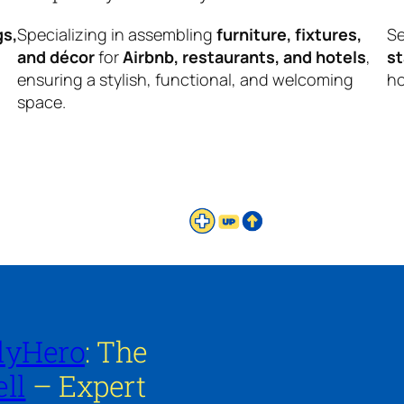
gs,
Specializing in assembling
furniture, fixtures,
Se
and décor
for
Airbnb, restaurants, and hotels
,
s
ensuring a stylish, functional, and welcoming
ho
space.
lyHero
: The
ll
– Expert