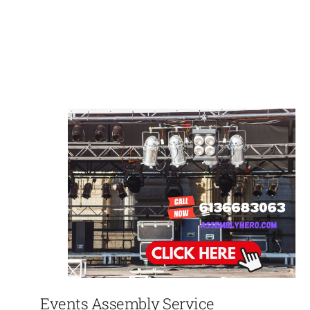
Events Assembly Service