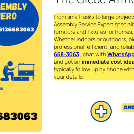
From small tasks to large project
Assembly Service Expert speciali
furniture and fixtures for homes, 
Whether indoors or outdoors, bi
professional, efficient, and reliab
668-3063
, chat with
WhatsAp
and get an
immediate
cost ide
typically follow up by phone with
your details.