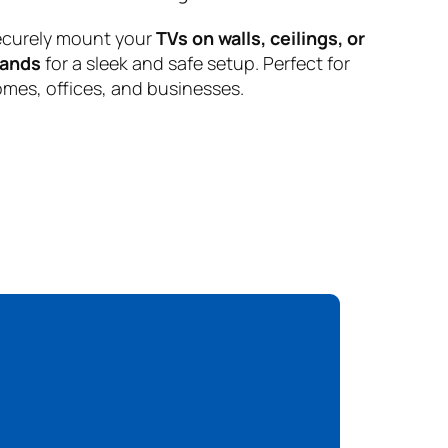
curely mount your
TVs on walls, ceilings, or
tands
for a sleek and safe setup. Perfect for
mes, offices, and businesses.