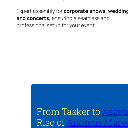
Expert assembly for
corporate shows, weddin
and concerts
, ensuring a seamless and
professional setup for your event.
From Tasker to
Asseb
Rise of
Andreas Marve