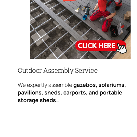
Outdoor Assembly Service
We expertly assemble
gazebos, solariums,
pavilions, sheds, carports, and portable
storage sheds
…