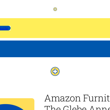
quote
Amazon Furnit
The Glebe Anne