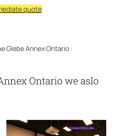
mediate quote
e Glebe Annex Ontario :
Annex Ontario we aslo