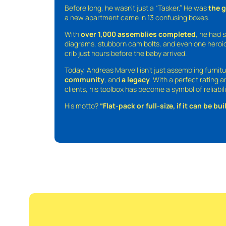
Before long, he wasn’t just a “Tasker.” He was
the 
a new apartment came in 13 confusing boxes.
With
over 1,000 assemblies completed
, he had s
diagrams, stubborn cam bolts, and even one heroic
crib just hours before the baby arrived.
Today, Andreas Marvell isn’t just assembling furni
community
, and
a legacy
. With a perfect rating 
clients, his toolbox has become a symbol of reliabili
His motto?
“Flat-pack or full-size, if it can be built,