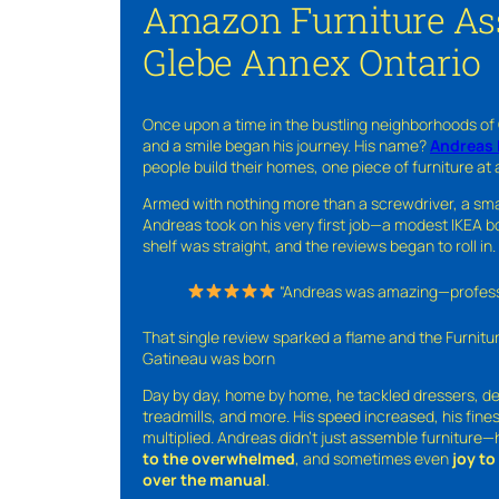
Amazon Furniture As
Glebe Annex Ontario
Once upon a time in the bustling neighborhoods of
and a smile began his journey. His name?
Andreas 
people build their homes, one piece of furniture at 
Armed with nothing more than a screwdriver, a sma
Andreas took on his very first job—a modest IKEA boo
shelf was straight, and the reviews began to roll in.
“Andreas was amazing—professio
That single review sparked a flame and the Furnit
Gatineau was born
Day by day, home by home, he tackled dressers, de
treadmills, and more. His speed increased, his fine
multiplied. Andreas didn’t just assemble furniture
to the overwhelmed
, and sometimes even
joy t
over the manual
.