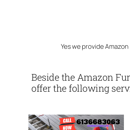
Yes we provide Amazon 
Beside the Amazon Fur
offer the following serv