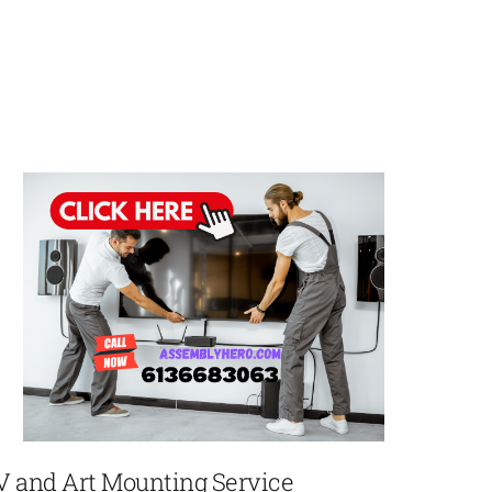
V and Art Mounting Service