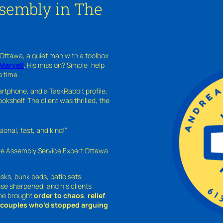
sembly in The
 Ottawa, a quiet man with a toolbox
Marvell
. His mission? Simple: help
a time.
rtphone, and a TaskRabbit profile,
kshelf. The client was thrilled, the
nal, fast, and kind!”
ure Assembly Service Expert Ottawa
sks, bunk beds, patio sets,
sse sharpened, and his clients
—he brought
order to chaos
,
relief
o couples who’d stopped arguing