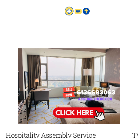
Hospitality Assembly Service
T