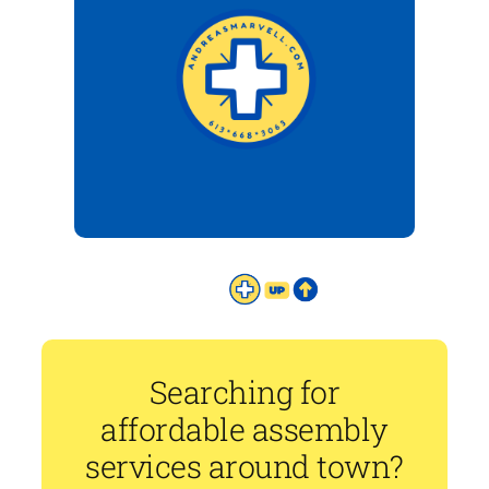
Searching for
affordable assembly
services around town?