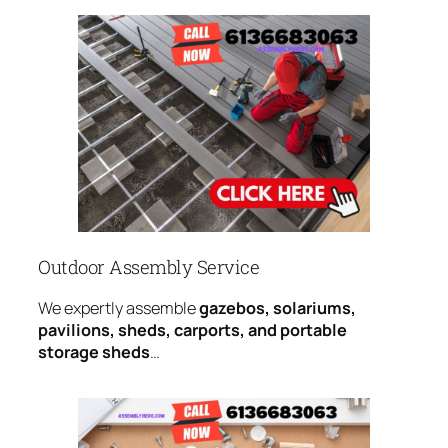
Outdoor Assembly Service
We expertly assemble
gazebos, solariums,
pavilions, sheds, carports, and portable
storage sheds
…