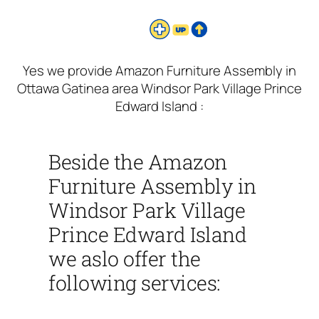
Yes we provide Amazon Furniture Assembly in
Ottawa Gatinea area Windsor Park Village Prince
Edward Island :
Beside the Amazon
Furniture Assembly in
Windsor Park Village
Prince Edward Island
we aslo offer the
following services: