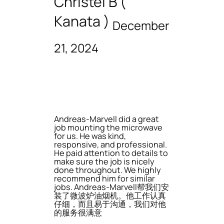
Christel B (
Kanata )
December
21, 2024
Andreas-Marvell did a great
job mounting the microwave
for us. He was kind,
responsive, and professional.
He paid attention to details to
make sure the job is nicely
done throughout. We highly
recommend him for similar
jobs. Andreas-Marvell帮我们安
装了微波炉油烟机。他工作认真
仔细，而且易于沟通，我们对他
的服务很满意