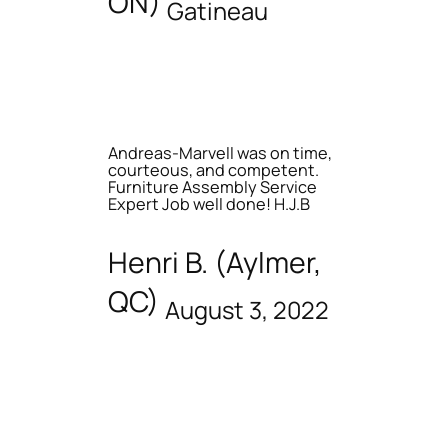
ON)
Gatineau
Andreas-Marvell was on time,
courteous, and competent.
Furniture Assembly Service
Expert Job well done! H.J.B
Henri B. (Aylmer,
QC)
August 3, 2022