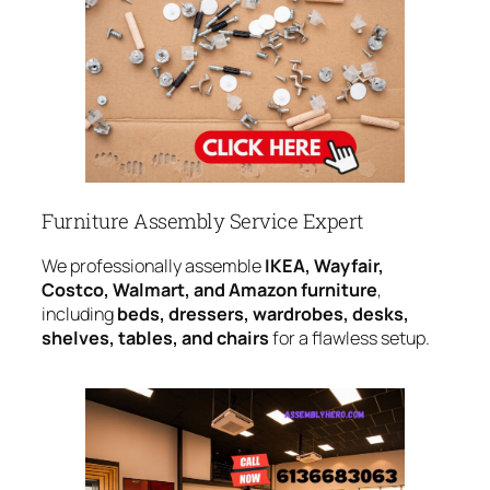
Furniture Assembly Service Expert
We professionally assemble
IKEA, Wayfair,
Costco, Walmart, and Amazon furniture
,
including
beds, dressers, wardrobes, desks,
shelves, tables, and chairs
for a flawless setup.