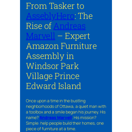
From Tasker to
AsseblyHero
: The
Rise of
Andreas
Marvell
– Expert
Amazon Furniture
Assembly in
Windsor Park
Village Prince
Edward Island
Once upon a time in the bustling
neighborhoods of Ottawa, a quiet man with
a toolbox and a smile began his journey. His
name?
Andreas Marvell
. His mission?
Simple: help people build their homes, one
piece of furniture at a time.