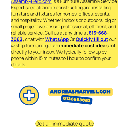
AssemblyHero.com
is a Furniture Assembly Service
Expert specializing in constructing and installing
furniture and fixtures for homes, offices, events,
and hospitality. Whether indoors or outdoors, big or
small project we ensure professional, efficient, and
reliable service. Call us at any time at
613-668-
3063
, chat with
WhatsApp
Or
Quickly fill out
our
4-step form and get an
immediate
cost idea
sent
directly to your inbox. We typically follow up by
phone within 15 minutes to 1 hour to confirm your
details.
Get an immediate quote