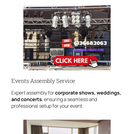
Events Assembly Service
Expert assembly for
corporate shows, weddings,
and concerts
, ensuring a seamless and
professional setup for your event.