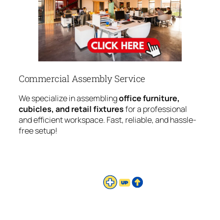
Commercial Assembly Service
We specialize in assembling
office furniture,
cubicles, and retail fixtures
for a professional
and efficient workspace. Fast, reliable, and hassle-
free setup!