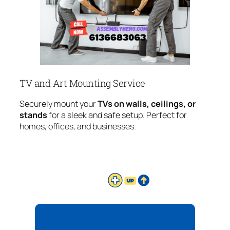
TV and Art Mounting Service
Securely mount your
TVs on walls, ceilings, or
stands
for a sleek and safe setup. Perfect for
homes, offices, and businesses.