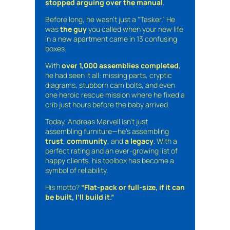
stopped arguing over the manual
.
Before long, he wasn’t just a “Tasker.” He
was
the guy
you called when your new life
in a new apartment came in 13 confusing
boxes.
With
over 1,000 assemblies completed
,
he had seen it all: missing parts, cryptic
diagrams, stubborn cam bolts, and even
one heroic rescue mission where he fixed a
crib just hours before the baby arrived.
Today, Andreas Marvell isn’t just
assembling furniture—he’s assembling
trust
,
community
, and
a legacy
. With a
perfect rating and an ever-growing list of
happy clients, his toolbox has become a
symbol of reliability.
His motto?
“Flat-pack or full-size, if it can
be built, I’ll build it.”