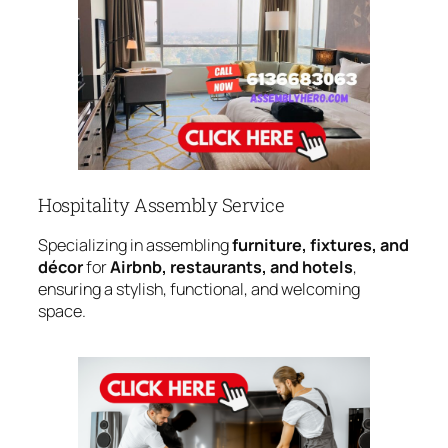
Hospitality Assembly Service
Specializing in assembling
furniture, fixtures, and
décor
for
Airbnb, restaurants, and hotels
,
ensuring a stylish, functional, and welcoming
space.