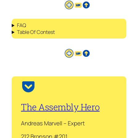
FAQ
Table Of Contest
The Assembly Hero
Andreas Marvell – Expert
212 Bronson #201