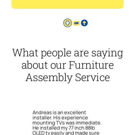
What people are saying
about our Furniture
Assembly Service
Andreas is an excellent
installer. His experience
mounting TVs was immediate.
He installed my 77 inch 88lb
OLED tv easily and made sure