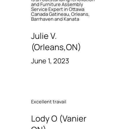
and Furniture Assembly
Service Expert in Ottawa
Canada Gatineau, Orleans,
Barrhaven and Kanata
Julie V.
(Orleans,ON)
June 1, 2023
Excellent travail
Lody O (Vanier