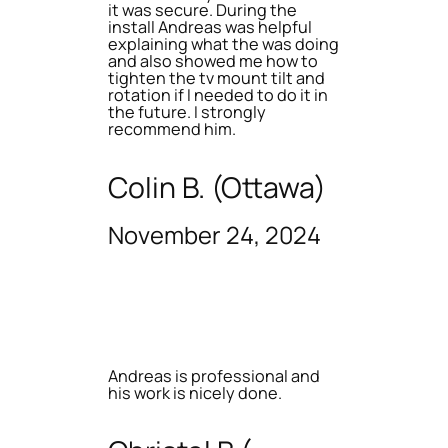
it was secure. During the
install Andreas was helpful
explaining what the was doing
and also showed me how to
tighten the tv mount tilt and
rotation if I needed to do it in
the future. I strongly
recommend him.
Colin B. (Ottawa)
November 24, 2024
Andreas is professional and
his work is nicely done.