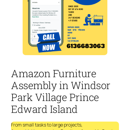
Amazon Furniture
Assembly in Windsor
Park Village Prince
Edward Island
From small tasks to large projects,