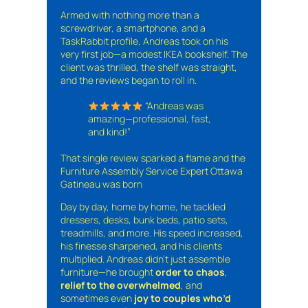
Armed with nothing more than a
screwdriver, a smartphone, and a
TaskRabbit profile, Andreas took on his
very first job—a modest IKEA bookshelf. The
client was thrilled, the shelf was straight,
and the reviews began to roll in.
“Andreas was
amazing—professional, fast,
and kind!”
That single review sparked a flame and the
Furniture Assembly Service Expert Ottawa
Gatineau was born
Day by day, home by home, he tackled
dressers, desks, bunk beds, patio sets,
treadmills, and more. His speed increased,
his finesse sharpened, and his clients
multiplied. Andreas didn’t just assemble
furniture—he brought
order to chaos
,
relief to the overwhelmed
, and
sometimes even
joy to couples who’d