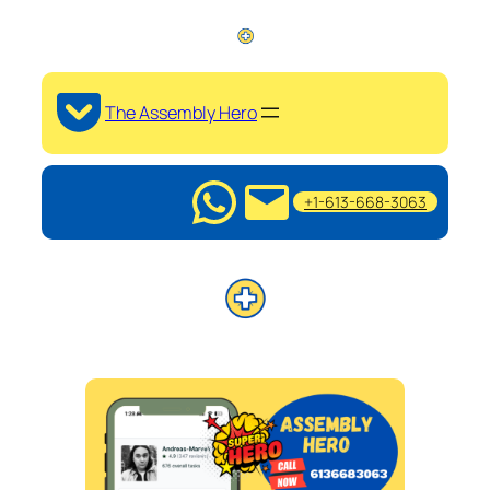
The Assembly Hero
+1-613-668-3063