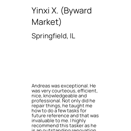
Yinxi X. (Byward
Market)
Springfield, IL
Andreas was exceptional. He
was very courteous, efficient,
nice, knowledgeable and
professional. Not only did he
repair things, he taught me
how to do a few tasks for
future reference and that was
invaluable to me. I highly
recommend this tasker as he
is an outstanding renovation