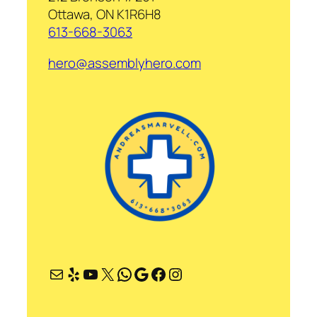
Ottawa, ON K1R6H8
613-668-3063
hero@assemblyhero.com
Mail
Yelp
YouTube
X
WhatsApp
Google
Facebook
Instagram