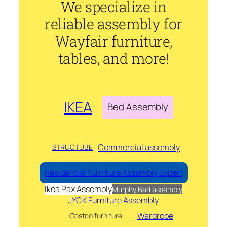
We specialize in
reliable assembly for
Wayfair furniture,
tables, and more!
IKEA
Bed Assembly
Commercial assembly
STRUCTUBE
Residential Furniture Assembly Expert
Ikea Pax Assembly
Murphy Bed assembly
JYCK Furniture Assembly
Wardrobe
Costco furniture