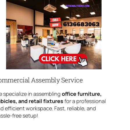
ommercial Assembly Service
 specialize in assembling
office furniture,
bicles, and retail fixtures
for a professional
d efficient workspace. Fast, reliable, and
ssle-free setup!