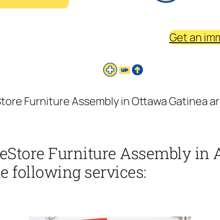
Get an im
ore Furniture Assembly in Ottawa Gatinea a
eStore Furniture Assembly in
e following services: