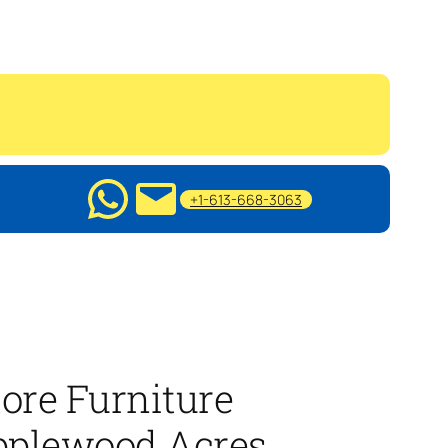
+1-613-668-3063
ore Furniture
pplewood Acres