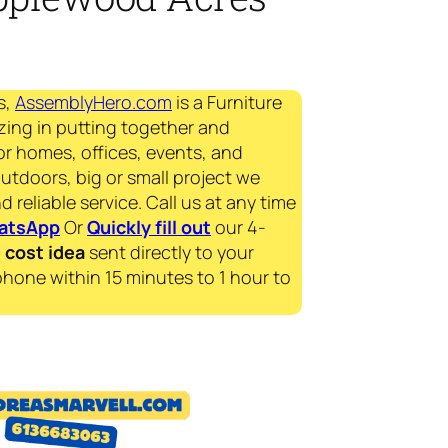
s,
AssemblyHero.com
is a Furniture
zing in putting together and
for homes, offices, events, and
outdoors, big or small project we
d reliable service. Call us at any time
atsApp
Or
Quickly fill out
our 4-
e
cost idea
sent directly to your
phone within 15 minutes to 1 hour to