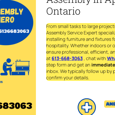
Ontario
From small tasks to large project
Assembly Service Expert speciali
installing furniture and fixtures 
hospitality. Whether indoors or 
ensure professional, efficient, an
at
613-668-3063
, chat with
Wh
step form and get an
immediat
inbox. We typically follow up by 
confirm your details.