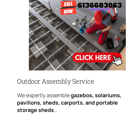
Outdoor Assembly Service
We expertly assemble
gazebos, solariums,
pavilions, sheds, carports, and portable
storage sheds
…