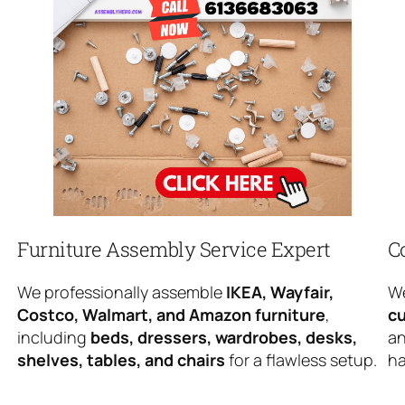
Furniture Assembly Service Expert
C
We professionally assemble
IKEA, Wayfair,
We
Costco, Walmart, and Amazon furniture
,
cu
including
beds, dressers, wardrobes, desks,
an
shelves, tables, and chairs
for a flawless setup.
ha