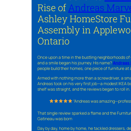
Rise of
Andreas Marve
Ashley HomeStore Fu
Assembly in Applewo
Ontario
Once upon a time in the bustling neighborhoods of
and a smile began his journey. His name?
Andreas 
people build their homes, one piece of furniture at 
Armed with nothing more than a screwdriver, a sma
Andreas took on his very first job—a modest IKEA boo
shelf was straight, and the reviews began to roll in.
“Andreas was amazing—professio
That single review sparked a flame and the Furnit
Gatineau was born
Day by day, home by home, he tackled dressers, de