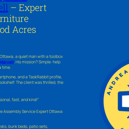
ll
– Expert
rniture
od Acres
 Ottawa, a quiet man with a toolbox
Marvell
. His mission? Simple: help
a time.
rtphone, and a TaskRabbit profile,
kshelf. The client was thrilled, the
nal, fast, and kind!”
ure Assembly Service Expert Ottawa
sks, bunk beds, patio sets,