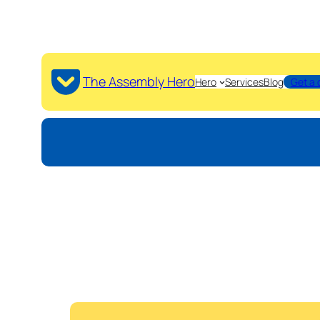
The Assembly Hero
Hero
Services
Blog
Get a 