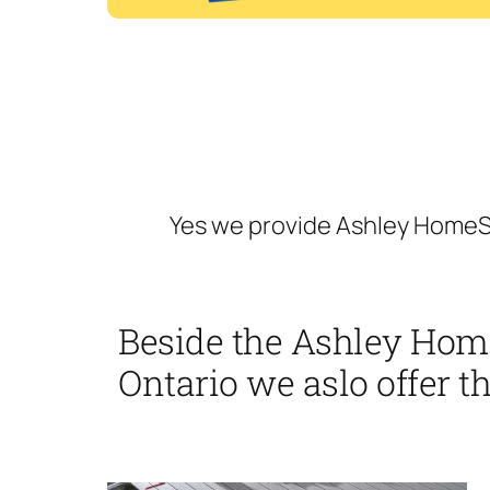
Yes we provide Ashley HomeSt
Beside the Ashley Hom
Ontario we aslo offer th