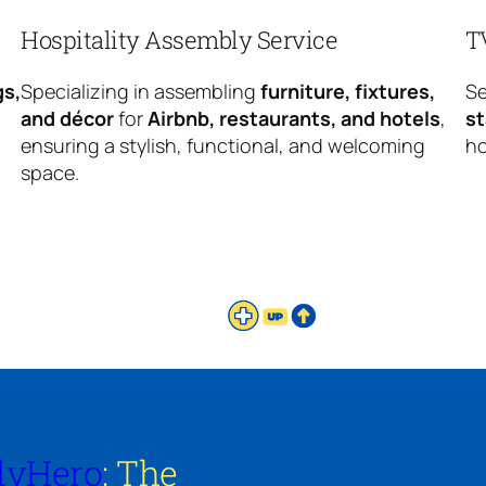
Hospitality Assembly Service
T
gs,
Specializing in assembling
furniture, fixtures,
Se
and décor
for
Airbnb, restaurants, and hotels
,
s
ensuring a stylish, functional, and welcoming
ho
space.
lyHero
: The