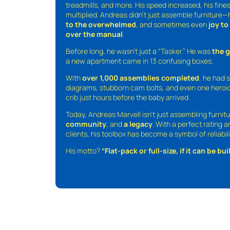
treadmills, and more. His speed increased, his fine
multiplied. Andreas didn’t just assemble furniture
to the overwhelmed
, and sometimes even
joy t
over the manual
.
Before long, he wasn’t just a “Tasker.” He was
the 
a new apartment came in 13 confusing boxes.
With
over 1,000 assemblies completed
, he had s
diagrams, stubborn cam bolts, and even one heroic
crib just hours before the baby arrived.
Today, Andreas Marvell isn’t just assembling furni
community
, and
a legacy
. With a perfect rating 
clients, his toolbox has become a symbol of reliabili
His motto?
“Flat-pack or full-size, if it can be built,