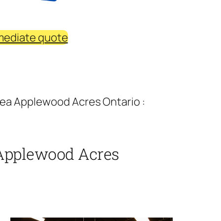
mediate quote
rea Applewood Acres Ontario :
 Applewood Acres