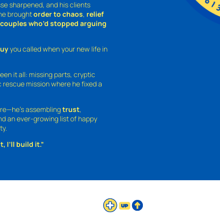
sse sharpened, and his clients
—he brought
order to chaos
,
relief
o couples who’d stopped arguing
guy
you called when your new life in
een it all: missing parts, cryptic
 rescue mission where he fixed a
ture—he’s assembling
trust
,
and an ever-growing list of happy
ty.
 I’ll build it.”