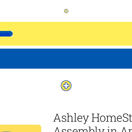
quote
Ashley HomeSt
Assembly in A