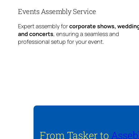
Events Assembly Service
Expert assembly for
corporate shows, weddin
and concerts
, ensuring a seamless and
professional setup for your event.
From Tasker to
Asseb