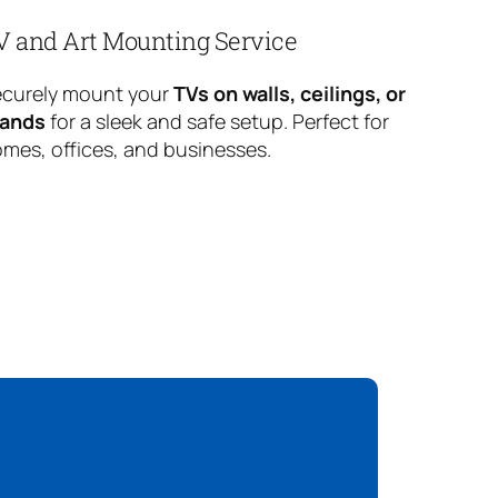
V and Art Mounting Service
curely mount your
TVs on walls, ceilings, or
tands
for a sleek and safe setup. Perfect for
mes, offices, and businesses.