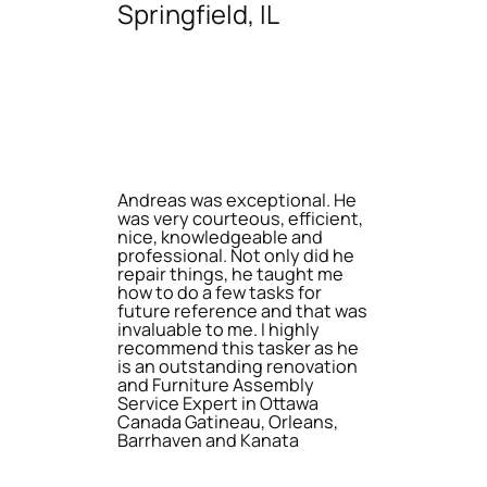
Springfield, IL
Andreas was exceptional. He
was very courteous, efficient,
nice, knowledgeable and
professional. Not only did he
repair things, he taught me
how to do a few tasks for
future reference and that was
invaluable to me. I highly
recommend this tasker as he
is an outstanding renovation
and Furniture Assembly
Service Expert in Ottawa
Canada Gatineau, Orleans,
Barrhaven and Kanata