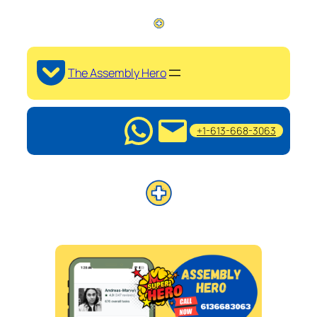
The Assembly Hero
+1-613-668-3063