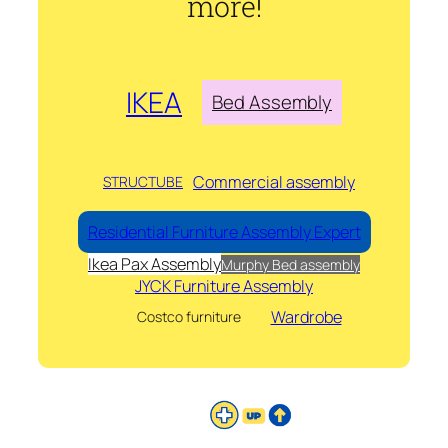
more!
IKEA
Bed Assembly
Commercial assembly
STRUCTUBE
Residential Furniture Assembly Expert
Ikea Pax Assembly
Murphy Bed assembly
JYCK Furniture Assembly
Wardrobe
Costco furniture