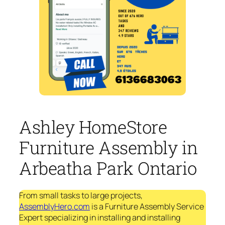
Ashley HomeStore
Furniture Assembly in
Arbeatha Park Ontario
From small tasks to large projects,
AssemblyHero.com
is a Furniture Assembly Service
Expert specializing in installing and installing