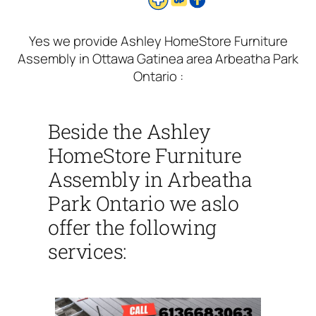
Yes we provide Ashley HomeStore Furniture
Assembly in Ottawa Gatinea area Arbeatha Park
Ontario :
Beside the Ashley
HomeStore Furniture
Assembly in Arbeatha
Park Ontario we aslo
offer the following
services: