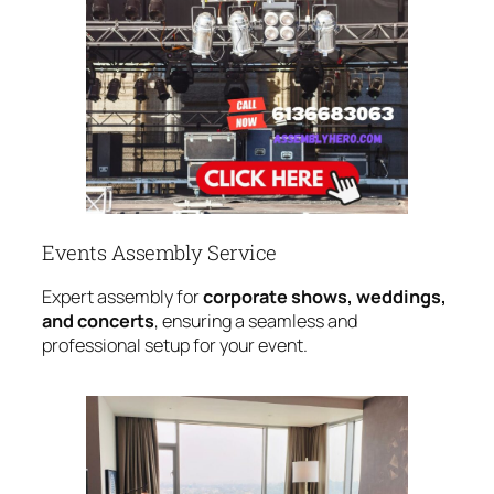
Events Assembly Service
Expert assembly for
corporate shows, weddings,
and concerts
, ensuring a seamless and
professional setup for your event.