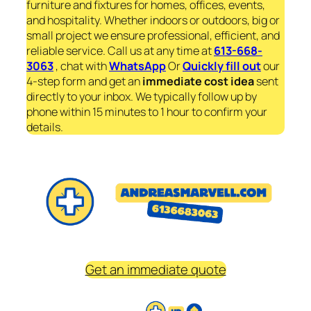
furniture and fixtures for homes, offices, events,
and hospitality. Whether indoors or outdoors, big or
small project we ensure professional, efficient, and
reliable service. Call us at any time at
613-668-
3063
, chat with
WhatsApp
Or
Quickly fill out
our
4-step form and get an
immediate
cost idea
sent
directly to your inbox. We typically follow up by
phone within 15 minutes to 1 hour to confirm your
details.
Get an immediate quote