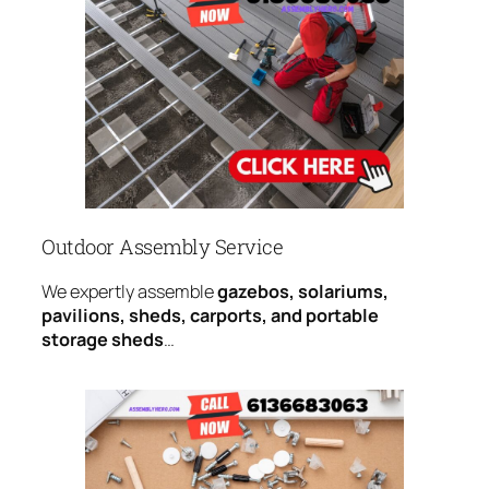
Outdoor Assembly Service
We expertly assemble
gazebos, solariums,
pavilions, sheds, carports, and portable
storage sheds
…