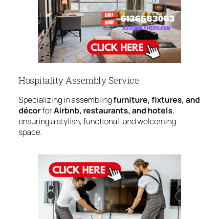
Hospitality Assembly Service
Specializing in assembling
furniture, fixtures, and
décor
for
Airbnb, restaurants, and hotels
,
ensuring a stylish, functional, and welcoming
space.