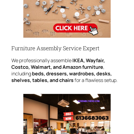
Furniture Assembly Service Expert
We professionally assemble
IKEA, Wayfair,
Costco, Walmart, and Amazon furniture
,
including
beds, dressers, wardrobes, desks,
shelves, tables, and chairs
for a flawless setup.