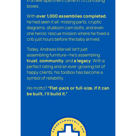
in a new apartment came in 13 confusing
boxes.
With
over 1,000 assemblies completed
,
he had seen it all: missing parts, cryptic
diagrams, stubborn cam bolts, and even
one heroic rescue mission where he fixed a
crib just hours before the baby arrived.
Today, Andreas Marvell isn’t just
assembling furniture—he’s assembling
trust
,
community
, and
a legacy
. With a
perfect rating and an ever-growing list of
happy clients, his toolbox has become a
symbol of reliability.
His motto?
“Flat-pack or full-size, if it can
be built, I’ll build it.”