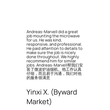
Andreas-Marvell did a great
job mounting the microwave
for us. He was kind,
responsive, and professional.
He paid attention to details to
make sure the job is nicely
done throughout. We highly
recommend him for similar
jobs. Andreas-Marvell帮我们安
装了微波炉油烟机。他工作认真
仔细，而且易于沟通，我们对他
的服务很满意
Yinxi X. (Byward
Market)