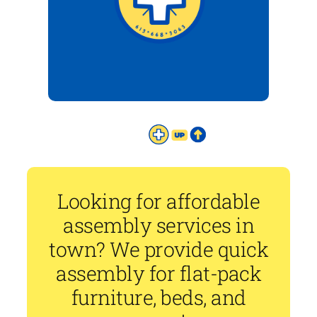
Looking for affordable
assembly services in
town? We provide quick
assembly for flat-pack
furniture, beds, and