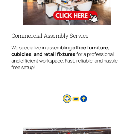
Commercial Assembly Service
We specialize in assembling
office furniture,
cubicles, and retail fixtures
for a professional
and efficient workspace. Fast, reliable, and hassle-
free setup!