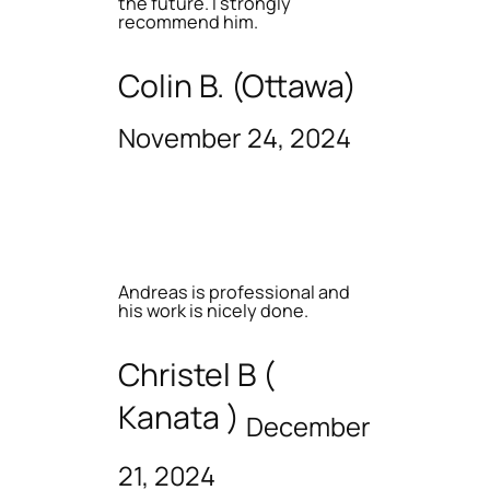
the future. I strongly
recommend him.
Colin B. (Ottawa)
November 24, 2024
Andreas is professional and
his work is nicely done.
Christel B (
Kanata )
December
21, 2024