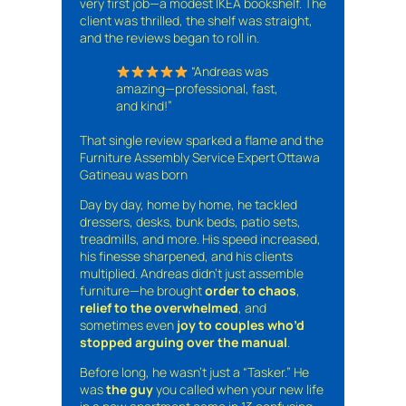
very first job—a modest IKEA bookshelf. The
client was thrilled, the shelf was straight,
and the reviews began to roll in.
“Andreas was
amazing—professional, fast,
and kind!”
That single review sparked a flame and the
Furniture Assembly Service Expert Ottawa
Gatineau was born
Day by day, home by home, he tackled
dressers, desks, bunk beds, patio sets,
treadmills, and more. His speed increased,
his finesse sharpened, and his clients
multiplied. Andreas didn’t just assemble
furniture—he brought
order to chaos
,
relief to the overwhelmed
, and
sometimes even
joy to couples who’d
stopped arguing over the manual
.
Before long, he wasn’t just a “Tasker.” He
was
the guy
you called when your new life