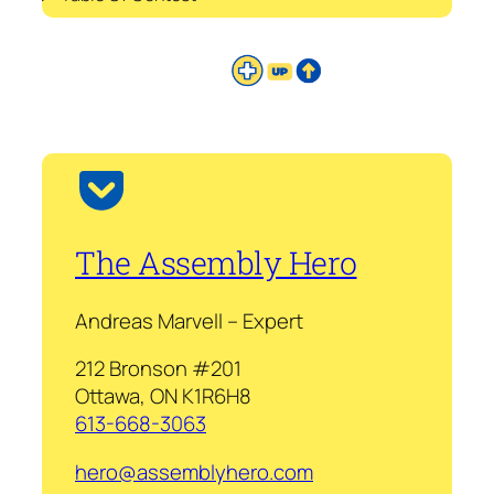
The Assembly Hero
Andreas Marvell – Expert
212 Bronson #201
Ottawa, ON K1R6H8
613-668-3063
hero@assemblyhero.com