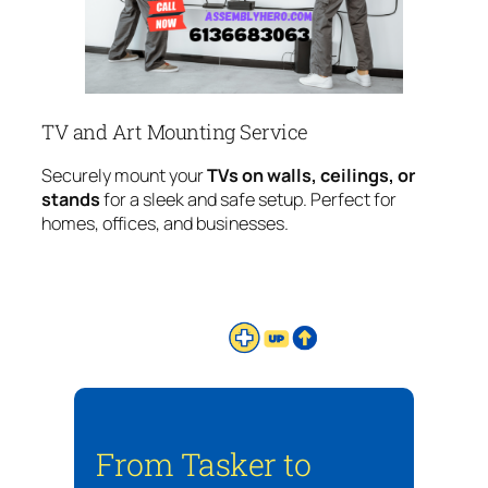
TV and Art Mounting Service
Securely mount your
TVs on walls, ceilings, or
stands
for a sleek and safe setup. Perfect for
homes, offices, and businesses.
From Tasker to