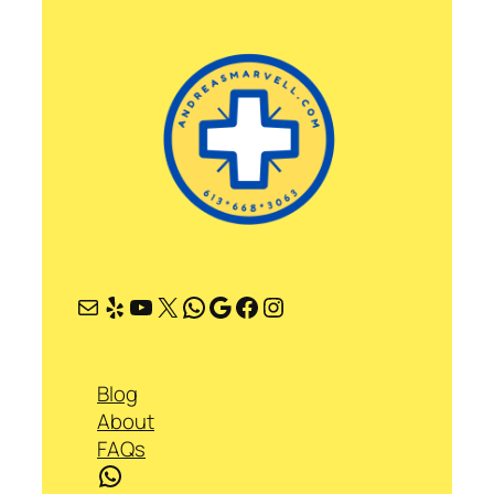
Mail
Yelp
YouTube
X
WhatsApp
Google
Facebook
Instagram
Blog
About
FAQs
WhatsApp