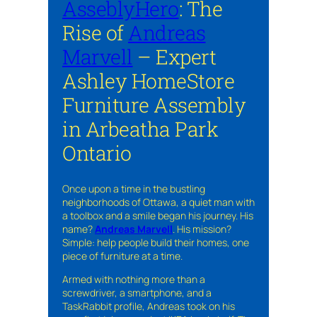
AsseblyHero
: The
Rise of
Andreas
Marvell
– Expert
Ashley HomeStore
Furniture Assembly
in Arbeatha Park
Ontario
Once upon a time in the bustling
neighborhoods of Ottawa, a quiet man with
a toolbox and a smile began his journey. His
name?
Andreas Marvell
. His mission?
Simple: help people build their homes, one
piece of furniture at a time.
Armed with nothing more than a
screwdriver, a smartphone, and a
TaskRabbit profile, Andreas took on his