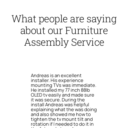
What people are saying
about our Furniture
Assembly Service
Andreas is an excellent
installer. His experience
mounting TVs was immediate.
He installed my 77 inch 88lb
OLED tv easily and made sure
it was secure. During the
install Andreas was helpful
explaining what the was doing
and also showed me how to
tighten the tv mount tilt and
rotation if I needed to do it in