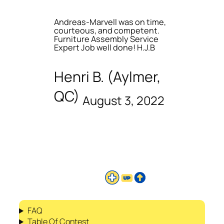
Andreas-Marvell was on time,
courteous, and competent.
Furniture Assembly Service
Expert Job well done! H.J.B
Henri B. (Aylmer,
QC)
August 3, 2022
FAQ
Table Of Contest