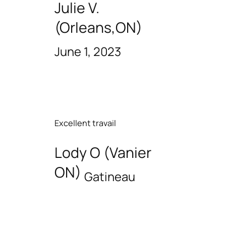
Julie V.
(Orleans,ON)
June 1, 2023
Excellent travail
Lody O (Vanier
ON)
Gatineau