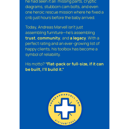
he had seen it all: missing parts, cryptic
diagrams, stubborn cam bolts, and even
one heroic rescue mission where he fixed a
crib just hours before the baby arrived.
Today, Andreas Marvell isn’t just
assembling furniture—he’s assembling
trust
,
community
, and
a legacy
. With a
perfect rating and an ever-growing list of
happy clients, his toolbox has become a
symbol of reliability.
His motto?
“Flat-pack or full-size, if it can
be built, I’ll build it.”