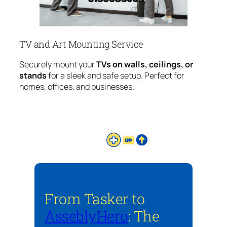
TV and Art Mounting Service
Securely mount your
TVs on walls, ceilings, or
stands
for a sleek and safe setup. Perfect for
homes, offices, and businesses.
From Tasker to
AsseblyHero
: The