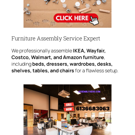
Furniture Assembly Service Expert
We professionally assemble
IKEA, Wayfair,
Costco, Walmart, and Amazon furniture
,
including
beds, dressers, wardrobes, desks,
shelves, tables, and chairs
for a flawless setup.