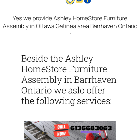
Yes we provide Ashley HomeStore Furniture
Assembly in Ottawa Gatinea area Barrhaven Ontario
:
Beside the Ashley
HomeStore Furniture
Assembly in Barrhaven
Ontario we aslo offer
the following services: