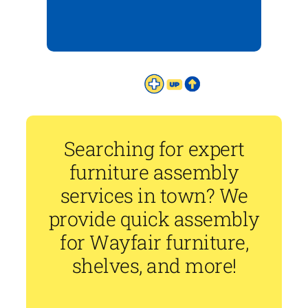
Searching for expert
furniture assembly
services in town? We
provide quick assembly
for Wayfair furniture,
shelves, and more!