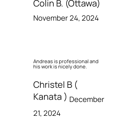
Colin B. (Ottawa)
November 24, 2024
Andreas is professional and
his work is nicely done.
Christel B (
Kanata )
December
21, 2024