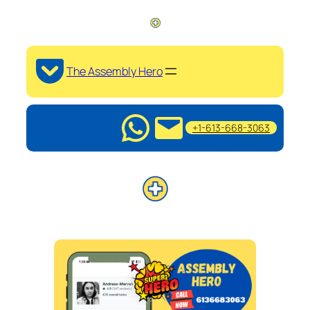
The Assembly Hero
+1-613-668-3063