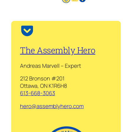
The Assembly Hero
Andreas Marvell – Expert
212 Bronson #201
Ottawa, ON K1R6H8
613-668-3063
hero@assemblyhero.com