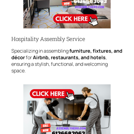
Hospitality Assembly Service
Specializing in assembling
furniture, fixtures, and
décor
for
Airbnb, restaurants, and hotels
,
ensuring a stylish, functional, and welcoming
space.