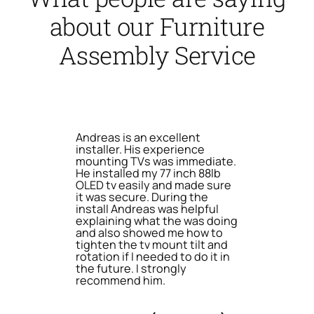
about our Furniture
Assembly Service
Andreas is an excellent
installer. His experience
mounting TVs was immediate.
He installed my 77 inch 88lb
OLED tv easily and made sure
it was secure. During the
install Andreas was helpful
explaining what the was doing
and also showed me how to
tighten the tv mount tilt and
rotation if I needed to do it in
the future. I strongly
recommend him.