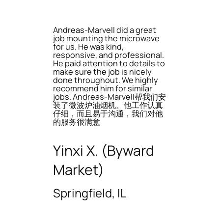
Andreas-Marvell did a great
job mounting the microwave
for us. He was kind,
responsive, and professional.
He paid attention to details to
make sure the job is nicely
done throughout. We highly
recommend him for similar
jobs. Andreas-Marvell帮我们安
装了微波炉油烟机。他工作认真
仔细，而且易于沟通，我们对他
的服务很满意
Yinxi X. (Byward
Market)
Springfield, IL