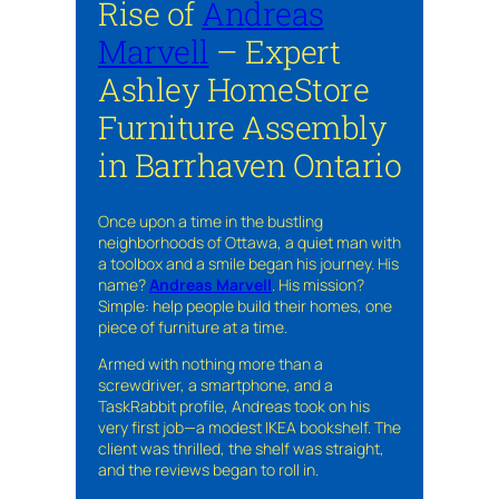
Rise of
Andreas
Marvell
– Expert
Ashley HomeStore
Furniture Assembly
in Barrhaven Ontario
Once upon a time in the bustling
neighborhoods of Ottawa, a quiet man with
a toolbox and a smile began his journey. His
name?
Andreas Marvell
. His mission?
Simple: help people build their homes, one
piece of furniture at a time.
Armed with nothing more than a
screwdriver, a smartphone, and a
TaskRabbit profile, Andreas took on his
very first job—a modest IKEA bookshelf. The
client was thrilled, the shelf was straight,
and the reviews began to roll in.