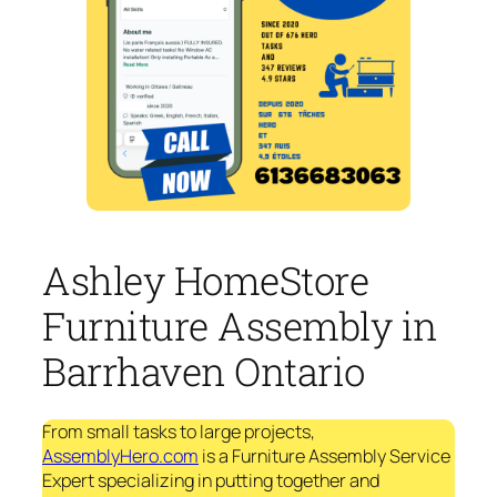
Ashley HomeStore
Furniture Assembly in
Barrhaven Ontario
From small tasks to large projects,
AssemblyHero.com
is a Furniture Assembly Service
Expert specializing in putting together and