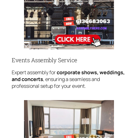
Events Assembly Service
Expert assembly for
corporate shows, weddings,
and concerts
, ensuring a seamless and
professional setup for your event.