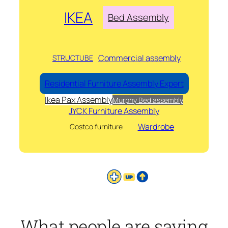
IKEA
Bed Assembly
Commercial assembly
STRUCTUBE
Residential Furniture Assembly Expert
Ikea Pax Assembly
Murphy Bed assembly
JYCK Furniture Assembly
Wardrobe
Costco furniture
What people are saying