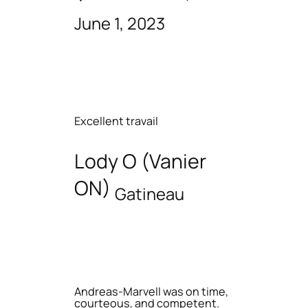
June 1, 2023
Excellent travail
Lody O (Vanier
ON)
Gatineau
Andreas-Marvell was on time,
courteous, and competent.