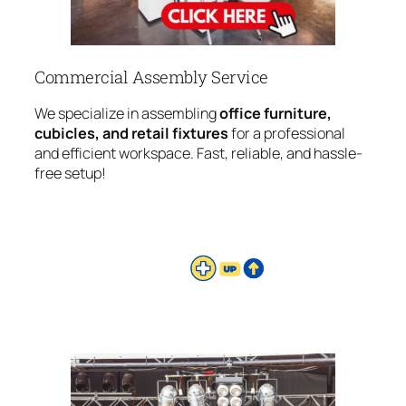
Commercial Assembly Service
We specialize in assembling
office furniture,
cubicles, and retail fixtures
for a professional
and efficient workspace. Fast, reliable, and hassle-
free setup!