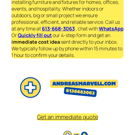
installing furniture and fixtures for homes, offices,
events, and hospitality. Whether indoors or
outdoors, big or small project we ensure
professional, efficient, and reliable service. Call us
at any time at
613-668-3063
, chat with
WhatsApp
Or
Quickly fill out
our 4-step form and get an
immediate
cost idea
sent directly to your inbox.
We typically follow up by phone within 15 minutes to
1 hour to confirm your details.
Get an immediate quote