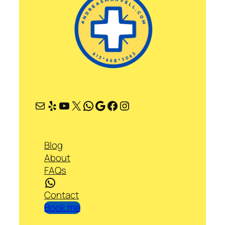
Mail
Yelp
YouTube
X
WhatsApp
Google
Facebook
Instagram
Blog
About
FAQs
WhatsApp
Contact
Book me