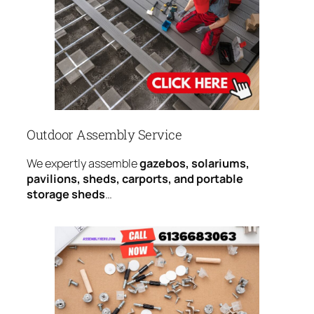
Outdoor Assembly Service
We expertly assemble
gazebos, solariums,
pavilions, sheds, carports, and portable
storage sheds
…