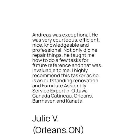
Andreas was exceptional. He
was very courteous, efficient,
nice, knowledgeable and
professional. Not only did he
repair things, he taught me
how to do a few tasks for
future reference and that was
invaluable to me. I highly
recommend this tasker as he
is an outstanding renovation
and Furniture Assembly
Service Expert in Ottawa
Canada Gatineau, Orleans,
Barrhaven and Kanata
Julie V.
(Orleans,ON)