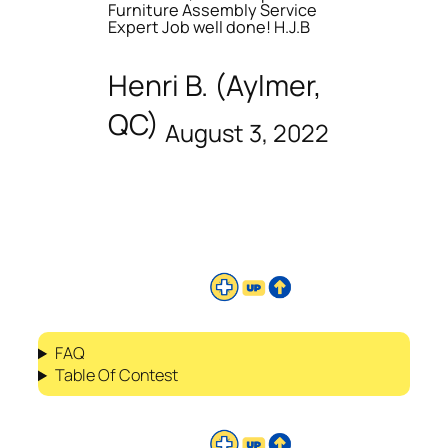
Furniture Assembly Service
Expert Job well done! H.J.B
Henri B. (Aylmer,
QC)
August 3, 2022
FAQ
Table Of Contest