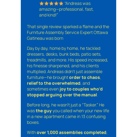
“Andreas was
amazing—professional, fast,
and kind!”
That single review sparked a flame and the
Furniture Assembly Service Expert Ottawa
Gatineau was born
Day by day, home by home, he tackled
dressers, desks, bunk beds, patio sets,
treadmills, and more. His speed increased,
his finesse sharpened, and his clients
multiplied. Andreas didn’t just assemble
furniture—he brought
order to chaos
,
relief to the overwhelmed
, and
sometimes even
joy to couples who’d
stopped arguing over the manual
.
Before long, he wasn’t just a “Tasker.” He
was
the guy
you called when your new life
in a new apartment came in 13 confusing
boxes.
With
over 1,000 assemblies completed
,