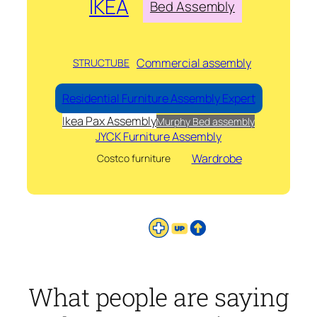
IKEA
Bed Assembly
Commercial assembly
STRUCTUBE
Residential Furniture Assembly Expert
Ikea Pax Assembly
Murphy Bed assembly
JYCK Furniture Assembly
Wardrobe
Costco furniture
What people are saying