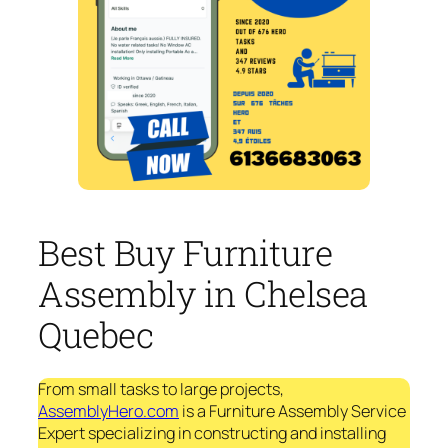
Best Buy Furniture
Assembly in Chelsea
Quebec
From small tasks to large projects,
AssemblyHero.com
is a Furniture Assembly Service
Expert specializing in constructing and installing