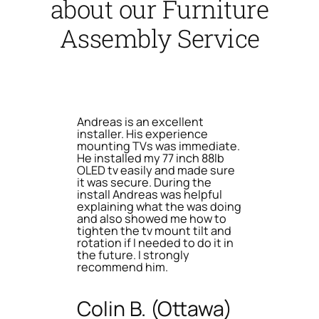
about our Furniture
Assembly Service
Andreas is an excellent
installer. His experience
mounting TVs was immediate.
He installed my 77 inch 88lb
OLED tv easily and made sure
it was secure. During the
install Andreas was helpful
explaining what the was doing
and also showed me how to
tighten the tv mount tilt and
rotation if I needed to do it in
the future. I strongly
recommend him.
Colin B. (Ottawa)