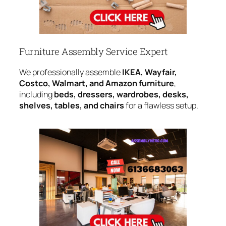
Furniture Assembly Service Expert
We professionally assemble
IKEA, Wayfair,
Costco, Walmart, and Amazon furniture
,
including
beds, dressers, wardrobes, desks,
shelves, tables, and chairs
for a flawless setup.