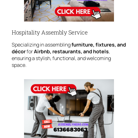
Hospitality Assembly Service
Specializing in assembling
furniture, fixtures, and
décor
for
Airbnb, restaurants, and hotels
,
ensuring a stylish, functional, and welcoming
space.