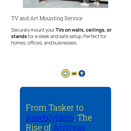
TV and Art Mounting Service
Securely mount your
TVs on walls, ceilings, or
stands
for a sleek and safe setup. Perfect for
homes, offices, and businesses.
From Tasker to
AsseblyHero
: The
Rise of
Andreas