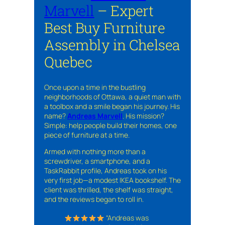
Marvell
– Expert
Best Buy Furniture
Assembly in Chelsea
Quebec
Once upon a time in the bustling
neighborhoods of Ottawa, a quiet man with
a toolbox and a smile began his journey. His
name?
Andreas Marvell
. His mission?
Simple: help people build their homes, one
piece of furniture at a time.
Armed with nothing more than a
screwdriver, a smartphone, and a
TaskRabbit profile, Andreas took on his
very first job—a modest IKEA bookshelf. The
client was thrilled, the shelf was straight,
and the reviews began to roll in.
“Andreas was