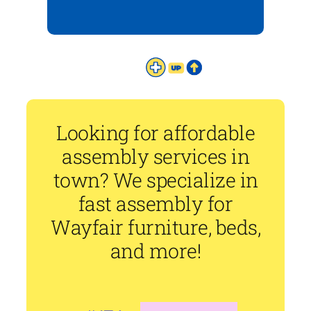
Looking for affordable
assembly services in
town? We specialize in
fast assembly for
Wayfair furniture, beds,
and more!