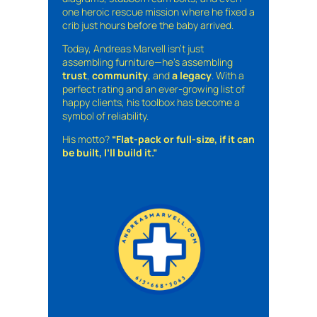
one heroic rescue mission where he fixed a
crib just hours before the baby arrived.
Today, Andreas Marvell isn’t just
assembling furniture—he’s assembling
trust
,
community
, and
a legacy
. With a
perfect rating and an ever-growing list of
happy clients, his toolbox has become a
symbol of reliability.
His motto?
“Flat-pack or full-size, if it can
be built, I’ll build it.”