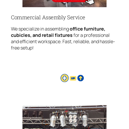
Commercial Assembly Service
We specialize in assembling
office furniture,
cubicles, and retail fixtures
for a professional
and efficient workspace. Fast, reliable, and hassle-
free setup!