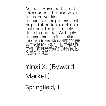
Andreas-Marvell did a great
job mounting the microwave
for us. He was kind,
responsive, and professional.
He paid attention to details to
make sure the job is nicely
done throughout. We highly
recommend him for similar
jobs. Andreas-Marvell帮我们安
装了微波炉油烟机。他工作认真
仔细，而且易于沟通，我们对他
的服务很满意
Yinxi X. (Byward
Market)
Springfield, IL