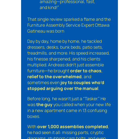
amazing—professional, fast,
and kind!”
That single review sparked a flame and the
Furniture Assembly Service Expert Ottawa
Gatineau was born
Day by day, home by home, he tackled
dressers, desks, bunk beds, patio sets,
treadmills, and more. His speed increased,
his finesse sharpened, and his clients
multiplied. Andreas didn’t just assemble
furniture—he brought
order to chaos
,
relief to the overwhelmed
, and
sometimes even
joy to couples who’d
stopped arguing over the manual
.
Before long, he wasn’t just a “Tasker.” He
was
the guy
you called when your new life
in a new apartment came in 13 confusing
boxes.
With
over 1,000 assemblies completed
,
he had seen it all: missing parts, cryptic
diagrams, stubborn cam bolts, and even