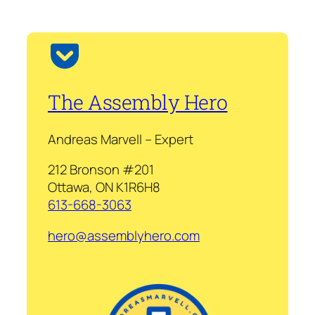
The Assembly Hero
Andreas Marvell – Expert
212 Bronson #201
Ottawa, ON K1R6H8
613-668-3063
hero@assemblyhero.com