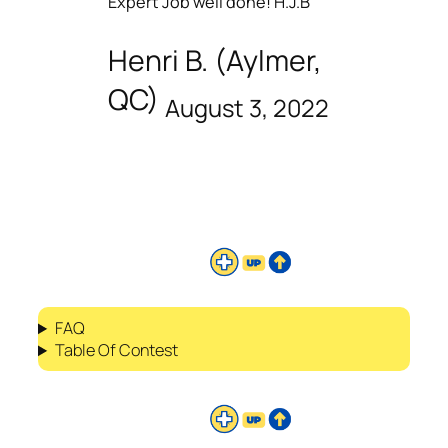
Expert Job well done! H.J.B
Henri B. (Aylmer,
QC)
August 3, 2022
FAQ
Table Of Contest