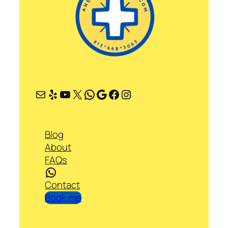
Mail
Yelp
YouTube
X
WhatsApp
Google
Facebook
Instagram
Blog
About
FAQs
WhatsApp
Contact
Book me