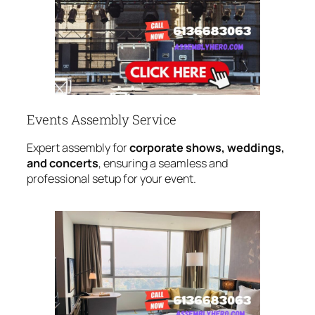
Events Assembly Service
Expert assembly for
corporate shows, weddings,
and concerts
, ensuring a seamless and
professional setup for your event.