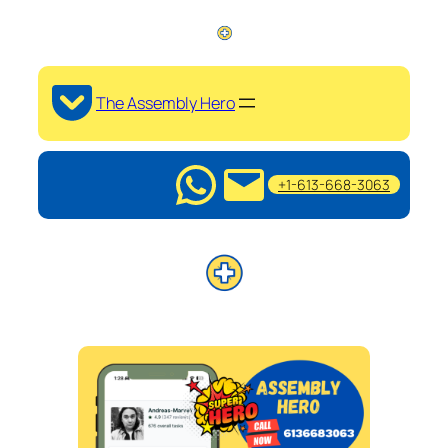
The Assembly Hero
+1-613-668-3063