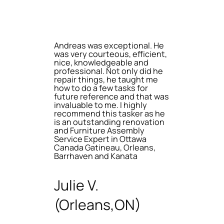
Andreas was exceptional. He
was very courteous, efficient,
nice, knowledgeable and
professional. Not only did he
repair things, he taught me
how to do a few tasks for
future reference and that was
invaluable to me. I highly
recommend this tasker as he
is an outstanding renovation
and Furniture Assembly
Service Expert in Ottawa
Canada Gatineau, Orleans,
Barrhaven and Kanata
Julie V.
(Orleans,ON)