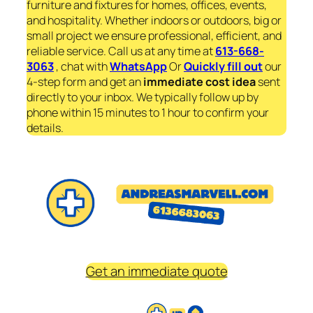
furniture and fixtures for homes, offices, events,
and hospitality. Whether indoors or outdoors, big or
small project we ensure professional, efficient, and
reliable service. Call us at any time at
613-668-
3063
, chat with
WhatsApp
Or
Quickly fill out
our
4-step form and get an
immediate
cost idea
sent
directly to your inbox. We typically follow up by
phone within 15 minutes to 1 hour to confirm your
details.
Get an immediate quote