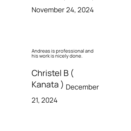
November 24, 2024
Andreas is professional and
his work is nicely done.
Christel B (
Kanata )
December
21, 2024