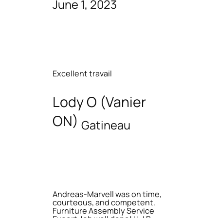
June 1, 2023
Excellent travail
Lody O (Vanier
ON)
Gatineau
Andreas-Marvell was on time,
courteous, and competent.
Furniture Assembly Service