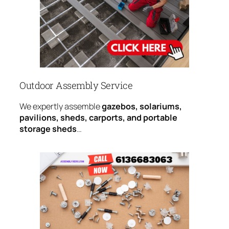
Outdoor Assembly Service
We expertly assemble
gazebos, solariums,
pavilions, sheds, carports, and portable
storage sheds
…