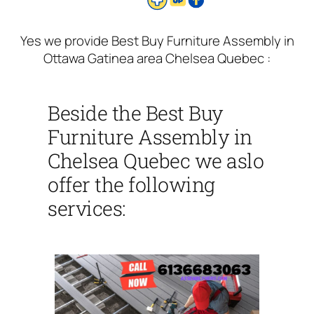
Yes we provide Best Buy Furniture Assembly in
Ottawa Gatinea area Chelsea Quebec :
Beside the Best Buy
Furniture Assembly in
Chelsea Quebec we aslo
offer the following
services: