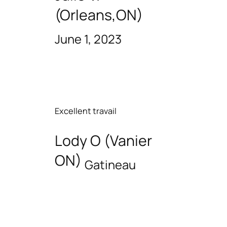
(Orleans,ON)
June 1, 2023
Excellent travail
Lody O (Vanier
ON)
Gatineau