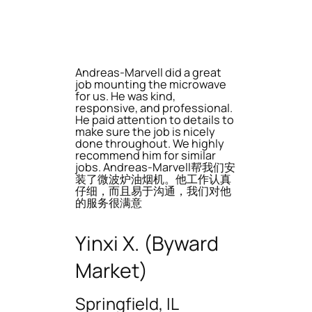
Andreas-Marvell did a great
job mounting the microwave
for us. He was kind,
responsive, and professional.
He paid attention to details to
make sure the job is nicely
done throughout. We highly
recommend him for similar
jobs. Andreas-Marvell帮我们安
装了微波炉油烟机。他工作认真
仔细，而且易于沟通，我们对他
的服务很满意
Yinxi X. (Byward
Market)
Springfield, IL