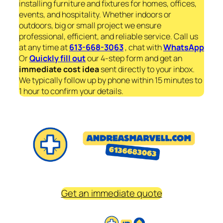
installing furniture and fixtures for homes, offices,
events, and hospitality. Whether indoors or
outdoors, big or small project we ensure
professional, efficient, and reliable service. Call us
at any time at
613-668-3063
, chat with
WhatsApp
Or
Quickly fill out
our 4-step form and get an
immediate
cost idea
sent directly to your inbox.
We typically follow up by phone within 15 minutes to
1 hour to confirm your details.
Get an immediate quote