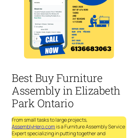
Best Buy Furniture
Assembly in Elizabeth
Park Ontario
From small tasks to large projects,
AssemblyHero.com
is a Furniture Assembly Service
Expert specializing in putting together and