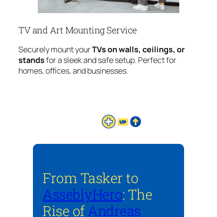
TV and Art Mounting Service
Securely mount your
TVs on walls, ceilings, or
stands
for a sleek and safe setup. Perfect for
homes, offices, and businesses.
From Tasker to
AsseblyHero
: The
Rise of
Andreas