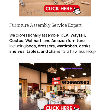
Furniture Assembly Service Expert
We professionally assemble
IKEA, Wayfair,
Costco, Walmart, and Amazon furniture
,
including
beds, dressers, wardrobes, desks,
shelves, tables, and chairs
for a flawless setup.