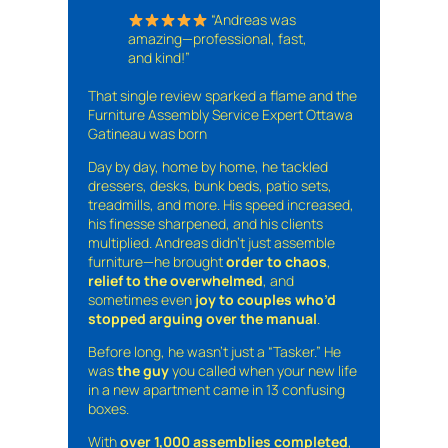
“Andreas was
amazing—professional, fast,
and kind!”
That single review sparked a flame and the
Furniture Assembly Service Expert Ottawa
Gatineau was born
Day by day, home by home, he tackled
dressers, desks, bunk beds, patio sets,
treadmills, and more. His speed increased,
his finesse sharpened, and his clients
multiplied. Andreas didn’t just assemble
furniture—he brought
order to chaos
,
relief to the overwhelmed
, and
sometimes even
joy to couples who’d
stopped arguing over the manual
.
Before long, he wasn’t just a “Tasker.” He
was
the guy
you called when your new life
in a new apartment came in 13 confusing
boxes.
With
over 1,000 assemblies completed
,