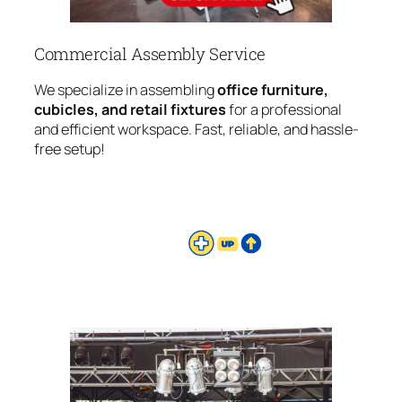
Commercial Assembly Service
We specialize in assembling
office furniture,
cubicles, and retail fixtures
for a professional
and efficient workspace. Fast, reliable, and hassle-
free setup!