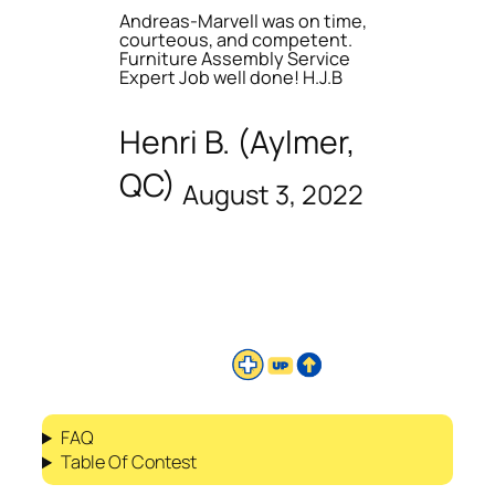
Andreas-Marvell was on time,
courteous, and competent.
Furniture Assembly Service
Expert Job well done! H.J.B
Henri B. (Aylmer,
QC)
August 3, 2022
FAQ
Table Of Contest