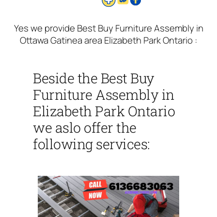
Yes we provide Best Buy Furniture Assembly in
Ottawa Gatinea area Elizabeth Park Ontario :
Beside the Best Buy
Furniture Assembly in
Elizabeth Park Ontario
we aslo offer the
following services: