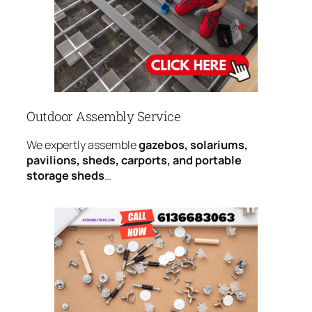
Outdoor Assembly Service
We expertly assemble
gazebos, solariums,
pavilions, sheds, carports, and portable
storage sheds
…