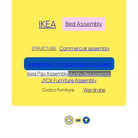
IKEA
Bed Assembly
Commercial assembly
STRUCTUBE
Residential Furniture Assembly Expert
Ikea Pax Assembly
Murphy Bed assembly
JYCK Furniture Assembly
Wardrobe
Costco furniture