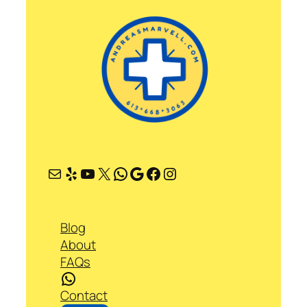
Mail
Yelp
YouTube
X
WhatsApp
Google
Facebook
Instagram
Blog
About
FAQs
WhatsApp
Contact