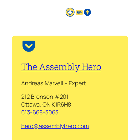
The Assembly Hero
Andreas Marvell – Expert
212 Bronson #201
Ottawa, ON K1R6H8
613-668-3063
hero@assemblyhero.com