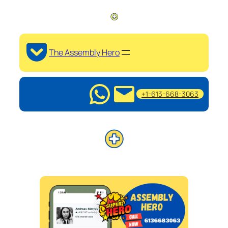
The Assembly Hero
+1-613-668-3063