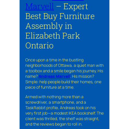
Marvell
– Expert
Best Buy Furniture
Assembly in
Elizabeth Park
Ontario
Once upon a time in the bustling
neighborhoods of Ottawa, a quiet man with
a toolbox and a smile began his journey. His
name?
Andreas Marvell
. His mission?
Simple: help people build their homes, one
piece of furniture at a time.
Armed with nothing more than a
screwdriver, a smartphone, and a
TaskRabbit profile, Andreas took on his
very first job—a modest IKEA bookshelf. The
client was thrilled, the shelf was straight,
and the reviews began to roll in.