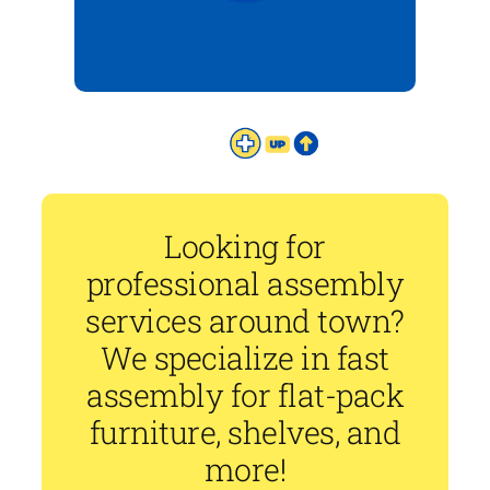
Looking for
professional assembly
services around town?
We specialize in fast
assembly for flat-pack
furniture, shelves, and
more!