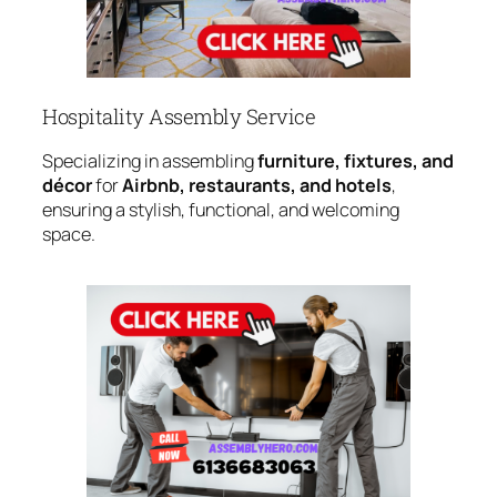
Hospitality Assembly Service
Specializing in assembling
furniture, fixtures, and
décor
for
Airbnb, restaurants, and hotels
,
ensuring a stylish, functional, and welcoming
space.