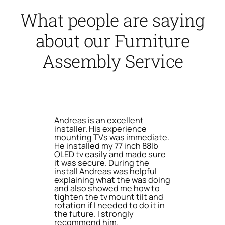
What people are saying
about our Furniture
Assembly Service
Andreas is an excellent
installer. His experience
mounting TVs was immediate.
He installed my 77 inch 88lb
OLED tv easily and made sure
it was secure. During the
install Andreas was helpful
explaining what the was doing
and also showed me how to
tighten the tv mount tilt and
rotation if I needed to do it in
the future. I strongly
recommend him.