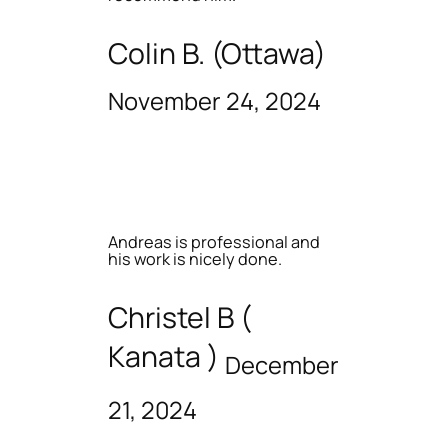
Colin B. (Ottawa)
November 24, 2024
Andreas is professional and
his work is nicely done.
Christel B (
Kanata )
December
21, 2024