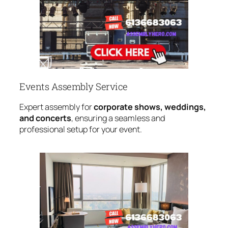
Events Assembly Service
Expert assembly for
corporate shows, weddings,
and concerts
, ensuring a seamless and
professional setup for your event.