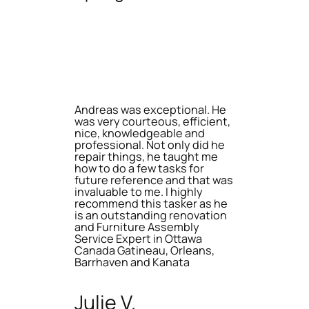
Andreas was exceptional. He
was very courteous, efficient,
nice, knowledgeable and
professional. Not only did he
repair things, he taught me
how to do a few tasks for
future reference and that was
invaluable to me. I highly
recommend this tasker as he
is an outstanding renovation
and Furniture Assembly
Service Expert in Ottawa
Canada Gatineau, Orleans,
Barrhaven and Kanata
Julie V.