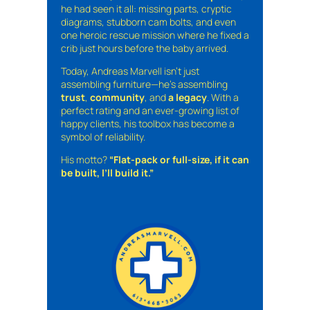
he had seen it all: missing parts, cryptic
diagrams, stubborn cam bolts, and even
one heroic rescue mission where he fixed a
crib just hours before the baby arrived.
Today, Andreas Marvell isn’t just
assembling furniture—he’s assembling
trust
,
community
, and
a legacy
. With a
perfect rating and an ever-growing list of
happy clients, his toolbox has become a
symbol of reliability.
His motto?
“Flat-pack or full-size, if it can
be built, I’ll build it.”