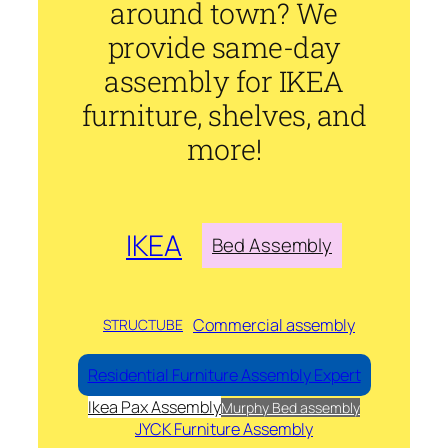
around town? We
provide same-day
assembly for IKEA
furniture, shelves, and
more!
IKEA
Bed Assembly
Commercial assembly
STRUCTUBE
Residential Furniture Assembly Expert
Ikea Pax Assembly
Murphy Bed assembly
JYCK Furniture Assembly