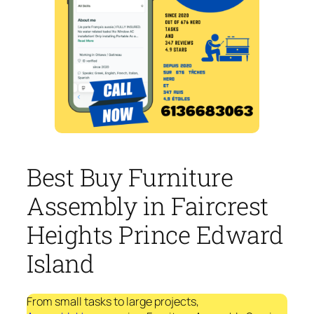
Best Buy Furniture
Assembly in Faircrest
Heights Prince Edward
Island
From small tasks to large projects,