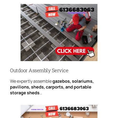
Outdoor Assembly Service
We expertly assemble
gazebos, solariums,
pavilions, sheds, carports, and portable
storage sheds
…