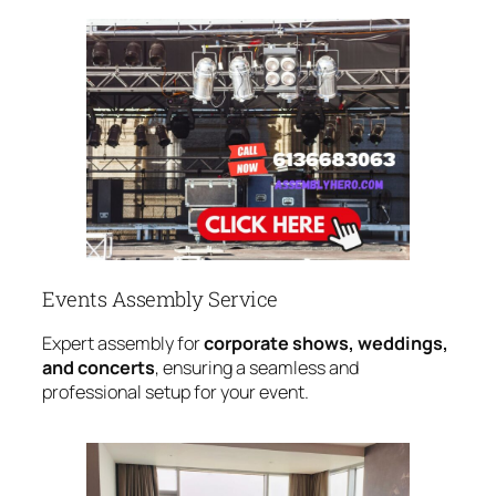
Events Assembly Service
Expert assembly for
corporate shows, weddings,
and concerts
, ensuring a seamless and
professional setup for your event.