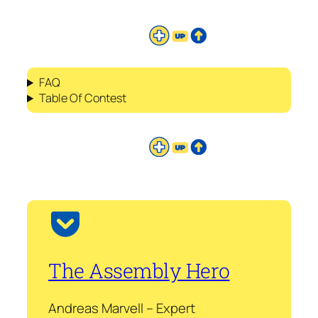
FAQ
Table Of Contest
The Assembly Hero
Andreas Marvell – Expert