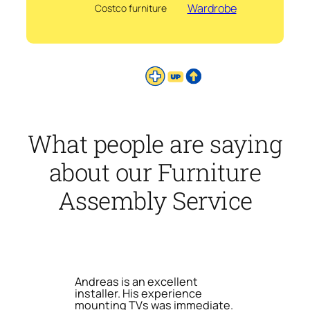
Wardrobe
Costco furniture
What people are saying
about our Furniture
Assembly Service
Andreas is an excellent
installer. His experience
mounting TVs was immediate.