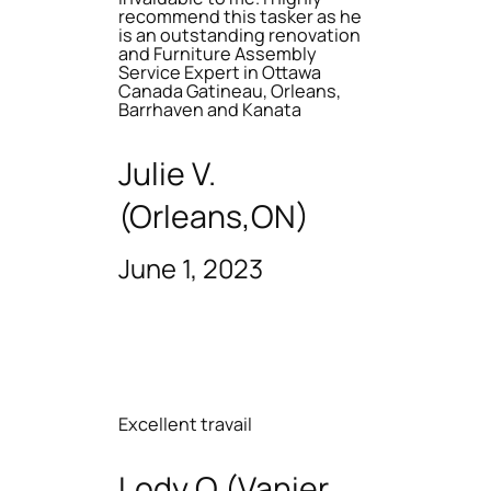
recommend this tasker as he
is an outstanding renovation
and Furniture Assembly
Service Expert in Ottawa
Canada Gatineau, Orleans,
Barrhaven and Kanata
Julie V.
(Orleans,ON)
June 1, 2023
Excellent travail
Lody O (Vanier