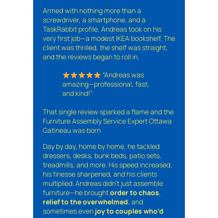
Armed with nothing more than a
screwdriver, a smartphone, and a
TaskRabbit profile, Andreas took on his
very first job—a modest IKEA bookshelf. The
client was thrilled, the shelf was straight,
and the reviews began to roll in.
“Andreas was
amazing—professional, fast,
and kind!”
That single review sparked a flame and the
Furniture Assembly Service Expert Ottawa
Gatineau was born
Day by day, home by home, he tackled
dressers, desks, bunk beds, patio sets,
treadmills, and more. His speed increased,
his finesse sharpened, and his clients
multiplied. Andreas didn’t just assemble
furniture—he brought
order to chaos
,
relief to the overwhelmed
, and
sometimes even
joy to couples who’d