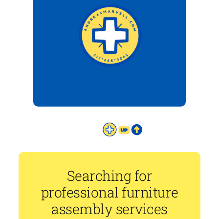
Searching for
professional furniture
assembly services