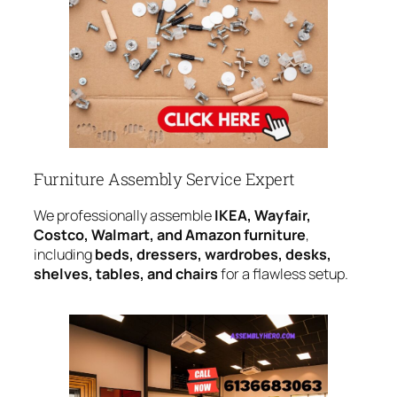
Furniture Assembly Service Expert
We professionally assemble
IKEA, Wayfair,
Costco, Walmart, and Amazon furniture
,
including
beds, dressers, wardrobes, desks,
shelves, tables, and chairs
for a flawless setup.