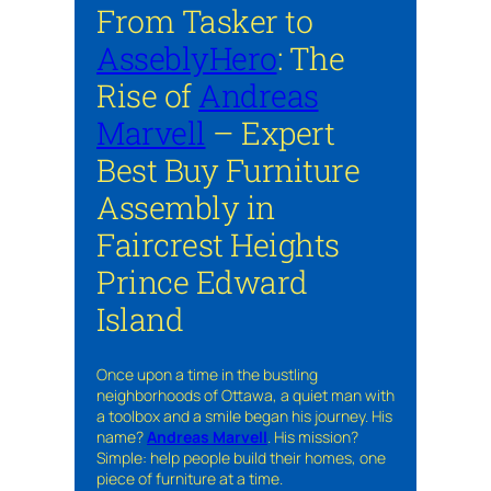
From Tasker to
AsseblyHero
: The
Rise of
Andreas
Marvell
– Expert
Best Buy Furniture
Assembly in
Faircrest Heights
Prince Edward
Island
Once upon a time in the bustling
neighborhoods of Ottawa, a quiet man with
a toolbox and a smile began his journey. His
name?
Andreas Marvell
. His mission?
Simple: help people build their homes, one
piece of furniture at a time.