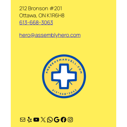
212 Bronson #201
Ottawa, ON K1R6H8
613-668-3063
hero@assemblyhero.com
Mail
Yelp
YouTube
X
WhatsApp
Google
Facebook
Instagram