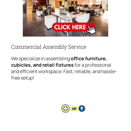
Commercial Assembly Service
We specialize in assembling
office furniture,
cubicles, and retail fixtures
for a professional
and efficient workspace. Fast, reliable, and hassle-
free setup!