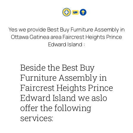
Yes we provide Best Buy Furniture Assembly in
Ottawa Gatinea area Faircrest Heights Prince
Edward Island :
Beside the Best Buy
Furniture Assembly in
Faircrest Heights Prince
Edward Island we aslo
offer the following
services: