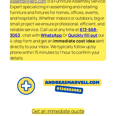
AssemblyHero.com
is a Furniture Assembly Service
Expert specializing in assembling and installing
furniture and fixtures for homes, offices, events,
and hospitality. Whether indoors or outdoors, big or
small project we ensure professional, efficient, and
reliable service. Call us at any time at
613-668-
3063
, chat with
WhatsApp
Or
Quickly fill out
our
4-step form and get an
immediate
cost idea
sent
directly to your inbox. We typically follow up by
phone within 15 minutes to 1 hour to confirm your
details.
Get an immediate quote