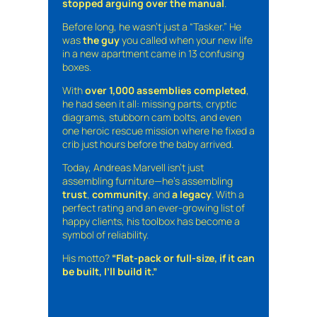
stopped arguing over the manual
.
Before long, he wasn’t just a “Tasker.” He
was
the guy
you called when your new life
in a new apartment came in 13 confusing
boxes.
With
over 1,000 assemblies completed
,
he had seen it all: missing parts, cryptic
diagrams, stubborn cam bolts, and even
one heroic rescue mission where he fixed a
crib just hours before the baby arrived.
Today, Andreas Marvell isn’t just
assembling furniture—he’s assembling
trust
,
community
, and
a legacy
. With a
perfect rating and an ever-growing list of
happy clients, his toolbox has become a
symbol of reliability.
His motto?
“Flat-pack or full-size, if it can
be built, I’ll build it.”