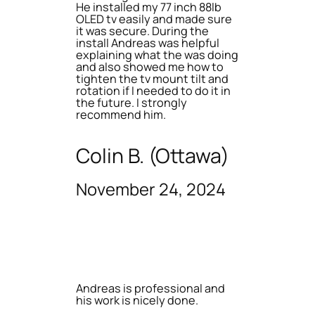
He installed my 77 inch 88lb
OLED tv easily and made sure
it was secure. During the
install Andreas was helpful
explaining what the was doing
and also showed me how to
tighten the tv mount tilt and
rotation if I needed to do it in
the future. I strongly
recommend him.
Colin B. (Ottawa)
November 24, 2024
Andreas is professional and
his work is nicely done.