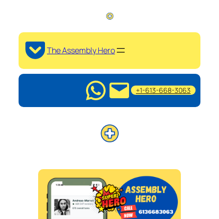
The Assembly Hero
+1-613-668-3063