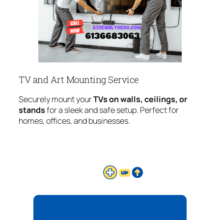
TV and Art Mounting Service
Securely mount your
TVs on walls, ceilings, or
stands
for a sleek and safe setup. Perfect for
homes, offices, and businesses.