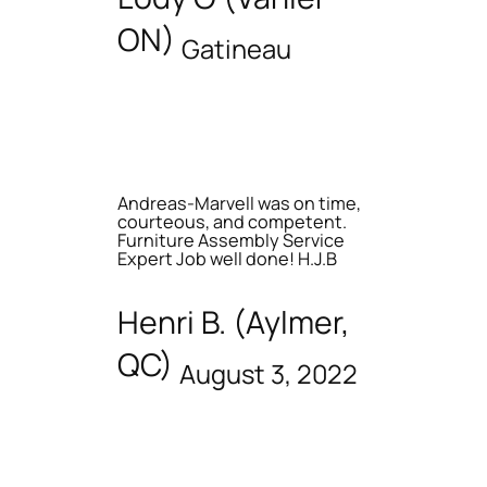
ON)
Gatineau
Andreas-Marvell was on time,
courteous, and competent.
Furniture Assembly Service
Expert Job well done! H.J.B
Henri B. (Aylmer,
QC)
August 3, 2022