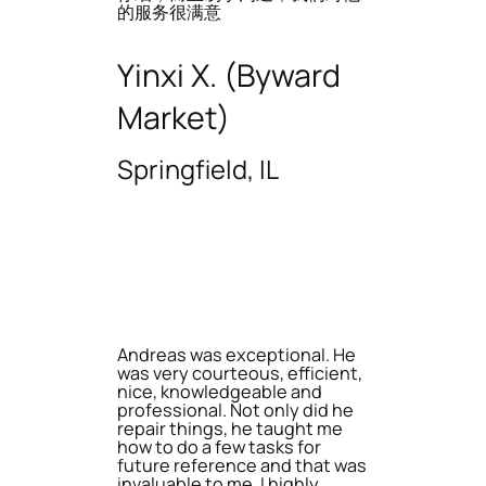
的服务很满意
Yinxi X. (Byward
Market)
Springfield, IL
Andreas was exceptional. He
was very courteous, efficient,
nice, knowledgeable and
professional. Not only did he
repair things, he taught me
how to do a few tasks for
future reference and that was
invaluable to me. I highly