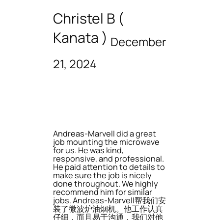
Christel B (
Kanata )
December
21, 2024
Andreas-Marvell did a great
job mounting the microwave
for us. He was kind,
responsive, and professional.
He paid attention to details to
make sure the job is nicely
done throughout. We highly
recommend him for similar
jobs. Andreas-Marvell帮我们安
装了微波炉油烟机。他工作认真
仔细，而且易于沟通，我们对他