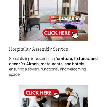
Hospitality Assembly Service
Specializing in assembling
furniture, fixtures, and
décor
for
Airbnb, restaurants, and hotels
,
ensuring a stylish, functional, and welcoming
space.