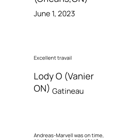
June 1, 2023
Excellent travail
Lody O (Vanier
ON)
Gatineau
Andreas-Marvell was on time,