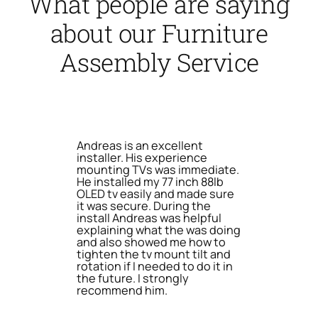
What people are saying
about our Furniture
Assembly Service
Andreas is an excellent
installer. His experience
mounting TVs was immediate.
He installed my 77 inch 88lb
OLED tv easily and made sure
it was secure. During the
install Andreas was helpful
explaining what the was doing
and also showed me how to
tighten the tv mount tilt and
rotation if I needed to do it in
the future. I strongly
recommend him.