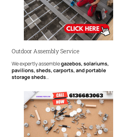
Outdoor Assembly Service
We expertly assemble
gazebos, solariums,
pavilions, sheds, carports, and portable
storage sheds
…