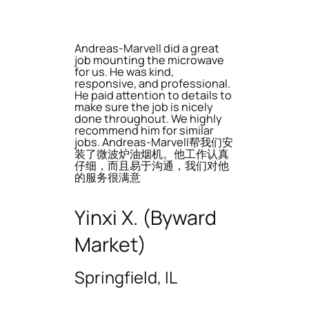
Andreas-Marvell did a great
job mounting the microwave
for us. He was kind,
responsive, and professional.
He paid attention to details to
make sure the job is nicely
done throughout. We highly
recommend him for similar
jobs. Andreas-Marvell帮我们安
装了微波炉油烟机。他工作认真
仔细，而且易于沟通，我们对他
的服务很满意
Yinxi X. (Byward
Market)
Springfield, IL