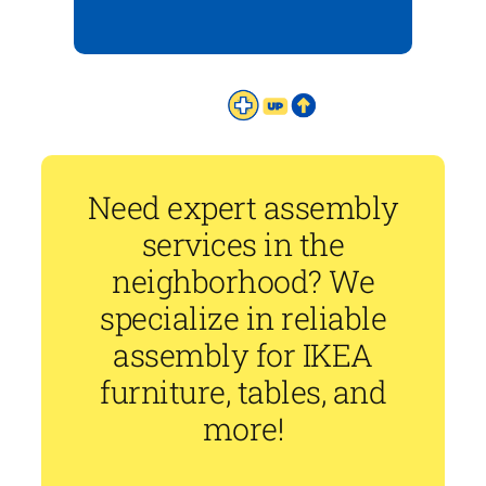
Need expert assembly
services in the
neighborhood? We
specialize in reliable
assembly for IKEA
furniture, tables, and
more!