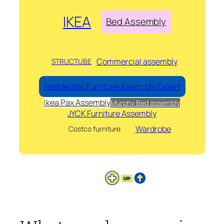
IKEA
Bed Assembly
Commercial assembly
STRUCTUBE
Residential Furniture Assembly Expert
Ikea Pax Assembly
Murphy Bed assembly
JYCK Furniture Assembly
Wardrobe
Costco furniture