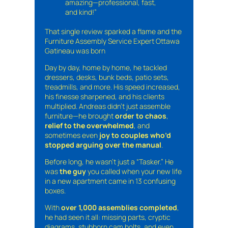
amazing—professional, fast,
and kind!”
That single review sparked a flame and the
Furniture Assembly Service Expert Ottawa
Gatineau was born
Day by day, home by home, he tackled
dressers, desks, bunk beds, patio sets,
treadmills, and more. His speed increased,
his finesse sharpened, and his clients
multiplied. Andreas didn’t just assemble
furniture—he brought
order to chaos
,
relief to the overwhelmed
, and
sometimes even
joy to couples who’d
stopped arguing over the manual
.
Before long, he wasn’t just a “Tasker.” He
was
the guy
you called when your new life
in a new apartment came in 13 confusing
boxes.
With
over 1,000 assemblies completed
,
he had seen it all: missing parts, cryptic
diagrams, stubborn cam bolts, and even