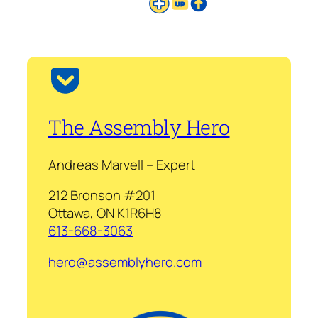
The Assembly Hero
Andreas Marvell – Expert
212 Bronson #201
Ottawa, ON K1R6H8
613-668-3063
hero@assemblyhero.com