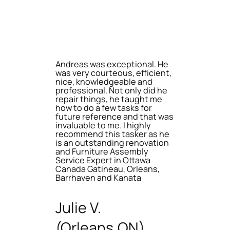
Andreas was exceptional. He
was very courteous, efficient,
nice, knowledgeable and
professional. Not only did he
repair things, he taught me
how to do a few tasks for
future reference and that was
invaluable to me. I highly
recommend this tasker as he
is an outstanding renovation
and Furniture Assembly
Service Expert in Ottawa
Canada Gatineau, Orleans,
Barrhaven and Kanata
Julie V.
(Orleans,ON)