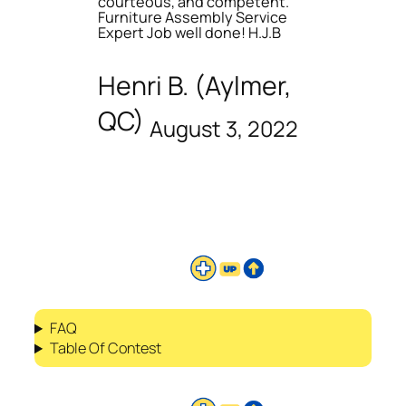
courteous, and competent.
Furniture Assembly Service
Expert Job well done! H.J.B
Henri B. (Aylmer,
QC)
August 3, 2022
FAQ
Table Of Contest