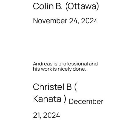
Colin B. (Ottawa)
November 24, 2024
Andreas is professional and
his work is nicely done.
Christel B (
Kanata )
December
21, 2024