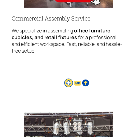
Commercial Assembly Service
We specialize in assembling
office furniture,
cubicles, and retail fixtures
for a professional
and efficient workspace. Fast, reliable, and hassle-
free setup!