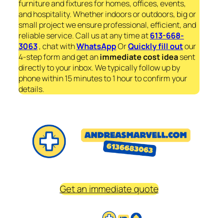
furniture and fixtures for homes, offices, events,
and hospitality. Whether indoors or outdoors, big or
small project we ensure professional, efficient, and
reliable service. Call us at any time at
613-668-
3063
, chat with
WhatsApp
Or
Quickly fill out
our
4-step form and get an
immediate
cost idea
sent
directly to your inbox. We typically follow up by
phone within 15 minutes to 1 hour to confirm your
details.
Get an immediate quote