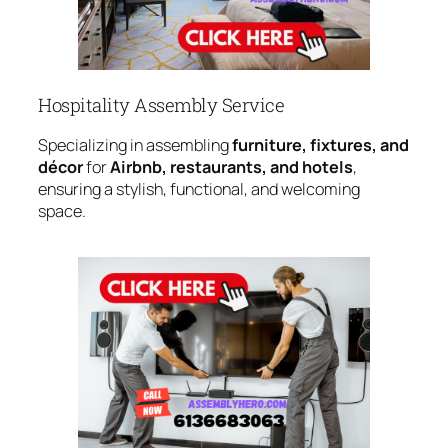
Hospitality Assembly Service
Specializing in assembling
furniture, fixtures, and
décor
for
Airbnb, restaurants, and hotels
,
ensuring a stylish, functional, and welcoming
space.