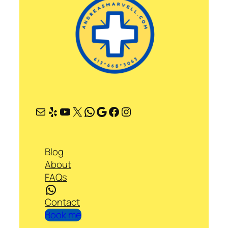
Mail
Yelp
YouTube
X
WhatsApp
Google
Facebook
Instagram
Blog
About
FAQs
WhatsApp
Contact
Book me