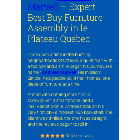
Marvell
– Expert
Best Buy Furniture
Assembly in le
Plateau Quebec
Once upon a time in the bustling
neighborhoods of Ottawa, a quiet man with
a toolbox and a smile began his journey. His
name?
Andreas Marvell
. His mission?
Simple: help people build their homes, one
piece of furniture at a time.
Armed with nothing more than a
screwdriver, a smartphone, and a
TaskRabbit profile, Andreas took on his
very first job—a modest IKEA bookshelf. The
client was thrilled, the shelf was straight,
and the reviews began to roll in.
“Andreas was