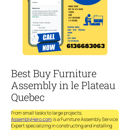
Best Buy Furniture
Assembly in le Plateau
Quebec
From small tasks to large projects,
AssemblyHero.com
is a Furniture Assembly Service
Expert specializing in constructing and installing