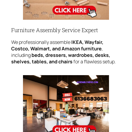
Furniture Assembly Service Expert
We professionally assemble
IKEA, Wayfair,
Costco, Walmart, and Amazon furniture
,
including
beds, dressers, wardrobes, desks,
shelves, tables, and chairs
for a flawless setup.