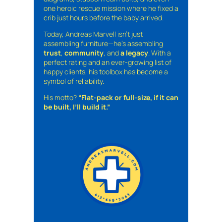
one heroic rescue mission where he fixed a
crib just hours before the baby arrived.
Today, Andreas Marvell isn’t just
assembling furniture—he’s assembling
trust
,
community
, and
a legacy
. With a
perfect rating and an ever-growing list of
happy clients, his toolbox has become a
symbol of reliability.
His motto?
“Flat-pack or full-size, if it can
be built, I’ll build it.”