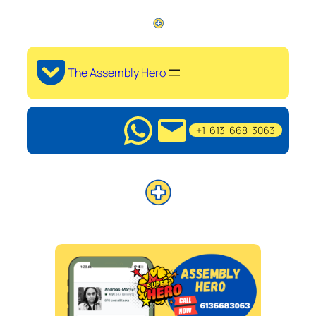
The Assembly Hero
+1-613-668-3063