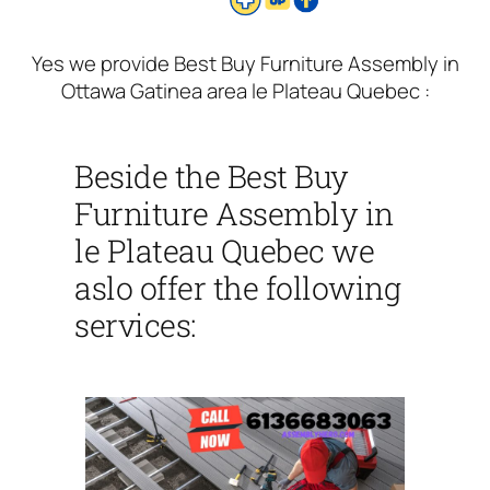
Yes we provide Best Buy Furniture Assembly in
Ottawa Gatinea area le Plateau Quebec :
Beside the Best Buy
Furniture Assembly in
le Plateau Quebec we
aslo offer the following
services: