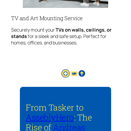
TV and Art Mounting Service
Securely mount your
TVs on walls, ceilings, or
stands
for a sleek and safe setup. Perfect for
homes, offices, and businesses.
From Tasker to
AsseblyHero
: The
Rise of
Andreas