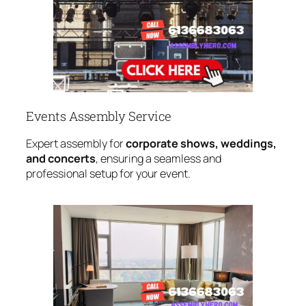
Events Assembly Service
Expert assembly for
corporate shows, weddings,
and concerts
, ensuring a seamless and
professional setup for your event.