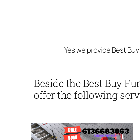
Yes we provide Best Buy
Beside the Best Buy Fu
offer the following serv