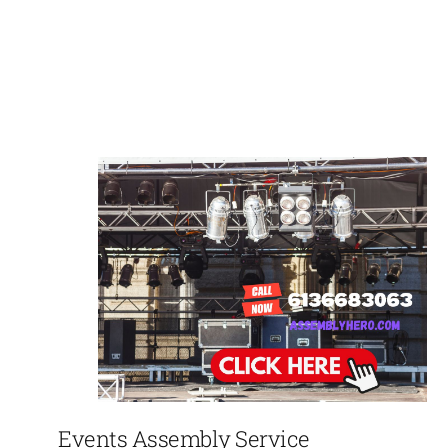
Events Assembly Service