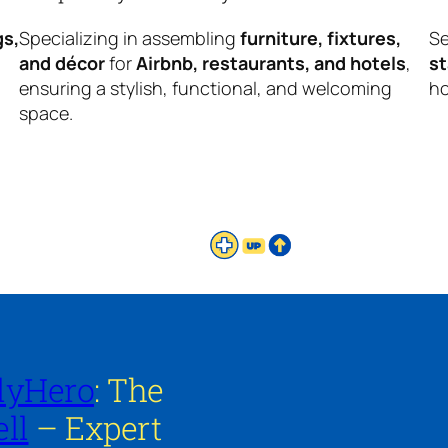
gs,
Specializing in assembling
furniture, fixtures,
Se
and décor
for
Airbnb, restaurants, and hotels
,
s
ensuring a stylish, functional, and welcoming
ho
space.
lyHero
: The
ll
– Expert