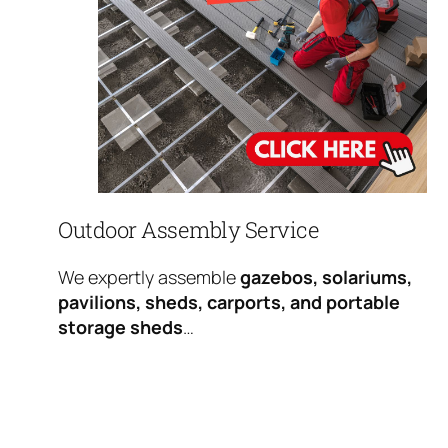
Outdoor Assembly Service
We expertly assemble
gazebos, solariums,
pavilions, sheds, carports, and portable
storage sheds
…