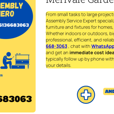
From small tasks to large project
Assembly Service Expert speciali
furniture and fixtures for homes, 
Whether indoors or outdoors, bi
professional, efficient, and reliab
668-3063
, chat with
WhatsAp
and get an
immediate
cost ide
typically follow up by phone with
your details.