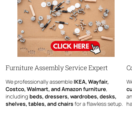
Furniture Assembly Service Expert
C
We professionally assemble
IKEA, Wayfair,
We
Costco, Walmart, and Amazon furniture
,
cu
including
beds, dressers, wardrobes, desks,
an
shelves, tables, and chairs
for a flawless setup.
ha