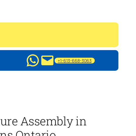
+1-613-668-3063
ture Assembly in
ns Ontario