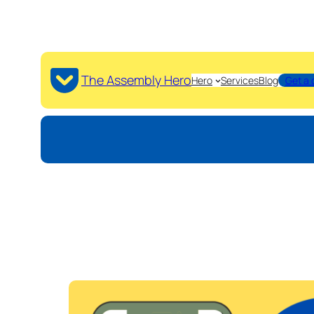
The Assembly Hero
Hero
Services
Blog
Get a 