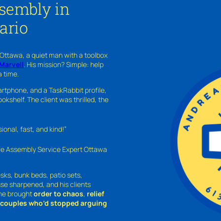
ssembly in
ario
 Ottawa, a quiet man with a toolbox
Marvell
. His mission? Simple: help
a time.
rtphone, and a TaskRabbit profile,
kshelf. The client was thrilled, the
nal, fast, and kind!”
ure Assembly Service Expert Ottawa
sks, bunk beds, patio sets,
sse sharpened, and his clients
—he brought
order to chaos
,
relief
o couples who’d stopped arguing