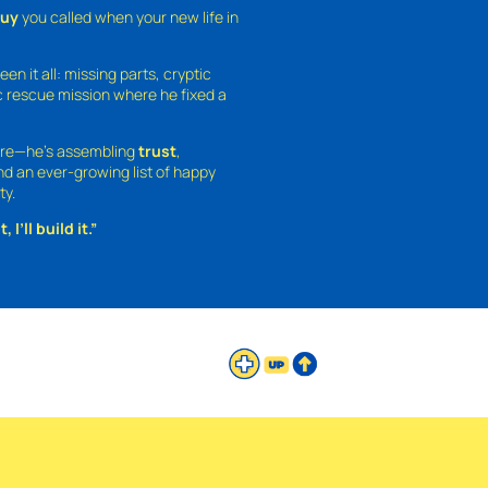
guy
you called when your new life in
een it all: missing parts, cryptic
 rescue mission where he fixed a
ture—he’s assembling
trust
,
and an ever-growing list of happy
ty.
 I’ll build it.”