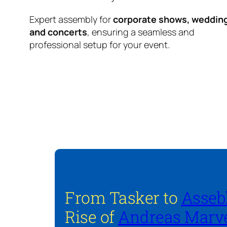
Expert assembly for
corporate shows, weddin
and concerts
, ensuring a seamless and
professional setup for your event.
From Tasker to
Asseb
Rise of
Andreas Marve