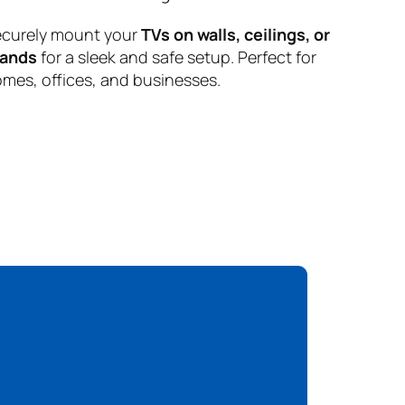
curely mount your
TVs on walls, ceilings, or
tands
for a sleek and safe setup. Perfect for
mes, offices, and businesses.