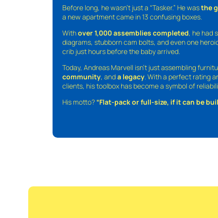
Before long, he wasn’t just a “Tasker.” He was
the 
a new apartment came in 13 confusing boxes.
With
over 1,000 assemblies completed
, he had s
diagrams, stubborn cam bolts, and even one heroic
crib just hours before the baby arrived.
Today, Andreas Marvell isn’t just assembling furni
community
, and
a legacy
. With a perfect rating 
clients, his toolbox has become a symbol of reliabili
His motto?
“Flat-pack or full-size, if it can be built,