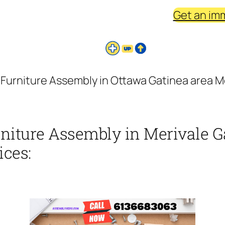
Get an im
 Furniture Assembly in Ottawa Gatinea area Me
rniture Assembly in Merivale G
ices: