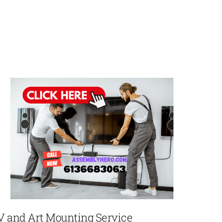
V and Art Mounting Service