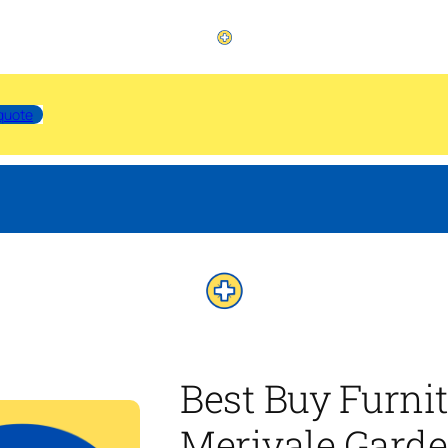
quote
Best Buy Furni
Merivale Garde