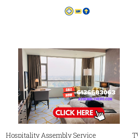
Hospitality Assembly Service
T