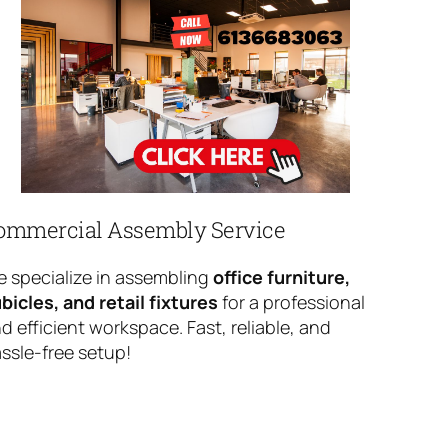
ommercial Assembly Service
 specialize in assembling
office furniture,
bicles, and retail fixtures
for a professional
d efficient workspace. Fast, reliable, and
ssle-free setup!