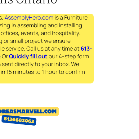
s,
AssemblyHero.com
is a Furniture
zing in assembling and installing
offices, events, and hospitality.
g or small project we ensure
le service. Call us at any time at
613-
p
Or
Quickly fill out
our 4-step form
a
sent directly to your inbox. We
in 15 minutes to 1 hour to confirm