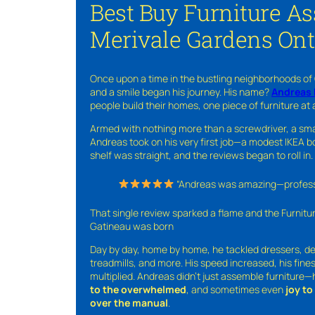
Best Buy Furniture A
Merivale Gardens Ont
Once upon a time in the bustling neighborhoods of
and a smile began his journey. His name?
Andreas 
people build their homes, one piece of furniture at 
Armed with nothing more than a screwdriver, a sma
Andreas took on his very first job—a modest IKEA boo
shelf was straight, and the reviews began to roll in.
“Andreas was amazing—professio
That single review sparked a flame and the Furnit
Gatineau was born
Day by day, home by home, he tackled dressers, de
treadmills, and more. His speed increased, his fine
multiplied. Andreas didn’t just assemble furniture
to the overwhelmed
, and sometimes even
joy t
over the manual
.