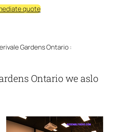
mediate quote
rivale Gardens Ontario :
ardens Ontario we aslo