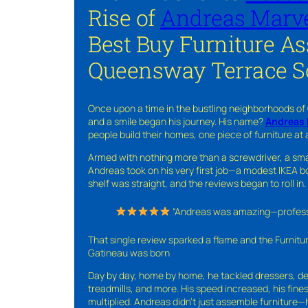
Rise of
Andreas Marve
Best Buy Furniture A
Queensway Terrace S
Once upon a time in the bustling neighborhoods of
and a smile began his journey. His name?
Andreas 
people build their homes, one piece of furniture at 
Armed with nothing more than a screwdriver, a sma
Andreas took on his very first job—a modest IKEA boo
shelf was straight, and the reviews began to roll in.
“Andreas was amazing—professio
That single review sparked a flame and the Furnit
Gatineau was born
Day by day, home by home, he tackled dressers, de
treadmills, and more. His speed increased, his fine
multiplied. Andreas didn’t just assemble furniture