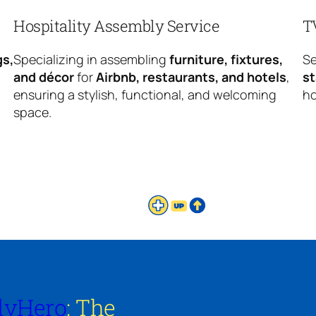
Hospitality Assembly Service
T
gs,
Specializing in assembling
furniture, fixtures,
Se
and décor
for
Airbnb, restaurants, and hotels
,
s
ensuring a stylish, functional, and welcoming
ho
space.
lyHero
: The