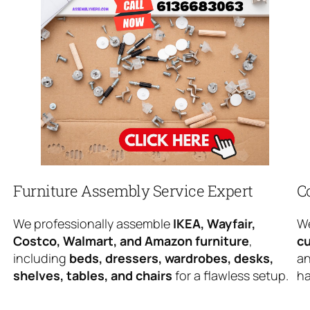
Furniture Assembly Service Expert
C
We professionally assemble
IKEA, Wayfair,
We
Costco, Walmart, and Amazon furniture
,
cu
including
beds, dressers, wardrobes, desks,
an
shelves, tables, and chairs
for a flawless setup.
ha