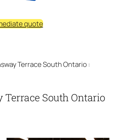
mediate quote
sway Terrace South Ontario :
 Terrace South Ontario