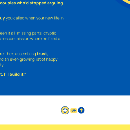
o couples who’d stopped arguing
guy
you called when your new life in
een it all: missing parts, cryptic
 rescue mission where he fixed a
ture—he’s assembling
trust
,
and an ever-growing list of happy
ty.
 I’ll build it.”