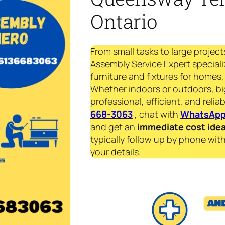
Ontario
From small tasks to large project
Assembly Service Expert speciali
furniture and fixtures for homes, 
Whether indoors or outdoors, bi
professional, efficient, and reliab
668-3063
, chat with
WhatsAp
and get an
immediate
cost ide
typically follow up by phone with
your details.