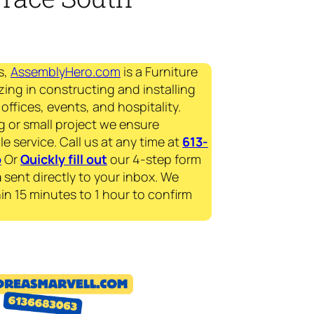
s,
AssemblyHero.com
is a Furniture
zing in constructing and installing
offices, events, and hospitality.
g or small project we ensure
le service. Call us at any time at
613-
p
Or
Quickly fill out
our 4-step form
a
sent directly to your inbox. We
in 15 minutes to 1 hour to confirm