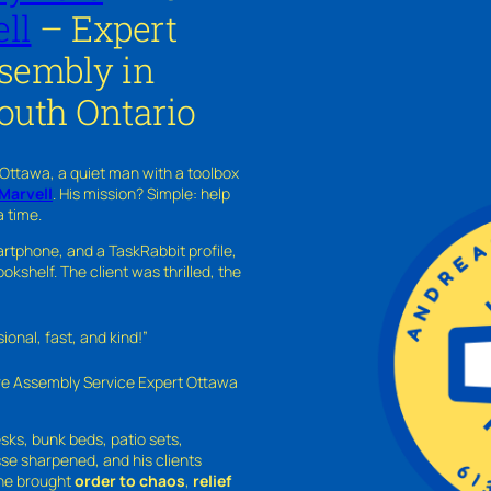
ll
– Expert
ssembly in
outh Ontario
 Ottawa, a quiet man with a toolbox
Marvell
. His mission? Simple: help
a time.
rtphone, and a TaskRabbit profile,
kshelf. The client was thrilled, the
nal, fast, and kind!”
ure Assembly Service Expert Ottawa
sks, bunk beds, patio sets,
sse sharpened, and his clients
—he brought
order to chaos
,
relief