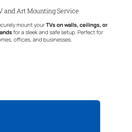
V and Art Mounting Service
curely mount your
TVs on walls, ceilings, or
tands
for a sleek and safe setup. Perfect for
mes, offices, and businesses.