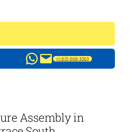
+1-613-668-3063
ture Assembly in
race South