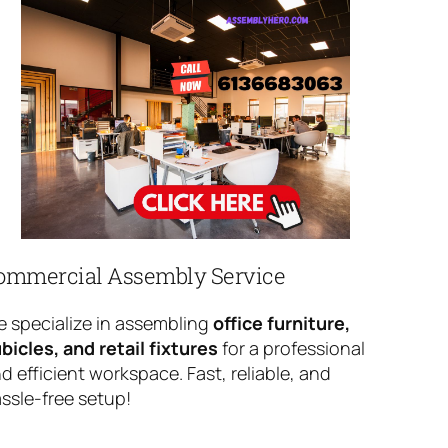
ommercial Assembly Service
 specialize in assembling
office furniture,
bicles, and retail fixtures
for a professional
d efficient workspace. Fast, reliable, and
ssle-free setup!