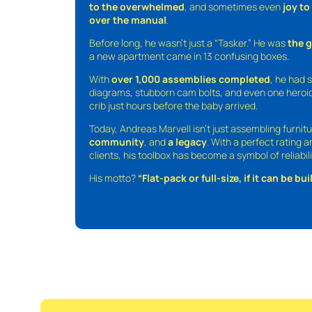
to the overwhelmed
, and sometimes even
joy t
over the manual
.
Before long, he wasn’t just a “Tasker.” He was
the 
a new apartment came in 13 confusing boxes.
With
over 1,000 assemblies completed
, he had s
diagrams, stubborn cam bolts, and even one heroic
crib just hours before the baby arrived.
Today, Andreas Marvell isn’t just assembling furni
community
, and
a legacy
. With a perfect rating 
clients, his toolbox has become a symbol of reliabili
His motto?
“Flat-pack or full-size, if it can be built,