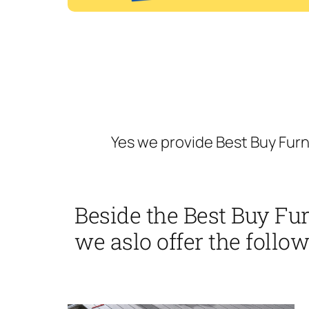
Yes we provide Best Buy Fur
Beside the Best Buy Fu
we aslo offer the follow