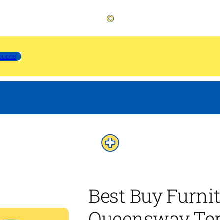
quote
Best Buy Furni
Queensway Ter