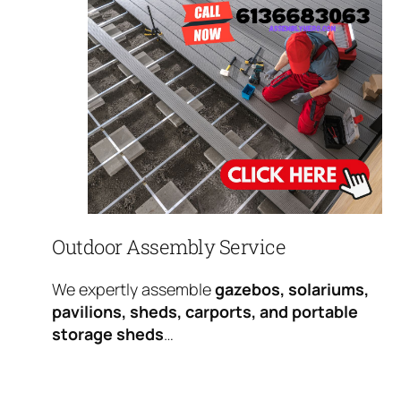
Outdoor Assembly Service
We expertly assemble
gazebos, solariums,
pavilions, sheds, carports, and portable
storage sheds
…