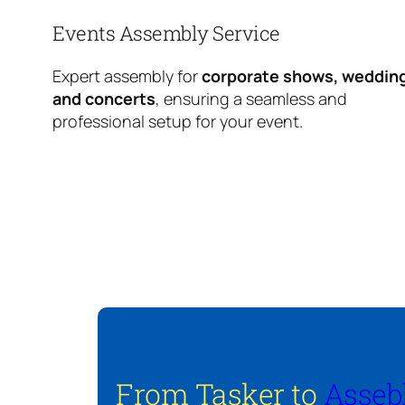
Events Assembly Service
Expert assembly for
corporate shows, weddin
and concerts
, ensuring a seamless and
professional setup for your event.
From Tasker to
Asseb