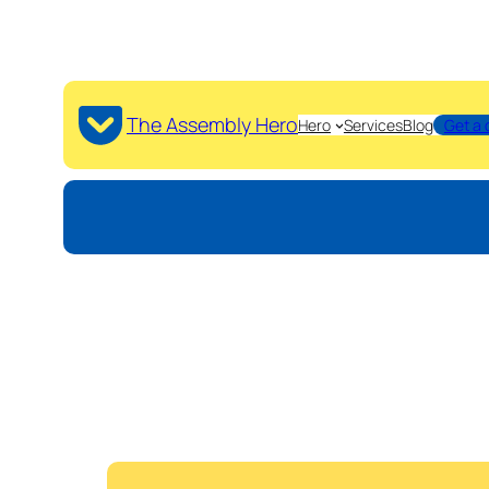
The Assembly Hero
Hero
Services
Blog
Get a 