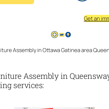
Get an im
niture Assembly in Ottawa Gatinea area Queen
rniture Assembly in Queensway
ing services: