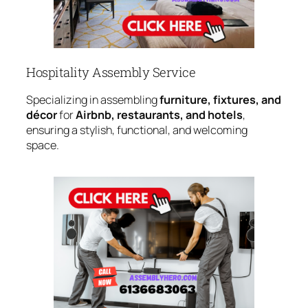
Hospitality Assembly Service
Specializing in assembling
furniture, fixtures, and
décor
for
Airbnb, restaurants, and hotels
,
ensuring a stylish, functional, and welcoming
space.