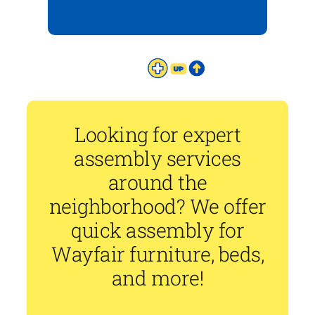
Looking for expert
assembly services
around the
neighborhood? We offer
quick assembly for
Wayfair furniture, beds,
and more!