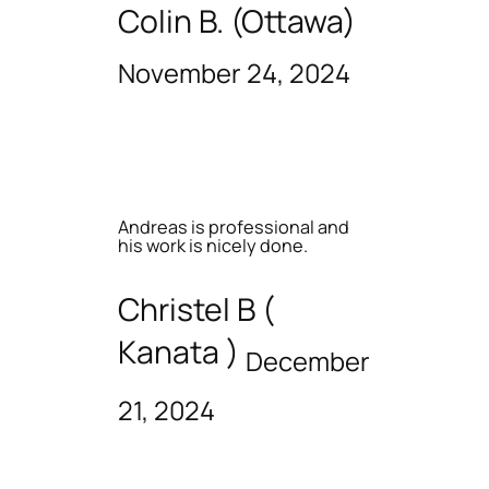
Colin B. (Ottawa)
November 24, 2024
Andreas is professional and
his work is nicely done.
Christel B (
Kanata )
December
21, 2024