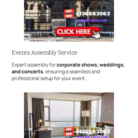
Events Assembly Service
Expert assembly for
corporate shows, weddings,
and concerts
, ensuring a seamless and
professional setup for your event.