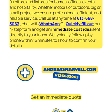
furniture and fixtures for homes, offices, events,
and hospitality. Whether indoors or outdoors, big or
small project we ensure professional, efficient, and
reliable service. Call us at any time at
613-668-
3063
, chat with
WhatsApp
Or
Quickly fill out
our
4-step form and get an
immediate
cost idea
sent
directly to your inbox. We typically follow up by
phone within 15 minutes to 1 hour to confirm your
details.
Get an immediate quote