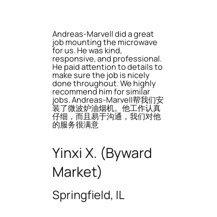
Andreas-Marvell did a great
job mounting the microwave
for us. He was kind,
responsive, and professional.
He paid attention to details to
make sure the job is nicely
done throughout. We highly
recommend him for similar
jobs. Andreas-Marvell帮我们安
装了微波炉油烟机。他工作认真
仔细，而且易于沟通，我们对他
的服务很满意
Yinxi X. (Byward
Market)
Springfield, IL