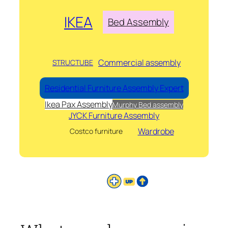
IKEA
Bed Assembly
Commercial assembly
STRUCTUBE
Residential Furniture Assembly Expert
Ikea Pax Assembly
Murphy Bed assembly
JYCK Furniture Assembly
Wardrobe
Costco furniture