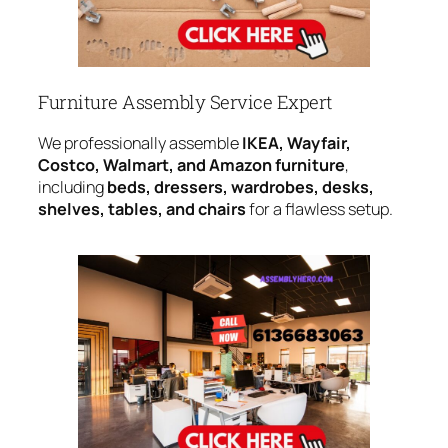
Furniture Assembly Service Expert
We professionally assemble
IKEA, Wayfair,
Costco, Walmart, and Amazon furniture
,
including
beds, dressers, wardrobes, desks,
shelves, tables, and chairs
for a flawless setup.