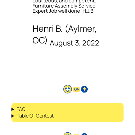
courteous, and competent.
Furniture Assembly Service
Expert Job well done! H.J.B
Henri B. (Aylmer,
QC)
August 3, 2022
FAQ
Table Of Contest