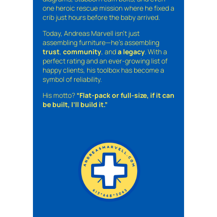
one heroic rescue mission where he fixed a
crib just hours before the baby arrived.
Today, Andreas Marvell isn’t just
assembling furniture—he’s assembling
trust
,
community
, and
a legacy
. With a
perfect rating and an ever-growing list of
happy clients, his toolbox has become a
symbol of reliability.
His motto?
“Flat-pack or full-size, if it can
be built, I’ll build it.”