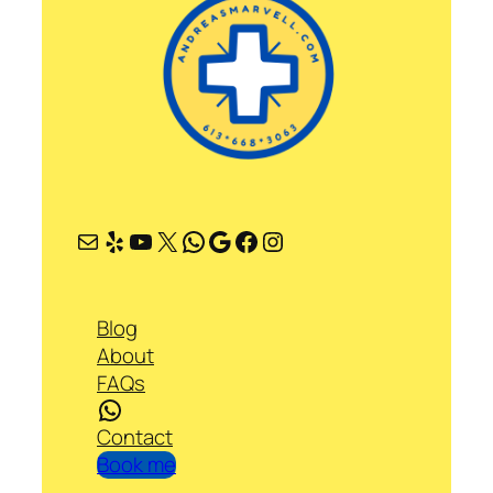
Mail
Yelp
YouTube
X
WhatsApp
Google
Facebook
Instagram
Blog
About
FAQs
WhatsApp
Contact
Book me