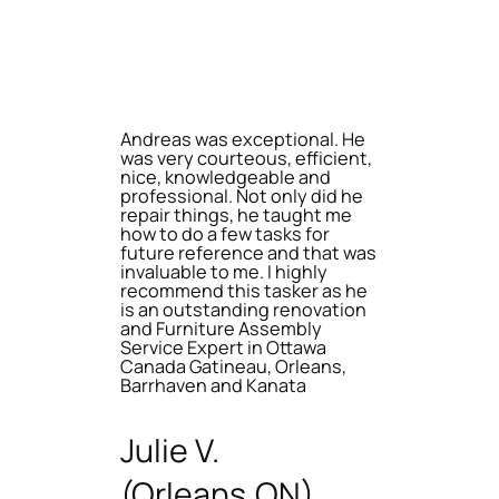
Andreas was exceptional. He
was very courteous, efficient,
nice, knowledgeable and
professional. Not only did he
repair things, he taught me
how to do a few tasks for
future reference and that was
invaluable to me. I highly
recommend this tasker as he
is an outstanding renovation
and Furniture Assembly
Service Expert in Ottawa
Canada Gatineau, Orleans,
Barrhaven and Kanata
Julie V.
(Orleans,ON)