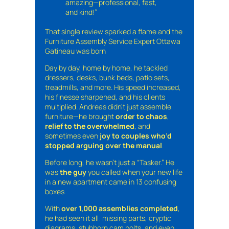
amazing—professional, fast,
and kind!”
That single review sparked a flame and the
Furniture Assembly Service Expert Ottawa
Gatineau was born
Day by day, home by home, he tackled
dressers, desks, bunk beds, patio sets,
treadmills, and more. His speed increased,
his finesse sharpened, and his clients
multiplied. Andreas didn’t just assemble
furniture—he brought
order to chaos
,
relief to the overwhelmed
, and
sometimes even
joy to couples who’d
stopped arguing over the manual
.
Before long, he wasn’t just a “Tasker.” He
was
the guy
you called when your new life
in a new apartment came in 13 confusing
boxes.
With
over 1,000 assemblies completed
,
he had seen it all: missing parts, cryptic
diagrams, stubborn cam bolts, and even