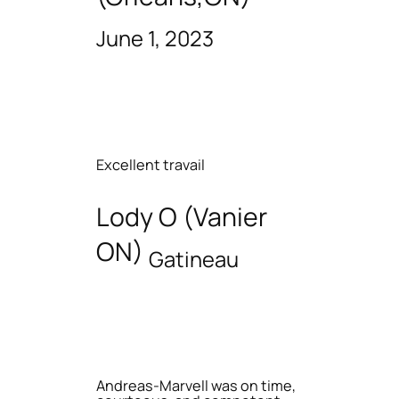
June 1, 2023
Excellent travail
Lody O (Vanier
ON)
Gatineau
Andreas-Marvell was on time,