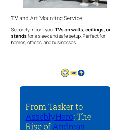
TV and Art Mounting Service
Securely mount your
TVs on walls, ceilings, or
stands
for a sleek and safe setup. Perfect for
homes, offices, and businesses.
From Tasker to
AsseblyHero
: The
Rise of
Andreas