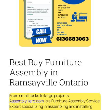
Best Buy Furniture
Assembly in
Ramsayville Ontario
From small tasks to large projects,
AssemblyHero.com
is a Furniture Assembly Service
Expert specializing in assembling and installing