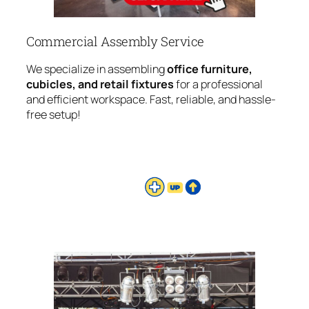
Commercial Assembly Service
We specialize in assembling
office furniture,
cubicles, and retail fixtures
for a professional
and efficient workspace. Fast, reliable, and hassle-
free setup!