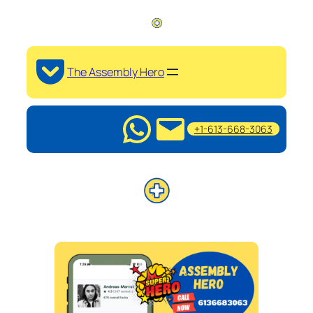
The Assembly Hero
+1-613-668-3063