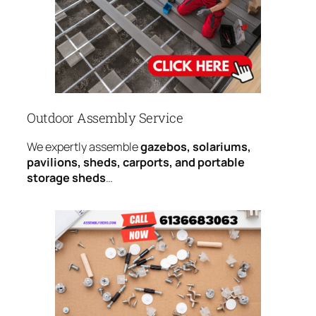
Outdoor Assembly Service
We expertly assemble
gazebos, solariums,
pavilions, sheds, carports, and portable
storage sheds
…