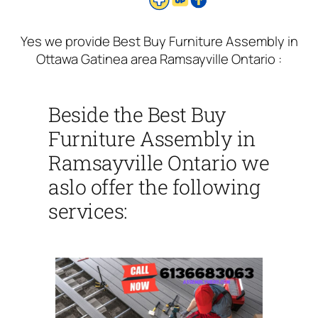
Yes we provide Best Buy Furniture Assembly in
Ottawa Gatinea area Ramsayville Ontario :
Beside the Best Buy
Furniture Assembly in
Ramsayville Ontario we
aslo offer the following
services: