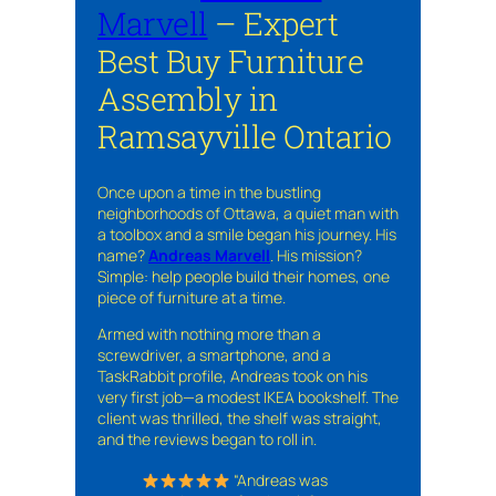
Marvell
– Expert
Best Buy Furniture
Assembly in
Ramsayville Ontario
Once upon a time in the bustling
neighborhoods of Ottawa, a quiet man with
a toolbox and a smile began his journey. His
name?
Andreas Marvell
. His mission?
Simple: help people build their homes, one
piece of furniture at a time.
Armed with nothing more than a
screwdriver, a smartphone, and a
TaskRabbit profile, Andreas took on his
very first job—a modest IKEA bookshelf. The
client was thrilled, the shelf was straight,
and the reviews began to roll in.
“Andreas was