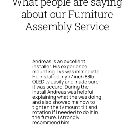
What people are saying
about our Furniture
Assembly Service
Andreas is an excellent
installer. His experience
mounting TVs was immediate.
He installed my 77 inch 88lb
OLED tv easily and made sure
it was secure. During the
install Andreas was helpful
explaining what the was doing
and also showed me how to
tighten the tv mount tilt and
rotation if I needed to do it in
the future. I strongly
recommend him.