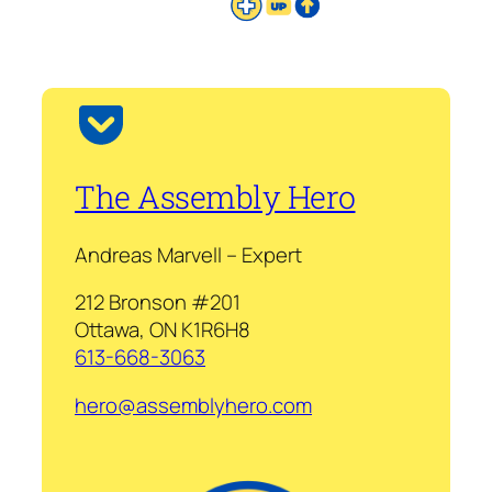
The Assembly Hero
Andreas Marvell – Expert
212 Bronson #201
Ottawa, ON K1R6H8
613-668-3063
hero@assemblyhero.com