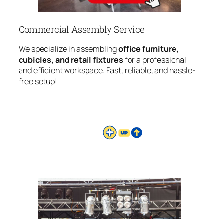
Commercial Assembly Service
We specialize in assembling
office furniture,
cubicles, and retail fixtures
for a professional
and efficient workspace. Fast, reliable, and hassle-
free setup!