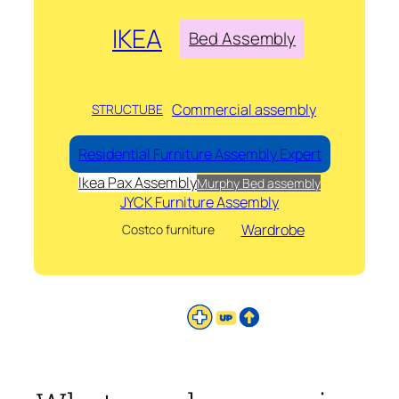
IKEA
Bed Assembly
Commercial assembly
STRUCTUBE
Residential Furniture Assembly Expert
Ikea Pax Assembly
Murphy Bed assembly
JYCK Furniture Assembly
Wardrobe
Costco furniture