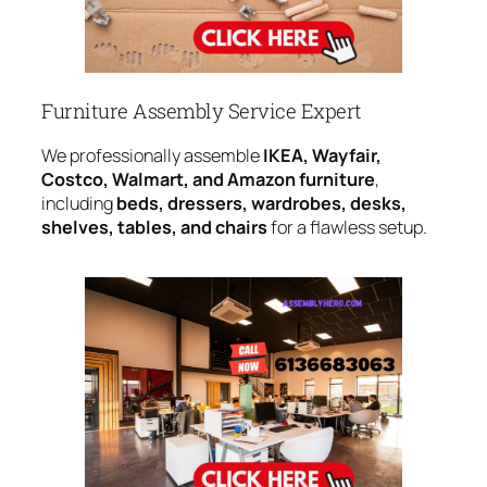
Furniture Assembly Service Expert
We professionally assemble
IKEA, Wayfair,
Costco, Walmart, and Amazon furniture
,
including
beds, dressers, wardrobes, desks,
shelves, tables, and chairs
for a flawless setup.