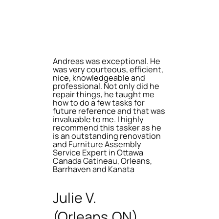
Andreas was exceptional. He
was very courteous, efficient,
nice, knowledgeable and
professional. Not only did he
repair things, he taught me
how to do a few tasks for
future reference and that was
invaluable to me. I highly
recommend this tasker as he
is an outstanding renovation
and Furniture Assembly
Service Expert in Ottawa
Canada Gatineau, Orleans,
Barrhaven and Kanata
Julie V.
(Orleans,ON)