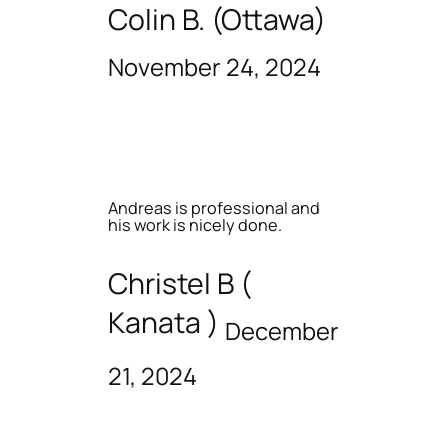
Colin B. (Ottawa)
November 24, 2024
Andreas is professional and
his work is nicely done.
Christel B (
Kanata )
December
21, 2024