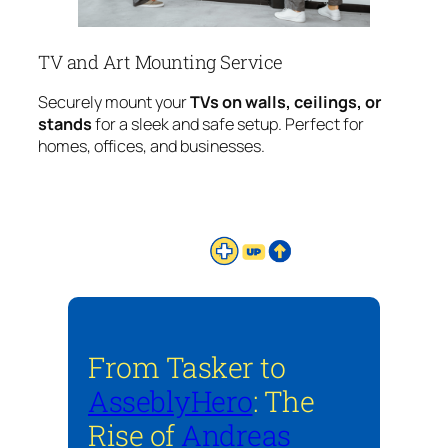
TV and Art Mounting Service
Securely mount your
TVs on walls, ceilings, or
stands
for a sleek and safe setup. Perfect for
homes, offices, and businesses.
From Tasker to
AsseblyHero
: The
Rise of
Andreas