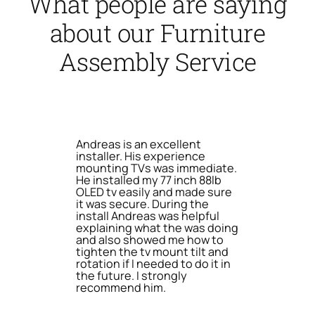
What people are saying
about our Furniture
Assembly Service
Andreas is an excellent
installer. His experience
mounting TVs was immediate.
He installed my 77 inch 88lb
OLED tv easily and made sure
it was secure. During the
install Andreas was helpful
explaining what the was doing
and also showed me how to
tighten the tv mount tilt and
rotation if I needed to do it in
the future. I strongly
recommend him.