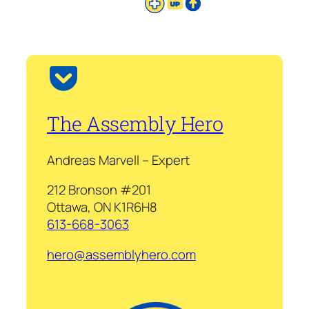
The Assembly Hero
Andreas Marvell – Expert
212 Bronson #201
Ottawa, ON K1R6H8
613-668-3063
hero@assemblyhero.com