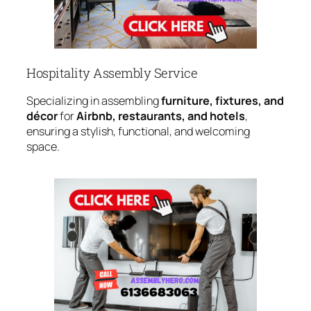
Hospitality Assembly Service
Specializing in assembling
furniture, fixtures, and
décor
for
Airbnb, restaurants, and hotels
,
ensuring a stylish, functional, and welcoming
space.