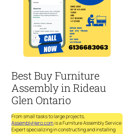
Best Buy Furniture
Assembly in Rideau
Glen Ontario
From small tasks to large projects,
AssemblyHero.com
is a Furniture Assembly Service
Expert specializing in constructing and installing