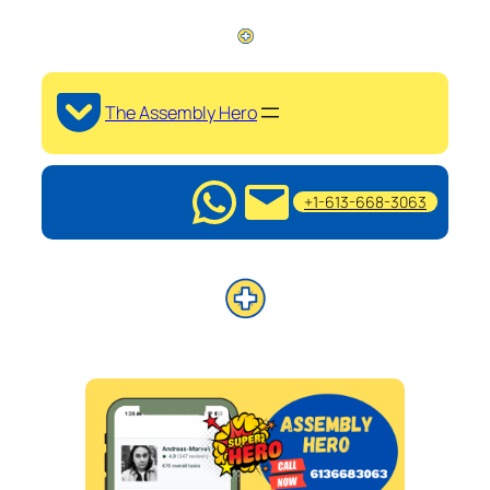
The Assembly Hero
+1-613-668-3063