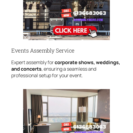
Events Assembly Service
Expert assembly for
corporate shows, weddings,
and concerts
, ensuring a seamless and
professional setup for your event.