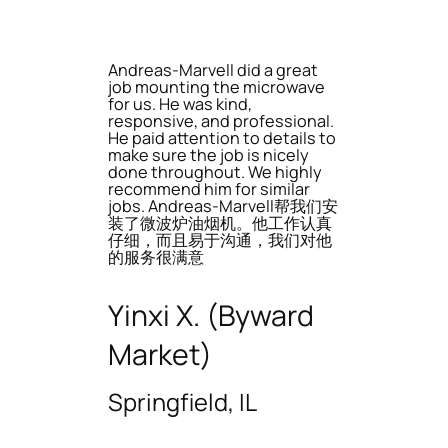
Andreas-Marvell did a great
job mounting the microwave
for us. He was kind,
responsive, and professional.
He paid attention to details to
make sure the job is nicely
done throughout. We highly
recommend him for similar
jobs. Andreas-Marvell帮我们安
装了微波炉油烟机。他工作认真
仔细，而且易于沟通，我们对他
的服务很满意
Yinxi X. (Byward
Market)
Springfield, IL