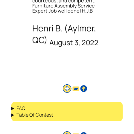
courteous, and competent.
Furniture Assembly Service
Expert Job well done! H.J.B
Henri B. (Aylmer,
QC)
August 3, 2022
FAQ
Table Of Contest