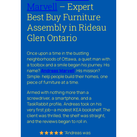
Marvell
– Expert
Best Buy Furniture
Assembly in Rideau
Glen Ontario
Once upon a time in the bustling
neighborhoods of Ottawa, a quiet man with
a toolbox and a smile began his journey. His
name?
Andreas Marvell
. His mission?
Simple: help people build their homes, one
piece of furniture at a time.
Armed with nothing more than a
screwdriver, a smartphone, and a
TaskRabbit profile, Andreas took on his
very first job—a modest IKEA bookshelf. The
client was thrilled, the shelf was straight,
and the reviews began to roll in.
“Andreas was