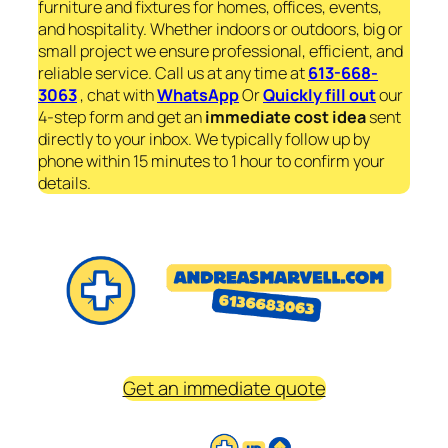
furniture and fixtures for homes, offices, events,
and hospitality. Whether indoors or outdoors, big or
small project we ensure professional, efficient, and
reliable service. Call us at any time at
613-668-
3063
, chat with
WhatsApp
Or
Quickly fill out
our
4-step form and get an
immediate
cost idea
sent
directly to your inbox. We typically follow up by
phone within 15 minutes to 1 hour to confirm your
details.
Get an immediate quote