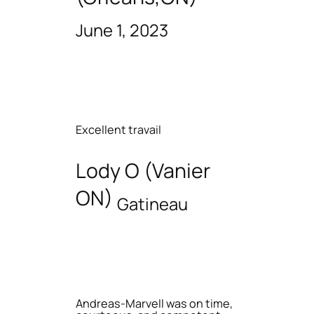
June 1, 2023
Excellent travail
Lody O (Vanier
ON)
Gatineau
Andreas-Marvell was on time,