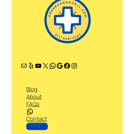
Mail
Yelp
YouTube
X
WhatsApp
Google
Facebook
Instagram
Blog
About
FAQs
WhatsApp
Contact
Book me