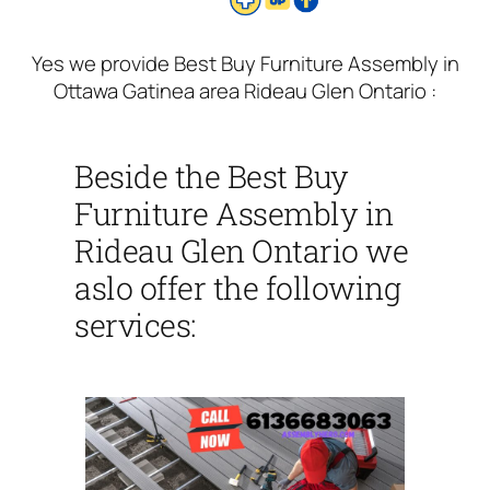
Yes we provide Best Buy Furniture Assembly in
Ottawa Gatinea area Rideau Glen Ontario :
Beside the Best Buy
Furniture Assembly in
Rideau Glen Ontario we
aslo offer the following
services: