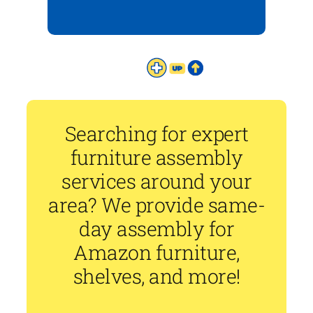
Searching for expert
furniture assembly
services around your
area? We provide same-
day assembly for
Amazon furniture,
shelves, and more!