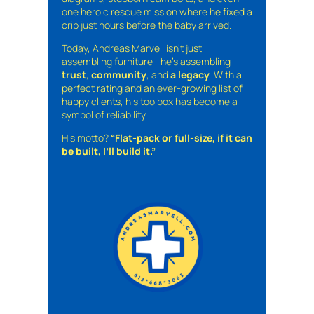
one heroic rescue mission where he fixed a
crib just hours before the baby arrived.
Today, Andreas Marvell isn’t just
assembling furniture—he’s assembling
trust
,
community
, and
a legacy
. With a
perfect rating and an ever-growing list of
happy clients, his toolbox has become a
symbol of reliability.
His motto?
“Flat-pack or full-size, if it can
be built, I’ll build it.”