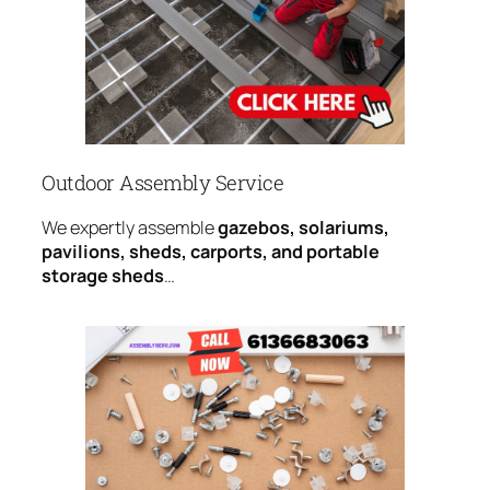
Outdoor Assembly Service
We expertly assemble
gazebos, solariums,
pavilions, sheds, carports, and portable
storage sheds
…