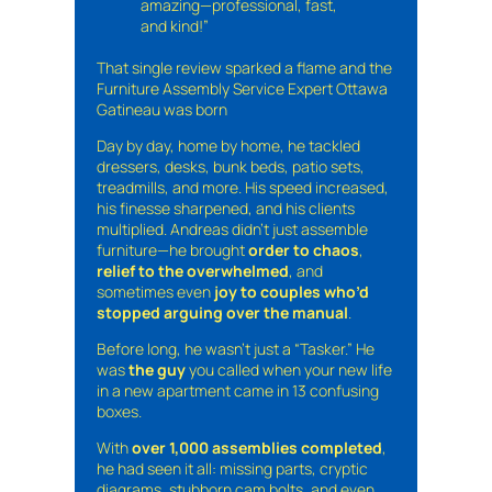
amazing—professional, fast,
and kind!”
That single review sparked a flame and the
Furniture Assembly Service Expert Ottawa
Gatineau was born
Day by day, home by home, he tackled
dressers, desks, bunk beds, patio sets,
treadmills, and more. His speed increased,
his finesse sharpened, and his clients
multiplied. Andreas didn’t just assemble
furniture—he brought
order to chaos
,
relief to the overwhelmed
, and
sometimes even
joy to couples who’d
stopped arguing over the manual
.
Before long, he wasn’t just a “Tasker.” He
was
the guy
you called when your new life
in a new apartment came in 13 confusing
boxes.
With
over 1,000 assemblies completed
,
he had seen it all: missing parts, cryptic
diagrams, stubborn cam bolts, and even