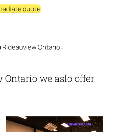
mediate quote
a Rideauview Ontario :
 Ontario we aslo offer