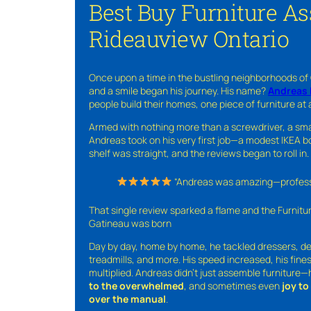
Best Buy Furniture A
Rideauview Ontario
Once upon a time in the bustling neighborhoods of
and a smile began his journey. His name?
Andreas 
people build their homes, one piece of furniture at 
Armed with nothing more than a screwdriver, a sma
Andreas took on his very first job—a modest IKEA boo
shelf was straight, and the reviews began to roll in.
“Andreas was amazing—professio
That single review sparked a flame and the Furnit
Gatineau was born
Day by day, home by home, he tackled dressers, de
treadmills, and more. His speed increased, his fine
multiplied. Andreas didn’t just assemble furniture
to the overwhelmed
, and sometimes even
joy t
over the manual
.