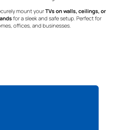
curely mount your
TVs on walls, ceilings, or
tands
for a sleek and safe setup. Perfect for
mes, offices, and businesses.