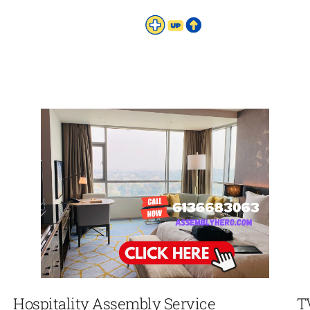
Hospitality Assembly Service
T