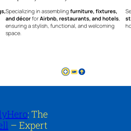
gs,
Specializing in assembling
furniture, fixtures,
Se
and décor
for
Airbnb, restaurants, and hotels
,
s
ensuring a stylish, functional, and welcoming
ho
space.
lyHero
: The
ll
– Expert