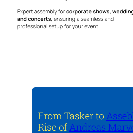
Expert assembly for
corporate shows, weddin
and concerts
, ensuring a seamless and
professional setup for your event.
From Tasker to
Asseb
Rise of
Andreas Marve