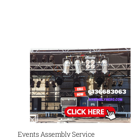
Events Assembly Service