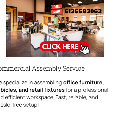
ommercial Assembly Service
 specialize in assembling
office furniture,
bicles, and retail fixtures
for a professional
d efficient workspace. Fast, reliable, and
ssle-free setup!