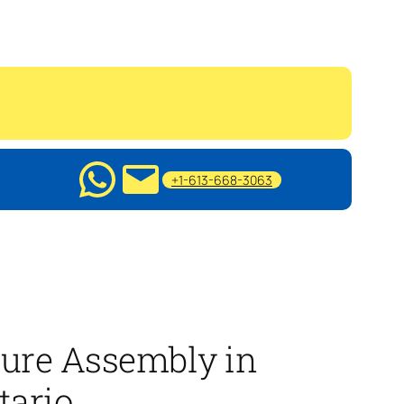
+1-613-668-3063
ture Assembly in
tario