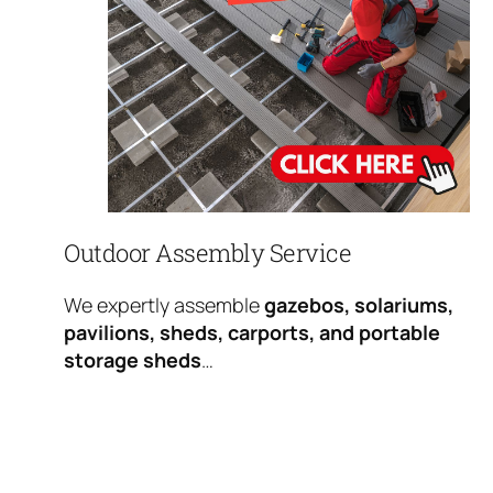
Outdoor Assembly Service
We expertly assemble
gazebos, solariums,
pavilions, sheds, carports, and portable
storage sheds
…