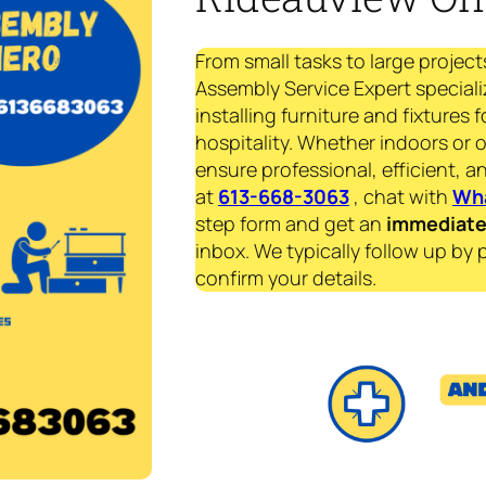
From small tasks to large project
Assembly Service Expert speciali
installing furniture and fixtures 
hospitality. Whether indoors or 
ensure professional, efficient, an
at
613-668-3063
, chat with
Wh
step form and get an
immediat
inbox. We typically follow up by 
confirm your details.