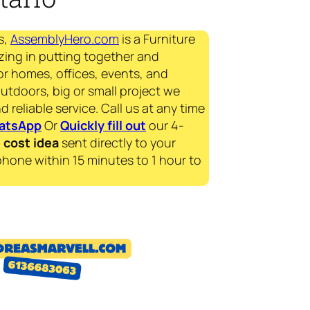
s,
AssemblyHero.com
is a Furniture
zing in putting together and
for homes, offices, events, and
outdoors, big or small project we
d reliable service. Call us at any time
atsApp
Or
Quickly fill out
our 4-
e
cost idea
sent directly to your
phone within 15 minutes to 1 hour to