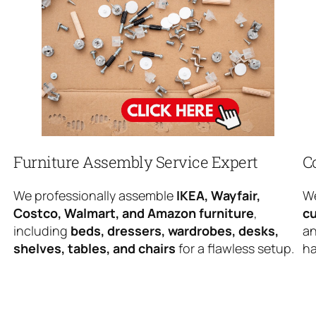
Furniture Assembly Service Expert
C
We professionally assemble
IKEA, Wayfair,
We
Costco, Walmart, and Amazon furniture
,
cu
including
beds, dressers, wardrobes, desks,
an
shelves, tables, and chairs
for a flawless setup.
ha