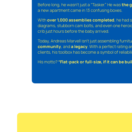
Before long, he wasn’t just a “Tasker.” He was
the 
a new apartment came in 13 confusing boxes.
With
over 1,000 assemblies completed
, he had s
diagrams, stubborn cam bolts, and even one heroic
crib just hours before the baby arrived.
Today, Andreas Marvell isn’t just assembling furni
community
, and
a legacy
. With a perfect rating 
clients, his toolbox has become a symbol of reliabili
His motto?
“Flat-pack or full-size, if it can be built,