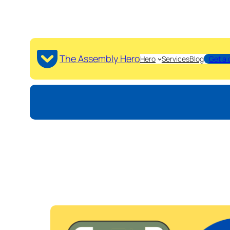
The Assembly Hero
Hero
Services
Blog
Get a 