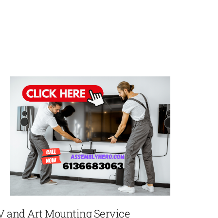
V and Art Mounting Service