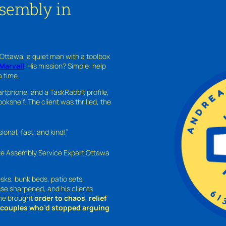
ssembly in
 Ottawa, a quiet man with a toolbox
Marvell
. His mission? Simple: help
a time.
rtphone, and a TaskRabbit profile,
kshelf. The client was thrilled, the
nal, fast, and kind!”
ure Assembly Service Expert Ottawa
sks, bunk beds, patio sets,
sse sharpened, and his clients
—he brought
order to chaos
,
relief
o couples who’d stopped arguing