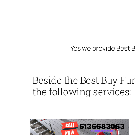
Yes we provide Best B
Beside the Best Buy Fu
the following services: