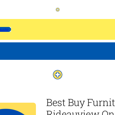
quote
Best Buy Furni
Rideauview On