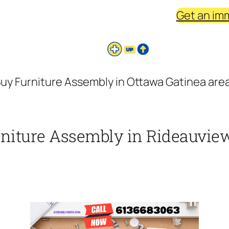
Get an im
uy Furniture Assembly in Ottawa Gatinea are
rniture Assembly in Rideauview