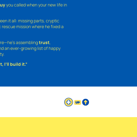
guy
you called when your new life in
een it all: missing parts, cryptic
 rescue mission where he fixed a
ture—he’s assembling
trust
,
and an ever-growing list of happy
ty.
 I’ll build it.”