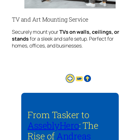
TV and Art Mounting Service
Securely mount your
TVs on walls, ceilings, or
stands
for a sleek and safe setup. Perfect for
homes, offices, and businesses.
From Tasker to
AsseblyHero
: The
Rise of
Andreas