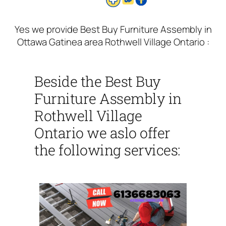
Yes we provide Best Buy Furniture Assembly in
Ottawa Gatinea area Rothwell Village Ontario :
Beside the Best Buy
Furniture Assembly in
Rothwell Village
Ontario we aslo offer
the following services: