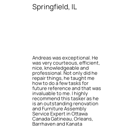
Springfield, IL
Andreas was exceptional. He
was very courteous, efficient,
nice, knowledgeable and
professional. Not only did he
repair things, he taught me
how to do a few tasks for
future reference and that was
invaluable to me. I highly
recommend this tasker as he
is an outstanding renovation
and Furniture Assembly
Service Expert in Ottawa
Canada Gatineau, Orleans,
Barrhaven and Kanata