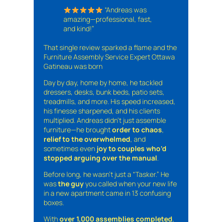
“Andreas was
amazing—professional, fast,
and kind!”
That single review sparked a flame and the
Furniture Assembly Service Expert Ottawa
Gatineau was born
Day by day, home by home, he tackled
dressers, desks, bunk beds, patio sets,
treadmills, and more. His speed increased,
his finesse sharpened, and his clients
multiplied. Andreas didn’t just assemble
furniture—he brought
order to chaos
,
relief to the overwhelmed
, and
sometimes even
joy to couples who’d
stopped arguing over the manual
.
Before long, he wasn’t just a “Tasker.” He
was
the guy
you called when your new life
in a new apartment came in 13 confusing
boxes.
With
over 1,000 assemblies completed
,