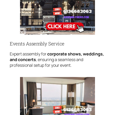
Events Assembly Service
Expert assembly for
corporate shows, weddings,
and concerts
, ensuring a seamless and
professional setup for your event.