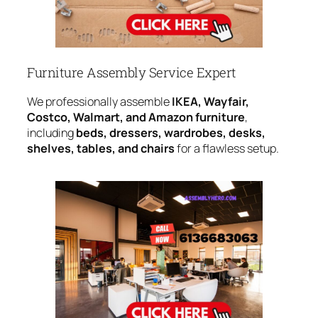
Furniture Assembly Service Expert
We professionally assemble
IKEA, Wayfair,
Costco, Walmart, and Amazon furniture
,
including
beds, dressers, wardrobes, desks,
shelves, tables, and chairs
for a flawless setup.