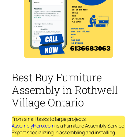
Best Buy Furniture
Assembly in Rothwell
Village Ontario
From small tasks to large projects,
AssemblyHero.com
is a Furniture Assembly Service
Expert specializing in assembling and installing