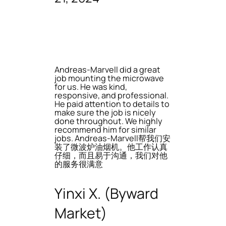
Andreas-Marvell did a great
job mounting the microwave
for us. He was kind,
responsive, and professional.
He paid attention to details to
make sure the job is nicely
done throughout. We highly
recommend him for similar
jobs. Andreas-Marvell帮我们安
装了微波炉油烟机。他工作认真
仔细，而且易于沟通，我们对他
的服务很满意
Yinxi X. (Byward
Market)