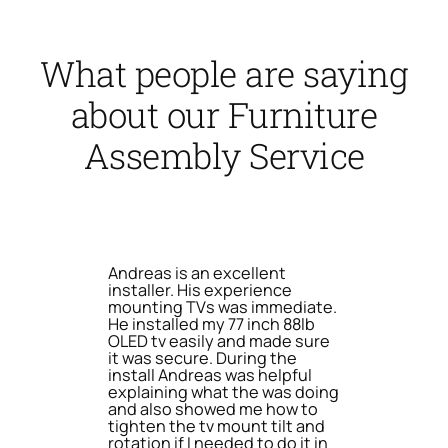
What people are saying
about our Furniture
Assembly Service
Andreas is an excellent
installer. His experience
mounting TVs was immediate.
He installed my 77 inch 88lb
OLED tv easily and made sure
it was secure. During the
install Andreas was helpful
explaining what the was doing
and also showed me how to
tighten the tv mount tilt and
rotation if I needed to do it in