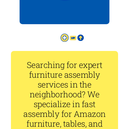
Searching for expert
furniture assembly
services in the
neighborhood? We
specialize in fast
assembly for Amazon
furniture, tables, and