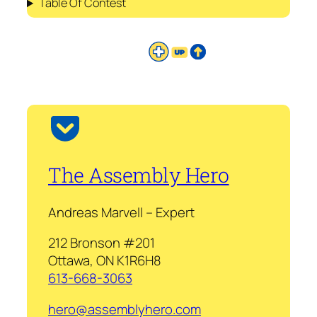
Table Of Contest
The Assembly Hero
Andreas Marvell – Expert
212 Bronson #201
Ottawa, ON K1R6H8
613-668-3063
hero@assemblyhero.com