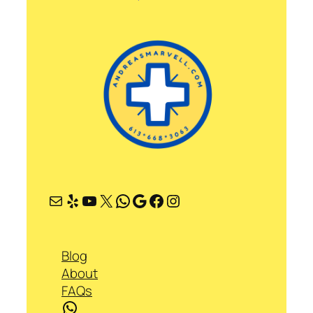
Mail
Yelp
YouTube
X
WhatsApp
Google
Facebook
Instagram
Blog
About
FAQs
WhatsApp