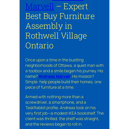
Marvell
– Expert
Best Buy Furniture
Assembly in
Rothwell Village
Ontario
Once upon a time in the bustling
neighborhoods of Ottawa, a quiet man with
a toolbox and a smile began his journey. His
name?
Andreas Marvell
. His mission?
Simple: help people build their homes, one
piece of furniture at a time.
Armed with nothing more than a
screwdriver, a smartphone, and a
TaskRabbit profile, Andreas took on his
very first job—a modest IKEA bookshelf. The
client was thrilled, the shelf was straight,
and the reviews began to roll in.