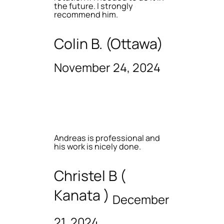
the future. I strongly
recommend him.
Colin B. (Ottawa)
November 24, 2024
Andreas is professional and
his work is nicely done.
Christel B (
Kanata )
December
21, 2024