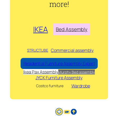
more!
IKEA
Bed Assembly
Commercial assembly
STRUCTUBE
Residential Furniture Assembly Expert
Ikea Pax Assembly
Murphy Bed assembly
JYCK Furniture Assembly
Wardrobe
Costco furniture