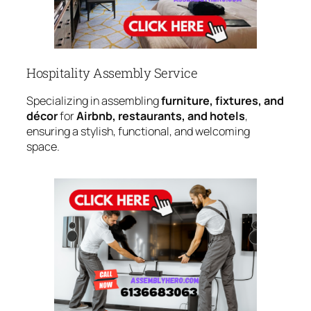
Hospitality Assembly Service
Specializing in assembling
furniture, fixtures, and
décor
for
Airbnb, restaurants, and hotels
,
ensuring a stylish, functional, and welcoming
space.