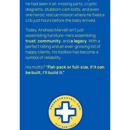
he had seen it all: missing parts, cryptic
diagrams, stubborn cam bolts, and even
one heroic rescue mission where he fixed a
crib just hours before the baby arrived.
Today, Andreas Marvell isn’t just
assembling furniture—he’s assembling
trust
,
community
, and
a legacy
. With a
perfect rating and an ever-growing list of
happy clients, his toolbox has become a
symbol of reliability.
His motto?
“Flat-pack or full-size, if it can
be built, I’ll build it.”