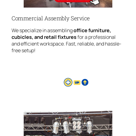
Commercial Assembly Service
We specialize in assembling
office furniture,
cubicles, and retail fixtures
for a professional
and efficient workspace. Fast, reliable, and hassle-
free setup!