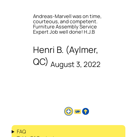
Andreas-Marvell was on time,
courteous, and competent.
Furniture Assembly Service
Expert Job well done! H.J.B
Henri B. (Aylmer,
QC)
August 3, 2022
FAQ