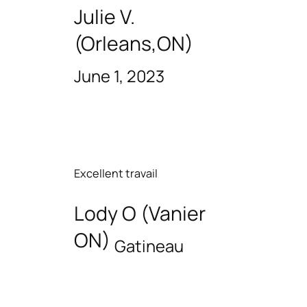
Julie V.
(Orleans,ON)
June 1, 2023
Excellent travail
Lody O (Vanier
ON)
Gatineau