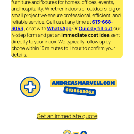
furniture and fixtures for homes, offices, events,
and hospitality. Whether indoors or outdoors, big or
small project we ensure professional, efficient, and
reliable service. Call us at any time at
613-668-
3063
, chat with
WhatsApp
Or
Quickly fill out
our
4-step form and get an
immediate
cost idea
sent
directly to your inbox. We typically follow up by
phone within 15 minutes to 1 hour to confirm your
details.
Get an immediate quote