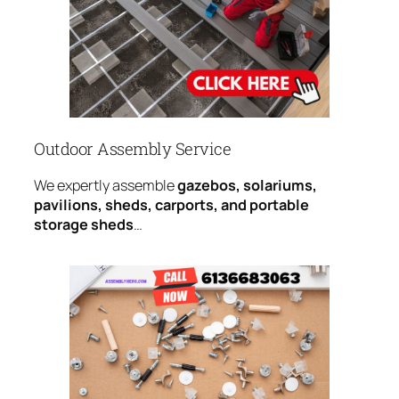
Outdoor Assembly Service
We expertly assemble
gazebos, solariums,
pavilions, sheds, carports, and portable
storage sheds
…