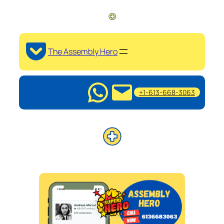
The Assembly Hero
+1-613-668-3063