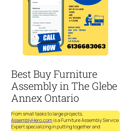
Best Buy Furniture
Assembly in The Glebe
Annex Ontario
From small tasks to large projects,
AssemblyHero.com
is a Furniture Assembly Service
Expert specializing in putting together and