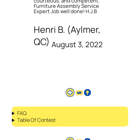
courteous, and competent.
Furniture Assembly Service
Expert Job well done! H.J.B
Henri B. (Aylmer,
QC)
August 3, 2022
FAQ
Table Of Contest