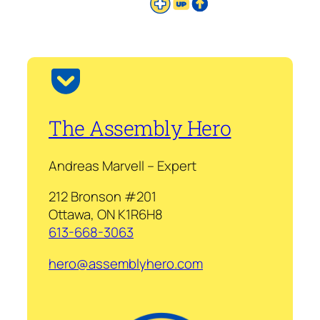
The Assembly Hero
Andreas Marvell – Expert
212 Bronson #201
Ottawa, ON K1R6H8
613-668-3063
hero@assemblyhero.com