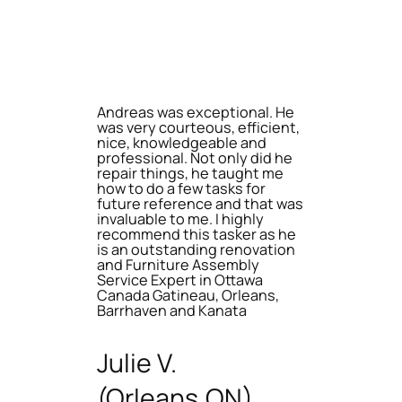
Andreas was exceptional. He
was very courteous, efficient,
nice, knowledgeable and
professional. Not only did he
repair things, he taught me
how to do a few tasks for
future reference and that was
invaluable to me. I highly
recommend this tasker as he
is an outstanding renovation
and Furniture Assembly
Service Expert in Ottawa
Canada Gatineau, Orleans,
Barrhaven and Kanata
Julie V.
(Orleans,ON)