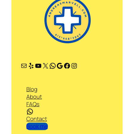
Mail
Yelp
YouTube
X
WhatsApp
Google
Facebook
Instagram
Blog
About
FAQs
WhatsApp
Contact
Book me