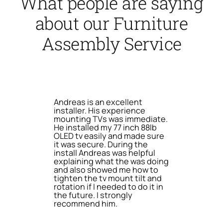
What people are saying
about our Furniture
Assembly Service
Andreas is an excellent
installer. His experience
mounting TVs was immediate.
He installed my 77 inch 88lb
OLED tv easily and made sure
it was secure. During the
install Andreas was helpful
explaining what the was doing
and also showed me how to
tighten the tv mount tilt and
rotation if I needed to do it in
the future. I strongly
recommend him.