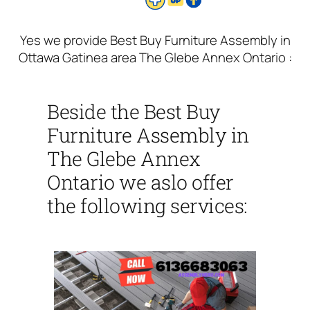
Yes we provide Best Buy Furniture Assembly in
Ottawa Gatinea area The Glebe Annex Ontario :
Beside the Best Buy
Furniture Assembly in
The Glebe Annex
Ontario we aslo offer
the following services: