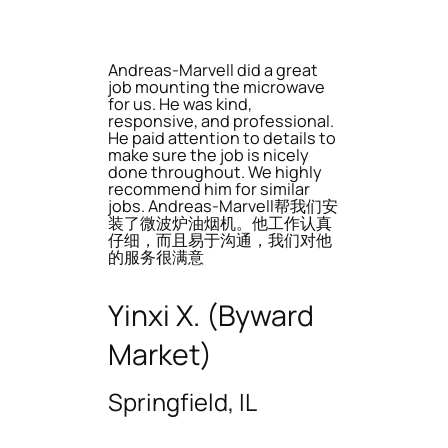
Andreas-Marvell did a great
job mounting the microwave
for us. He was kind,
responsive, and professional.
He paid attention to details to
make sure the job is nicely
done throughout. We highly
recommend him for similar
jobs. Andreas-Marvell帮我们安
装了微波炉油烟机。他工作认真
仔细，而且易于沟通，我们对他
的服务很满意
Yinxi X. (Byward
Market)
Springfield, IL