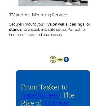
TV and Art Mounting Service
Securely mount your
TVs on walls, ceilings, or
stands
for a sleek and safe setup. Perfect for
homes, offices, and businesses.
From Tasker to
AsseblyHero
: The
Rise of
Andreas