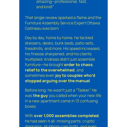
amazing—professional, fast,
and kind!”
That single review sparked a flame and the
Furniture Assembly Service Expert Ottawa
Gatineau was born
Day by day, home by home, he tackled
dressers, desks, bunk beds, patio sets,
treadmills, and more. His speed increased,
his finesse sharpened, and his clients
multiplied. Andreas didn’t just assemble
furniture—he brought
order to chaos
,
relief to the overwhelmed
, and
sometimes even
joy to couples who’d
stopped arguing over the manual
.
Before long, he wasn’t just a “Tasker.” He
was
the guy
you called when your new life
in a new apartment came in 13 confusing
boxes.
With
over 1,000 assemblies completed
,
he had seen it all: missing parts, cryptic
diagrams, stubborn cam bolts, and even