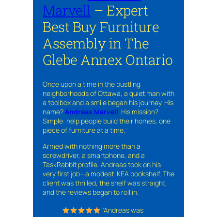
Marvell
– Expert
Best Buy Furniture
Assembly in The
Glebe Annex Ontario
Once upon a time in the bustling
neighborhoods of Ottawa, a quiet man with
a toolbox and a smile began his journey. His
name?
Andreas Marvell
. His mission?
Simple: help people build their homes, one
piece of furniture at a time.
Armed with nothing more than a
screwdriver, a smartphone, and a
TaskRabbit profile, Andreas took on his
very first job—a modest IKEA bookshelf. The
client was thrilled, the shelf was straight,
and the reviews began to roll in.
“Andreas was