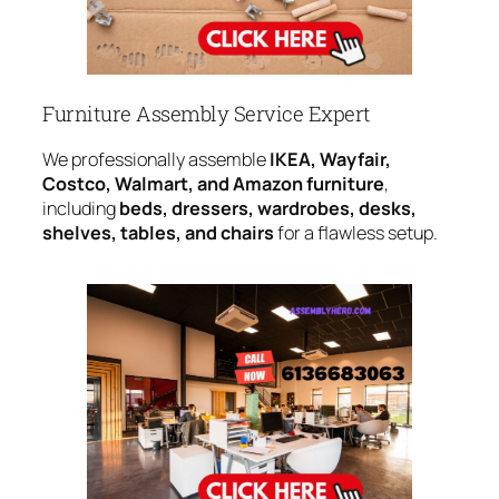
Furniture Assembly Service Expert
We professionally assemble
IKEA, Wayfair,
Costco, Walmart, and Amazon furniture
,
including
beds, dressers, wardrobes, desks,
shelves, tables, and chairs
for a flawless setup.