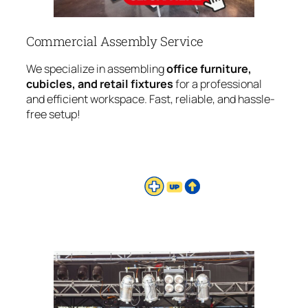
Commercial Assembly Service
We specialize in assembling
office furniture,
cubicles, and retail fixtures
for a professional
and efficient workspace. Fast, reliable, and hassle-
free setup!