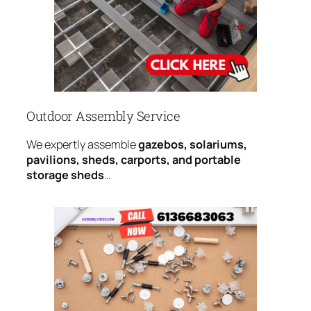
Outdoor Assembly Service
We expertly assemble
gazebos, solariums,
pavilions, sheds, carports, and portable
storage sheds
…