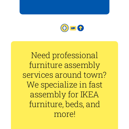
Need professional
furniture assembly
services around town?
We specialize in fast
assembly for IKEA
furniture, beds, and
more!