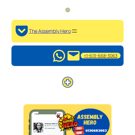
The Assembly Hero
+1-613-668-3063