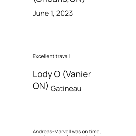
June 1, 2023
Excellent travail
Lody O (Vanier
ON)
Gatineau
Andreas-Marvell was on time,