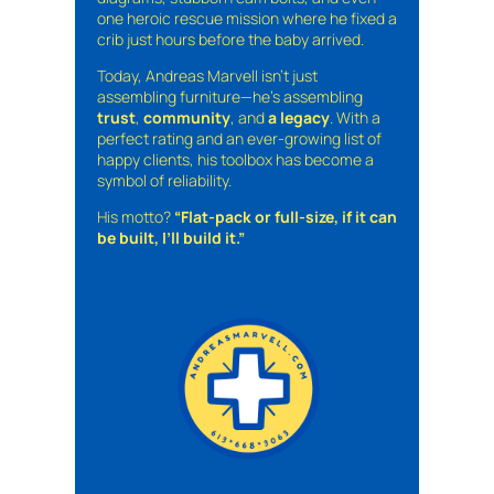
one heroic rescue mission where he fixed a
crib just hours before the baby arrived.
Today, Andreas Marvell isn’t just
assembling furniture—he’s assembling
trust
,
community
, and
a legacy
. With a
perfect rating and an ever-growing list of
happy clients, his toolbox has become a
symbol of reliability.
His motto?
“Flat-pack or full-size, if it can
be built, I’ll build it.”