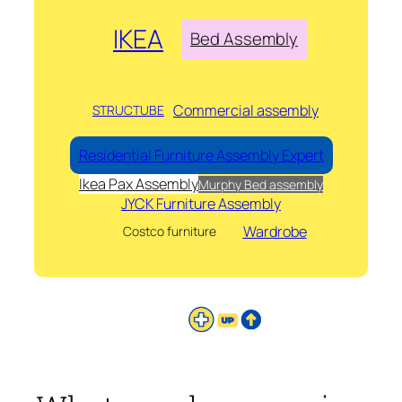
IKEA
Bed Assembly
Commercial assembly
STRUCTUBE
Residential Furniture Assembly Expert
Ikea Pax Assembly
Murphy Bed assembly
JYCK Furniture Assembly
Wardrobe
Costco furniture