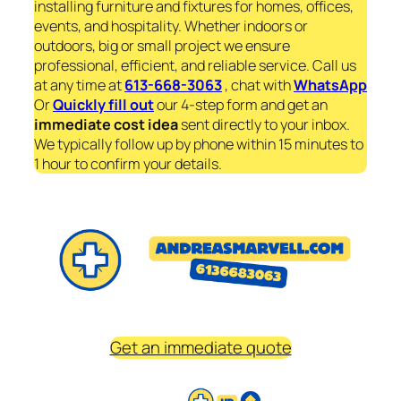
installing furniture and fixtures for homes, offices,
events, and hospitality. Whether indoors or
outdoors, big or small project we ensure
professional, efficient, and reliable service. Call us
at any time at
613-668-3063
, chat with
WhatsApp
Or
Quickly fill out
our 4-step form and get an
immediate
cost idea
sent directly to your inbox.
We typically follow up by phone within 15 minutes to
1 hour to confirm your details.
Get an immediate quote