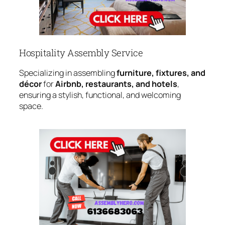
Hospitality Assembly Service
Specializing in assembling
furniture, fixtures, and
décor
for
Airbnb, restaurants, and hotels
,
ensuring a stylish, functional, and welcoming
space.