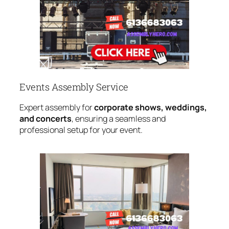
Events Assembly Service
Expert assembly for
corporate shows, weddings,
and concerts
, ensuring a seamless and
professional setup for your event.