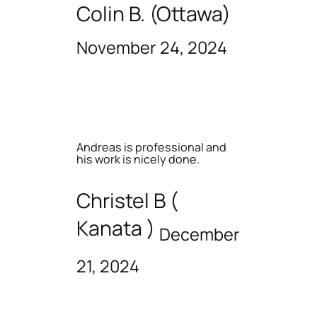
Colin B. (Ottawa)
November 24, 2024
Andreas is professional and
his work is nicely done.
Christel B (
Kanata )
December
21, 2024