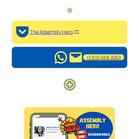
The Assembly Hero
+1-613-668-3063