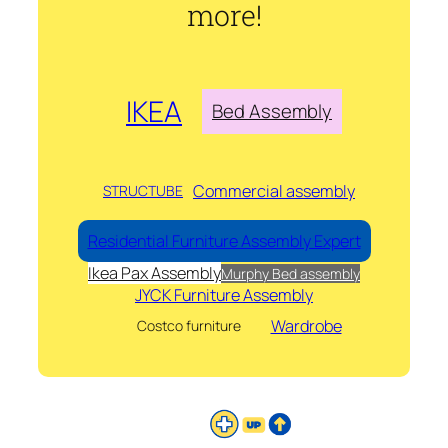
more!
IKEA
Bed Assembly
Commercial assembly
STRUCTUBE
Residential Furniture Assembly Expert
Ikea Pax Assembly
Murphy Bed assembly
JYCK Furniture Assembly
Wardrobe
Costco furniture