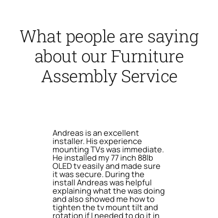
What people are saying
about our Furniture
Assembly Service
Andreas is an excellent
installer. His experience
mounting TVs was immediate.
He installed my 77 inch 88lb
OLED tv easily and made sure
it was secure. During the
install Andreas was helpful
explaining what the was doing
and also showed me how to
tighten the tv mount tilt and
rotation if I needed to do it in