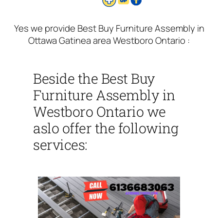
Yes we provide Best Buy Furniture Assembly in
Ottawa Gatinea area Westboro Ontario :
Beside the Best Buy
Furniture Assembly in
Westboro Ontario we
aslo offer the following
services: