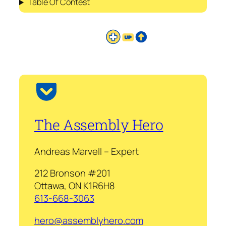
Table Of Contest
The Assembly Hero
Andreas Marvell – Expert
212 Bronson #201
Ottawa, ON K1R6H8
613-668-3063
hero@assemblyhero.com