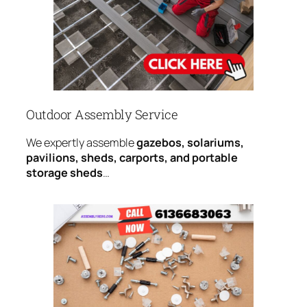
Outdoor Assembly Service
We expertly assemble
gazebos, solariums,
pavilions, sheds, carports, and portable
storage sheds
…