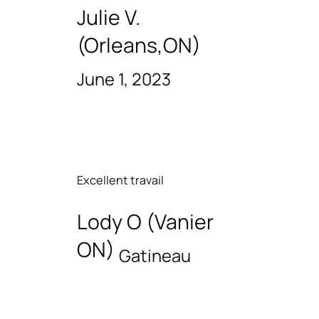
Julie V.
(Orleans,ON)
June 1, 2023
Excellent travail
Lody O (Vanier
ON)
Gatineau