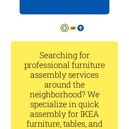
Searching for
professional furniture
assembly services
around the
neighborhood? We
specialize in quick
assembly for IKEA
furniture, tables, and