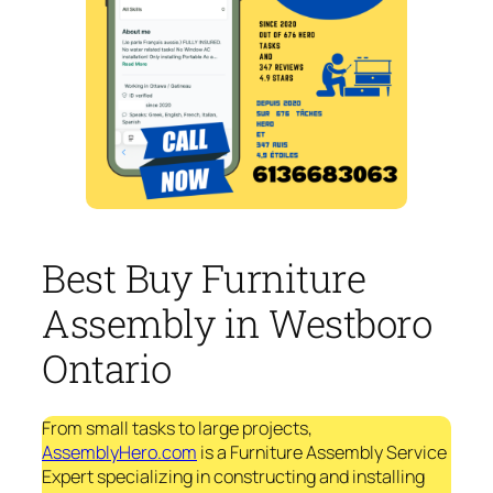
Best Buy Furniture
Assembly in Westboro
Ontario
From small tasks to large projects,
AssemblyHero.com
is a Furniture Assembly Service
Expert specializing in constructing and installing