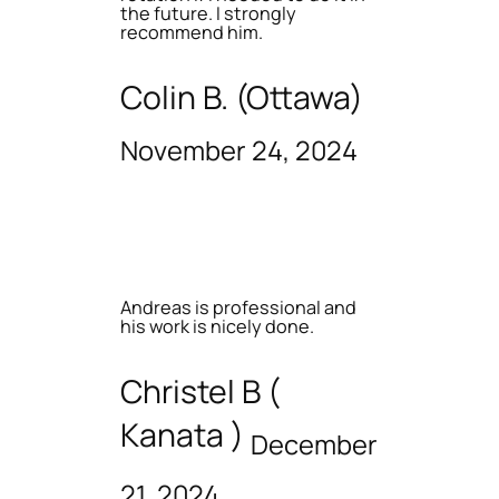
the future. I strongly
recommend him.
Colin B. (Ottawa)
November 24, 2024
Andreas is professional and
his work is nicely done.
Christel B (
Kanata )
December
21, 2024