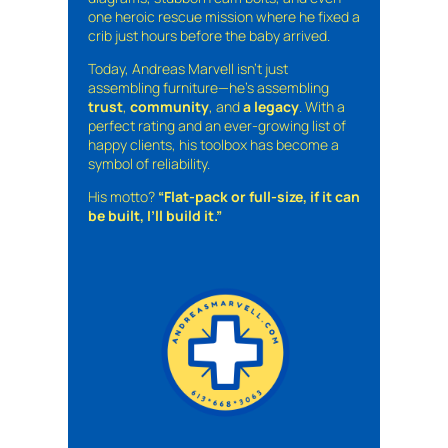
one heroic rescue mission where he fixed a
crib just hours before the baby arrived.
Today, Andreas Marvell isn’t just
assembling furniture—he’s assembling
trust
,
community
, and
a legacy
. With a
perfect rating and an ever-growing list of
happy clients, his toolbox has become a
symbol of reliability.
His motto?
“Flat-pack or full-size, if it can
be built, I’ll build it.”