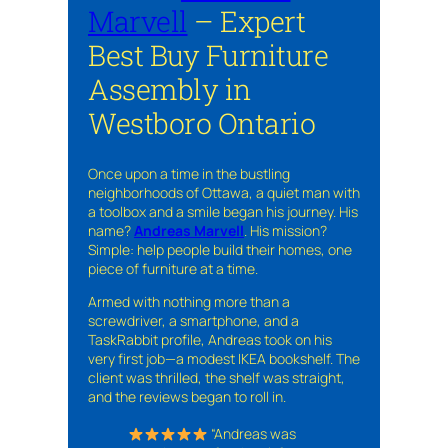
Marvell
– Expert
Best Buy Furniture
Assembly in
Westboro Ontario
Once upon a time in the bustling
neighborhoods of Ottawa, a quiet man with
a toolbox and a smile began his journey. His
name?
Andreas Marvell
. His mission?
Simple: help people build their homes, one
piece of furniture at a time.
Armed with nothing more than a
screwdriver, a smartphone, and a
TaskRabbit profile, Andreas took on his
very first job—a modest IKEA bookshelf. The
client was thrilled, the shelf was straight,
and the reviews began to roll in.
“Andreas was