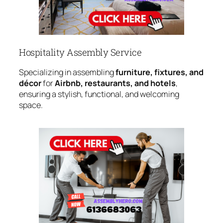
Hospitality Assembly Service
Specializing in assembling
furniture, fixtures, and
décor
for
Airbnb, restaurants, and hotels
,
ensuring a stylish, functional, and welcoming
space.