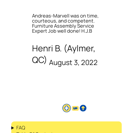
Andreas-Marvell was on time,
courteous, and competent.
Furniture Assembly Service
Expert Job well done! H.J.B
Henri B. (Aylmer,
QC)
August 3, 2022
FAQ