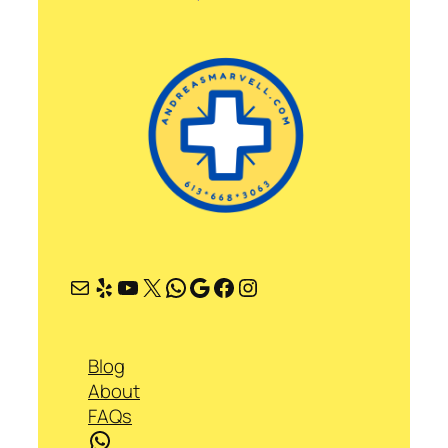
Mail
Yelp
YouTube
X
WhatsApp
Google
Facebook
Instagram
Blog
About
FAQs
WhatsApp