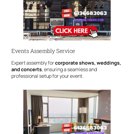
Events Assembly Service
Expert assembly for
corporate shows, weddings,
and concerts
, ensuring a seamless and
professional setup for your event.