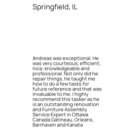
Springfield, IL
Andreas was exceptional. He
was very courteous, efficient,
nice, knowledgeable and
professional. Not only did he
repair things, he taught me
how to do a few tasks for
future reference and that was
invaluable to me. I highly
recommend this tasker as he
is an outstanding renovation
and Furniture Assembly
Service Expert in Ottawa
Canada Gatineau, Orleans,
Barrhaven and Kanata