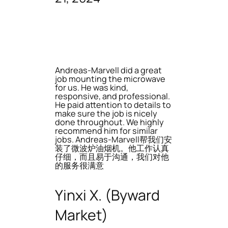
Andreas-Marvell did a great
job mounting the microwave
for us. He was kind,
responsive, and professional.
He paid attention to details to
make sure the job is nicely
done throughout. We highly
recommend him for similar
jobs. Andreas-Marvell帮我们安
装了微波炉油烟机。他工作认真
仔细，而且易于沟通，我们对他
的服务很满意
Yinxi X. (Byward
Market)