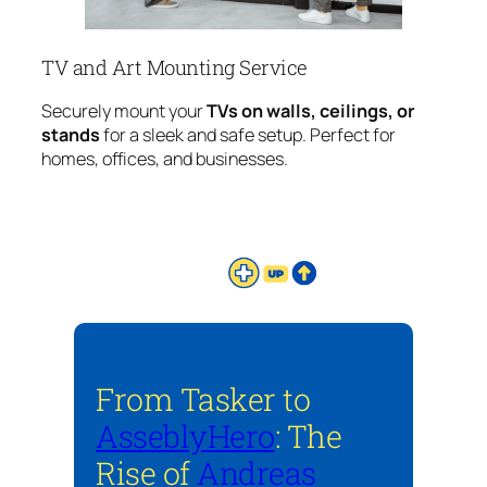
TV and Art Mounting Service
Securely mount your
TVs on walls, ceilings, or
stands
for a sleek and safe setup. Perfect for
homes, offices, and businesses.
From Tasker to
AsseblyHero
: The
Rise of
Andreas