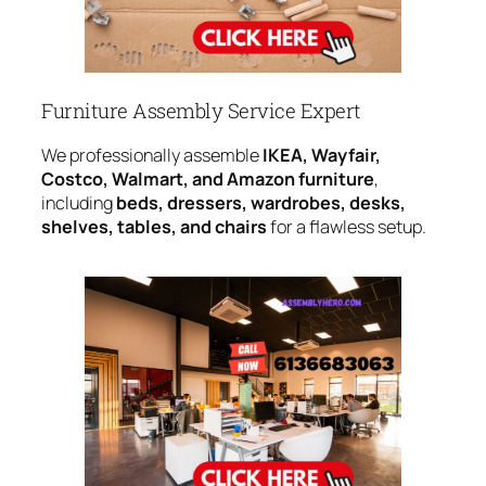
Furniture Assembly Service Expert
We professionally assemble
IKEA, Wayfair,
Costco, Walmart, and Amazon furniture
,
including
beds, dressers, wardrobes, desks,
shelves, tables, and chairs
for a flawless setup.