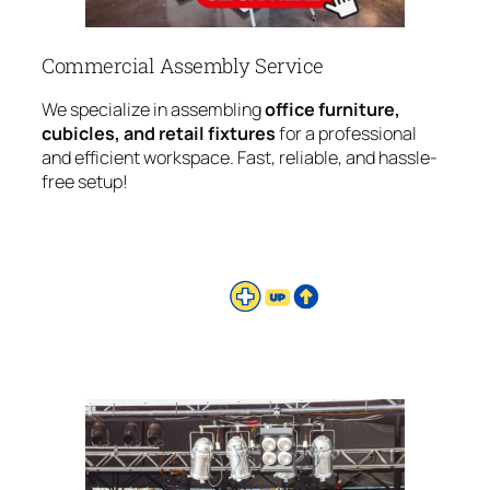
Commercial Assembly Service
We specialize in assembling
office furniture,
cubicles, and retail fixtures
for a professional
and efficient workspace. Fast, reliable, and hassle-
free setup!