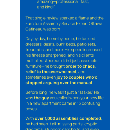
amazing—professional, fast,
and kind!”
That single review sparked a flame and the
Furniture Assembly Service Expert Ottawa
Gatineau was born
Day by day, home by home, he tackled
dressers, desks, bunk beds, patio sets,
treadmills, and more. His speed increased,
his finesse sharpened, and his clients
multiplied. Andreas didn’t just assemble
furniture—he brought
order to chaos
,
relief to the overwhelmed
, and
sometimes even
joy to couples who’d
stopped arguing over the manual
.
Before long, he wasn’t just a “Tasker.” He
was
the guy
you called when your new life
in a new apartment came in 13 confusing
boxes.
With
over 1,000 assemblies completed
,
he had seen it all: missing parts, cryptic
diagrams, stubborn cam bolts, and even