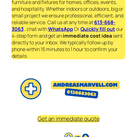
furniture and fixtures for homes, offices, events,
and hospitality. Whether indoors or outdoors, big or
small project we ensure professional, efficient, and
reliable service. Call us at any time at
613-668-
3063
, chat with
WhatsApp
Or
Quickly fill out
our
4-step form and get an
immediate
cost idea
sent
directly to your inbox. We typically follow up by
phone within 15 minutes to 1 hour to confirm your
details.
Get an immediate quote