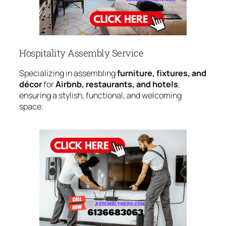
Hospitality Assembly Service
Specializing in assembling
furniture, fixtures, and
décor
for
Airbnb, restaurants, and hotels
,
ensuring a stylish, functional, and welcoming
space.