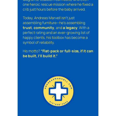
one heroic rescue mission where he fixed a
crib just hours before the baby arrived.
Today, Andreas Marvell isn’t just
assembling furniture—he’s assembling
trust
,
community
, and
a legacy
. With a
perfect rating and an ever-growing list of
happy clients, his toolbox has become a
symbol of reliability.
His motto?
“Flat-pack or full-size, if it can
be built, I’ll build it.”