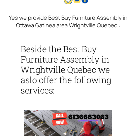
Yes we provide Best Buy Furniture Assembly in
Ottawa Gatinea area Wrightville Quebec :
Beside the Best Buy
Furniture Assembly in
Wrightville Quebec we
aslo offer the following
services: