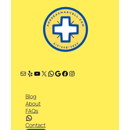
Mail
Yelp
YouTube
X
WhatsApp
Google
Facebook
Instagram
Blog
About
FAQs
WhatsApp
Contact