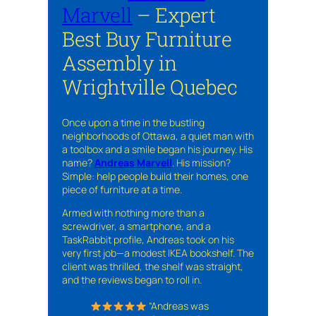
Marvell
– Expert
Best Buy Furniture
Assembly in
Wrightville Quebec
Once upon a time in the bustling
neighborhoods of Ottawa, a quiet man with
a toolbox and a smile began his journey. His
name?
Andreas Marvell
. His mission?
Simple: help people build their homes, one
piece of furniture at a time.
Armed with nothing more than a
screwdriver, a smartphone, and a
TaskRabbit profile, Andreas took on his
very first job—a modest IKEA bookshelf. The
client was thrilled, the shelf was straight,
and the reviews began to roll in.
“Andreas was