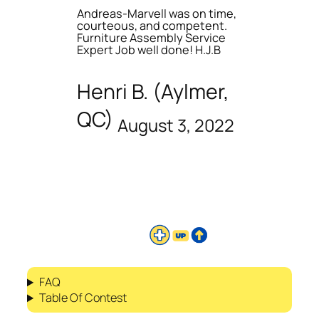
Andreas-Marvell was on time,
courteous, and competent.
Furniture Assembly Service
Expert Job well done! H.J.B
Henri B. (Aylmer,
QC)
August 3, 2022
FAQ
Table Of Contest