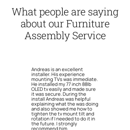
What people are saying
about our Furniture
Assembly Service
Andreas is an excellent
installer. His experience
mounting TVs was immediate.
He installed my 77 inch 88lb
OLED tv easily and made sure
it was secure. During the
install Andreas was helpful
explaining what the was doing
and also showed me how to
tighten the tv mount tilt and
rotation if I needed to do it in
the future. I strongly
recommend him.