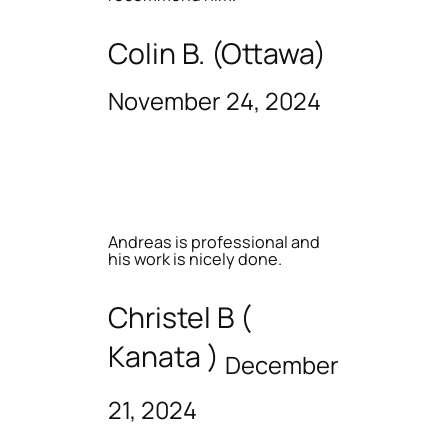
Colin B. (Ottawa)
November 24, 2024
Andreas is professional and
his work is nicely done.
Christel B (
Kanata )
December
21, 2024