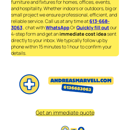
furniture and fixtures for homes, offices, events,
and hospitality. Whether indoors or outdoors, big or
small project we ensure professional, efficient, and
reliable service. Call us at any time at
613-668-
3063
, chat with
WhatsApp
Or
Quickly fill out
our
4-step form and get an
immediate
cost idea
sent
directly to your inbox. We typically follow up by
phone within 15 minutes to 1 hour to confirm your
details.
Get an immediate quote