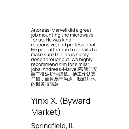
Andreas-Marvell did a great
job mounting the microwave
for us. He was kind,
responsive, and professional.
He paid attention to details to
make sure the job is nicely
done throughout. We highly
recommend him for similar
jobs. Andreas-Marvell帮我们安
装了微波炉油烟机。他工作认真
仔细，而且易于沟通，我们对他
的服务很满意
Yinxi X. (Byward
Market)
Springfield, IL