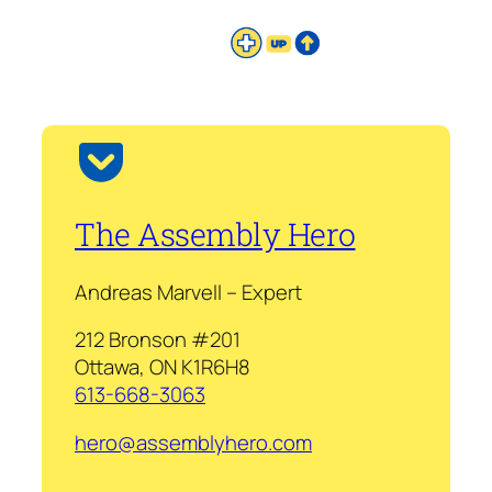
The Assembly Hero
Andreas Marvell – Expert
212 Bronson #201
Ottawa, ON K1R6H8
613-668-3063
hero@assemblyhero.com