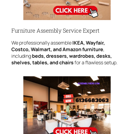
Furniture Assembly Service Expert
We professionally assemble
IKEA, Wayfair,
Costco, Walmart, and Amazon furniture
,
including
beds, dressers, wardrobes, desks,
shelves, tables, and chairs
for a flawless setup.