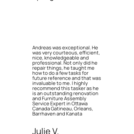
Andreas was exceptional. He
was very courteous, efficient,
nice, knowledgeable and
professional. Not only did he
repair things, he taught me
how to do a few tasks for
future reference and that was
invaluable to me. I highly
recommend this tasker as he
is an outstanding renovation
and Furniture Assembly
Service Expert in Ottawa
Canada Gatineau, Orleans,
Barrhaven and Kanata
Julie V.