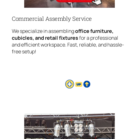
Commercial Assembly Service
We specialize in assembling
office furniture,
cubicles, and retail fixtures
for a professional
and efficient workspace. Fast, reliable, and hassle-
free setup!