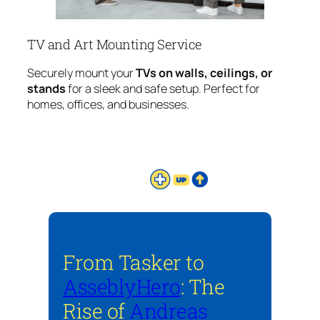
TV and Art Mounting Service
Securely mount your
TVs on walls, ceilings, or
stands
for a sleek and safe setup. Perfect for
homes, offices, and businesses.
From Tasker to
AsseblyHero
: The
Rise of
Andreas