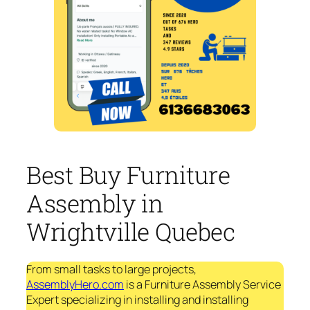
Best Buy Furniture
Assembly in
Wrightville Quebec
From small tasks to large projects,
AssemblyHero.com
is a Furniture Assembly Service
Expert specializing in installing and installing