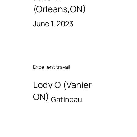
(Orleans,ON)
June 1, 2023
Excellent travail
Lody O (Vanier
ON)
Gatineau