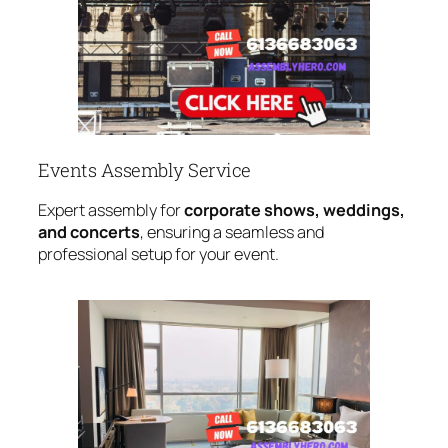
Events Assembly Service
Expert assembly for
corporate shows, weddings,
and concerts
, ensuring a seamless and
professional setup for your event.