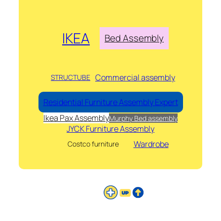
IKEA
Bed Assembly
Commercial assembly
STRUCTUBE
Residential Furniture Assembly Expert
Ikea Pax Assembly
Murphy Bed assembly
JYCK Furniture Assembly
Wardrobe
Costco furniture