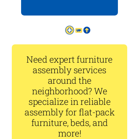
Need expert furniture
assembly services
around the
neighborhood? We
specialize in reliable
assembly for flat-pack
furniture, beds, and
more!