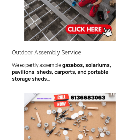
Outdoor Assembly Service
We expertly assemble
gazebos, solariums,
pavilions, sheds, carports, and portable
storage sheds
…