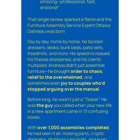
amazing—professional, fast,
and kind!”
That single review sparked a flame and the
Furniture Assembly Service Expert Ottawa
Gatineau was born
Day by day, home by home, he tackled
dressers, desks, bunk beds, patio sets,
treadmills, and more. His speed increased,
his finesse sharpened, and his clients
multiplied. Andreas didn’t just assemble
furniture—he brought
order to chaos
,
relief to the overwhelmed
, and
sometimes even
joy to couples who’d
stopped arguing over the manual
.
Before long, he wasn’t just a “Tasker.” He
was
the guy
you called when your new life
in a new apartment came in 13 confusing
boxes.
With
over 1,000 assemblies completed
,
he had seen it all: missing parts, cryptic
diagrams, stubborn cam bolts, and even