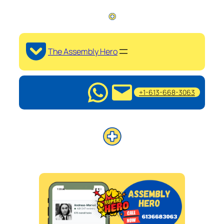
The Assembly Hero
+1-613-668-3063