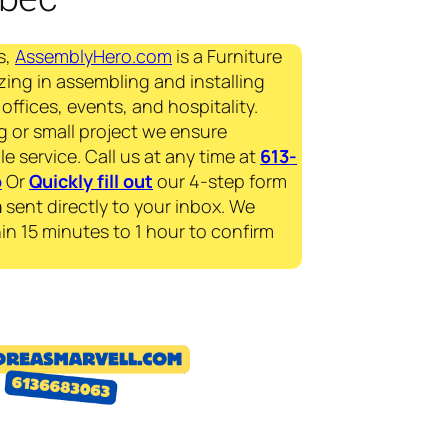
s,
AssemblyHero.com
is a Furniture
zing in assembling and installing
offices, events, and hospitality.
g or small project we ensure
le service. Call us at any time at
613-
p
Or
Quickly fill out
our 4-step form
a
sent directly to your inbox. We
in 15 minutes to 1 hour to confirm