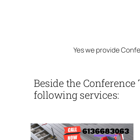
Yes we provide Conf
Beside the Conference 
following services: