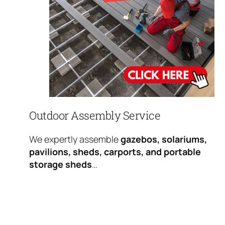
Outdoor Assembly Service
We expertly assemble
gazebos, solariums,
pavilions, sheds, carports, and portable
storage sheds
…