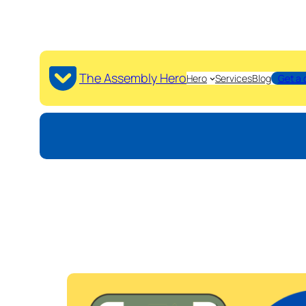
The Assembly Hero
Hero
Services
Blog
Get a 