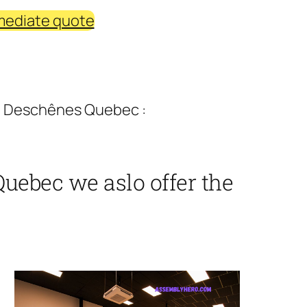
mediate quote
a Deschênes Quebec :
uebec we aslo offer the