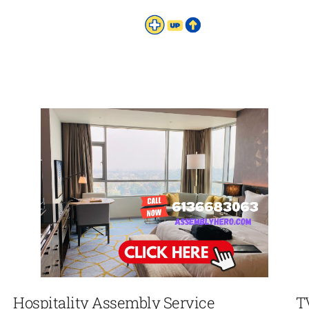
Hospitality Assembly Service
T