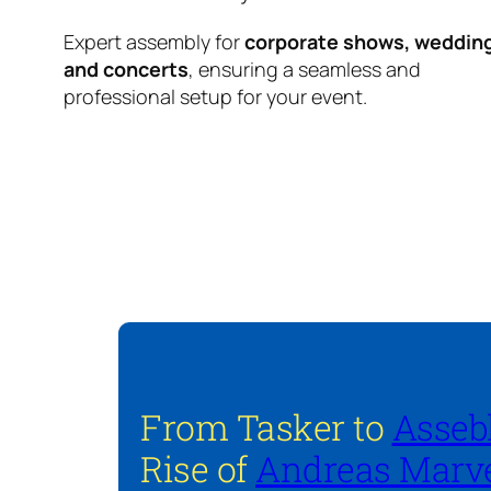
Expert assembly for
corporate shows, weddin
and concerts
, ensuring a seamless and
professional setup for your event.
From Tasker to
Asseb
Rise of
Andreas Marve