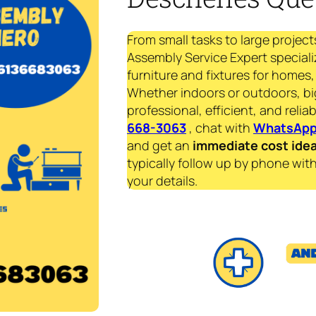
From small tasks to large project
Assembly Service Expert speciali
furniture and fixtures for homes, 
Whether indoors or outdoors, bi
professional, efficient, and reliab
668-3063
, chat with
WhatsAp
and get an
immediate
cost ide
typically follow up by phone with
your details.