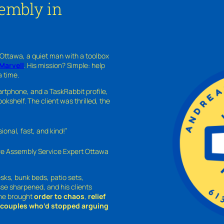
embly in
 Ottawa, a quiet man with a toolbox
Marvell
. His mission? Simple: help
a time.
rtphone, and a TaskRabbit profile,
kshelf. The client was thrilled, the
nal, fast, and kind!”
ure Assembly Service Expert Ottawa
sks, bunk beds, patio sets,
sse sharpened, and his clients
—he brought
order to chaos
,
relief
o couples who’d stopped arguing