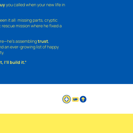
guy
you called when your new life in
een it all: missing parts, cryptic
 rescue mission where he fixed a
ture—he’s assembling
trust
,
and an ever-growing list of happy
ty.
 I’ll build it.”