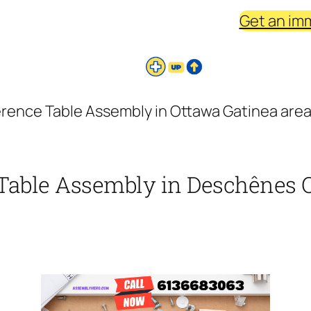
Get an im
erence Table Assembly in Ottawa Gatinea are
Table Assembly in Deschênes Q