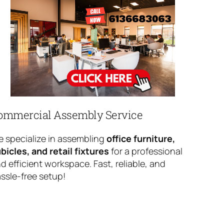
ommercial Assembly Service
 specialize in assembling
office furniture,
bicles, and retail fixtures
for a professional
d efficient workspace. Fast, reliable, and
ssle-free setup!