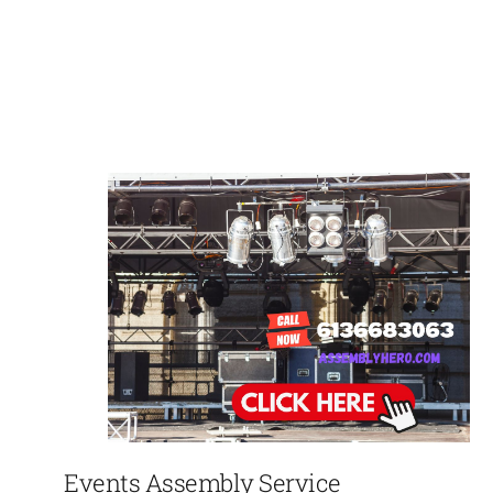
Events Assembly Service