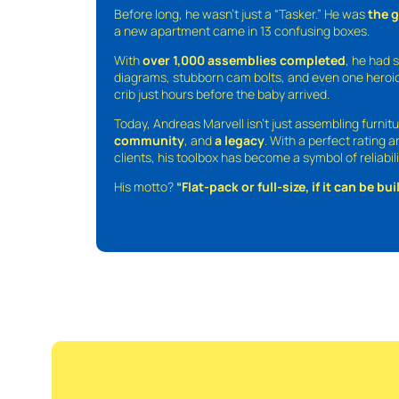
Before long, he wasn’t just a “Tasker.” He was
the 
a new apartment came in 13 confusing boxes.
With
over 1,000 assemblies completed
, he had s
diagrams, stubborn cam bolts, and even one heroic
crib just hours before the baby arrived.
Today, Andreas Marvell isn’t just assembling furni
community
, and
a legacy
. With a perfect rating 
clients, his toolbox has become a symbol of reliabili
His motto?
“Flat-pack or full-size, if it can be built,