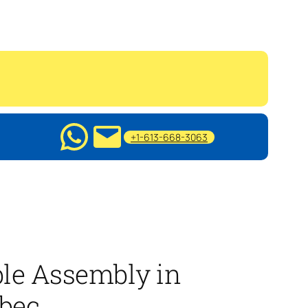
+1-613-668-3063
le Assembly in
bec