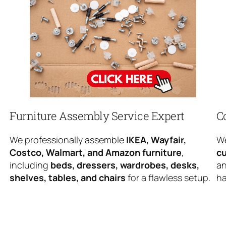
Furniture Assembly Service Expert
C
We professionally assemble
IKEA, Wayfair,
We
Costco, Walmart, and Amazon furniture
,
cu
including
beds, dressers, wardrobes, desks,
an
shelves, tables, and chairs
for a flawless setup.
ha