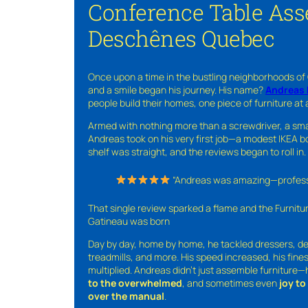
Conference Table Ass
Deschênes Quebec
Once upon a time in the bustling neighborhoods of
and a smile began his journey. His name?
Andreas 
people build their homes, one piece of furniture at 
Armed with nothing more than a screwdriver, a sma
Andreas took on his very first job—a modest IKEA boo
shelf was straight, and the reviews began to roll in.
“Andreas was amazing—professio
That single review sparked a flame and the Furnit
Gatineau was born
Day by day, home by home, he tackled dressers, de
treadmills, and more. His speed increased, his fine
multiplied. Andreas didn’t just assemble furniture
to the overwhelmed
, and sometimes even
joy t
over the manual
.