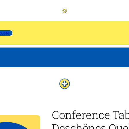
quote
Conference Tab
Deschênes Que