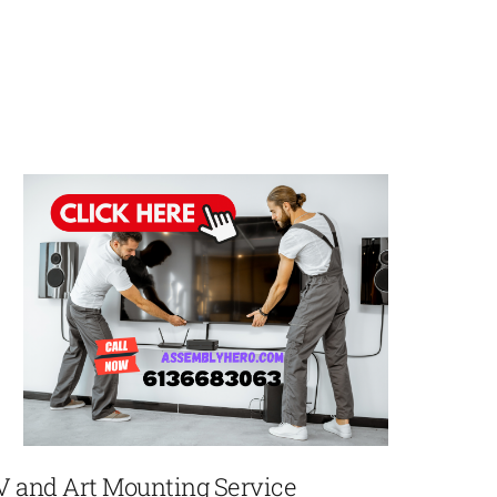
V and Art Mounting Service