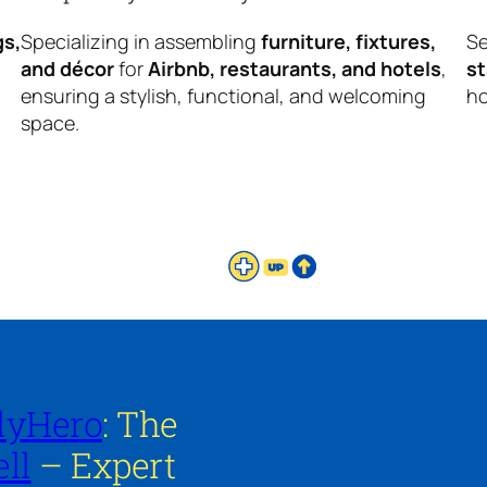
gs,
Specializing in assembling
furniture, fixtures,
Se
and décor
for
Airbnb, restaurants, and hotels
,
s
ensuring a stylish, functional, and welcoming
ho
space.
lyHero
: The
ll
– Expert