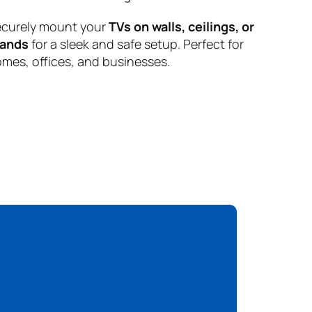
curely mount your
TVs on walls, ceilings, or
tands
for a sleek and safe setup. Perfect for
mes, offices, and businesses.