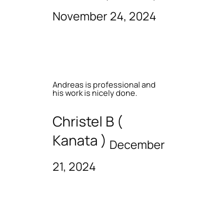
November 24, 2024
Andreas is professional and
his work is nicely done.
Christel B (
Kanata )
December
21, 2024