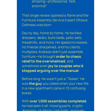
amazing—professional, fast,
and kind!”
That single review sparked a flame and the
Furniture Assembly Service Expert Ottawa
Gatineau was born
Day by day, home by home, he tackled
dressers, desks, bunk beds, patio sets,
treadmills, and more. His speed increased,
his finesse sharpened, and his clients
multiplied. Andreas didn’t just assemble
furniture—he brought
order to chaos
,
relief to the overwhelmed
, and
sometimes even
joy to couples who’d
stopped arguing over the manual
.
Before long, he wasn’t just a “Tasker.” He
was
the guy
you called when your new life
in a new apartment came in 13 confusing
boxes.
With
over 1,000 assemblies completed
,
he had seen it all: missing parts, cryptic
diagrams, stubborn cam bolts, and even