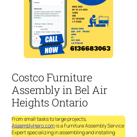
Costco Furniture
Assembly in Bel Air
Heights Ontario
From small tasks to large projects,
AssemblyHero.com
is a Furniture Assembly Service
Expert specializing in assembling and installing