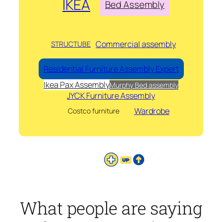
IKEA
Bed Assembly
Commercial assembly
STRUCTUBE
Residential Furniture Assembly Expert
Ikea Pax Assembly
Murphy Bed assembly
JYCK Furniture Assembly
Wardrobe
Costco furniture
What people are saying