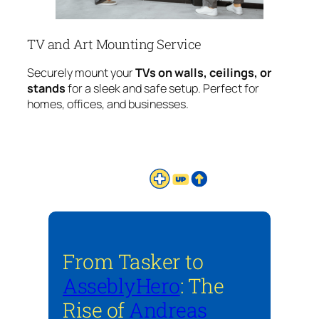
TV and Art Mounting Service
Securely mount your
TVs on walls, ceilings, or
stands
for a sleek and safe setup. Perfect for
homes, offices, and businesses.
From Tasker to
AsseblyHero
: The
Rise of
Andreas