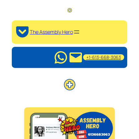
The Assembly Hero
+1-613-668-3063