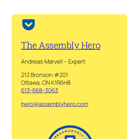
The Assembly Hero
Andreas Marvell – Expert
212 Bronson #201
Ottawa, ON K1R6H8
613-668-3063
hero@assemblyhero.com