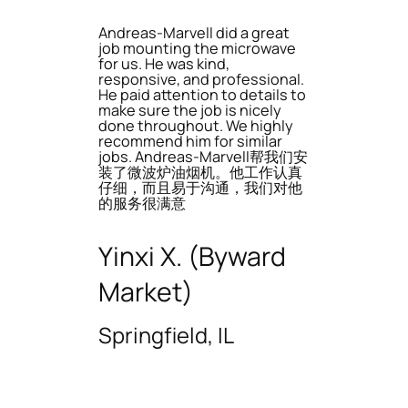
Andreas-Marvell did a great
job mounting the microwave
for us. He was kind,
responsive, and professional.
He paid attention to details to
make sure the job is nicely
done throughout. We highly
recommend him for similar
jobs. Andreas-Marvell帮我们安
装了微波炉油烟机。他工作认真
仔细，而且易于沟通，我们对他
的服务很满意
Yinxi X. (Byward
Market)
Springfield, IL