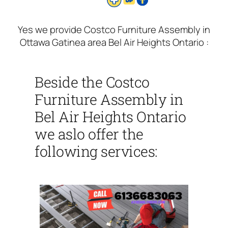
Yes we provide Costco Furniture Assembly in
Ottawa Gatinea area Bel Air Heights Ontario :
Beside the Costco
Furniture Assembly in
Bel Air Heights Ontario
we aslo offer the
following services: