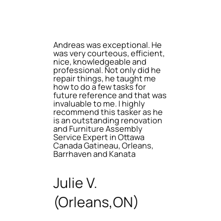
Andreas was exceptional. He
was very courteous, efficient,
nice, knowledgeable and
professional. Not only did he
repair things, he taught me
how to do a few tasks for
future reference and that was
invaluable to me. I highly
recommend this tasker as he
is an outstanding renovation
and Furniture Assembly
Service Expert in Ottawa
Canada Gatineau, Orleans,
Barrhaven and Kanata
Julie V.
(Orleans,ON)