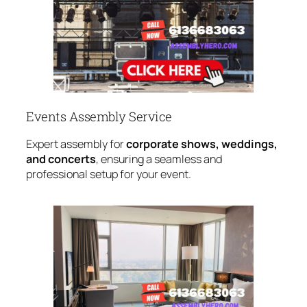
Events Assembly Service
Expert assembly for
corporate shows, weddings,
and concerts
, ensuring a seamless and
professional setup for your event.