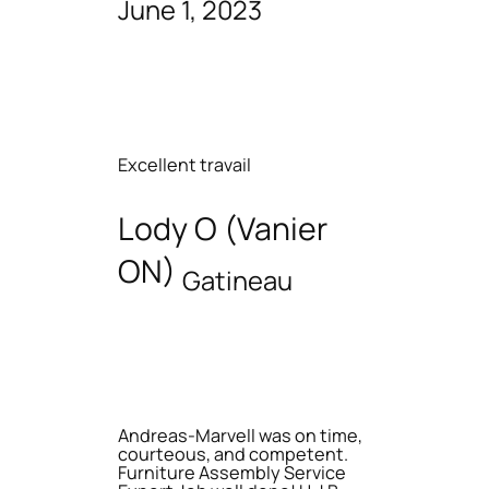
June 1, 2023
Excellent travail
Lody O (Vanier
ON)
Gatineau
Andreas-Marvell was on time,
courteous, and competent.
Furniture Assembly Service