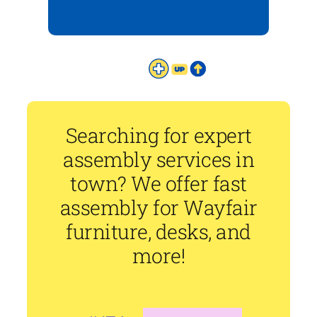
Searching for expert
assembly services in
town? We offer fast
assembly for Wayfair
furniture, desks, and
more!