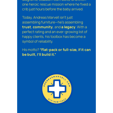
one heroic rescue mission where he fixed a
crib just hours before the baby arrived.
Today, Andreas Marvell isn’t just
assembling furniture—he’s assembling
trust
,
community
, and
a legacy
. With a
perfect rating and an ever-growing list of
happy clients, his toolbox has become a
symbol of reliability.
His motto?
“Flat-pack or full-size, if it can
be built, I’ll build it.”