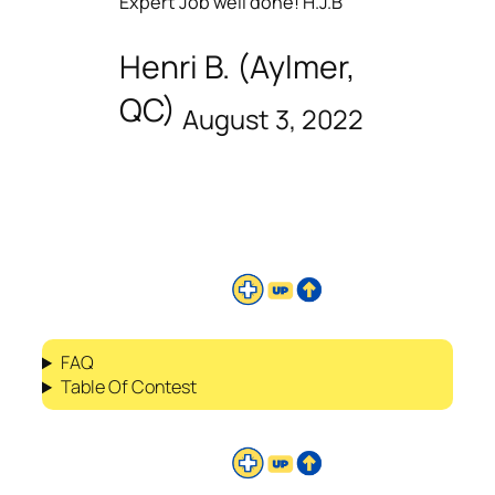
Expert Job well done! H.J.B
Henri B. (Aylmer,
QC)
August 3, 2022
FAQ
Table Of Contest