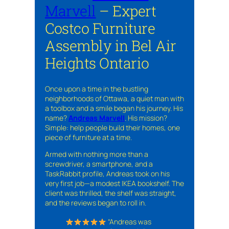
Marvell
– Expert
Costco Furniture
Assembly in Bel Air
Heights Ontario
Once upon a time in the bustling
neighborhoods of Ottawa, a quiet man with
a toolbox and a smile began his journey. His
name?
Andreas Marvell
. His mission?
Simple: help people build their homes, one
piece of furniture at a time.
Armed with nothing more than a
screwdriver, a smartphone, and a
TaskRabbit profile, Andreas took on his
very first job—a modest IKEA bookshelf. The
client was thrilled, the shelf was straight,
and the reviews began to roll in.
“Andreas was