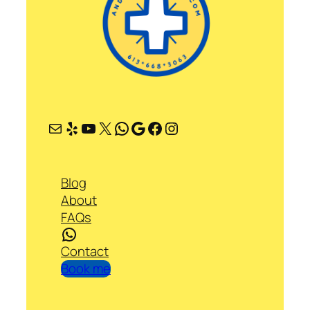
Mail
Yelp
YouTube
X
WhatsApp
Google
Facebook
Instagram
Blog
About
FAQs
WhatsApp
Contact
Book me