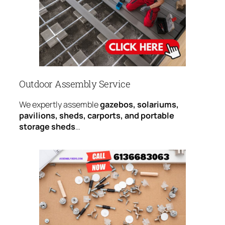
Outdoor Assembly Service
We expertly assemble
gazebos, solariums,
pavilions, sheds, carports, and portable
storage sheds
…