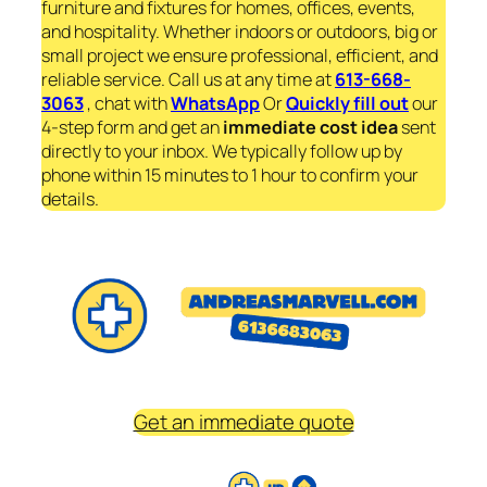
furniture and fixtures for homes, offices, events,
and hospitality. Whether indoors or outdoors, big or
small project we ensure professional, efficient, and
reliable service. Call us at any time at
613-668-
3063
, chat with
WhatsApp
Or
Quickly fill out
our
4-step form and get an
immediate
cost idea
sent
directly to your inbox. We typically follow up by
phone within 15 minutes to 1 hour to confirm your
details.
Get an immediate quote