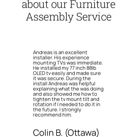
about our Furniture
Assembly Service
Andreas is an excellent
installer. His experience
mounting TVs was immediate.
He installed my 77 inch 88lb
OLED tv easily and made sure
it was secure. During the
install Andreas was helpful
explaining what the was doing
and also showed me how to
tighten the tv mount tilt and
rotation if I needed to do it in
the future. I strongly
recommend him.
Colin B. (Ottawa)