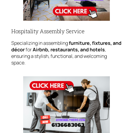
Hospitality Assembly Service
Specializing in assembling
furniture, fixtures, and
décor
for
Airbnb, restaurants, and hotels
,
ensuring a stylish, functional, and welcoming
space.