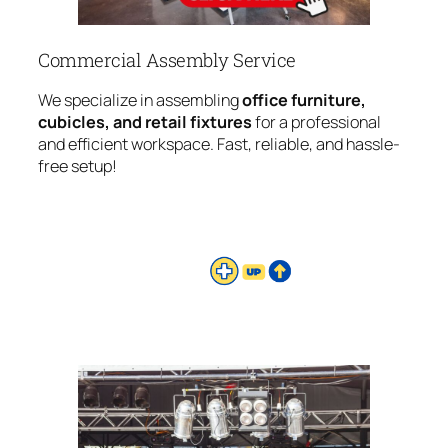
Commercial Assembly Service
We specialize in assembling
office furniture,
cubicles, and retail fixtures
for a professional
and efficient workspace. Fast, reliable, and hassle-
free setup!