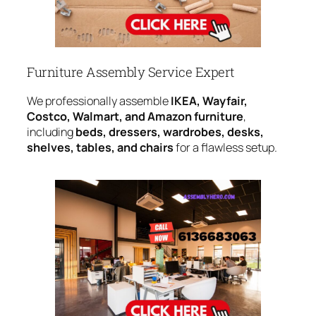
Furniture Assembly Service Expert
We professionally assemble
IKEA, Wayfair,
Costco, Walmart, and Amazon furniture
,
including
beds, dressers, wardrobes, desks,
shelves, tables, and chairs
for a flawless setup.