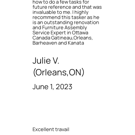
how to do a few tasks for
future reference and that was
invaluable to me. I highly
recommend this tasker as he
is an outstanding renovation
and Furniture Assembly
Service Expert in Ottawa
Canada Gatineau,Orleans,
Barheaven and Kanata
Julie V.
(Orleans,ON)
June 1, 2023
Excellent travail