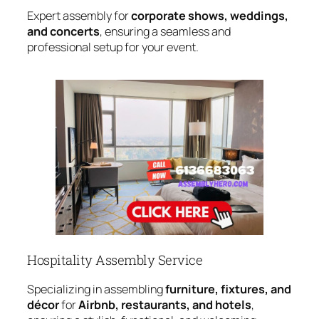
Expert assembly for
corporate shows, weddings,
and concerts
, ensuring a seamless and
professional setup for your event.
Hospitality Assembly Service
Specializing in assembling
furniture, fixtures, and
décor
for
Airbnb, restaurants, and hotels
,