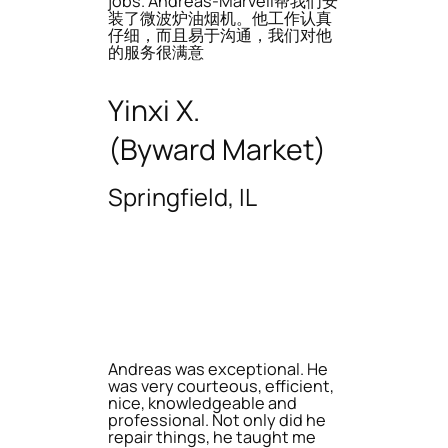
jobs. Andreas-Marvell帮我们安
装了微波炉油烟机。他工作认真
仔细，而且易于沟通，我们对他
的服务很满意
Yinxi X.
(Byward Market)
Springfield, IL
Andreas was exceptional. He
was very courteous, efficient,
nice, knowledgeable and
professional. Not only did he
repair things, he taught me