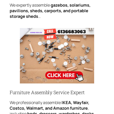
We expertly assemble
gazebos, solariums,
pavilions, sheds, carports, and portable
storage sheds
…
Furniture Assembly Service Expert
We professionally assemble
IKEA, Wayfair,
Costco, Walmart, and Amazon furniture
,
including
beds, dressers, wardrobes, desks,