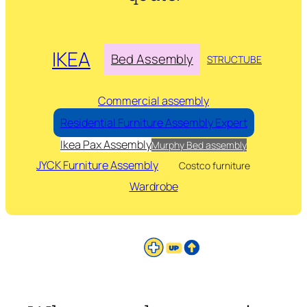
IKEA
Bed Assembly
STRUCTUBE
Commercial assembly
Residential Furniture Assembly Expert
Ikea Pax Assembly
Murphy Bed assembly
JYCK Furniture Assembly
Costco furniture
Wardrobe