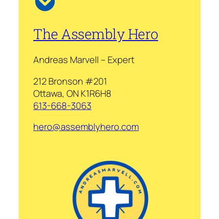
The Assembly Hero
Andreas Marvell – Expert
212 Bronson #201
Ottawa, ON K1R6H8
613-668-3063
hero@assemblyhero.com