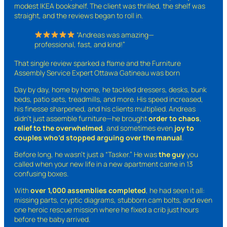
modest IKEA bookshelf. The client was thrilled, the shelf was
straight, and the reviews began to roll in.
“Andreas was amazing—
professional, fast, and kind!”
That single review sparked a flame and the Furniture
Assembly Service Expert Ottawa Gatineau was born
Day by day, home by home, he tackled dressers, desks, bunk
beds, patio sets, treadmills, and more. His speed increased,
his finesse sharpened, and his clients multiplied. Andreas
didn’t just assemble furniture—he brought
order to chaos
,
relief to the overwhelmed
, and sometimes even
joy to
couples who’d stopped arguing over the manual
.
Before long, he wasn’t just a “Tasker.” He was
the guy
you
called when your new life in a new apartment came in 13
confusing boxes.
With
over 1,000 assemblies completed
, he had seen it all:
missing parts, cryptic diagrams, stubborn cam bolts, and even
one heroic rescue mission where he fixed a crib just hours
before the baby arrived.