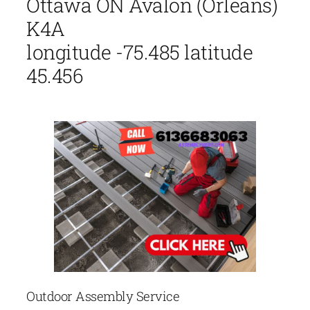
Ottawa ON Avalon (Orléans)
K4A
longitude -75.485 latitude
45.456
Outdoor Assembly Service