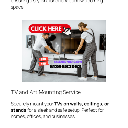
ensuring a stylish, functional, and welcoming
space.
TV and Art Mounting Service
Securely mount your
TVs on walls, ceilings, or
stands
for a sleek and safe setup. Perfect for
homes, offices, and businesses.