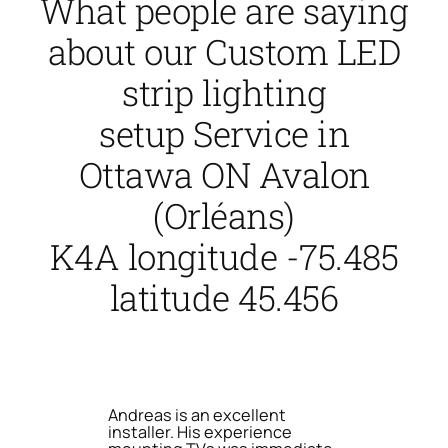
What people are saying
about our Custom LED
strip lighting
setup Service in
Ottawa ON Avalon
(Orléans)
K4A longitude -75.485
latitude 45.456
Andreas is an excellent
installer. His experience