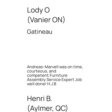
Lody O
(Vanier ON)
Gatineau
Andreas-Marvell was on time,
courteous, and
competent.Furniture
Assembly Service Expert Job
well done! H.J.B
Henri B.
(Aylmer, QC)