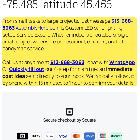
-75.485 latitude 45.456
From small tasks to large projects, just message
613-668-
3063
AssemblyHero.com
is Custom LED strip lighting
setup Service Expert. Whether indoors or outdoors, big or
small project we ensure professional, efficient, and reliable
handyman service.
Call us at any time at
613-668-3063
, chat with
WhatsApp
Or
Quickly fill out
our 4-step form and get an
immediate
cost idea
sent directly to your inbox. We typically follow up
by phone within 15 minutes to 1 hour to confirm your details.