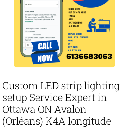
Custom LED strip lighting
setup Service Expert in
Ottawa ON Avalon
(Orléans) K4A longitude