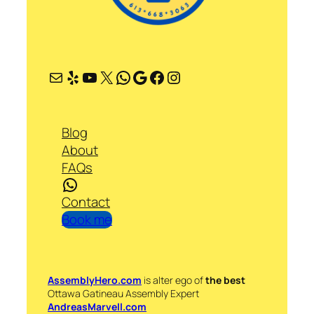
Mail
Yelp
YouTube
X
WhatsApp
Google
Facebook
Instagram
Blog
About
FAQs
WhatsApp
Contact
Book me
AssemblyHero.com
is alter ego of
the best
Ottawa Gatineau Assembly Expert
AndreasMarvell.com