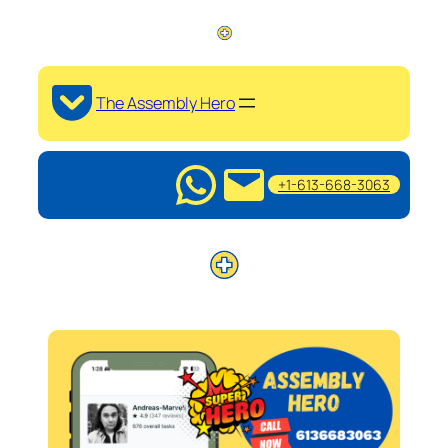
The Assembly Hero
+1-613-668-3063