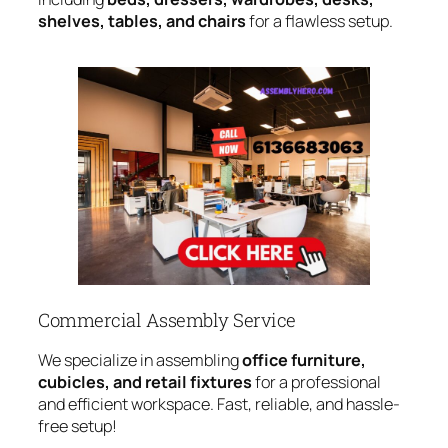
shelves, tables, and chairs
for a flawless setup.
Commercial Assembly Service
We specialize in assembling
office furniture,
cubicles, and retail fixtures
for a professional
and efficient workspace. Fast, reliable, and hassle-
free setup!