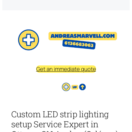
Get an immediate quote
Custom LED strip lighting
setup Service Expert in