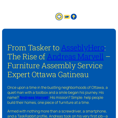
From Tasker to
AsseblyHero
:
The Rise of
Andreas Marvell
–
Furniture Assembly Service
Expert Ottawa Gatineau
Once upon a time in the bustling neighborhoods of Ottawa, a
quiet man with a toolbox and a smile began his journey. His
name?
Andreas Marvell
. His mission? Simple: help people
build their homes, one piece of furniture at a time.
Armed with nothing more than a screwdriver, a smartphone,
and a TaskRabbit profile, Andreas took on his very first job—a