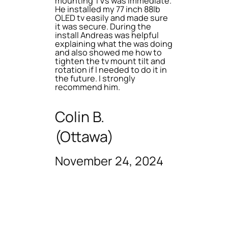
mounting TVs was immediate.
He installed my 77 inch 88lb
OLED tv easily and made sure
it was secure. During the
install Andreas was helpful
explaining what the was doing
and also showed me how to
tighten the tv mount tilt and
rotation if I needed to do it in
the future. I strongly
recommend him.
Colin B.
(Ottawa)
November 24, 2024