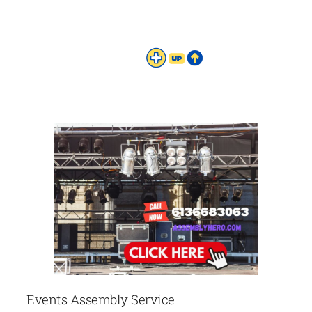
Events Assembly Service