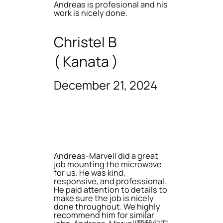
Andreas is profesional and his
work is nicely done.
Christel B
( Kanata )
December 21, 2024
Andreas-Marvell did a great
job mounting the microwave
for us. He was kind,
responsive, and professional.
He paid attention to details to
make sure the job is nicely
done throughout. We highly
recommend him for similar