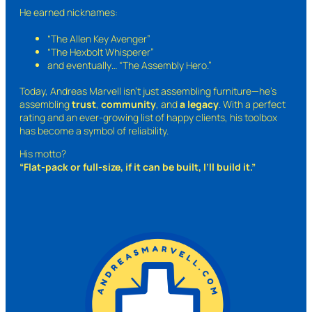
He earned nicknames:
“The Allen Key Avenger”
“The Hexbolt Whisperer”
and eventually…
“The Assembly Hero.”
Today, Andreas Marvell isn’t just assembling furniture—he’s
assembling
trust
,
community
, and
a legacy
. With a perfect
rating and an ever-growing list of happy clients, his toolbox
has become a symbol of reliability.
His motto?
“Flat-pack or full-size, if it can be built, I’ll build it.”