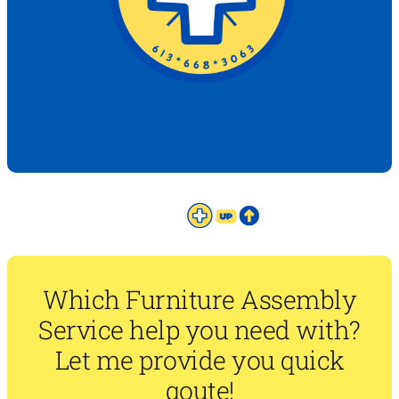
Which Furniture Assembly
Service help you need with?
Let me provide you quick
qoute!