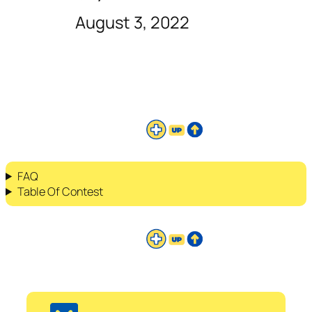
August 3, 2022
FAQ
Table Of Contest