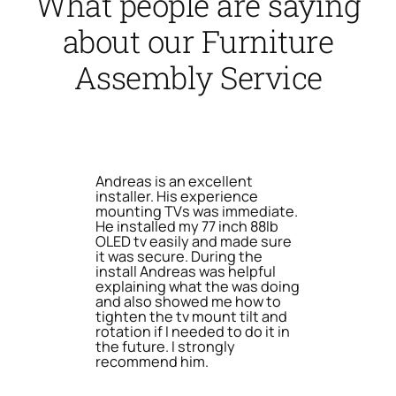
What people are saying
about our Furniture
Assembly Service
Andreas is an excellent
installer. His experience
mounting TVs was immediate.
He installed my 77 inch 88lb
OLED tv easily and made sure
it was secure. During the
install Andreas was helpful
explaining what the was doing
and also showed me how to
tighten the tv mount tilt and
rotation if I needed to do it in
the future. I strongly
recommend him.