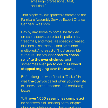
amazing—professional, fast,
and kind!”
That single review sparked a flame and the
Furniture Assembly Service Expert Ottawa
Gatineau was born
Day by day, home by home, he tackled
dressers, desks, bunk beds, patio sets,
treadmills, and more. His speed increased,
his finesse sharpened, and his clients
multiplied. Andreas didn’t just assemble
furniture—he brought
order to chaos
,
relief to the overwhelmed
, and
sometimes even
joy to couples who’d
stopped arguing over the manual
.
Before long, he wasn’t just a “Tasker.” He
was
the guy
you called when your new life
in a new apartment came in 13 confusing
boxes.
With
over 1,000 assemblies completed
,
he had seen it all: missing parts, cryptic
diagrams, stubborn cam bolts, and even