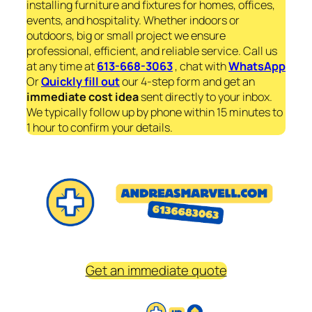
installing furniture and fixtures for homes, offices,
events, and hospitality. Whether indoors or
outdoors, big or small project we ensure
professional, efficient, and reliable service. Call us
at any time at
613-668-3063
, chat with
WhatsApp
Or
Quickly fill out
our 4-step form and get an
immediate
cost idea
sent directly to your inbox.
We typically follow up by phone within 15 minutes to
1 hour to confirm your details.
Get an immediate quote