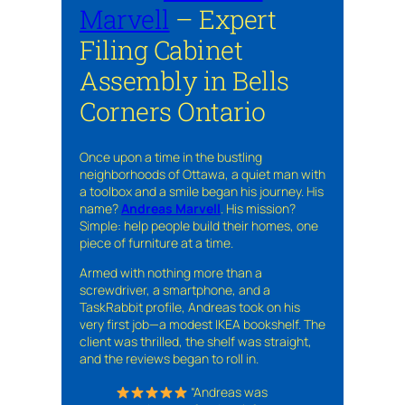
Marvell
– Expert
Filing Cabinet
Assembly in Bells
Corners Ontario
Once upon a time in the bustling
neighborhoods of Ottawa, a quiet man with
a toolbox and a smile began his journey. His
name?
Andreas Marvell
. His mission?
Simple: help people build their homes, one
piece of furniture at a time.
Armed with nothing more than a
screwdriver, a smartphone, and a
TaskRabbit profile, Andreas took on his
very first job—a modest IKEA bookshelf. The
client was thrilled, the shelf was straight,
and the reviews began to roll in.
“Andreas was