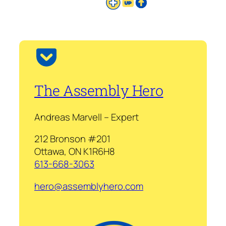
The Assembly Hero
Andreas Marvell – Expert
212 Bronson #201
Ottawa, ON K1R6H8
613-668-3063
hero@assemblyhero.com