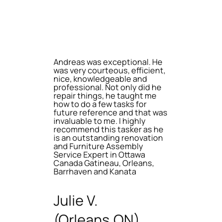
Andreas was exceptional. He
was very courteous, efficient,
nice, knowledgeable and
professional. Not only did he
repair things, he taught me
how to do a few tasks for
future reference and that was
invaluable to me. I highly
recommend this tasker as he
is an outstanding renovation
and Furniture Assembly
Service Expert in Ottawa
Canada Gatineau, Orleans,
Barrhaven and Kanata
Julie V.
(Orleans,ON)