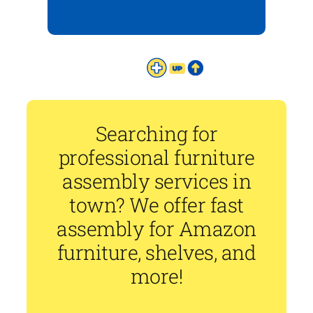
Searching for
professional furniture
assembly services in
town? We offer fast
assembly for Amazon
furniture, shelves, and
more!