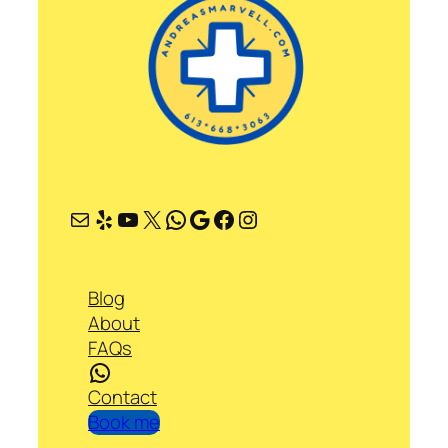
Mail
Yelp
YouTube
X
WhatsApp
Google
Facebook
Instagram
Blog
About
FAQs
WhatsApp
Contact
Book me