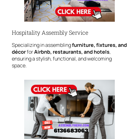
Hospitality Assembly Service
Specializing in assembling
furniture, fixtures, and
décor
for
Airbnb, restaurants, and hotels
,
ensuring a stylish, functional, and welcoming
space.