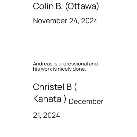
Colin B. (Ottawa)
November 24, 2024
Andreas is professional and
his work is nicely done.
Christel B (
Kanata )
December
21, 2024