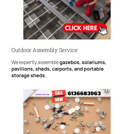
Outdoor Assembly Service
We expertly assemble
gazebos, solariums,
pavilions, sheds, carports, and portable
storage sheds
…