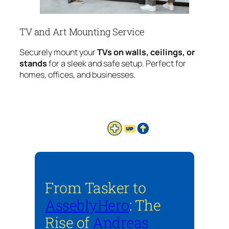
TV and Art Mounting Service
Securely mount your
TVs on walls, ceilings, or
stands
for a sleek and safe setup. Perfect for
homes, offices, and businesses.
From Tasker to
AsseblyHero
: The
Rise of
Andreas