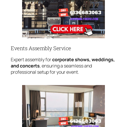
Events Assembly Service
Expert assembly for
corporate shows, weddings,
and concerts
, ensuring a seamless and
professional setup for your event.