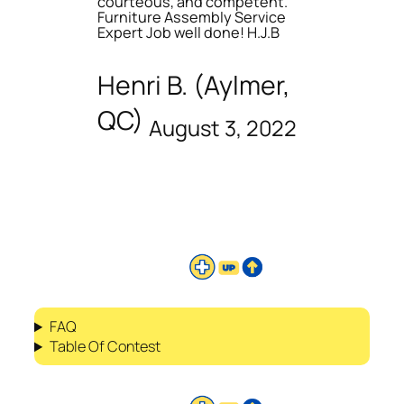
courteous, and competent.
Furniture Assembly Service
Expert Job well done! H.J.B
Henri B. (Aylmer,
QC)
August 3, 2022
FAQ
Table Of Contest