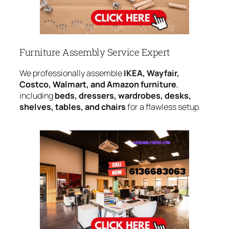
Furniture Assembly Service Expert
We professionally assemble
IKEA, Wayfair,
Costco, Walmart, and Amazon furniture
,
including
beds, dressers, wardrobes, desks,
shelves, tables, and chairs
for a flawless setup.