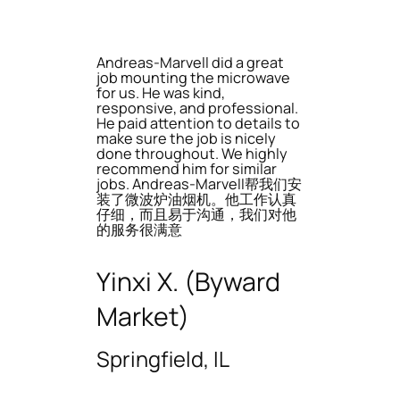
Andreas-Marvell did a great
job mounting the microwave
for us. He was kind,
responsive, and professional.
He paid attention to details to
make sure the job is nicely
done throughout. We highly
recommend him for similar
jobs. Andreas-Marvell帮我们安
装了微波炉油烟机。他工作认真
仔细，而且易于沟通，我们对他
的服务很满意
Yinxi X. (Byward
Market)
Springfield, IL