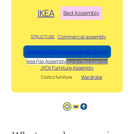
IKEA
Bed Assembly
Commercial assembly
STRUCTUBE
Residential Furniture Assembly Expert
Ikea Pax Assembly
Murphy Bed assembly
JYCK Furniture Assembly
Wardrobe
Costco furniture