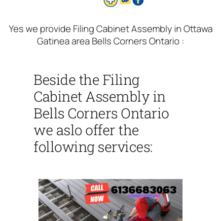
Yes we provide Filing Cabinet Assembly in Ottawa
Gatinea area Bells Corners Ontario :
Beside the Filing
Cabinet Assembly in
Bells Corners Ontario
we aslo offer the
following services: