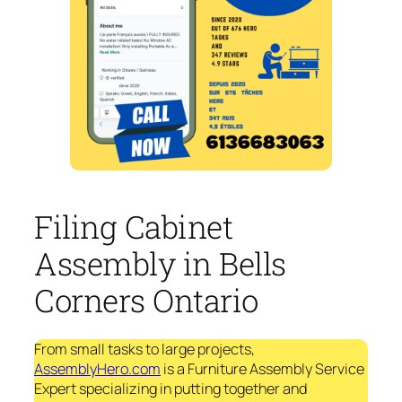
Filing Cabinet
Assembly in Bells
Corners Ontario
From small tasks to large projects,
AssemblyHero.com
is a Furniture Assembly Service
Expert specializing in putting together and