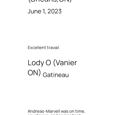
June 1, 2023
Excellent travail
Lody O (Vanier
ON)
Gatineau
Andreas-Marvell was on time,