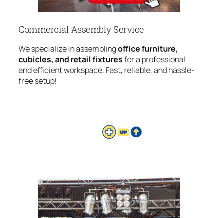
Commercial Assembly Service
We specialize in assembling
office furniture,
cubicles, and retail fixtures
for a professional
and efficient workspace. Fast, reliable, and hassle-
free setup!