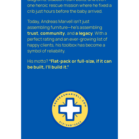
one heroic rescue mission where he fixed a
crib just hours before the baby arrived.
Today, Andreas Marvell isn’t just
assembling furniture—he’s assembling
trust
,
community
, and
a legacy
. With a
perfect rating and an ever-growing list of
happy clients, his toolbox has become a
symbol of reliability.
His motto?
“Flat-pack or full-size, if it can
be built, I’ll build it.”