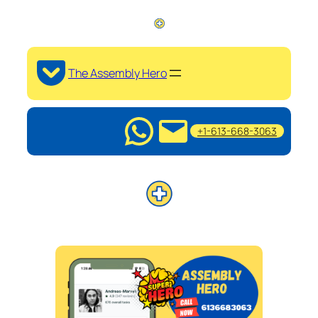
The Assembly Hero
+1-613-668-3063