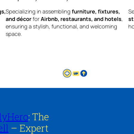
gs,
Specializing in assembling
furniture, fixtures,
Se
and décor
for
Airbnb, restaurants, and hotels
,
s
ensuring a stylish, functional, and welcoming
ho
space.
lyHero
: The
ll
– Expert