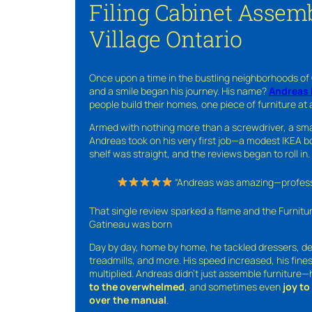
Filing Cabinet Assemb
Village Ontario
Once upon a time in the bustling neighborhoods of
and a smile began his journey. His name?
Andreas 
people build their homes, one piece of furniture at 
Armed with nothing more than a screwdriver, a sma
Andreas took on his very first job—a modest IKEA boo
shelf was straight, and the reviews began to roll in.
“Andreas was amazing—professio
That single review sparked a flame and the Furnit
Gatineau was born
Day by day, home by home, he tackled dressers, de
treadmills, and more. His speed increased, his fine
multiplied. Andreas didn’t just assemble furniture
to the overwhelmed
, and sometimes even
joy t
over the manual
.