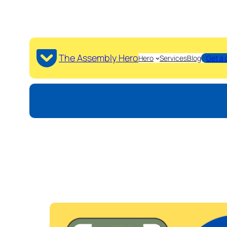
The Assembly Hero
Hero
Services
Blog
Get a 