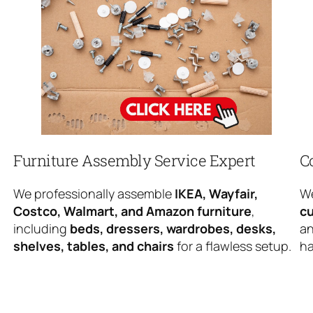
Furniture Assembly Service Expert
C
We professionally assemble
IKEA, Wayfair,
We
Costco, Walmart, and Amazon furniture
,
cu
including
beds, dressers, wardrobes, desks,
an
shelves, tables, and chairs
for a flawless setup.
ha