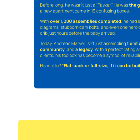
Before long, he wasn’t just a “Tasker.” He was
the 
a new apartment came in 13 confusing boxes.
With
over 1,000 assemblies completed
, he had s
diagrams, stubborn cam bolts, and even one heroic
crib just hours before the baby arrived.
Today, Andreas Marvell isn’t just assembling furni
community
, and
a legacy
. With a perfect rating 
clients, his toolbox has become a symbol of reliabili
His motto?
“Flat-pack or full-size, if it can be built,