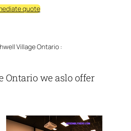
mediate quote
well Village Ontario :
e Ontario we aslo offer