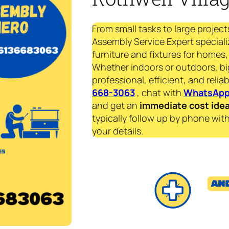
From small tasks to large project
Assembly Service Expert speciali
furniture and fixtures for homes, 
Whether indoors or outdoors, bi
professional, efficient, and reliab
668-3063
, chat with
WhatsAp
and get an
immediate
cost ide
typically follow up by phone with
your details.