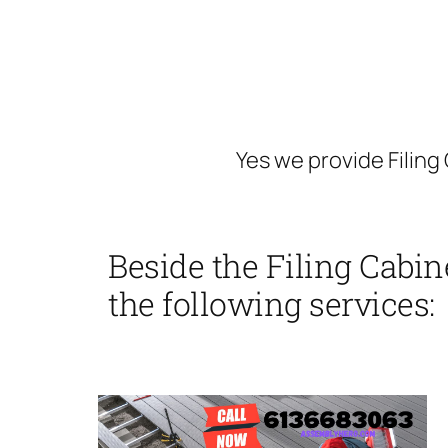
Yes we provide Filing
Beside the Filing Cabin
the following services: