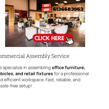
ommercial Assembly Service
 specialize in assembling
office furniture,
bicles, and retail fixtures
for a professional
d efficient workspace. Fast, reliable, and
ssle-free setup!