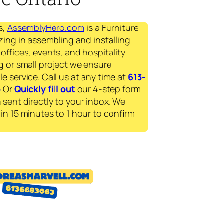
s,
AssemblyHero.com
is a Furniture
zing in assembling and installing
offices, events, and hospitality.
g or small project we ensure
le service. Call us at any time at
613-
p
Or
Quickly fill out
our 4-step form
a
sent directly to your inbox. We
in 15 minutes to 1 hour to confirm