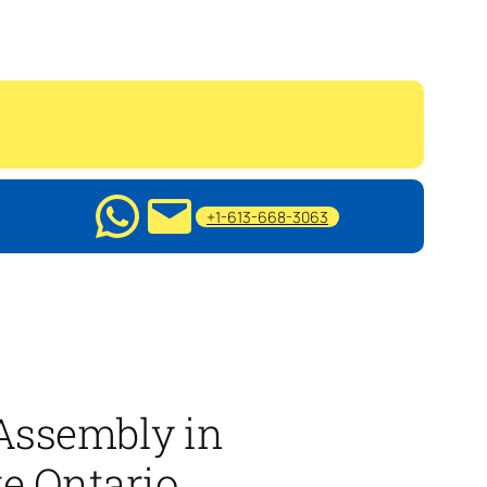
+1-613-668-3063
 Assembly in
ge Ontario