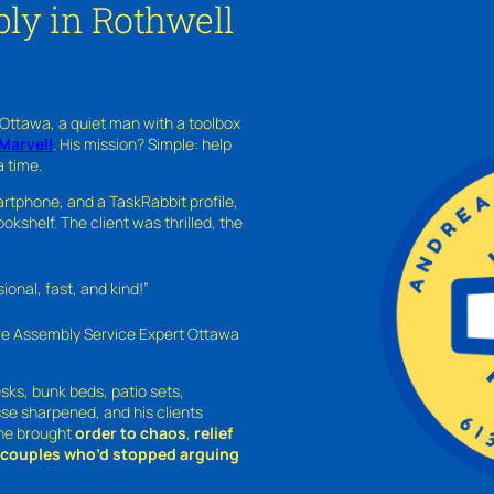
ly in Rothwell
 Ottawa, a quiet man with a toolbox
Marvell
. His mission? Simple: help
a time.
rtphone, and a TaskRabbit profile,
kshelf. The client was thrilled, the
nal, fast, and kind!”
ure Assembly Service Expert Ottawa
sks, bunk beds, patio sets,
sse sharpened, and his clients
—he brought
order to chaos
,
relief
o couples who’d stopped arguing