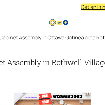
Get an im
 Cabinet Assembly in Ottawa Gatinea area Roth
et Assembly in Rothwell Villag