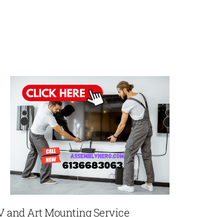
V and Art Mounting Service