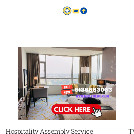
Hospitality Assembly Service
T