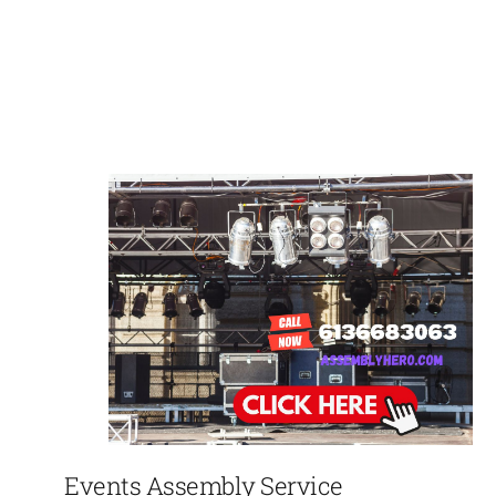
Events Assembly Service