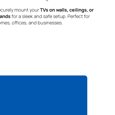
curely mount your
TVs on walls, ceilings, or
tands
for a sleek and safe setup. Perfect for
mes, offices, and businesses.