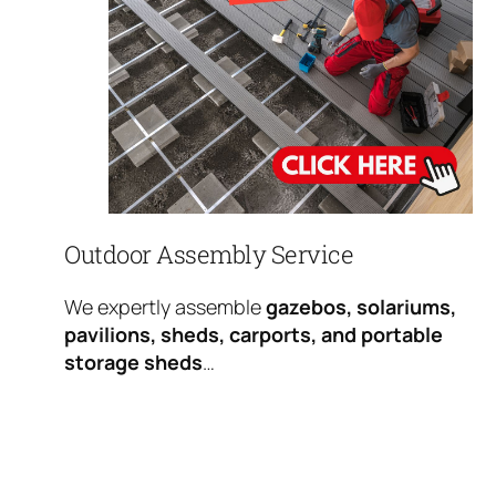
Outdoor Assembly Service
We expertly assemble
gazebos, solariums,
pavilions, sheds, carports, and portable
storage sheds
…