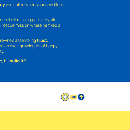
guy
you called when your new life in
een it all: missing parts, cryptic
 rescue mission where he fixed a
ture—he’s assembling
trust
,
and an ever-growing list of happy
ty.
 I’ll build it.”