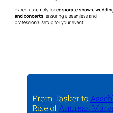
Expert assembly for
corporate shows, weddin
and concerts
, ensuring a seamless and
professional setup for your event.
From Tasker to
Asseb
Rise of
Andreas Marve