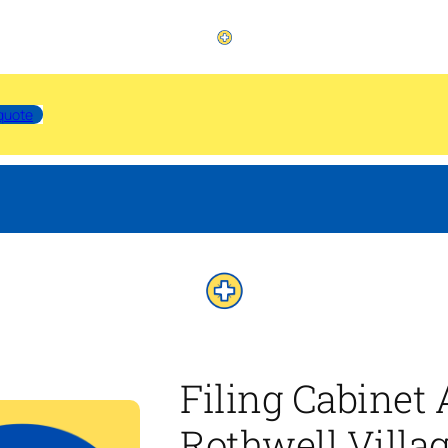
quote
Filing Cabinet
Rothwell Villa