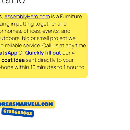
s,
AssemblyHero.com
is a Furniture
zing in putting together and
for homes, offices, events, and
outdoors, big or small project we
d reliable service. Call us at any time
atsApp
Or
Quickly fill out
our 4-
e
cost idea
sent directly to your
phone within 15 minutes to 1 hour to