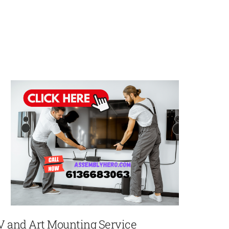
V and Art Mounting Service