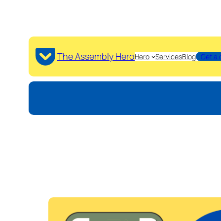
The Assembly Hero
Hero
Services
Blog
Get a 