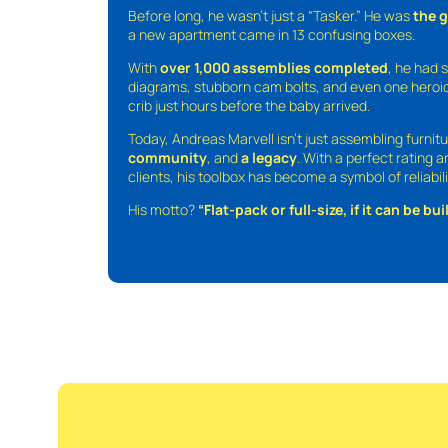
Before long, he wasn’t just a “Tasker.” He was
the 
a new apartment came in 13 confusing boxes.
With
over 1,000 assemblies completed
, he had s
diagrams, stubborn cam bolts, and even one heroic
crib just hours before the baby arrived.
Today, Andreas Marvell isn’t just assembling furni
community
, and
a legacy
. With a perfect rating 
clients, his toolbox has become a symbol of reliabili
His motto?
“Flat-pack or full-size, if it can be built,