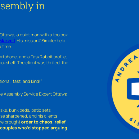
ssembly in
 Ottawa, a quiet man with a toolbox
Marvell
. His mission? Simple: help
a time.
rtphone, and a TaskRabbit profile,
kshelf. The client was thrilled, the
nal, fast, and kind!”
ure Assembly Service Expert Ottawa
sks, bunk beds, patio sets,
sse sharpened, and his clients
—he brought
order to chaos
,
relief
o couples who’d stopped arguing