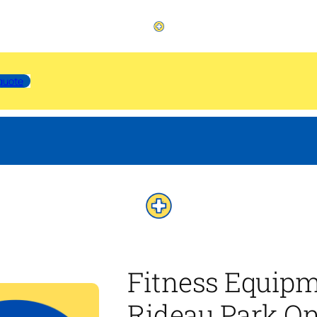
quote
Fitness Equip
Rideau Park On