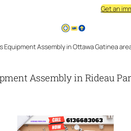
Get an im
s Equipment Assembly in Ottawa Gatinea area
ipment Assembly in Rideau Park