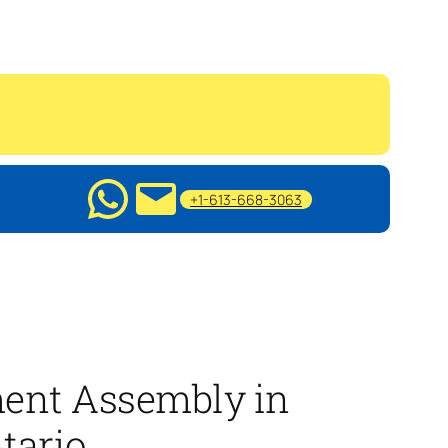
+1-613-668-3063
ment Assembly in
tario