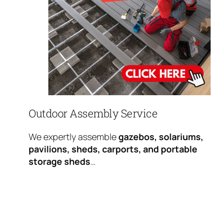
Outdoor Assembly Service
We expertly assemble
gazebos, solariums,
pavilions, sheds, carports, and portable
storage sheds
…