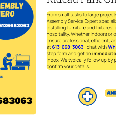
From small tasks to large project
Assembly Service Expert speciali
installing furniture and fixtures 
hospitality. Whether indoors or 
ensure professional, efficient, an
at
613-668-3063
, chat with
Wh
step form and get an
immediat
inbox. We typically follow up by 
confirm your details.