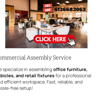
ommercial Assembly Service
 specialize in assembling
office furniture,
bicles, and retail fixtures
for a professional
d efficient workspace. Fast, reliable, and
ssle-free setup!