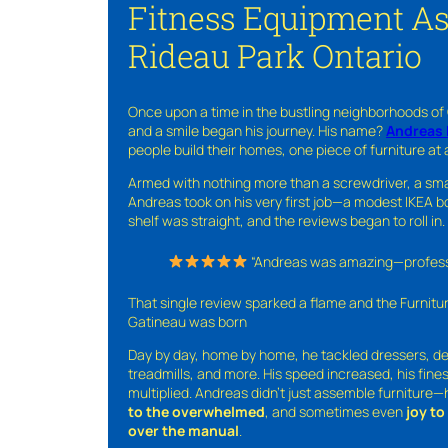
Fitness Equipment A
Rideau Park Ontario
Once upon a time in the bustling neighborhoods of
and a smile began his journey. His name?
Andreas 
people build their homes, one piece of furniture at 
Armed with nothing more than a screwdriver, a sma
Andreas took on his very first job—a modest IKEA boo
shelf was straight, and the reviews began to roll in.
“Andreas was amazing—professio
That single review sparked a flame and the Furnit
Gatineau was born
Day by day, home by home, he tackled dressers, de
treadmills, and more. His speed increased, his fine
multiplied. Andreas didn’t just assemble furniture
to the overwhelmed
, and sometimes even
joy t
over the manual
.