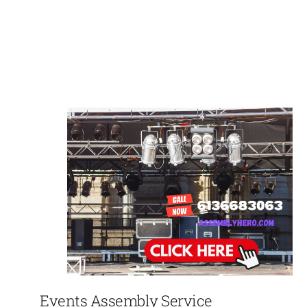
Events Assembly Service