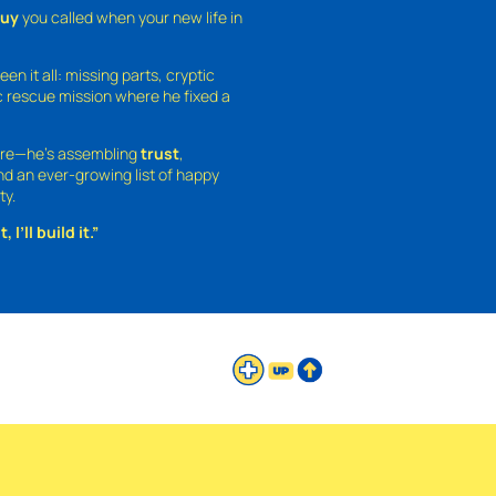
guy
you called when your new life in
een it all: missing parts, cryptic
 rescue mission where he fixed a
ture—he’s assembling
trust
,
and an ever-growing list of happy
ty.
 I’ll build it.”