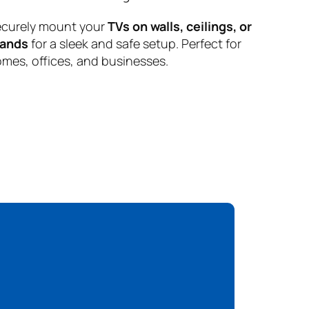
curely mount your
TVs on walls, ceilings, or
tands
for a sleek and safe setup. Perfect for
mes, offices, and businesses.