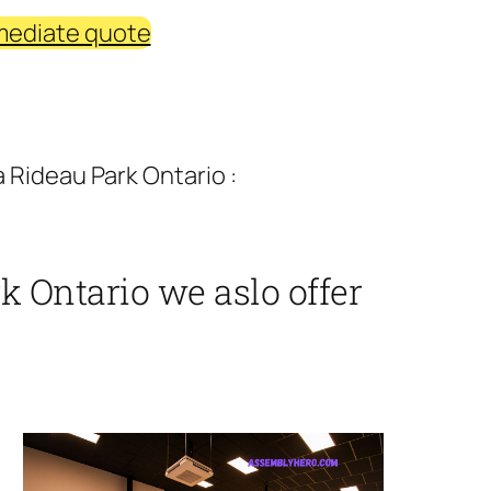
mediate quote
 Rideau Park Ontario :
 Ontario we aslo offer