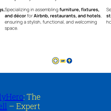
gs,
Specializing in assembling
furniture, fixtures,
Se
and décor
for
Airbnb, restaurants, and hotels
,
s
ensuring a stylish, functional, and welcoming
ho
space.
lyHero
: The
ll
– Expert