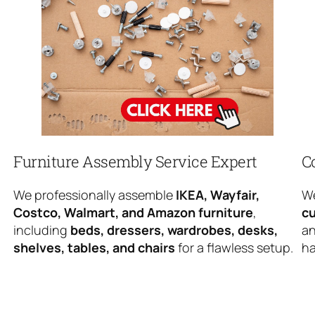
Furniture Assembly Service Expert
C
We professionally assemble
IKEA, Wayfair,
We
Costco, Walmart, and Amazon furniture
,
cu
including
beds, dressers, wardrobes, desks,
an
shelves, tables, and chairs
for a flawless setup.
ha