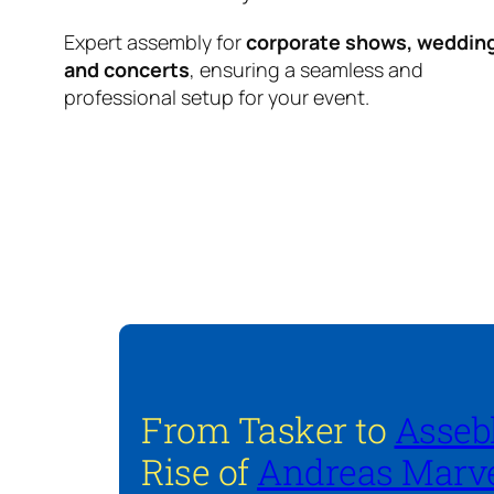
Expert assembly for
corporate shows, weddin
and concerts
, ensuring a seamless and
professional setup for your event.
From Tasker to
Asseb
Rise of
Andreas Marve