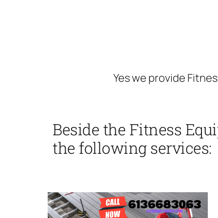
Yes we provide Fitnes
Beside the Fitness Equ
the following services: