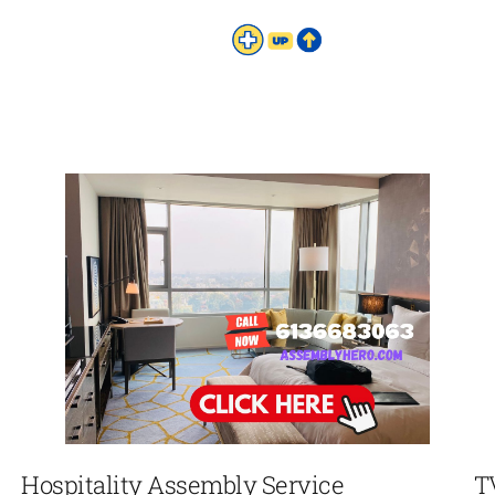
Hospitality Assembly Service
T