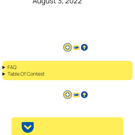
August 3, 2022
FAQ
Table Of Contest