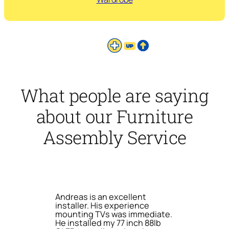
What people are saying
about our Furniture
Assembly Service
Andreas is an excellent
installer. His experience
mounting TVs was immediate.
He installed my 77 inch 88lb