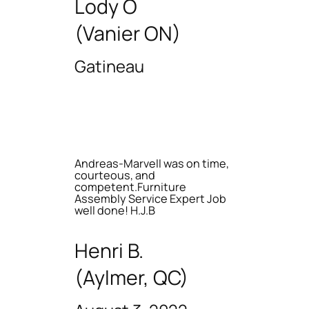
Lody O
(Vanier ON)
Gatineau
Andreas-Marvell was on time,
courteous, and
competent.Furniture
Assembly Service Expert Job
well done! H.J.B
Henri B.
(Aylmer, QC)