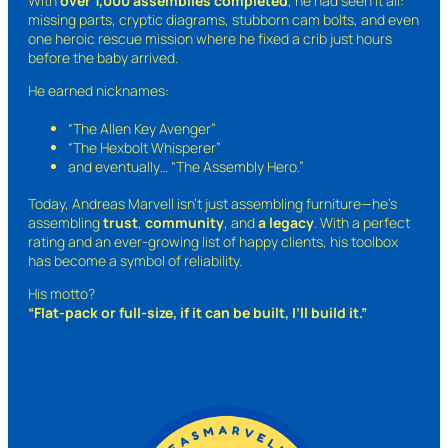
With
over 1,000 assemblies completed
, he had seen it all:
missing parts, cryptic diagrams, stubborn cam bolts, and even
one heroic rescue mission where he fixed a crib just hours
before the baby arrived.
He earned nicknames:
“The Allen Key Avenger”
“The Hexbolt Whisperer”
and eventually…
“The Assembly Hero.”
Today, Andreas Marvell isn’t just assembling furniture—he’s
assembling
trust
,
community
, and
a legacy
. With a perfect
rating and an ever-growing list of happy clients, his toolbox
has become a symbol of reliability.
His motto?
“Flat-pack or full-size, if it can be built, I’ll build it.”