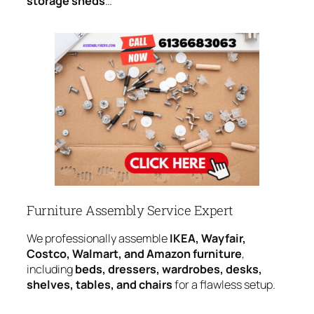
storage sheds
…
Furniture Assembly Service Expert
We professionally assemble
IKEA, Wayfair,
Costco, Walmart, and Amazon furniture
,
including
beds, dressers, wardrobes, desks,
shelves, tables, and chairs
for a flawless setup.