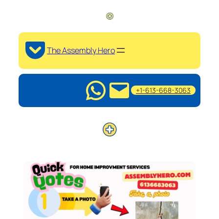
The Assembly Hero
+1-613-668-3063