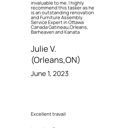
invaluable to me. I highly
recommend this tasker as he
is an outstanding renovation
and Furniture Assembly
Service Expert in Ottawa
Canada Gatineau,Orleans,
Barheaven and Kanata
Julie V.
(Orleans,ON)
June 1, 2023
Excellent travail