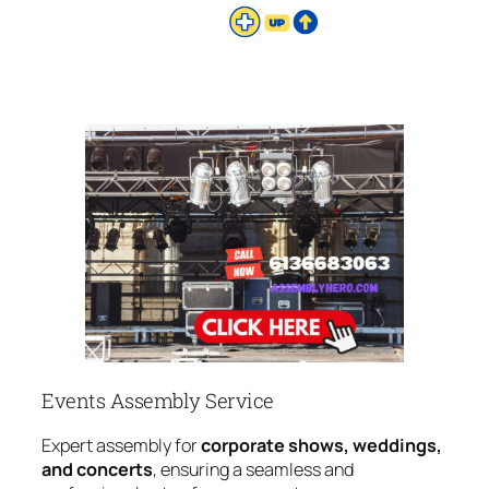
Events Assembly Service
Expert assembly for
corporate shows, weddings,
and concerts
, ensuring a seamless and