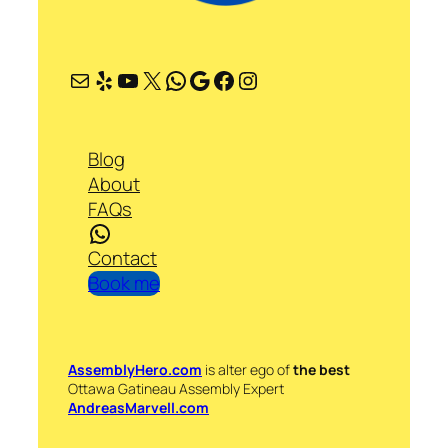
Mail
Yelp
YouTube
X
WhatsApp
Google
Facebook
Instagram
Blog
About
FAQs
WhatsApp
Contact
Book me
AssemblyHero.com
is alter ego of
the best
Ottawa Gatineau Assembly Expert
AndreasMarvell.com