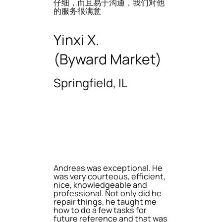
仔细，而且易于沟通，我们对他
的服务很满意
Yinxi X.
(Byward Market)
Springfield, IL
Andreas was exceptional. He
was very courteous, efficient,
nice, knowledgeable and
professional. Not only did he
repair things, he taught me
how to do a few tasks for
future reference and that was