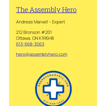
The Assembly Hero
Andreas Marvell – Expert
212 Bronson #201
Ottawa, ON K1R6H8
613-668-3063
hero@assemblyhero.com