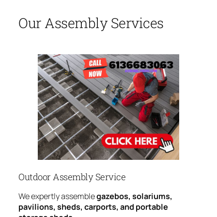
Our Assembly Services
Outdoor Assembly Service
We expertly assemble
gazebos, solariums,
pavilions, sheds, carports, and portable