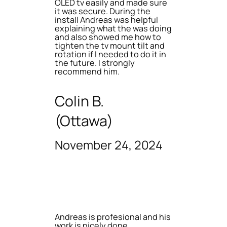
OLED tv easily and made sure
it was secure. During the
install Andreas was helpful
explaining what the was doing
and also showed me how to
tighten the tv mount tilt and
rotation if I needed to do it in
the future. I strongly
recommend him.
Colin B.
(Ottawa)
November 24, 2024
Andreas is profesional and his
work is nicely done.