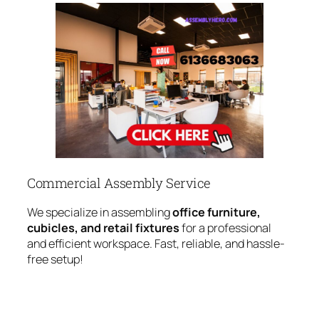
Commercial Assembly Service
We specialize in assembling
office furniture,
cubicles, and retail fixtures
for a professional
and efficient workspace. Fast, reliable, and hassle-
free setup!