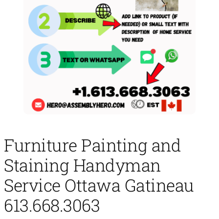
Furniture Painting and
Staining Handyman
Service Ottawa Gatineau
613.668.3063