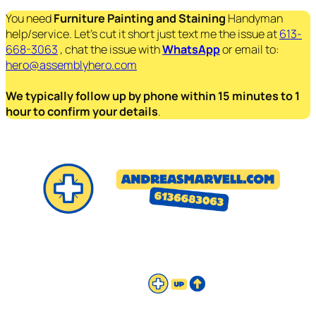
You need
Furniture Painting and Staining
Handyman
help/service. Let’s cut it short just text me the issue at
613-
668-3063
, chat the issue with
WhatsApp
or email to:
hero@assemblyhero.com
We typically follow up by phone within 15 minutes to 1
hour to confirm your details
.