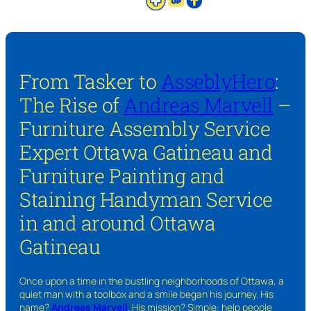
From Tasker to
AsseblyHero
:
The Rise of
Andreas Marvell
–
Furniture Assembly Service
Expert Ottawa Gatineau and
Furniture Painting and
Staining Handyman Service
in and around Ottawa
Gatineau
Once upon a time in the bustling neighborhoods of Ottawa, a
quiet man with a toolbox and a smile began his journey. His
name?
Andreas Marvell
. His mission? Simple: help people