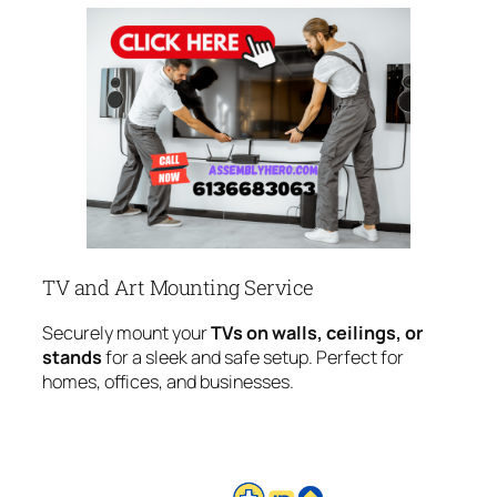
TV and Art Mounting Service
Securely mount your
TVs on walls, ceilings, or
stands
for a sleek and safe setup. Perfect for
homes, offices, and businesses.