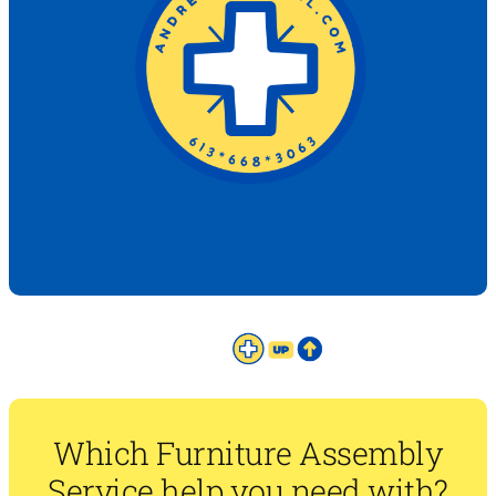
Which Furniture Assembly
Service help you need with?