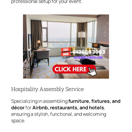
professional setup for your event.
Hospitality Assembly Service
Specializing in assembling
furniture, fixtures, and
décor
for
Airbnb, restaurants, and hotels
,
ensuring a stylish, functional, and welcoming
space.