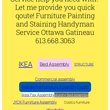
Let me provide you quick
qoute! Furniture Painting
and Staining Handyman
Service Ottawa Gatineau
613.668.3063
IKEA
Bed Assembly
STRUCTUBE
Commercial assembly
Residential Furniture Assembly Expert
Ikea Pax Assembly
Murphy Bed assembly
JYCK Furniture Assembly
Costco furniture
Wardrobe