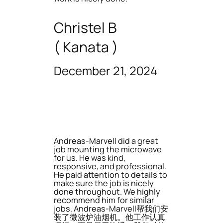
Christel B
( Kanata )
December 21, 2024
Andreas-Marvell did a great
job mounting the microwave
for us. He was kind,
responsive, and professional.
He paid attention to details to
make sure the job is nicely
done throughout. We highly
recommend him for similar
jobs. Andreas-Marvell帮我们安
装了微波炉油烟机。他工作认真