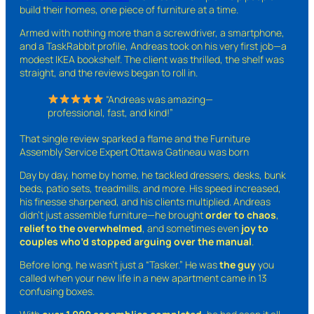
build their homes, one piece of furniture at a time.
Armed with nothing more than a screwdriver, a smartphone,
and a TaskRabbit profile, Andreas took on his very first job—a
modest IKEA bookshelf. The client was thrilled, the shelf was
straight, and the reviews began to roll in.
“Andreas was amazing—
professional, fast, and kind!”
That single review sparked a flame and the Furniture
Assembly Service Expert Ottawa Gatineau was born
Day by day, home by home, he tackled dressers, desks, bunk
beds, patio sets, treadmills, and more. His speed increased,
his finesse sharpened, and his clients multiplied. Andreas
didn’t just assemble furniture—he brought
order to chaos
,
relief to the overwhelmed
, and sometimes even
joy to
couples who’d stopped arguing over the manual
.
Before long, he wasn’t just a “Tasker.” He was
the guy
you
called when your new life in a new apartment came in 13
confusing boxes.