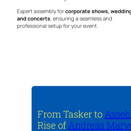
Expert assembly for
corporate shows, weddin
and concerts
, ensuring a seamless and
professional setup for your event.
From Tasker to
Asseb
Rise of
Andreas Marve