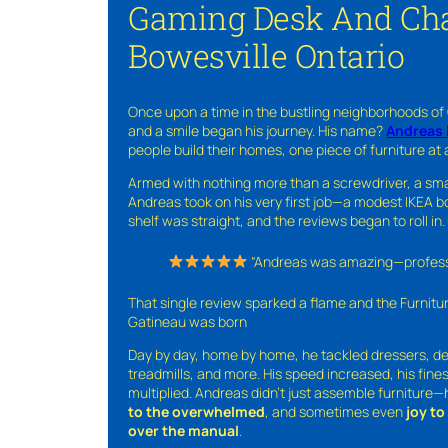
Gaming Desk And Cha
Bowesville Ontario
Once upon a time in the bustling neighborhoods of
and a smile began his journey. His name?
Andreas 
people build their homes, one piece of furniture at 
Armed with nothing more than a screwdriver, a sma
Andreas took on his very first job—a modest IKEA boo
shelf was straight, and the reviews began to roll in.
“Andreas was amazing—professio
That single review sparked a flame and the Furnit
Gatineau was born
Day by day, home by home, he tackled dressers, de
treadmills, and more. His speed increased, his fine
multiplied. Andreas didn’t just assemble furniture
to the overwhelmed
, and sometimes even
joy t
over the manual
.