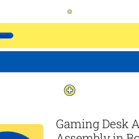
quote
Gaming Desk A
Assembly in Bo