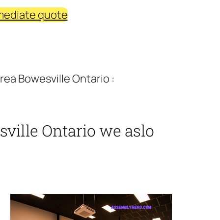
mediate quote
ea Bowesville Ontario :
ville Ontario we aslo