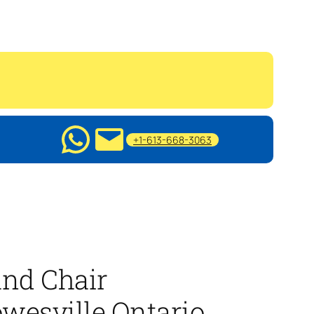
+1-613-668-3063
nd Chair
wesville Ontario