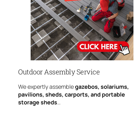
Outdoor Assembly Service
We expertly assemble
gazebos, solariums,
pavilions, sheds, carports, and portable
storage sheds
…