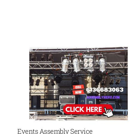
Events Assembly Service