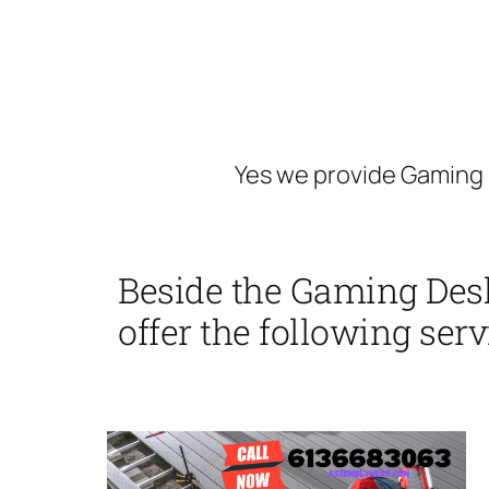
Yes we provide Gaming 
Beside the Gaming Des
offer the following serv