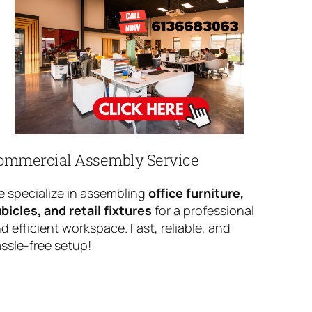
ommercial Assembly Service
 specialize in assembling
office furniture,
bicles, and retail fixtures
for a professional
d efficient workspace. Fast, reliable, and
ssle-free setup!