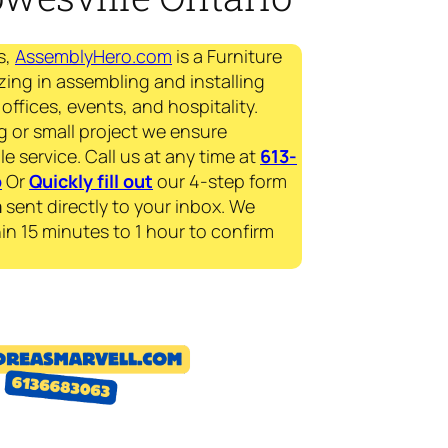
s,
AssemblyHero.com
is a Furniture
zing in assembling and installing
offices, events, and hospitality.
g or small project we ensure
le service. Call us at any time at
613-
p
Or
Quickly fill out
our 4-step form
a
sent directly to your inbox. We
in 15 minutes to 1 hour to confirm