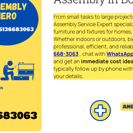
From small tasks to large project
Assembly Service Expert speciali
furniture and fixtures for homes, 
Whether indoors or outdoors, bi
professional, efficient, and reliab
668-3063
, chat with
WhatsAp
and get an
immediate
cost ide
typically follow up by phone with
your details.