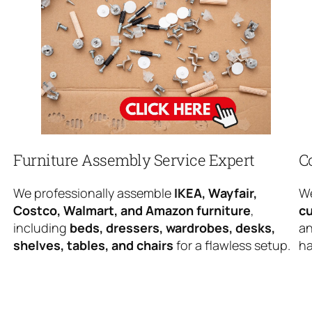
Furniture Assembly Service Expert
C
We professionally assemble
IKEA, Wayfair,
We
Costco, Walmart, and Amazon furniture
,
cu
including
beds, dressers, wardrobes, desks,
an
shelves, tables, and chairs
for a flawless setup.
ha