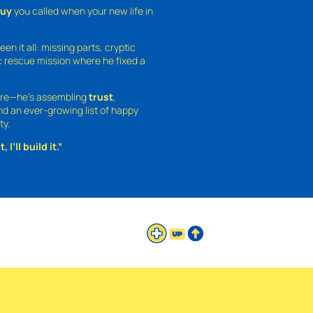
guy
you called when your new life in
een it all: missing parts, cryptic
 rescue mission where he fixed a
ture—he’s assembling
trust
,
and an ever-growing list of happy
ty.
 I’ll build it.”