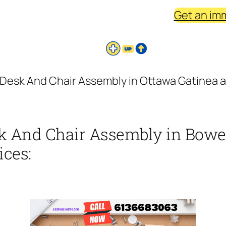
Get an im
Desk And Chair Assembly in Ottawa Gatinea ar
k And Chair Assembly in Bowes
ices: