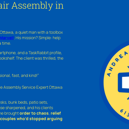
ir Assembly in
 Ottawa, a quiet man with a toolbox
Marvell
. His mission? Simple: help
a time.
rtphone, and a TaskRabbit profile,
kshelf. The client was thrilled, the
nal, fast, and kind!”
ure Assembly Service Expert Ottawa
sks, bunk beds, patio sets,
sse sharpened, and his clients
—he brought
order to chaos
,
relief
o couples who’d stopped arguing