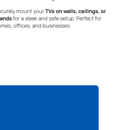
curely mount your
TVs on walls, ceilings, or
tands
for a sleek and safe setup. Perfect for
mes, offices, and businesses.