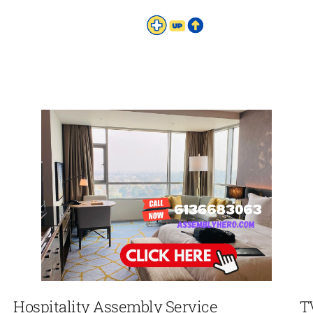
Hospitality Assembly Service
T