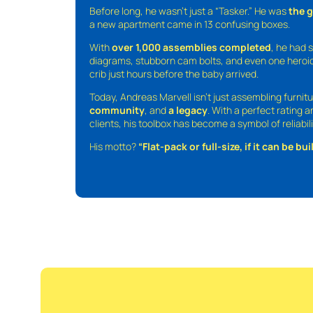
Before long, he wasn’t just a “Tasker.” He was
the 
a new apartment came in 13 confusing boxes.
With
over 1,000 assemblies completed
, he had s
diagrams, stubborn cam bolts, and even one heroic
crib just hours before the baby arrived.
Today, Andreas Marvell isn’t just assembling furni
community
, and
a legacy
. With a perfect rating 
clients, his toolbox has become a symbol of reliabili
His motto?
“Flat-pack or full-size, if it can be built,