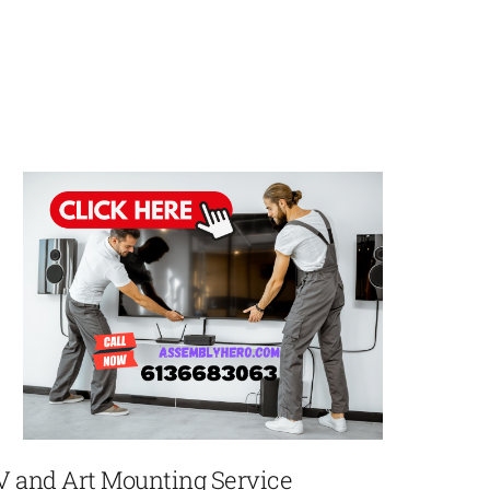
V and Art Mounting Service