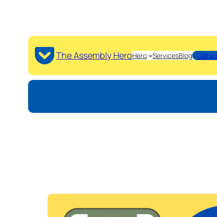
The Assembly Hero
Hero
Services
Blog
Get a 