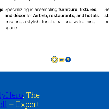
gs,
Specializing in assembling
furniture, fixtures,
Se
and décor
for
Airbnb, restaurants, and hotels
,
s
ensuring a stylish, functional, and welcoming
ho
space.
lyHero
: The
ll
– Expert