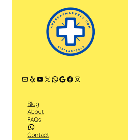
Mail
Yelp
YouTube
X
WhatsApp
Google
Facebook
Instagram
Blog
About
FAQs
WhatsApp
Contact