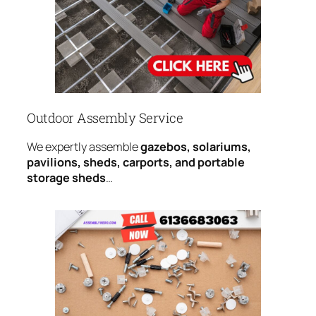
Outdoor Assembly Service
We expertly assemble
gazebos, solariums,
pavilions, sheds, carports, and portable
storage sheds
…