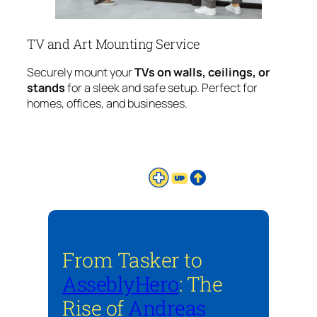
TV and Art Mounting Service
Securely mount your
TVs on walls, ceilings, or
stands
for a sleek and safe setup. Perfect for
homes, offices, and businesses.
From Tasker to
AsseblyHero
: The
Rise of
Andreas