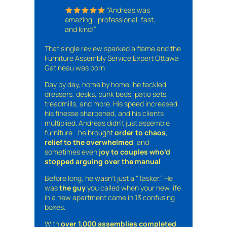
“Andreas was
amazing—professional, fast,
and kind!”
That single review sparked a flame and the
Furniture Assembly Service Expert Ottawa
Gatineau was born
Day by day, home by home, he tackled
dressers, desks, bunk beds, patio sets,
treadmills, and more. His speed increased,
his finesse sharpened, and his clients
multiplied. Andreas didn’t just assemble
furniture—he brought
order to chaos
,
relief to the overwhelmed
, and
sometimes even
joy to couples who’d
stopped arguing over the manual
.
Before long, he wasn’t just a “Tasker.” He
was
the guy
you called when your new life
in a new apartment came in 13 confusing
boxes.
With
over 1,000 assemblies completed
,