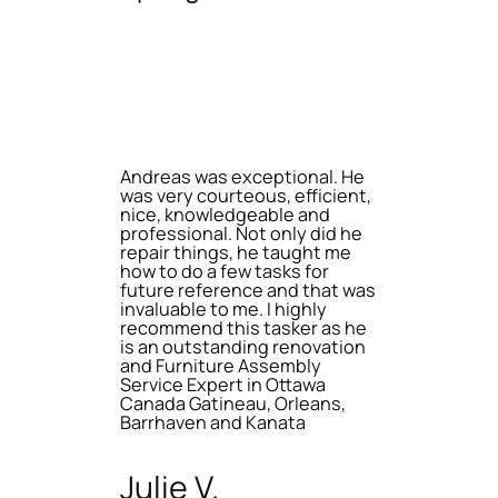
Andreas was exceptional. He
was very courteous, efficient,
nice, knowledgeable and
professional. Not only did he
repair things, he taught me
how to do a few tasks for
future reference and that was
invaluable to me. I highly
recommend this tasker as he
is an outstanding renovation
and Furniture Assembly
Service Expert in Ottawa
Canada Gatineau, Orleans,
Barrhaven and Kanata
Julie V.