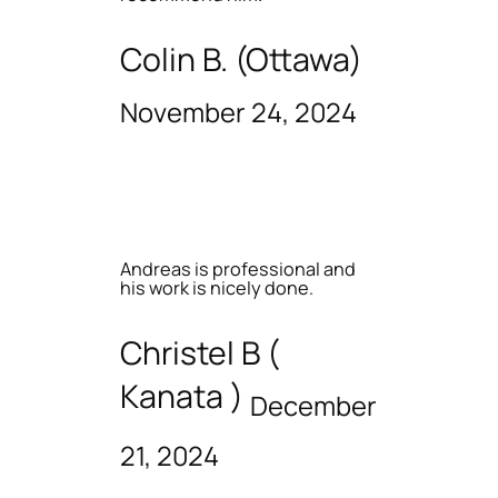
Colin B. (Ottawa)
November 24, 2024
Andreas is professional and
his work is nicely done.
Christel B (
Kanata )
December
21, 2024