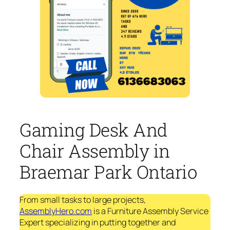
Gaming Desk And
Chair Assembly in
Braemar Park Ontario
From small tasks to large projects,
AssemblyHero.com
is a Furniture Assembly Service
Expert specializing in putting together and