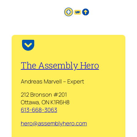
The Assembly Hero
Andreas Marvell – Expert
212 Bronson #201
Ottawa, ON K1R6H8
613-668-3063
hero@assemblyhero.com