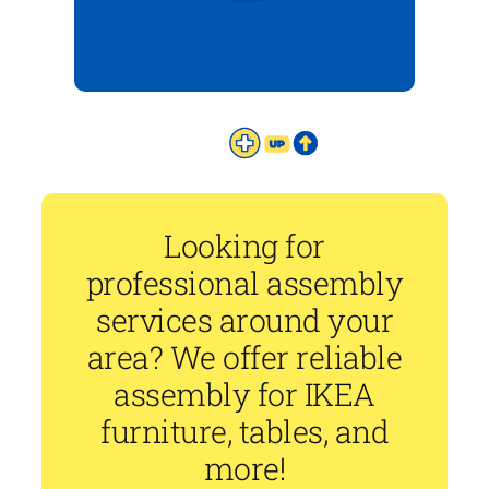
Looking for
professional assembly
services around your
area? We offer reliable
assembly for IKEA
furniture, tables, and
more!