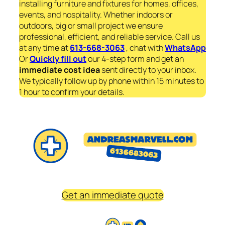
installing furniture and fixtures for homes, offices,
events, and hospitality. Whether indoors or
outdoors, big or small project we ensure
professional, efficient, and reliable service. Call us
at any time at
613-668-3063
, chat with
WhatsApp
Or
Quickly fill out
our 4-step form and get an
immediate
cost idea
sent directly to your inbox.
We typically follow up by phone within 15 minutes to
1 hour to confirm your details.
Get an immediate quote