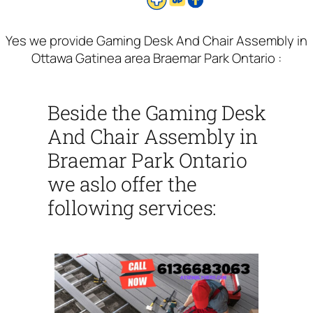
Yes we provide Gaming Desk And Chair Assembly in
Ottawa Gatinea area Braemar Park Ontario :
Beside the Gaming Desk
And Chair Assembly in
Braemar Park Ontario
we aslo offer the
following services: