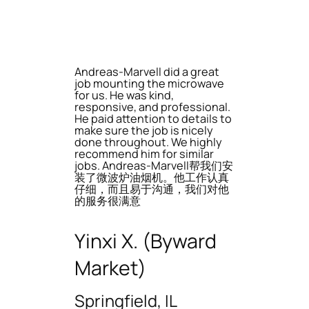
Andreas-Marvell did a great
job mounting the microwave
for us. He was kind,
responsive, and professional.
He paid attention to details to
make sure the job is nicely
done throughout. We highly
recommend him for similar
jobs. Andreas-Marvell帮我们安
装了微波炉油烟机。他工作认真
仔细，而且易于沟通，我们对他
的服务很满意
Yinxi X. (Byward
Market)
Springfield, IL