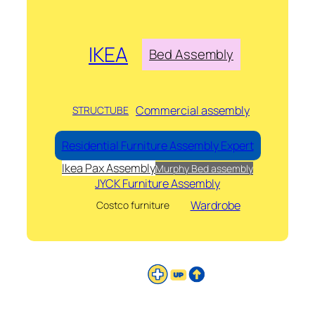
IKEA
Bed Assembly
Commercial assembly
STRUCTUBE
Residential Furniture Assembly Expert
Ikea Pax Assembly
Murphy Bed assembly
JYCK Furniture Assembly
Wardrobe
Costco furniture