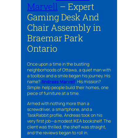
Marvell
– Expert
Gaming Desk And
Chair Assembly in
Braemar Park
Ontario
Once upon a time in the bustling
neighborhoods of Ottawa, a quiet man with
a toolbox and a smile began his journey. His
name?
Andreas Marvell
. His mission?
Simple: help people build their homes, one
piece of furniture at a time.
Armed with nothing more than a
screwdriver, a smartphone, and a
TaskRabbit profile, Andreas took on his
very first job—a modest IKEA bookshelf. The
client was thrilled, the shelf was straight,
and the reviews began to roll in.