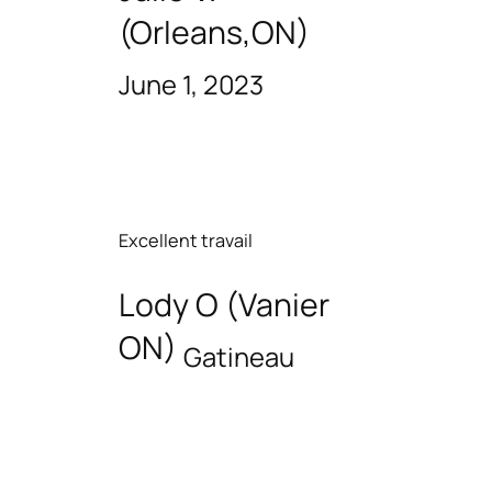
(Orleans,ON)
June 1, 2023
Excellent travail
Lody O (Vanier
ON)
Gatineau