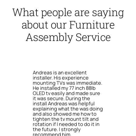
What people are saying
about our Furniture
Assembly Service
Andreas is an excellent
installer. His experience
mounting TVs was immediate.
He installed my 77 inch 88lb
OLED tv easily and made sure
it was secure. During the
install Andreas was helpful
explaining what the was doing
and also showed me how to
tighten the tv mount tilt and
rotation if I needed to do it in
the future. I strongly
recommend him.