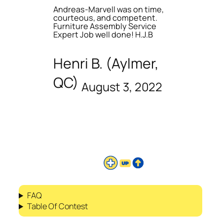
Andreas-Marvell was on time,
courteous, and competent.
Furniture Assembly Service
Expert Job well done! H.J.B
Henri B. (Aylmer,
QC)
August 3, 2022
FAQ
Table Of Contest