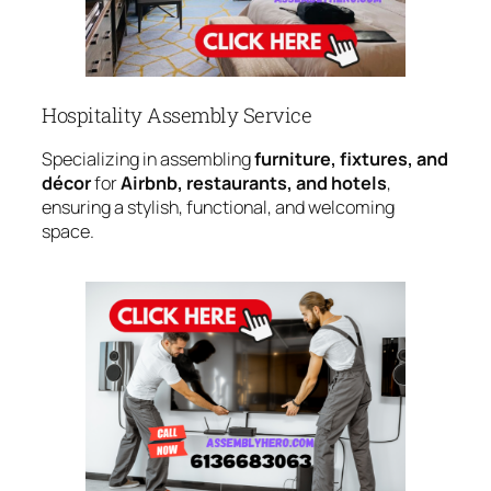
Hospitality Assembly Service
Specializing in assembling
furniture, fixtures, and
décor
for
Airbnb, restaurants, and hotels
,
ensuring a stylish, functional, and welcoming
space.