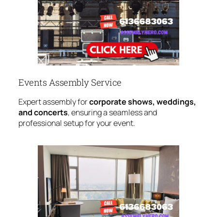
Events Assembly Service
Expert assembly for
corporate shows, weddings,
and concerts
, ensuring a seamless and
professional setup for your event.