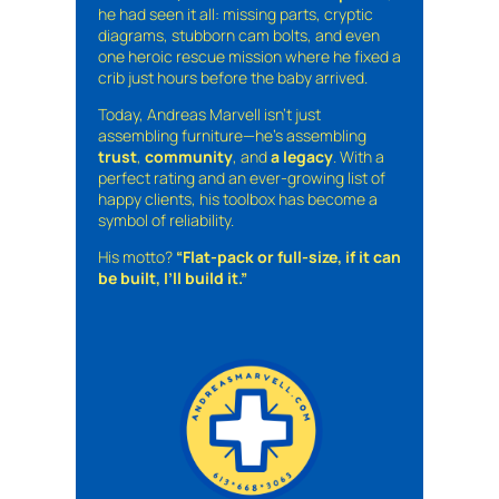
he had seen it all: missing parts, cryptic
diagrams, stubborn cam bolts, and even
one heroic rescue mission where he fixed a
crib just hours before the baby arrived.
Today, Andreas Marvell isn’t just
assembling furniture—he’s assembling
trust
,
community
, and
a legacy
. With a
perfect rating and an ever-growing list of
happy clients, his toolbox has become a
symbol of reliability.
His motto?
“Flat-pack or full-size, if it can
be built, I’ll build it.”