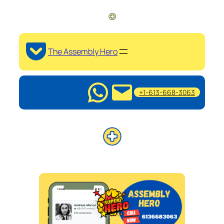
The Assembly Hero
+1-613-668-3063