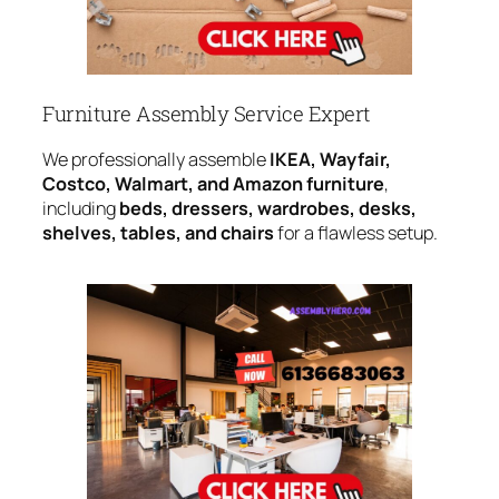
Furniture Assembly Service Expert
We professionally assemble
IKEA, Wayfair,
Costco, Walmart, and Amazon furniture
,
including
beds, dressers, wardrobes, desks,
shelves, tables, and chairs
for a flawless setup.