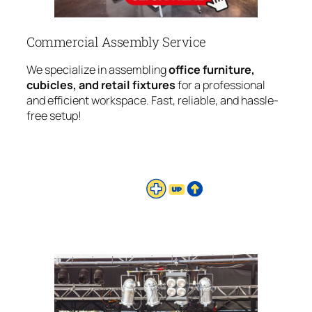
Commercial Assembly Service
We specialize in assembling
office furniture,
cubicles, and retail fixtures
for a professional
and efficient workspace. Fast, reliable, and hassle-
free setup!