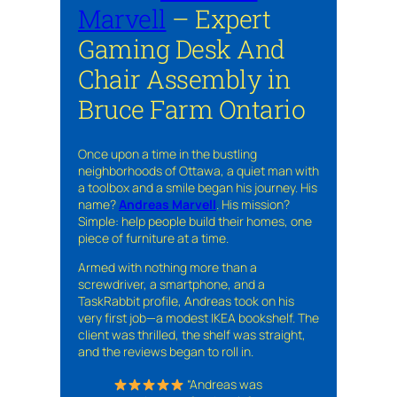
Marvell
– Expert
Gaming Desk And
Chair Assembly in
Bruce Farm Ontario
Once upon a time in the bustling
neighborhoods of Ottawa, a quiet man with
a toolbox and a smile began his journey. His
name?
Andreas Marvell
. His mission?
Simple: help people build their homes, one
piece of furniture at a time.
Armed with nothing more than a
screwdriver, a smartphone, and a
TaskRabbit profile, Andreas took on his
very first job—a modest IKEA bookshelf. The
client was thrilled, the shelf was straight,
and the reviews began to roll in.
“Andreas was