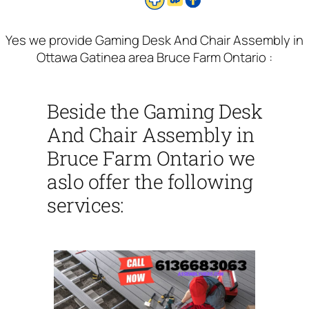
Yes we provide Gaming Desk And Chair Assembly in
Ottawa Gatinea area Bruce Farm Ontario :
Beside the Gaming Desk
And Chair Assembly in
Bruce Farm Ontario we
aslo offer the following
services: