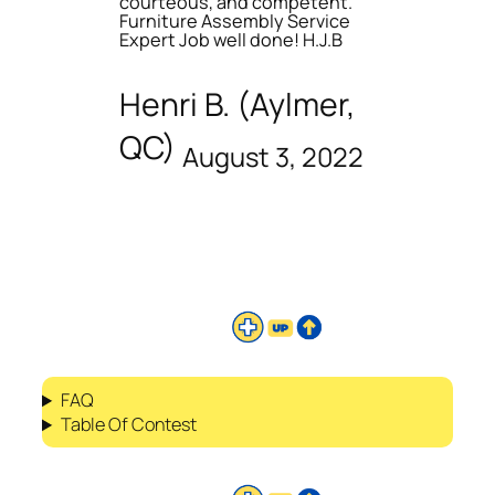
courteous, and competent.
Furniture Assembly Service
Expert Job well done! H.J.B
Henri B. (Aylmer,
QC)
August 3, 2022
FAQ
Table Of Contest