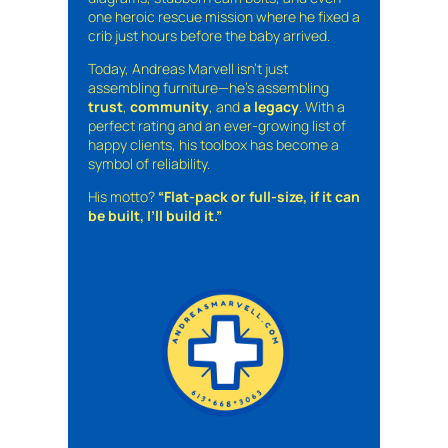
one heroic rescue mission where he fixed a
crib just hours before the baby arrived.
Today, Andreas Marvell isn’t just
assembling furniture—he’s assembling
trust
,
community
, and
a legacy
. With a
perfect rating and an ever-growing list of
happy clients, his toolbox has become a
symbol of reliability.
His motto?
“Flat-pack or full-size, if it can
be built, I’ll build it.”