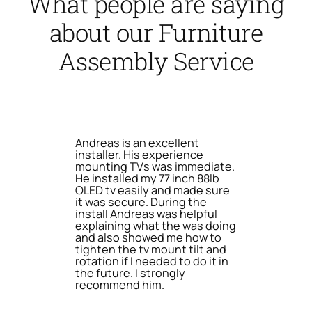
What people are saying
about our Furniture
Assembly Service
Andreas is an excellent
installer. His experience
mounting TVs was immediate.
He installed my 77 inch 88lb
OLED tv easily and made sure
it was secure. During the
install Andreas was helpful
explaining what the was doing
and also showed me how to
tighten the tv mount tilt and
rotation if I needed to do it in
the future. I strongly
recommend him.