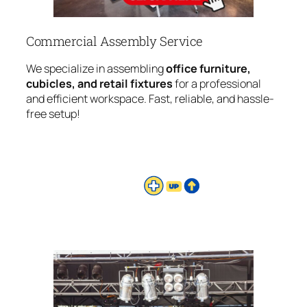
Commercial Assembly Service
We specialize in assembling
office furniture,
cubicles, and retail fixtures
for a professional
and efficient workspace. Fast, reliable, and hassle-
free setup!