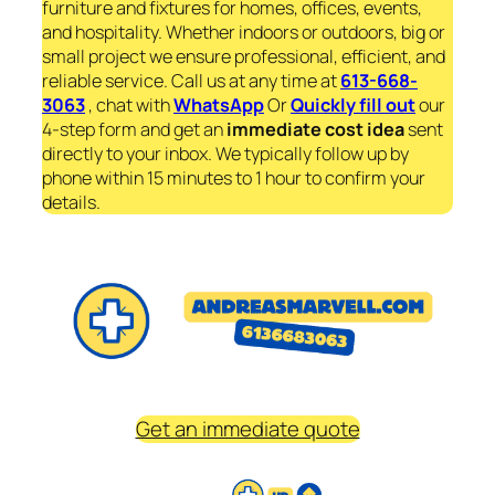
furniture and fixtures for homes, offices, events,
and hospitality. Whether indoors or outdoors, big or
small project we ensure professional, efficient, and
reliable service. Call us at any time at
613-668-
3063
, chat with
WhatsApp
Or
Quickly fill out
our
4-step form and get an
immediate
cost idea
sent
directly to your inbox. We typically follow up by
phone within 15 minutes to 1 hour to confirm your
details.
Get an immediate quote