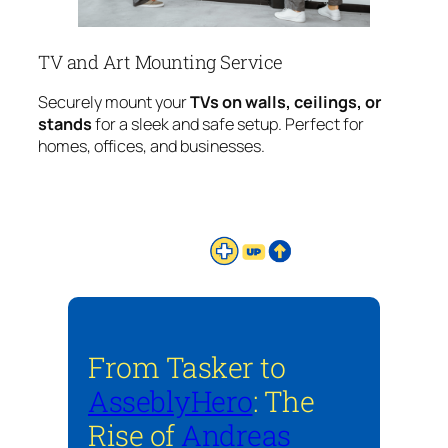
TV and Art Mounting Service
Securely mount your
TVs on walls, ceilings, or
stands
for a sleek and safe setup. Perfect for
homes, offices, and businesses.
From Tasker to
AsseblyHero
: The
Rise of
Andreas