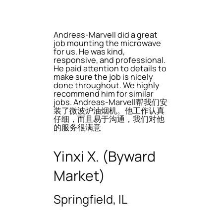
Andreas-Marvell did a great
job mounting the microwave
for us. He was kind,
responsive, and professional.
He paid attention to details to
make sure the job is nicely
done throughout. We highly
recommend him for similar
jobs. Andreas-Marvell帮我们安
装了微波炉油烟机。他工作认真
仔细，而且易于沟通，我们对他
的服务很满意
Yinxi X. (Byward
Market)
Springfield, IL