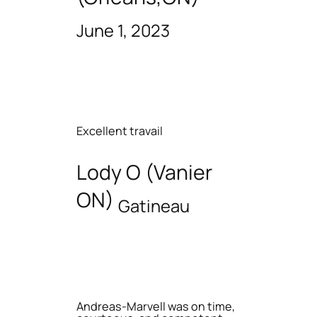
June 1, 2023
Excellent travail
Lody O (Vanier
ON)
Gatineau
Andreas-Marvell was on time,