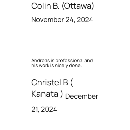
Colin B. (Ottawa)
November 24, 2024
Andreas is professional and
his work is nicely done.
Christel B (
Kanata )
December
21, 2024