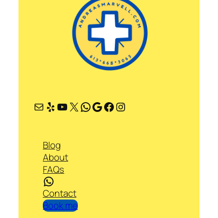
Mail
Yelp
YouTube
X
WhatsApp
Google
Facebook
Instagram
Blog
About
FAQs
WhatsApp
Contact
Book me