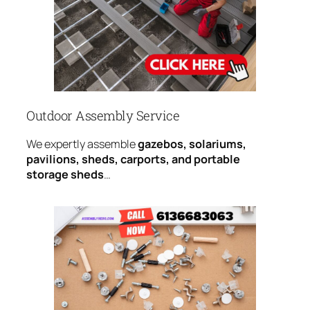
Outdoor Assembly Service
We expertly assemble
gazebos, solariums,
pavilions, sheds, carports, and portable
storage sheds
…