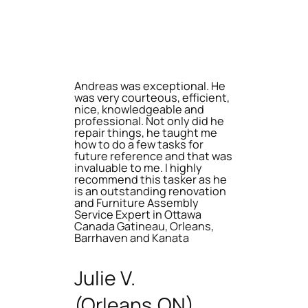
Andreas was exceptional. He
was very courteous, efficient,
nice, knowledgeable and
professional. Not only did he
repair things, he taught me
how to do a few tasks for
future reference and that was
invaluable to me. I highly
recommend this tasker as he
is an outstanding renovation
and Furniture Assembly
Service Expert in Ottawa
Canada Gatineau, Orleans,
Barrhaven and Kanata
Julie V.
(Orleans,ON)