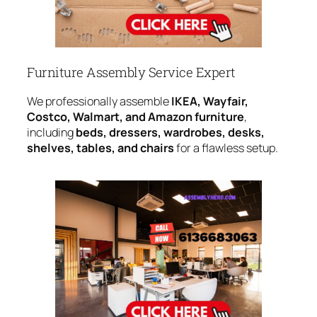
Furniture Assembly Service Expert
We professionally assemble
IKEA, Wayfair,
Costco, Walmart, and Amazon furniture
,
including
beds, dressers, wardrobes, desks,
shelves, tables, and chairs
for a flawless setup.