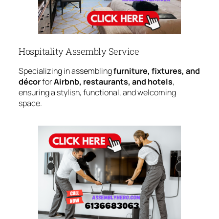
Hospitality Assembly Service
Specializing in assembling
furniture, fixtures, and
décor
for
Airbnb, restaurants, and hotels
,
ensuring a stylish, functional, and welcoming
space.