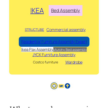
IKEA
Bed Assembly
Commercial assembly
STRUCTUBE
Residential Furniture Assembly Expert
Ikea Pax Assembly
Murphy Bed assembly
JYCK Furniture Assembly
Wardrobe
Costco furniture