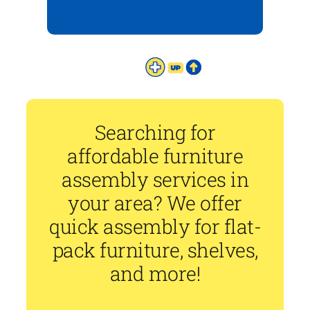
Searching for
affordable furniture
assembly services in
your area? We offer
quick assembly for flat-
pack furniture, shelves,
and more!