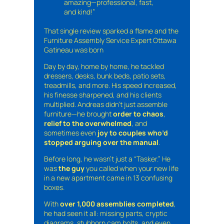
amazing—professional, fast,
and kind!”
That single review sparked a flame and the
Furniture Assembly Service Expert Ottawa
Gatineau was born
Day by day, home by home, he tackled
dressers, desks, bunk beds, patio sets,
treadmills, and more. His speed increased,
his finesse sharpened, and his clients
multiplied. Andreas didn’t just assemble
furniture—he brought
order to chaos
,
relief to the overwhelmed
, and
sometimes even
joy to couples who’d
stopped arguing over the manual
.
Before long, he wasn’t just a “Tasker.” He
was
the guy
you called when your new life
in a new apartment came in 13 confusing
boxes.
With
over 1,000 assemblies completed
,
he had seen it all: missing parts, cryptic
diagrams, stubborn cam bolts, and even