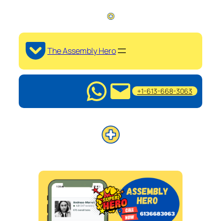
The Assembly Hero
+1-613-668-3063