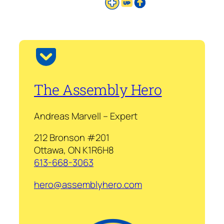
The Assembly Hero
Andreas Marvell – Expert
212 Bronson #201
Ottawa, ON K1R6H8
613-668-3063
hero@assemblyhero.com