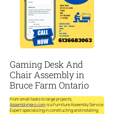
Gaming Desk And
Chair Assembly in
Bruce Farm Ontario
From small tasks to large projects,
AssemblyHero.com
is a Furniture Assembly Service
Expert specializing in constructing and installing