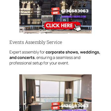
Events Assembly Service
Expert assembly for
corporate shows, weddings,
and concerts
, ensuring a seamless and
professional setup for your event.