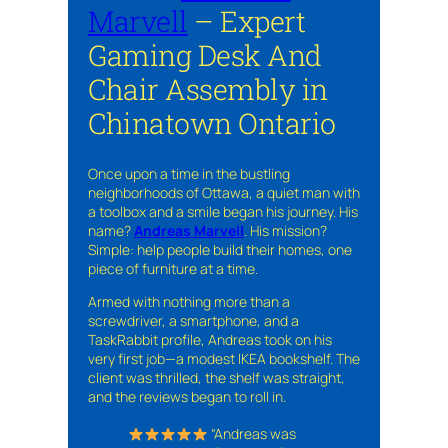
Marvell
– Expert
Gaming Desk And
Chair Assembly in
Chinatown Ontario
Once upon a time in the bustling
neighborhoods of Ottawa, a quiet man with
a toolbox and a smile began his journey. His
name?
Andreas Marvell
. His mission?
Simple: help people build their homes, one
piece of furniture at a time.
Armed with nothing more than a
screwdriver, a smartphone, and a
TaskRabbit profile, Andreas took on his
very first job—a modest IKEA bookshelf. The
client was thrilled, the shelf was straight,
and the reviews began to roll in.
“Andreas was