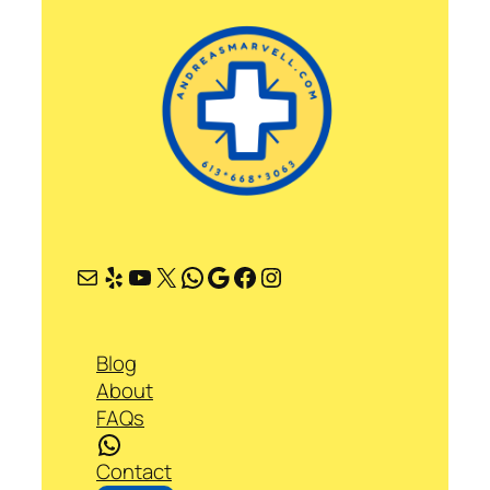
Mail
Yelp
YouTube
X
WhatsApp
Google
Facebook
Instagram
Blog
About
FAQs
WhatsApp
Contact