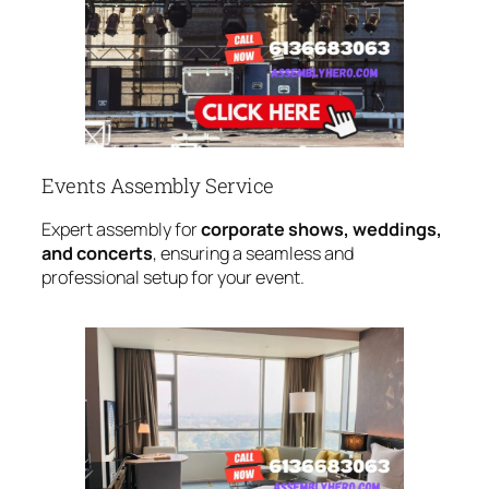
Events Assembly Service
Expert assembly for
corporate shows, weddings,
and concerts
, ensuring a seamless and
professional setup for your event.