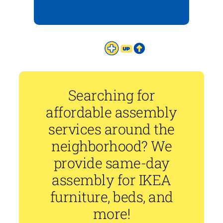
Searching for
affordable assembly
services around the
neighborhood? We
provide same-day
assembly for IKEA
furniture, beds, and
more!