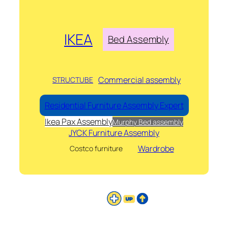
IKEA
Bed Assembly
Commercial assembly
STRUCTUBE
Residential Furniture Assembly Expert
Ikea Pax Assembly
Murphy Bed assembly
JYCK Furniture Assembly
Wardrobe
Costco furniture