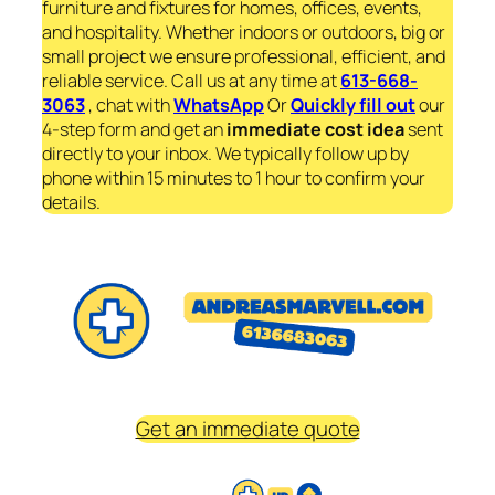
furniture and fixtures for homes, offices, events,
and hospitality. Whether indoors or outdoors, big or
small project we ensure professional, efficient, and
reliable service. Call us at any time at
613-668-
3063
, chat with
WhatsApp
Or
Quickly fill out
our
4-step form and get an
immediate
cost idea
sent
directly to your inbox. We typically follow up by
phone within 15 minutes to 1 hour to confirm your
details.
Get an immediate quote