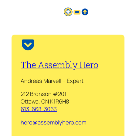
The Assembly Hero
Andreas Marvell – Expert
212 Bronson #201
Ottawa, ON K1R6H8
613-668-3063
hero@assemblyhero.com