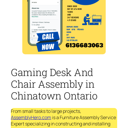
Gaming Desk And
Chair Assembly in
Chinatown Ontario
From small tasks to large projects,
AssemblyHero.com
is a Furniture Assembly Service
Expert specializing in constructing and installing