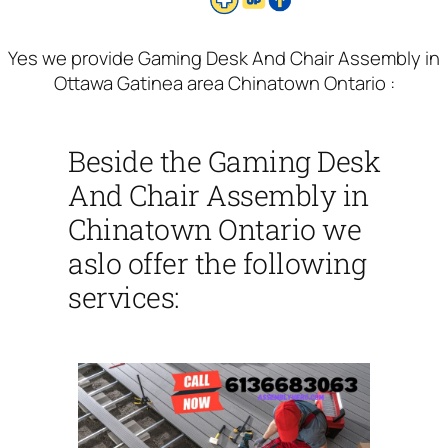
Yes we provide Gaming Desk And Chair Assembly in
Ottawa Gatinea area Chinatown Ontario :
Beside the Gaming Desk
And Chair Assembly in
Chinatown Ontario we
aslo offer the following
services: