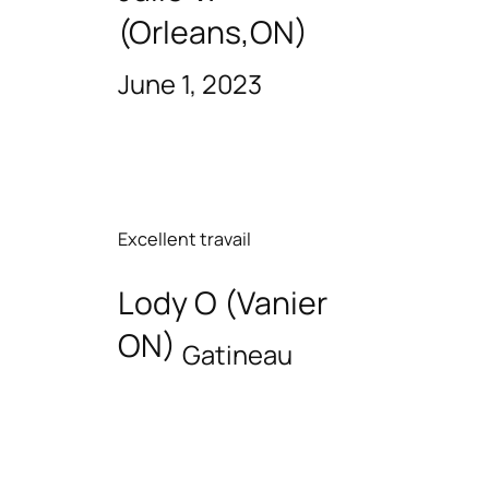
(Orleans,ON)
June 1, 2023
Excellent travail
Lody O (Vanier
ON)
Gatineau