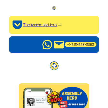
The Assembly Hero
+1-613-668-3063