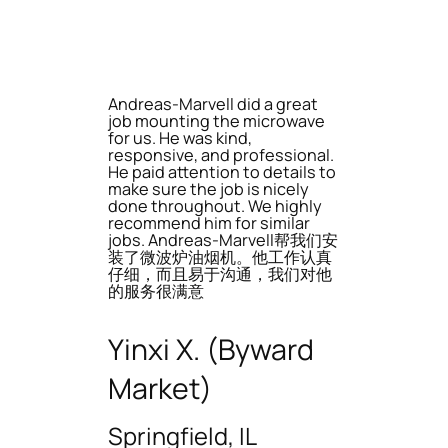
Andreas-Marvell did a great
job mounting the microwave
for us. He was kind,
responsive, and professional.
He paid attention to details to
make sure the job is nicely
done throughout. We highly
recommend him for similar
jobs. Andreas-Marvell帮我们安
装了微波炉油烟机。他工作认真
仔细，而且易于沟通，我们对他
的服务很满意
Yinxi X. (Byward
Market)
Springfield, IL