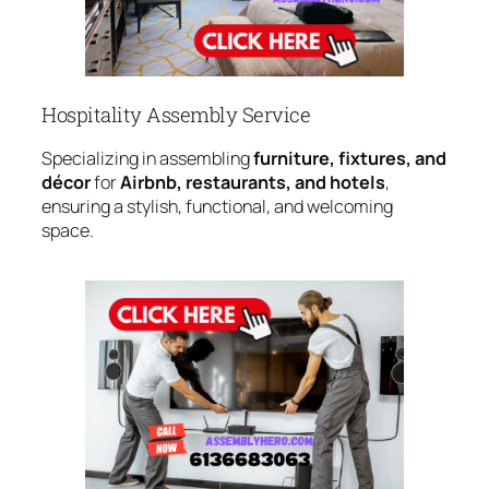
Hospitality Assembly Service
Specializing in assembling
furniture, fixtures, and
décor
for
Airbnb, restaurants, and hotels
,
ensuring a stylish, functional, and welcoming
space.