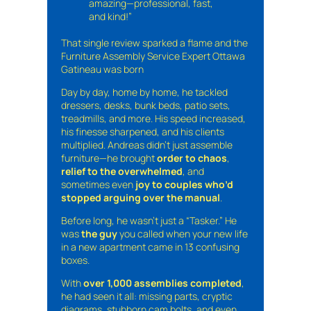
amazing—professional, fast,
and kind!”
That single review sparked a flame and the
Furniture Assembly Service Expert Ottawa
Gatineau was born
Day by day, home by home, he tackled
dressers, desks, bunk beds, patio sets,
treadmills, and more. His speed increased,
his finesse sharpened, and his clients
multiplied. Andreas didn’t just assemble
furniture—he brought
order to chaos
,
relief to the overwhelmed
, and
sometimes even
joy to couples who’d
stopped arguing over the manual
.
Before long, he wasn’t just a “Tasker.” He
was
the guy
you called when your new life
in a new apartment came in 13 confusing
boxes.
With
over 1,000 assemblies completed
,
he had seen it all: missing parts, cryptic
diagrams, stubborn cam bolts, and even