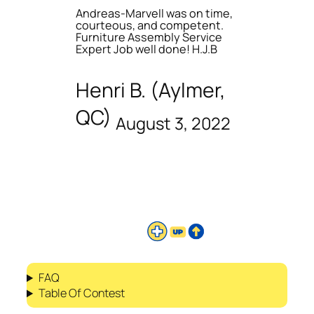
Andreas-Marvell was on time,
courteous, and competent.
Furniture Assembly Service
Expert Job well done! H.J.B
Henri B. (Aylmer,
QC)
August 3, 2022
FAQ
Table Of Contest