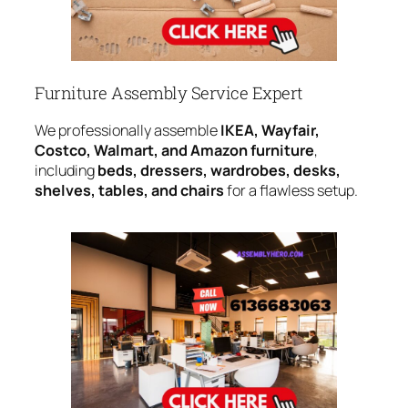
Furniture Assembly Service Expert
We professionally assemble
IKEA, Wayfair,
Costco, Walmart, and Amazon furniture
,
including
beds, dressers, wardrobes, desks,
shelves, tables, and chairs
for a flawless setup.