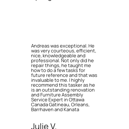
Andreas was exceptional. He
was very courteous, efficient,
nice, knowledgeable and
professional. Not only did he
repair things, he taught me
how to do a few tasks for
future reference and that was
invaluable to me. I highly
recommend this tasker as he
is an outstanding renovation
and Furniture Assembly
Service Expert in Ottawa
Canada Gatineau, Orleans,
Barrhaven and Kanata
Julie V.