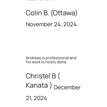
Colin B. (Ottawa)
November 24, 2024
Andreas is professional and
his work is nicely done.
Christel B (
Kanata )
December
21, 2024