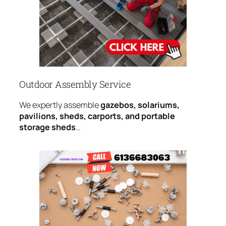
Outdoor Assembly Service
We expertly assemble
gazebos, solariums,
pavilions, sheds, carports, and portable
storage sheds
…