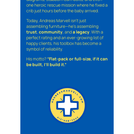
one heroic rescue mission where he fixed a
crib just hours before the baby arrived.
Today, Andreas Marvell isn’t just
assembling furniture—he’s assembling
trust
,
community
, and
a legacy
. With a
perfect rating and an ever-growing list of
happy clients, his toolbox has become a
symbol of reliability.
His motto?
“Flat-pack or full-size, if it can
be built, I’ll build it.”