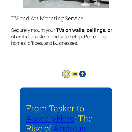
TV and Art Mounting Service
Securely mount your
TVs on walls, ceilings, or
stands
for a sleek and safe setup. Perfect for
homes, offices, and businesses.
From Tasker to
AsseblyHero
: The
Rise of
Andreas