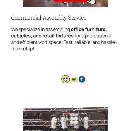
Commercial Assembly Service
We specialize in assembling
office furniture,
cubicles, and retail fixtures
for a professional
and efficient workspace. Fast, reliable, and hassle-
free setup!