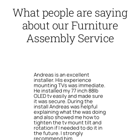
What people are saying
about our Furniture
Assembly Service
Andreas is an excellent
installer. His experience
mounting TVs was immediate.
He installed my 77 inch 88lb
OLED tv easily and made sure
it was secure. During the
install Andreas was helpful
explaining what the was doing
and also showed me how to
tighten the tv mount tilt and
rotation if I needed to do it in
the future. I strongly
recommend him.