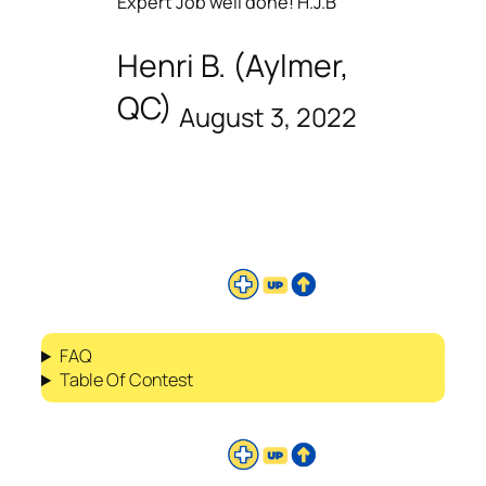
Expert Job well done! H.J.B
Henri B. (Aylmer,
QC)
August 3, 2022
FAQ
Table Of Contest