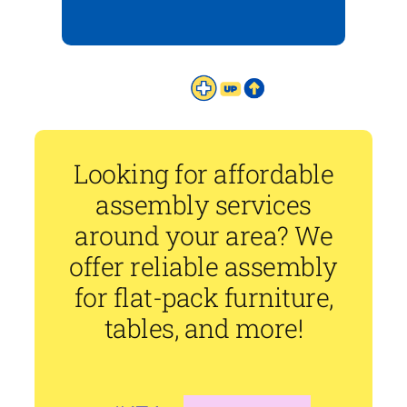
Looking for affordable
assembly services
around your area? We
offer reliable assembly
for flat-pack furniture,
tables, and more!