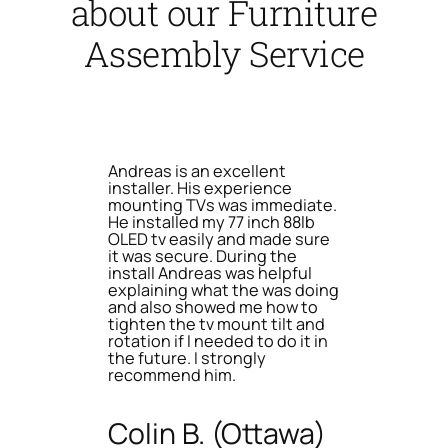
about our Furniture
Assembly Service
Andreas is an excellent
installer. His experience
mounting TVs was immediate.
He installed my 77 inch 88lb
OLED tv easily and made sure
it was secure. During the
install Andreas was helpful
explaining what the was doing
and also showed me how to
tighten the tv mount tilt and
rotation if I needed to do it in
the future. I strongly
recommend him.
Colin B. (Ottawa)