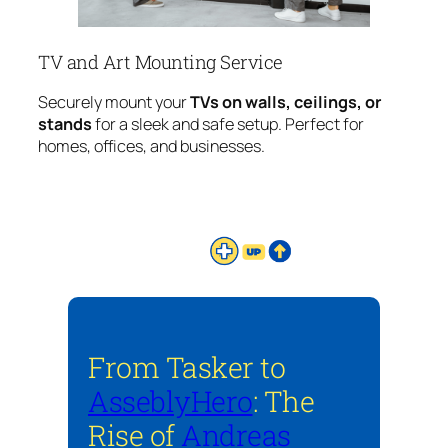
TV and Art Mounting Service
Securely mount your
TVs on walls, ceilings, or
stands
for a sleek and safe setup. Perfect for
homes, offices, and businesses.
From Tasker to
AsseblyHero
: The
Rise of
Andreas