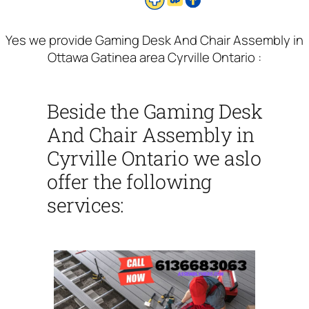
Yes we provide Gaming Desk And Chair Assembly in
Ottawa Gatinea area Cyrville Ontario :
Beside the Gaming Desk
And Chair Assembly in
Cyrville Ontario we aslo
offer the following
services: