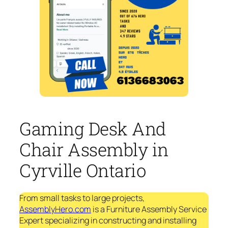
Gaming Desk And
Chair Assembly in
Cyrville Ontario
From small tasks to large projects,
AssemblyHero.com
is a Furniture Assembly Service
Expert specializing in constructing and installing