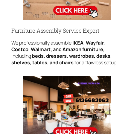
Furniture Assembly Service Expert
We professionally assemble
IKEA, Wayfair,
Costco, Walmart, and Amazon furniture
,
including
beds, dressers, wardrobes, desks,
shelves, tables, and chairs
for a flawless setup.