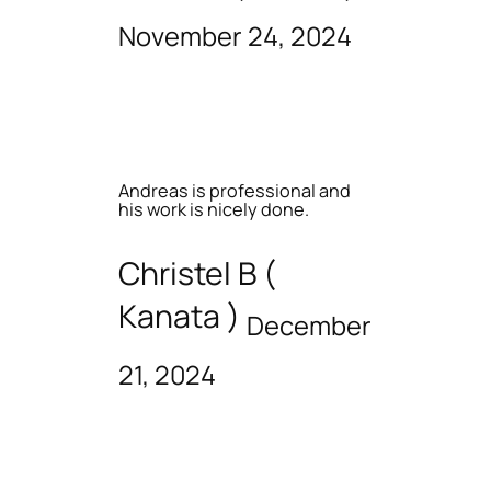
November 24, 2024
Andreas is professional and
his work is nicely done.
Christel B (
Kanata )
December
21, 2024