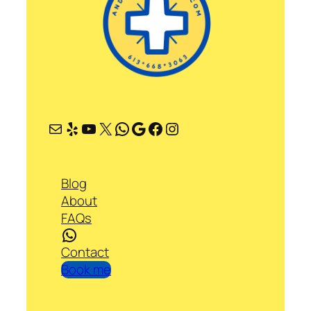
Mail
Yelp
YouTube
X
WhatsApp
Google
Facebook
Instagram
Blog
About
FAQs
WhatsApp
Contact
Book me