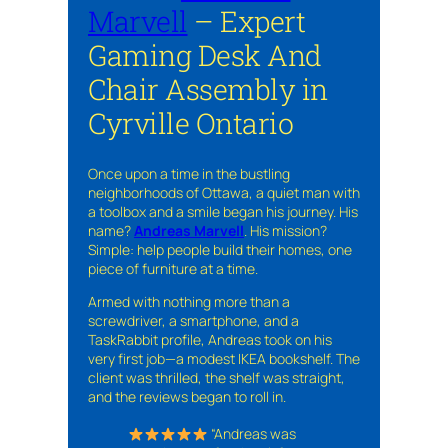
Marvell
– Expert
Gaming Desk And
Chair Assembly in
Cyrville Ontario
Once upon a time in the bustling
neighborhoods of Ottawa, a quiet man with
a toolbox and a smile began his journey. His
name?
Andreas Marvell
. His mission?
Simple: help people build their homes, one
piece of furniture at a time.
Armed with nothing more than a
screwdriver, a smartphone, and a
TaskRabbit profile, Andreas took on his
very first job—a modest IKEA bookshelf. The
client was thrilled, the shelf was straight,
and the reviews began to roll in.
“Andreas was