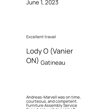
June 1, 2023
Excellent travail
Lody O (Vanier
ON)
Gatineau
Andreas-Marvell was on time,
courteous, and competent.
Furniture Assembly Service