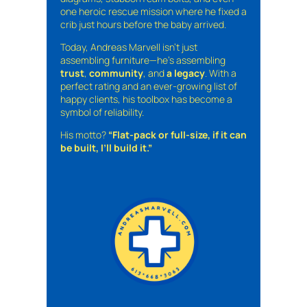
one heroic rescue mission where he fixed a
crib just hours before the baby arrived.
Today, Andreas Marvell isn’t just
assembling furniture—he’s assembling
trust
,
community
, and
a legacy
. With a
perfect rating and an ever-growing list of
happy clients, his toolbox has become a
symbol of reliability.
His motto?
“Flat-pack or full-size, if it can
be built, I’ll build it.”