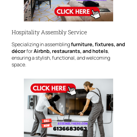
Hospitality Assembly Service
Specializing in assembling
furniture, fixtures, and
décor
for
Airbnb, restaurants, and hotels
,
ensuring a stylish, functional, and welcoming
space.