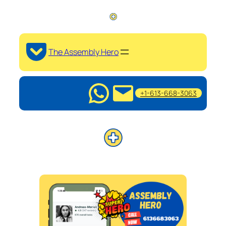
The Assembly Hero
+1-613-668-3063