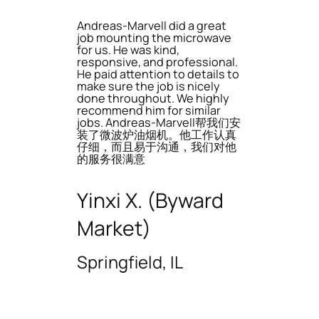
Andreas-Marvell did a great
job mounting the microwave
for us. He was kind,
responsive, and professional.
He paid attention to details to
make sure the job is nicely
done throughout. We highly
recommend him for similar
jobs. Andreas-Marvell帮我们安
装了微波炉油烟机。他工作认真
仔细，而且易于沟通，我们对他
的服务很满意
Yinxi X. (Byward
Market)
Springfield, IL