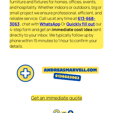
furniture and fixtures for homes, offices, events,
and hospitality. Whether indoors or outdoors, big or
small project we ensure professional, efficient, and
reliable service. Call us at any time at
613-668-
3063
, chat with
WhatsApp
Or
Quickly fill out
our
4-step form and get an
immediate
cost idea
sent
directly to your inbox. We typically follow up by
phone within 15 minutes to 1 hour to confirm your
details.
Get an immediate quote