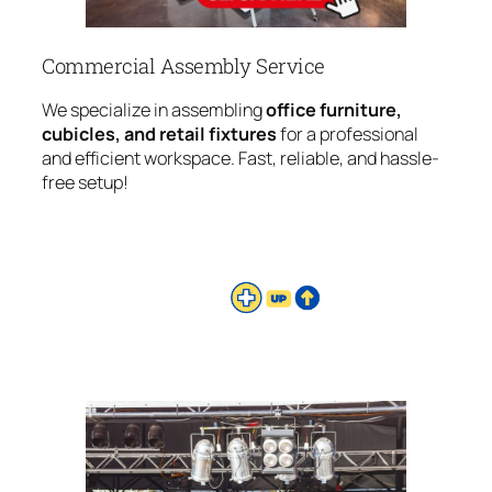
Commercial Assembly Service
We specialize in assembling
office furniture,
cubicles, and retail fixtures
for a professional
and efficient workspace. Fast, reliable, and hassle-
free setup!