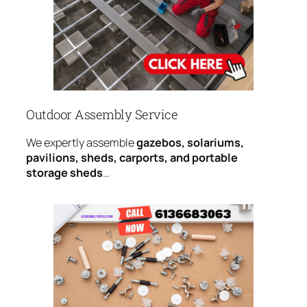
Outdoor Assembly Service
We expertly assemble
gazebos, solariums,
pavilions, sheds, carports, and portable
storage sheds
…