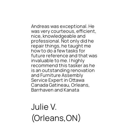
Andreas was exceptional. He
was very courteous, efficient,
nice, knowledgeable and
professional. Not only did he
repair things, he taught me
how to do a few tasks for
future reference and that was
invaluable to me. I highly
recommend this tasker as he
is an outstanding renovation
and Furniture Assembly
Service Expert in Ottawa
Canada Gatineau, Orleans,
Barrhaven and Kanata
Julie V.
(Orleans,ON)