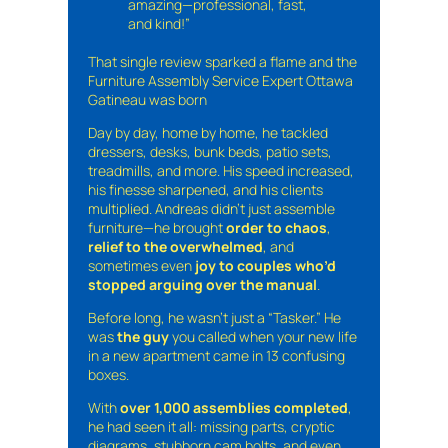
amazing—professional, fast,
and kind!”
That single review sparked a flame and the
Furniture Assembly Service Expert Ottawa
Gatineau was born
Day by day, home by home, he tackled
dressers, desks, bunk beds, patio sets,
treadmills, and more. His speed increased,
his finesse sharpened, and his clients
multiplied. Andreas didn’t just assemble
furniture—he brought
order to chaos
,
relief to the overwhelmed
, and
sometimes even
joy to couples who’d
stopped arguing over the manual
.
Before long, he wasn’t just a “Tasker.” He
was
the guy
you called when your new life
in a new apartment came in 13 confusing
boxes.
With
over 1,000 assemblies completed
,
he had seen it all: missing parts, cryptic
diagrams, stubborn cam bolts, and even