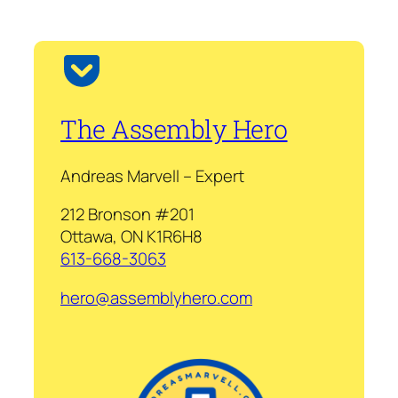
The Assembly Hero
Andreas Marvell – Expert
212 Bronson #201
Ottawa, ON K1R6H8
613-668-3063
hero@assemblyhero.com