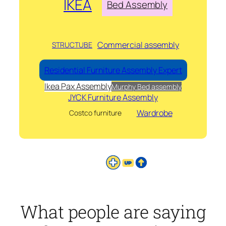
IKEA
Bed Assembly
Commercial assembly
STRUCTUBE
Residential Furniture Assembly Expert
Ikea Pax Assembly
Murphy Bed assembly
JYCK Furniture Assembly
Wardrobe
Costco furniture
What people are saying