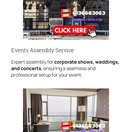
Events Assembly Service
Expert assembly for
corporate shows, weddings,
and concerts
, ensuring a seamless and
professional setup for your event.