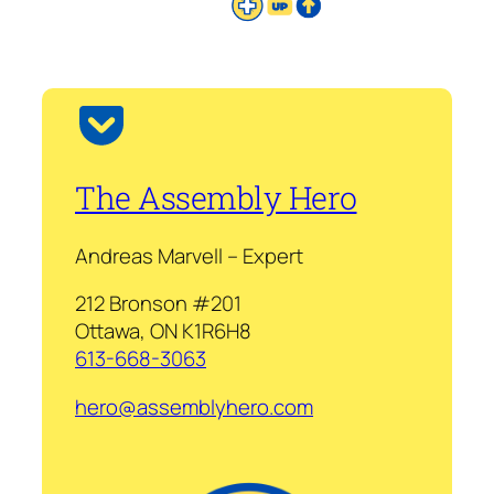
The Assembly Hero
Andreas Marvell – Expert
212 Bronson #201
Ottawa, ON K1R6H8
613-668-3063
hero@assemblyhero.com