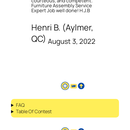
courteous, and competent.
Furniture Assembly Service
Expert Job well done! H.J.B
Henri B. (Aylmer,
QC)
August 3, 2022
FAQ
Table Of Contest