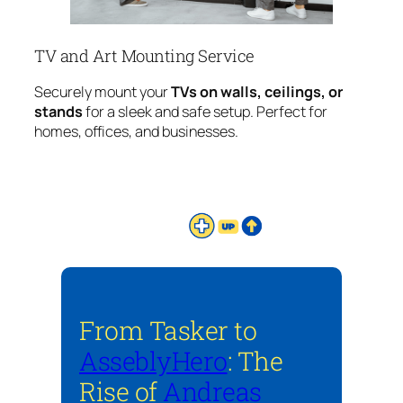
TV and Art Mounting Service
Securely mount your
TVs on walls, ceilings, or
stands
for a sleek and safe setup. Perfect for
homes, offices, and businesses.
From Tasker to
AsseblyHero
: The
Rise of
Andreas