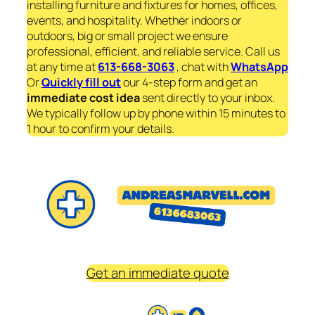
installing furniture and fixtures for homes, offices,
events, and hospitality. Whether indoors or
outdoors, big or small project we ensure
professional, efficient, and reliable service. Call us
at any time at
613-668-3063
, chat with
WhatsApp
Or
Quickly fill out
our 4-step form and get an
immediate
cost idea
sent directly to your inbox.
We typically follow up by phone within 15 minutes to
1 hour to confirm your details.
Get an immediate quote