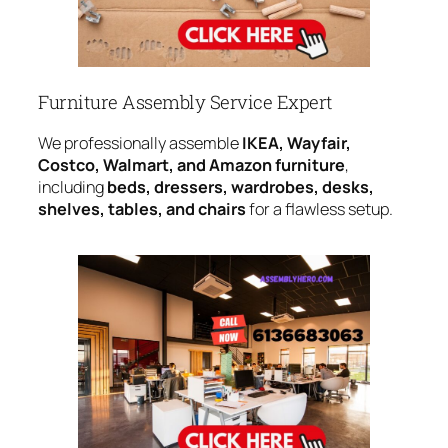
Furniture Assembly Service Expert
We professionally assemble
IKEA, Wayfair,
Costco, Walmart, and Amazon furniture
,
including
beds, dressers, wardrobes, desks,
shelves, tables, and chairs
for a flawless setup.