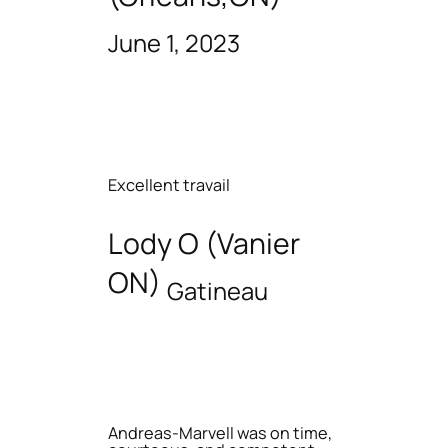
June 1, 2023
Excellent travail
Lody O (Vanier
ON)
Gatineau
Andreas-Marvell was on time,