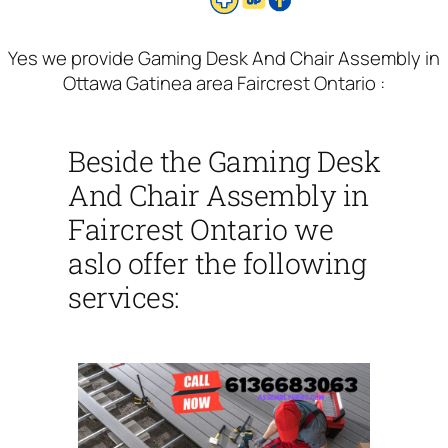
Yes we provide Gaming Desk And Chair Assembly in
Ottawa Gatinea area Faircrest Ontario :
Beside the Gaming Desk
And Chair Assembly in
Faircrest Ontario we
aslo offer the following
services: