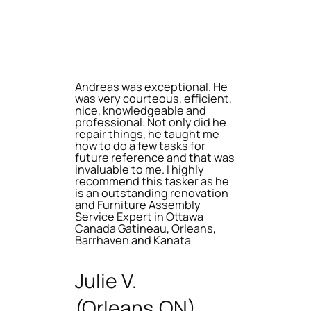
Andreas was exceptional. He
was very courteous, efficient,
nice, knowledgeable and
professional. Not only did he
repair things, he taught me
how to do a few tasks for
future reference and that was
invaluable to me. I highly
recommend this tasker as he
is an outstanding renovation
and Furniture Assembly
Service Expert in Ottawa
Canada Gatineau, Orleans,
Barrhaven and Kanata
Julie V.
(Orleans,ON)