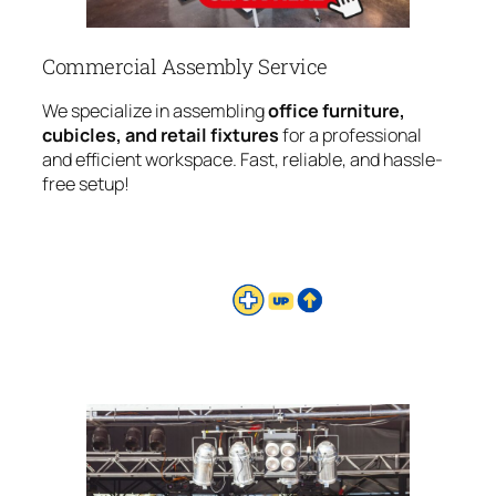
Commercial Assembly Service
We specialize in assembling
office furniture,
cubicles, and retail fixtures
for a professional
and efficient workspace. Fast, reliable, and hassle-
free setup!