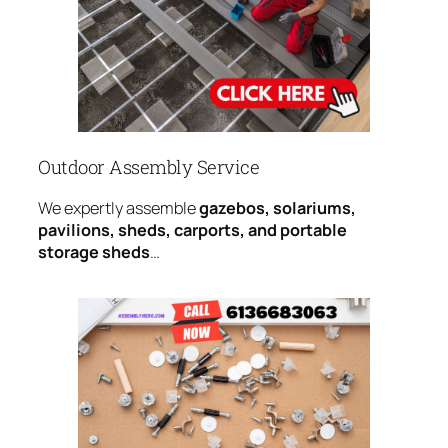
Outdoor Assembly Service
We expertly assemble
gazebos, solariums,
pavilions, sheds, carports, and portable
storage sheds
…