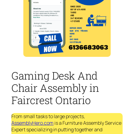
Gaming Desk And
Chair Assembly in
Faircrest Ontario
From small tasks to large projects,
AssemblyHero.com
is a Furniture Assembly Service
Expert specializing in putting together and