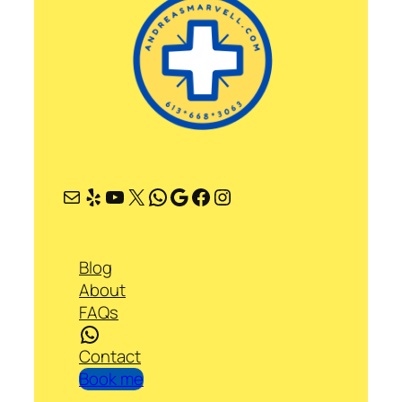
Mail
Yelp
YouTube
X
WhatsApp
Google
Facebook
Instagram
Blog
About
FAQs
WhatsApp
Contact
Book me