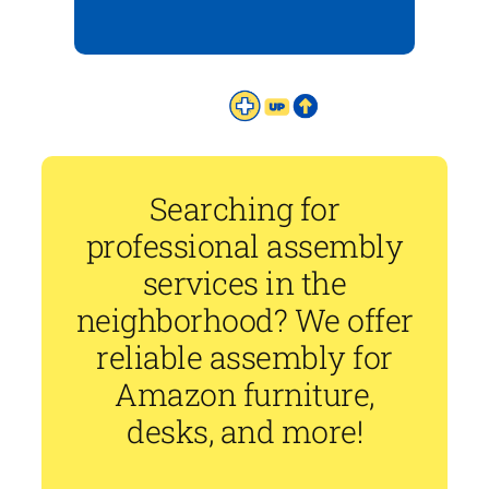
Searching for
professional assembly
services in the
neighborhood? We offer
reliable assembly for
Amazon furniture,
desks, and more!