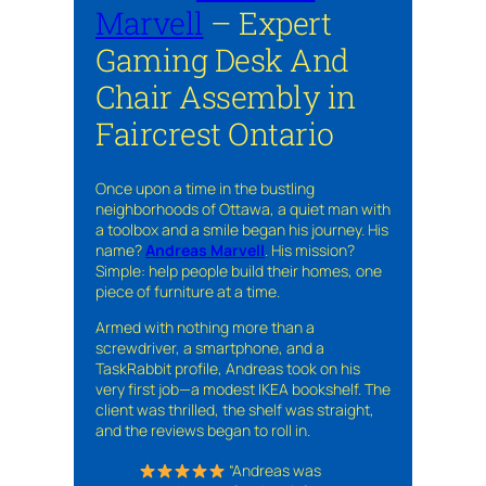
Marvell
– Expert
Gaming Desk And
Chair Assembly in
Faircrest Ontario
Once upon a time in the bustling
neighborhoods of Ottawa, a quiet man with
a toolbox and a smile began his journey. His
name?
Andreas Marvell
. His mission?
Simple: help people build their homes, one
piece of furniture at a time.
Armed with nothing more than a
screwdriver, a smartphone, and a
TaskRabbit profile, Andreas took on his
very first job—a modest IKEA bookshelf. The
client was thrilled, the shelf was straight,
and the reviews began to roll in.
“Andreas was