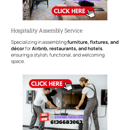
Hospitality Assembly Service
Specializing in assembling
furniture, fixtures, and
décor
for
Airbnb, restaurants, and hotels
,
ensuring a stylish, functional, and welcoming
space.