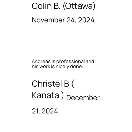
Colin B. (Ottawa)
November 24, 2024
Andreas is professional and
his work is nicely done.
Christel B (
Kanata )
December
21, 2024