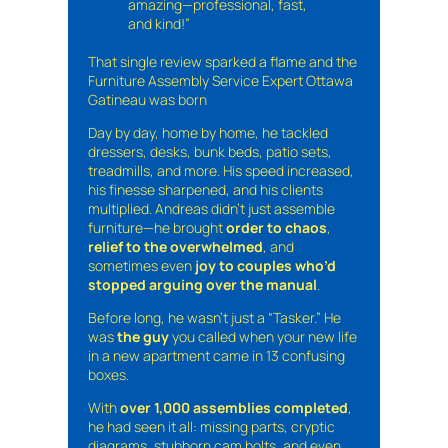
amazing—professional, fast,
and kind!”
That single review sparked a flame and the
Furniture Assembly Service Expert Ottawa
Gatineau was born
Day by day, home by home, he tackled
dressers, desks, bunk beds, patio sets,
treadmills, and more. His speed increased,
his finesse sharpened, and his clients
multiplied. Andreas didn’t just assemble
furniture—he brought
order to chaos
,
relief to the overwhelmed
, and
sometimes even
joy to couples who’d
stopped arguing over the manual
.
Before long, he wasn’t just a “Tasker.” He
was
the guy
you called when your new life
in a new apartment came in 13 confusing
boxes.
With
over 1,000 assemblies completed
,
he had seen it all: missing parts, cryptic
diagrams, stubborn cam bolts, and even