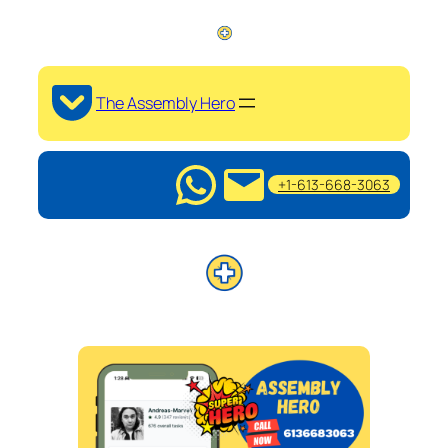
The Assembly Hero
+1-613-668-3063