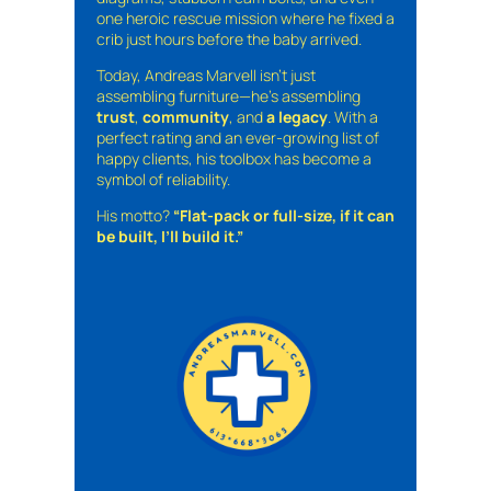
one heroic rescue mission where he fixed a
crib just hours before the baby arrived.
Today, Andreas Marvell isn’t just
assembling furniture—he’s assembling
trust
,
community
, and
a legacy
. With a
perfect rating and an ever-growing list of
happy clients, his toolbox has become a
symbol of reliability.
His motto?
“Flat-pack or full-size, if it can
be built, I’ll build it.”