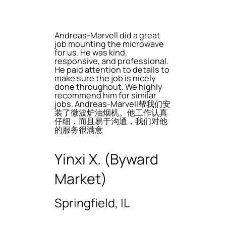
Andreas-Marvell did a great
job mounting the microwave
for us. He was kind,
responsive, and professional.
He paid attention to details to
make sure the job is nicely
done throughout. We highly
recommend him for similar
jobs. Andreas-Marvell帮我们安
装了微波炉油烟机。他工作认真
仔细，而且易于沟通，我们对他
的服务很满意
Yinxi X. (Byward
Market)
Springfield, IL