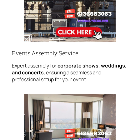
Events Assembly Service
Expert assembly for
corporate shows, weddings,
and concerts
, ensuring a seamless and
professional setup for your event.