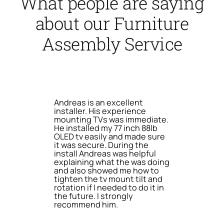
What people are saying
about our Furniture
Assembly Service
Andreas is an excellent
installer. His experience
mounting TVs was immediate.
He installed my 77 inch 88lb
OLED tv easily and made sure
it was secure. During the
install Andreas was helpful
explaining what the was doing
and also showed me how to
tighten the tv mount tilt and
rotation if I needed to do it in
the future. I strongly
recommend him.