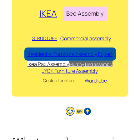
IKEA
Bed Assembly
Commercial assembly
STRUCTUBE
Residential Furniture Assembly Expert
Ikea Pax Assembly
Murphy Bed assembly
JYCK Furniture Assembly
Wardrobe
Costco furniture