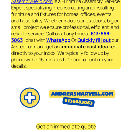
AssemblyHero.com
is a Furniture Assembly Service
Expert specializing in constructing and installing
furniture and fixtures for homes, offices, events,
and hospitality. Whether indoors or outdoors, big or
small project we ensure professional, efficient, and
reliable service. Call us at any time at
613-668-
3063
, chat with
WhatsApp
Or
Quickly fill out
our
4-step form and get an
immediate
cost idea
sent
directly to your inbox. We typically follow up by
phone within 15 minutes to 1 hour to confirm your
details.
Get an immediate quote