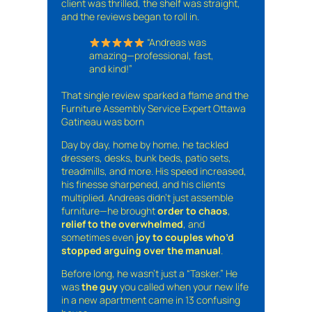
client was thrilled, the shelf was straight,
and the reviews began to roll in.
“Andreas was
amazing—professional, fast,
and kind!”
That single review sparked a flame and the
Furniture Assembly Service Expert Ottawa
Gatineau was born
Day by day, home by home, he tackled
dressers, desks, bunk beds, patio sets,
treadmills, and more. His speed increased,
his finesse sharpened, and his clients
multiplied. Andreas didn’t just assemble
furniture—he brought
order to chaos
,
relief to the overwhelmed
, and
sometimes even
joy to couples who’d
stopped arguing over the manual
.
Before long, he wasn’t just a “Tasker.” He
was
the guy
you called when your new life
in a new apartment came in 13 confusing