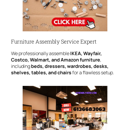
Furniture Assembly Service Expert
We professionally assemble
IKEA, Wayfair,
Costco, Walmart, and Amazon furniture
,
including
beds, dressers, wardrobes, desks,
shelves, tables, and chairs
for a flawless setup.