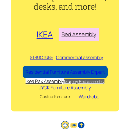
desks, and more!
IKEA
Bed Assembly
Commercial assembly
STRUCTUBE
Residential Furniture Assembly Expert
Ikea Pax Assembly
Murphy Bed assembly
JYCK Furniture Assembly
Wardrobe
Costco furniture