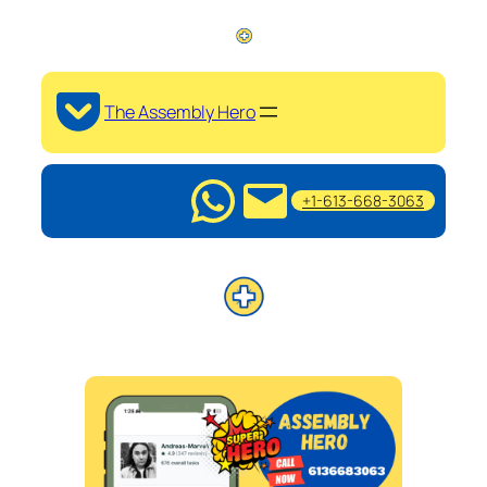
The Assembly Hero
+1-613-668-3063