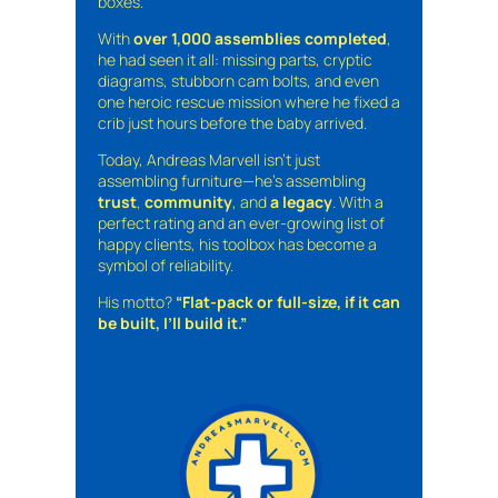
boxes.
With
over 1,000 assemblies completed
,
he had seen it all: missing parts, cryptic
diagrams, stubborn cam bolts, and even
one heroic rescue mission where he fixed a
crib just hours before the baby arrived.
Today, Andreas Marvell isn’t just
assembling furniture—he’s assembling
trust
,
community
, and
a legacy
. With a
perfect rating and an ever-growing list of
happy clients, his toolbox has become a
symbol of reliability.
His motto?
“Flat-pack or full-size, if it can
be built, I’ll build it.”