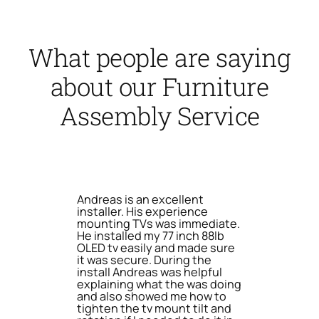
What people are saying
about our Furniture
Assembly Service
Andreas is an excellent
installer. His experience
mounting TVs was immediate.
He installed my 77 inch 88lb
OLED tv easily and made sure
it was secure. During the
install Andreas was helpful
explaining what the was doing
and also showed me how to
tighten the tv mount tilt and