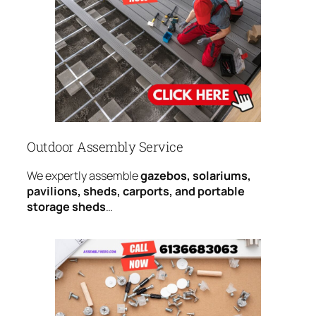
Outdoor Assembly Service
We expertly assemble
gazebos, solariums,
pavilions, sheds, carports, and portable
storage sheds
…