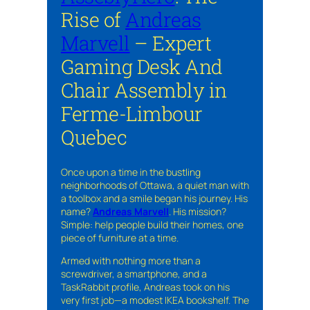
Rise of
Andreas
Marvell
– Expert
Gaming Desk And
Chair Assembly in
Ferme-Limbour
Quebec
Once upon a time in the bustling
neighborhoods of Ottawa, a quiet man with
a toolbox and a smile began his journey. His
name?
Andreas Marvell
. His mission?
Simple: help people build their homes, one
piece of furniture at a time.
Armed with nothing more than a
screwdriver, a smartphone, and a
TaskRabbit profile, Andreas took on his
very first job—a modest IKEA bookshelf. The