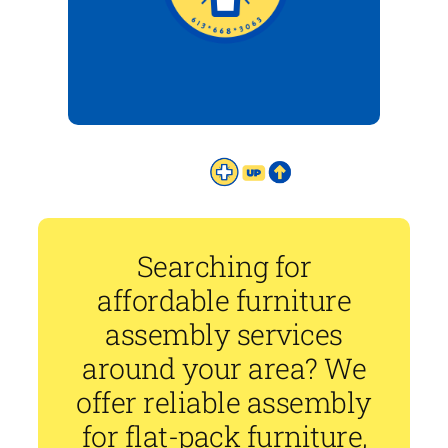
Searching for
affordable furniture
assembly services
around your area? We
offer reliable assembly
for flat-pack furniture,