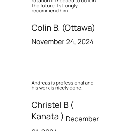
rotation if I needed to do it in
the future. I strongly
recommend him.
Colin B. (Ottawa)
November 24, 2024
Andreas is professional and
his work is nicely done.
Christel B (
Kanata )
December