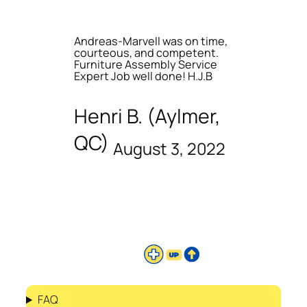
Andreas-Marvell was on time,
courteous, and competent.
Furniture Assembly Service
Expert Job well done! H.J.B
Henri B. (Aylmer,
QC)
August 3, 2022
FAQ