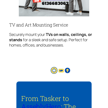
TV and Art Mounting Service
Securely mount your
TVs on walls, ceilings, or
stands
for a sleek and safe setup. Perfect for
homes, offices, and businesses.
From Tasker to
AsseblyHero
: The