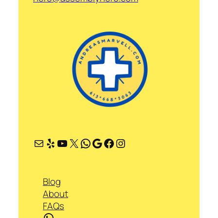
Mail
Yelp
YouTube
X
WhatsApp
Google
Facebook
Instagram
Blog
About
FAQs
WhatsApp