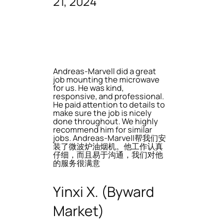
21, 2024
Andreas-Marvell did a great
job mounting the microwave
for us. He was kind,
responsive, and professional.
He paid attention to details to
make sure the job is nicely
done throughout. We highly
recommend him for similar
jobs. Andreas-Marvell帮我们安
装了微波炉油烟机。他工作认真
仔细，而且易于沟通，我们对他
的服务很满意
Yinxi X. (Byward
Market)