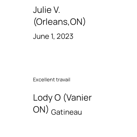
Julie V.
(Orleans,ON)
June 1, 2023
Excellent travail
Lody O (Vanier
ON)
Gatineau