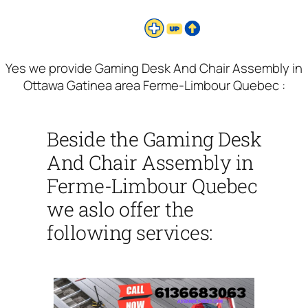
Yes we provide Gaming Desk And Chair Assembly in
Ottawa Gatinea area Ferme-Limbour Quebec :
Beside the Gaming Desk
And Chair Assembly in
Ferme-Limbour Quebec
we aslo offer the
following services: