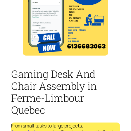
Gaming Desk And
Chair Assembly in
Ferme-Limbour
Quebec
From small tasks to large projects,