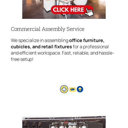
Commercial Assembly Service
We specialize in assembling
office furniture,
cubicles, and retail fixtures
for a professional
and efficient workspace. Fast, reliable, and hassle-
free setup!