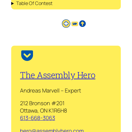
Table Of Contest
The Assembly Hero
Andreas Marvell – Expert
212 Bronson #201
Ottawa, ON K1R6H8
613-668-3063
hero@assemblyhero.com