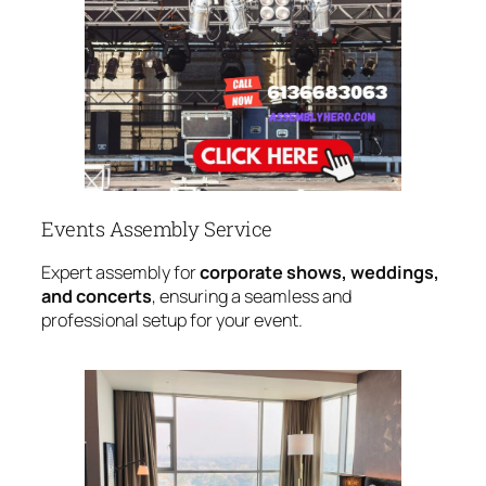
Events Assembly Service
Expert assembly for
corporate shows, weddings,
and concerts
, ensuring a seamless and
professional setup for your event.