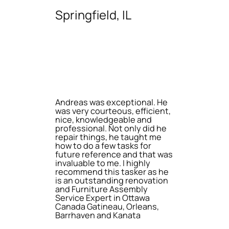
Springfield, IL
Andreas was exceptional. He
was very courteous, efficient,
nice, knowledgeable and
professional. Not only did he
repair things, he taught me
how to do a few tasks for
future reference and that was
invaluable to me. I highly
recommend this tasker as he
is an outstanding renovation
and Furniture Assembly
Service Expert in Ottawa
Canada Gatineau, Orleans,
Barrhaven and Kanata