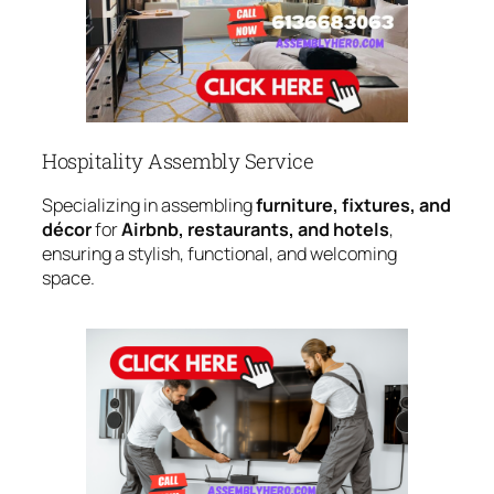
Hospitality Assembly Service
Specializing in assembling
furniture, fixtures, and
décor
for
Airbnb, restaurants, and hotels
,
ensuring a stylish, functional, and welcoming
space.