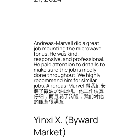
Andreas-Marvell did a great
job mounting the microwave
for us. He was kind,
responsive, and professional.
He paid attention to details to
make sure the job is nicely
done throughout. We highly
recommend him for similar
jobs. Andreas-Marvell帮我们安
装了微波炉油烟机。他工作认真
仔细，而且易于沟通，我们对他
的服务很满意
Yinxi X. (Byward
Market)