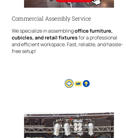
Commercial Assembly Service
We specialize in assembling
office furniture,
cubicles, and retail fixtures
for a professional
and efficient workspace. Fast, reliable, and hassle-
free setup!