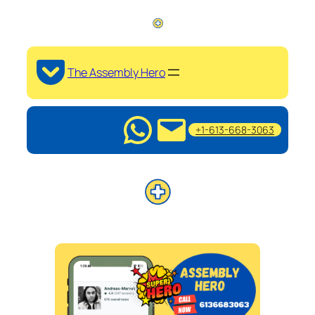
The Assembly Hero
+1-613-668-3063