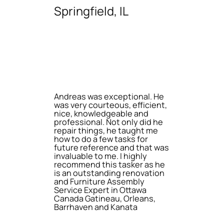
Springfield, IL
Andreas was exceptional. He
was very courteous, efficient,
nice, knowledgeable and
professional. Not only did he
repair things, he taught me
how to do a few tasks for
future reference and that was
invaluable to me. I highly
recommend this tasker as he
is an outstanding renovation
and Furniture Assembly
Service Expert in Ottawa
Canada Gatineau, Orleans,
Barrhaven and Kanata