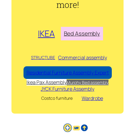
more!
IKEA
Bed Assembly
Commercial assembly
STRUCTUBE
Residential Furniture Assembly Expert
Ikea Pax Assembly
Murphy Bed assembly
JYCK Furniture Assembly
Wardrobe
Costco furniture