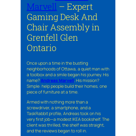
Marvell
– Expert
Gaming Desk And
Chair Assembly in
Grenfell Glen
Ontario
Once upon a time in the bustling
neighborhoods of Ottawa, a quiet man with
a toolbox and a smile began his journey. His
name?
Andreas Marvell
. His mission?
Simple: help people build their homes, one
piece of furniture at a time.
Armed with nothing more than a
screwdriver, a smartphone, and a
TaskRabbit profile, Andreas took on his
very first job—a modest IKEA bookshelf. The
client was thrilled, the shelf was straight,
and the reviews began to roll in.