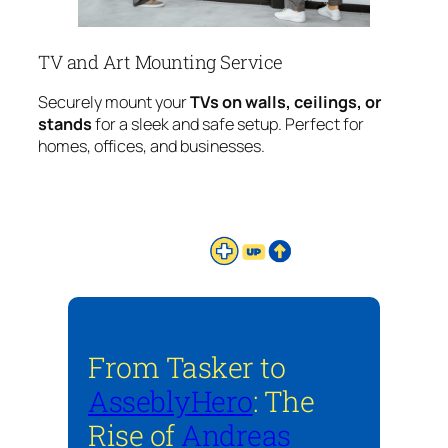
TV and Art Mounting Service
Securely mount your
TVs on walls, ceilings, or
stands
for a sleek and safe setup. Perfect for
homes, offices, and businesses.
From Tasker to
AsseblyHero
: The
Rise of
Andreas