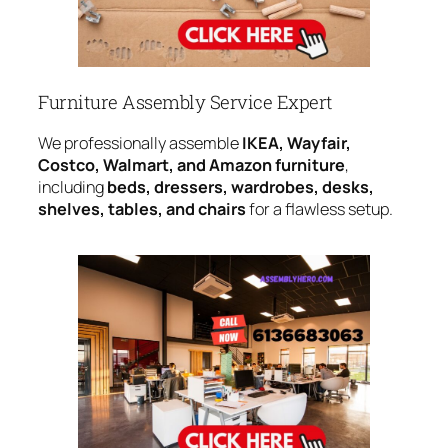
Furniture Assembly Service Expert
We professionally assemble
IKEA, Wayfair,
Costco, Walmart, and Amazon furniture
,
including
beds, dressers, wardrobes, desks,
shelves, tables, and chairs
for a flawless setup.