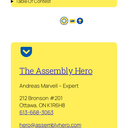
Table Of Contest
The Assembly Hero
Andreas Marvell – Expert
212 Bronson #201
Ottawa, ON K1R6H8
613-668-3063
hero@assemblyhero.com