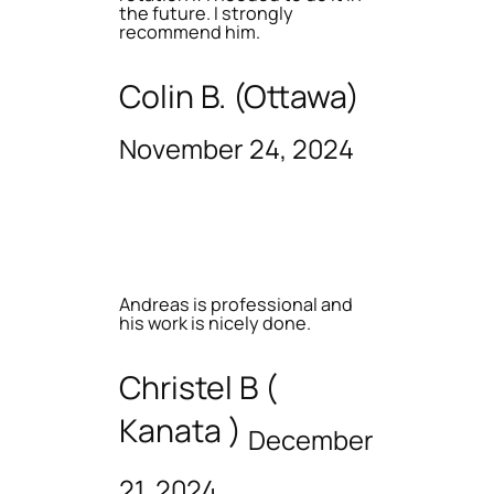
the future. I strongly
recommend him.
Colin B. (Ottawa)
November 24, 2024
Andreas is professional and
his work is nicely done.
Christel B (
Kanata )
December
21, 2024