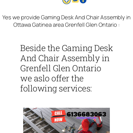
Yes we provide Gaming Desk And Chair Assembly in
Ottawa Gatinea area Grenfell Glen Ontario :
Beside the Gaming Desk
And Chair Assembly in
Grenfell Glen Ontario
we aslo offer the
following services: