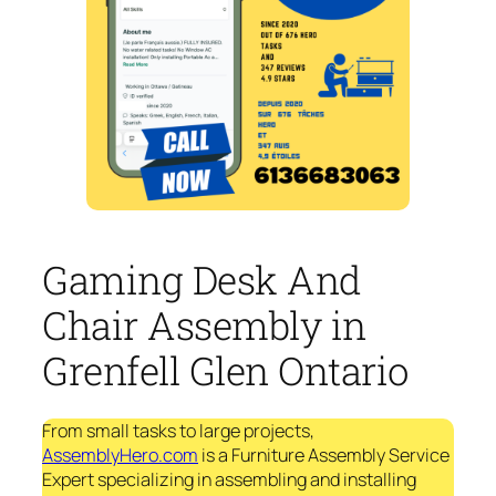
Gaming Desk And
Chair Assembly in
Grenfell Glen Ontario
From small tasks to large projects,
AssemblyHero.com
is a Furniture Assembly Service
Expert specializing in assembling and installing