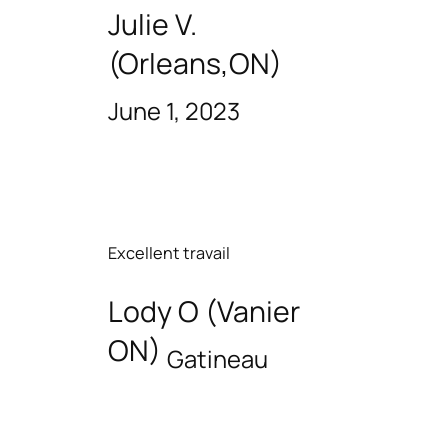
Julie V.
(Orleans,ON)
June 1, 2023
Excellent travail
Lody O (Vanier
ON)
Gatineau