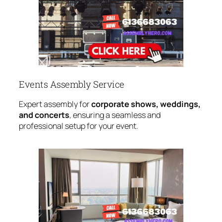
Events Assembly Service
Expert assembly for
corporate shows, weddings,
and concerts
, ensuring a seamless and
professional setup for your event.