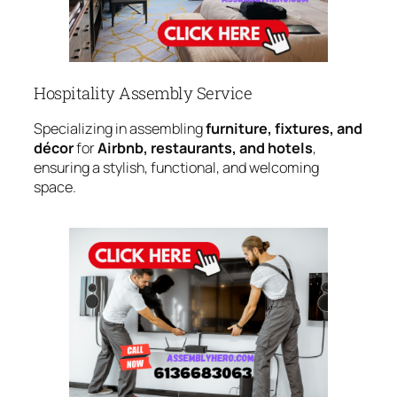
Hospitality Assembly Service
Specializing in assembling
furniture, fixtures, and
décor
for
Airbnb, restaurants, and hotels
,
ensuring a stylish, functional, and welcoming
space.