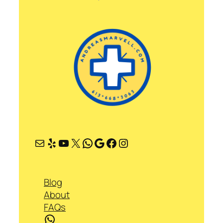
Mail
Yelp
YouTube
X
WhatsApp
Google
Facebook
Instagram
Blog
About
FAQs
WhatsApp