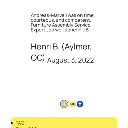
Andreas-Marvell was on time,
courteous, and competent.
Furniture Assembly Service
Expert Job well done! H.J.B
Henri B. (Aylmer,
QC)
August 3, 2022
FAQ