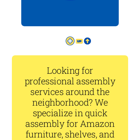
Looking for
professional assembly
services around the
neighborhood? We
specialize in quick
assembly for Amazon
furniture, shelves, and