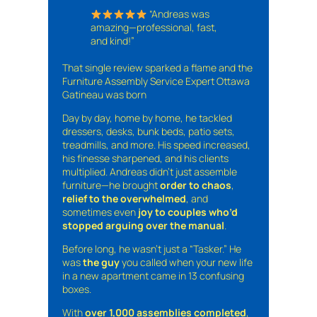
“Andreas was
amazing—professional, fast,
and kind!”
That single review sparked a flame and the
Furniture Assembly Service Expert Ottawa
Gatineau was born
Day by day, home by home, he tackled
dressers, desks, bunk beds, patio sets,
treadmills, and more. His speed increased,
his finesse sharpened, and his clients
multiplied. Andreas didn’t just assemble
furniture—he brought
order to chaos
,
relief to the overwhelmed
, and
sometimes even
joy to couples who’d
stopped arguing over the manual
.
Before long, he wasn’t just a “Tasker.” He
was
the guy
you called when your new life
in a new apartment came in 13 confusing
boxes.
With
over 1,000 assemblies completed
,