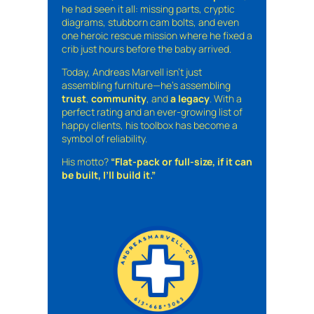
he had seen it all: missing parts, cryptic
diagrams, stubborn cam bolts, and even
one heroic rescue mission where he fixed a
crib just hours before the baby arrived.
Today, Andreas Marvell isn’t just
assembling furniture—he’s assembling
trust
,
community
, and
a legacy
. With a
perfect rating and an ever-growing list of
happy clients, his toolbox has become a
symbol of reliability.
His motto?
“Flat-pack or full-size, if it can
be built, I’ll build it.”