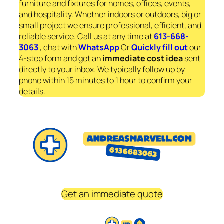
furniture and fixtures for homes, offices, events,
and hospitality. Whether indoors or outdoors, big or
small project we ensure professional, efficient, and
reliable service. Call us at any time at
613-668-
3063
, chat with
WhatsApp
Or
Quickly fill out
our
4-step form and get an
immediate
cost idea
sent
directly to your inbox. We typically follow up by
phone within 15 minutes to 1 hour to confirm your
details.
Get an immediate quote