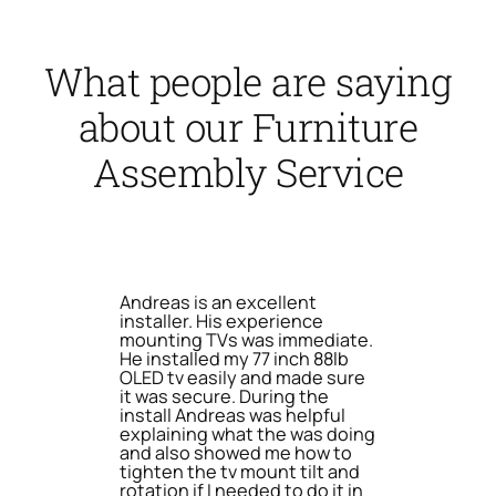
What people are saying
about our Furniture
Assembly Service
Andreas is an excellent
installer. His experience
mounting TVs was immediate.
He installed my 77 inch 88lb
OLED tv easily and made sure
it was secure. During the
install Andreas was helpful
explaining what the was doing
and also showed me how to
tighten the tv mount tilt and
rotation if I needed to do it in