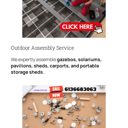
Outdoor Assembly Service
We expertly assemble
gazebos, solariums,
pavilions, sheds, carports, and portable
storage sheds
…