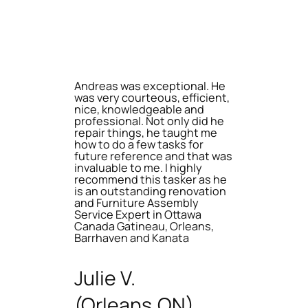
Andreas was exceptional. He
was very courteous, efficient,
nice, knowledgeable and
professional. Not only did he
repair things, he taught me
how to do a few tasks for
future reference and that was
invaluable to me. I highly
recommend this tasker as he
is an outstanding renovation
and Furniture Assembly
Service Expert in Ottawa
Canada Gatineau, Orleans,
Barrhaven and Kanata
Julie V.
(Orleans,ON)