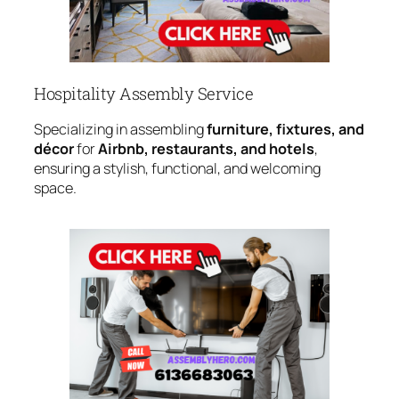
Hospitality Assembly Service
Specializing in assembling
furniture, fixtures, and
décor
for
Airbnb, restaurants, and hotels
,
ensuring a stylish, functional, and welcoming
space.