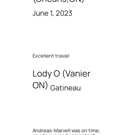
June 1, 2023
Excellent travail
Lody O (Vanier
ON)
Gatineau
Andreas-Marvell was on time,