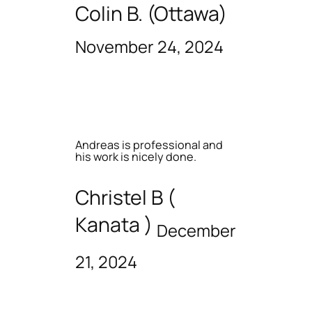
Colin B. (Ottawa)
November 24, 2024
Andreas is professional and
his work is nicely done.
Christel B (
Kanata )
December
21, 2024