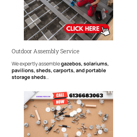
Outdoor Assembly Service
We expertly assemble
gazebos, solariums,
pavilions, sheds, carports, and portable
storage sheds
…