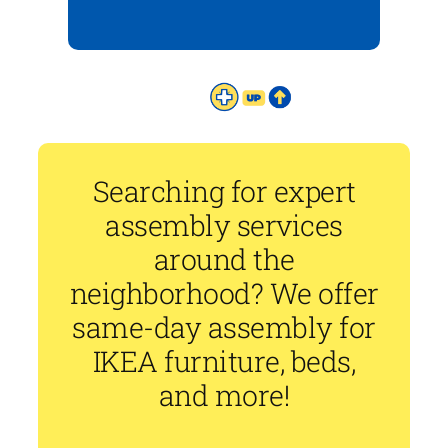
Searching for expert
assembly services
around the
neighborhood? We offer
same-day assembly for
IKEA furniture, beds,
and more!