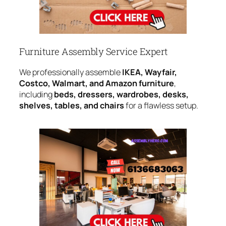
Furniture Assembly Service Expert
We professionally assemble
IKEA, Wayfair,
Costco, Walmart, and Amazon furniture
,
including
beds, dressers, wardrobes, desks,
shelves, tables, and chairs
for a flawless setup.