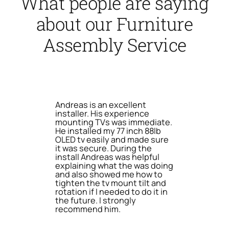
What people are saying
about our Furniture
Assembly Service
Andreas is an excellent
installer. His experience
mounting TVs was immediate.
He installed my 77 inch 88lb
OLED tv easily and made sure
it was secure. During the
install Andreas was helpful
explaining what the was doing
and also showed me how to
tighten the tv mount tilt and
rotation if I needed to do it in
the future. I strongly
recommend him.