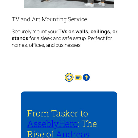
TV and Art Mounting Service
Securely mount your
TVs on walls, ceilings, or
stands
for a sleek and safe setup. Perfect for
homes, offices, and businesses.
From Tasker to
AsseblyHero
: The
Rise of
Andreas