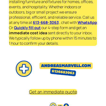
installing furniture and fixtures for homes, offices,
events, and hospitality. Whether indoors or
outdoors, big or small project we ensure
professional, efficient, and reliable service. Call us
at any time at
613-668-3063
, chat with
WhatsApp
Or
Quickly fill out
our 4-step form and get an
immediate
cost idea
sent directly to your inbox.
We typically follow up by phone within 15 minutes to
1 hour to confirm your details.
Get an immediate quote