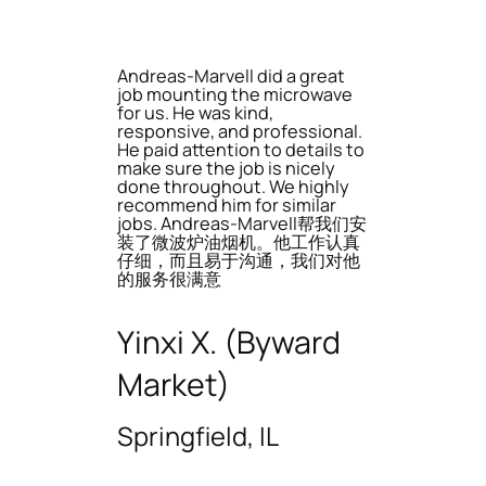
Andreas-Marvell did a great
job mounting the microwave
for us. He was kind,
responsive, and professional.
He paid attention to details to
make sure the job is nicely
done throughout. We highly
recommend him for similar
jobs. Andreas-Marvell帮我们安
装了微波炉油烟机。他工作认真
仔细，而且易于沟通，我们对他
的服务很满意
Yinxi X. (Byward
Market)
Springfield, IL