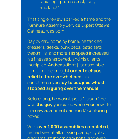
amazing—professional, fast,
and kind!”
That single review sparked a flame and the
Furniture Assembly Service Expert Ottawa
Gatineau was born
Day by day, home by home, he tackled
dressers, desks, bunk beds, patio sets,
treadmills, and more. His speed increased,
his finesse sharpened, and his clients
multiplied. Andreas didn’t just assemble
furniture—he brought
order to chaos
,
relief to the overwhelmed
, and
sometimes even
joy to couples who’d
stopped arguing over the manual
.
Before long, he wasn’t just a “Tasker.” He
was
the guy
you called when your new life
in a new apartment came in 13 confusing
boxes.
With
over 1,000 assemblies completed
,
he had seen it all: missing parts, cryptic
diagrams, stubborn cam bolts, and even