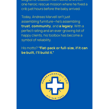
one heroic rescue mission where he fixed a
crib just hours before the baby arrived.
Today, Andreas Marvell isn’t just
assembling furniture—he’s assembling
trust
,
community
, and
a legacy
. With a
perfect rating and an ever-growing list of
happy clients, his toolbox has become a
symbol of reliability.
His motto?
“Flat-pack or full-size, if it can
be built, I’ll build it.”