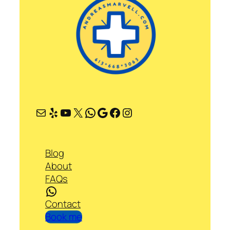
Mail
Yelp
YouTube
X
WhatsApp
Google
Facebook
Instagram
Blog
About
FAQs
WhatsApp
Contact
Book me