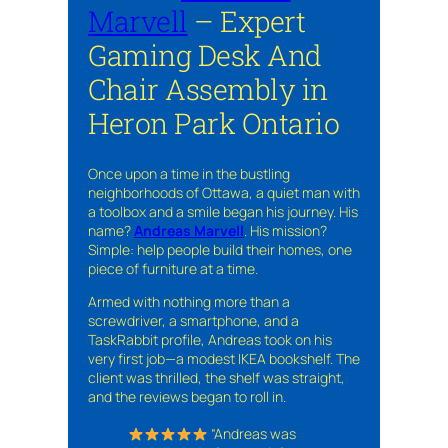
Marvell
– Expert
Gaming Desk And
Chair Assembly in
Heron Park Ontario
Once upon a time in the bustling
neighborhoods of Ottawa, a quiet man with
a toolbox and a smile began his journey. His
name?
Andreas Marvell
. His mission?
Simple: help people build their homes, one
piece of furniture at a time.
Armed with nothing more than a
screwdriver, a smartphone, and a
TaskRabbit profile, Andreas took on his
very first job—a modest IKEA bookshelf. The
client was thrilled, the shelf was straight,
and the reviews began to roll in.
“Andreas was