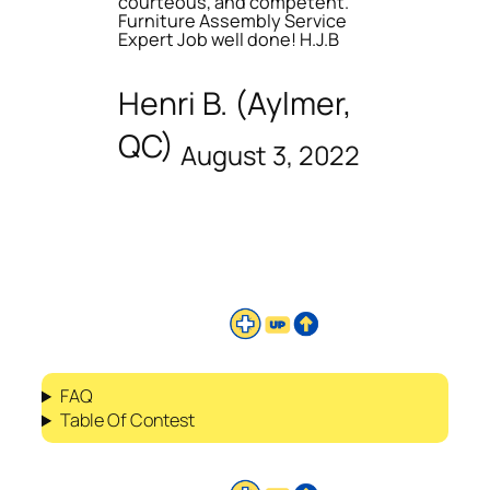
courteous, and competent.
Furniture Assembly Service
Expert Job well done! H.J.B
Henri B. (Aylmer,
QC)
August 3, 2022
FAQ
Table Of Contest