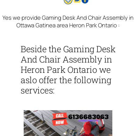
Yes we provide Gaming Desk And Chair Assembly in
Ottawa Gatinea area Heron Park Ontario :
Beside the Gaming Desk
And Chair Assembly in
Heron Park Ontario we
aslo offer the following
services: