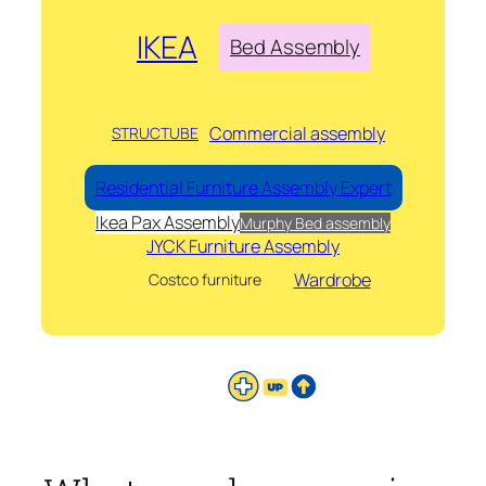
IKEA
Bed Assembly
Commercial assembly
STRUCTUBE
Residential Furniture Assembly Expert
Ikea Pax Assembly
Murphy Bed assembly
JYCK Furniture Assembly
Wardrobe
Costco furniture