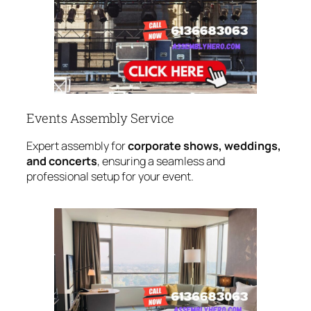
Events Assembly Service
Expert assembly for
corporate shows, weddings,
and concerts
, ensuring a seamless and
professional setup for your event.