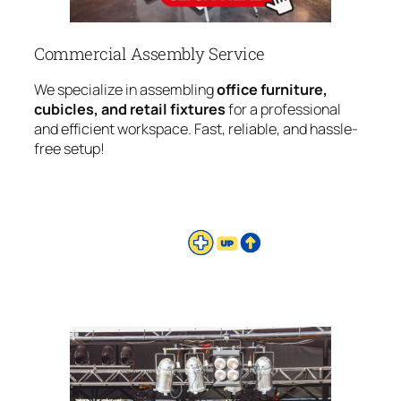
Commercial Assembly Service
We specialize in assembling
office furniture,
cubicles, and retail fixtures
for a professional
and efficient workspace. Fast, reliable, and hassle-
free setup!