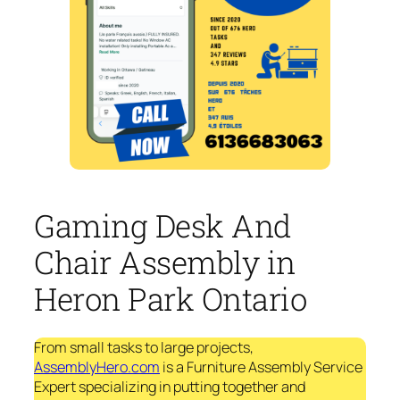
Gaming Desk And
Chair Assembly in
Heron Park Ontario
From small tasks to large projects,
AssemblyHero.com
is a Furniture Assembly Service
Expert specializing in putting together and