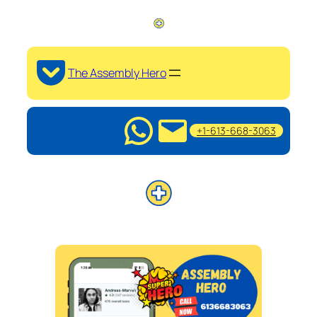
The Assembly Hero
+1-613-668-3063