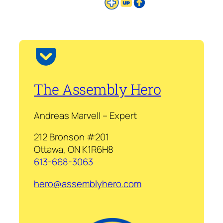
The Assembly Hero
Andreas Marvell – Expert
212 Bronson #201
Ottawa, ON K1R6H8
613-668-3063
hero@assemblyhero.com