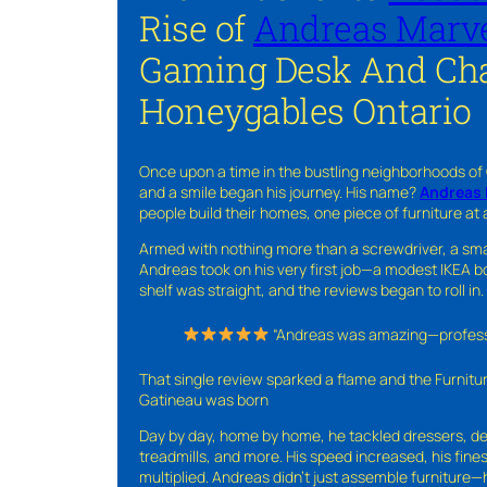
Rise of
Andreas Marve
Gaming Desk And Cha
Honeygables Ontario
Once upon a time in the bustling neighborhoods of
and a smile began his journey. His name?
Andreas 
people build their homes, one piece of furniture at 
Armed with nothing more than a screwdriver, a sma
Andreas took on his very first job—a modest IKEA boo
shelf was straight, and the reviews began to roll in.
“Andreas was amazing—professio
That single review sparked a flame and the Furnit
Gatineau was born
Day by day, home by home, he tackled dressers, de
treadmills, and more. His speed increased, his fine
multiplied. Andreas didn’t just assemble furniture