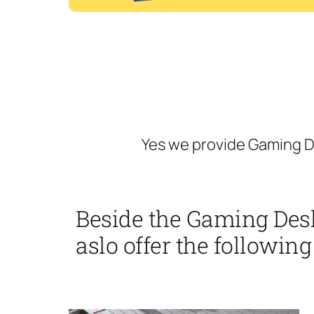
Yes we provide Gaming D
Beside the Gaming Des
aslo offer the following