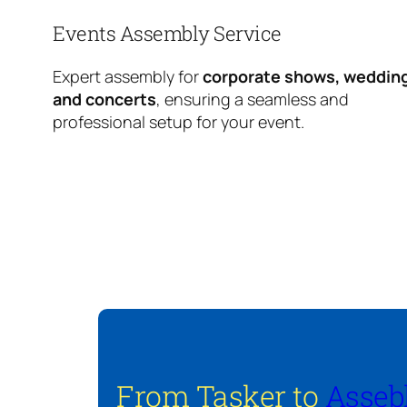
Events Assembly Service
Expert assembly for
corporate shows, weddin
and concerts
, ensuring a seamless and
professional setup for your event.
From Tasker to
Asseb