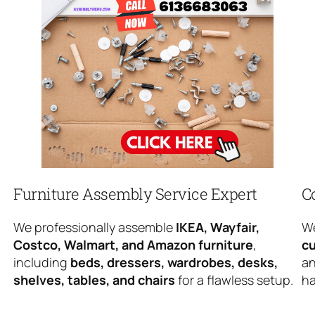
Furniture Assembly Service Expert
C
We professionally assemble
IKEA, Wayfair,
We
Costco, Walmart, and Amazon furniture
,
cu
including
beds, dressers, wardrobes, desks,
an
shelves, tables, and chairs
for a flawless setup.
ha