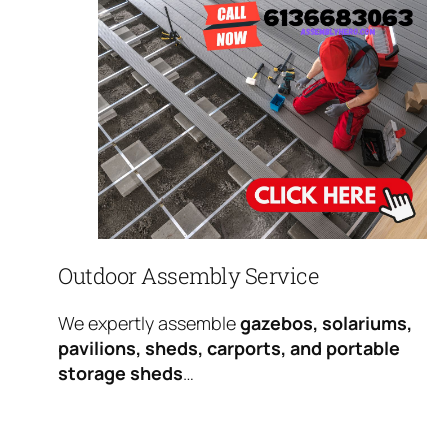
Outdoor Assembly Service
We expertly assemble
gazebos, solariums,
pavilions, sheds, carports, and portable
storage sheds
…