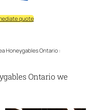
mediate quote
ea Honeygables Ontario :
ygables Ontario we