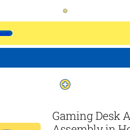
quote
Gaming Desk A
Assembly in H