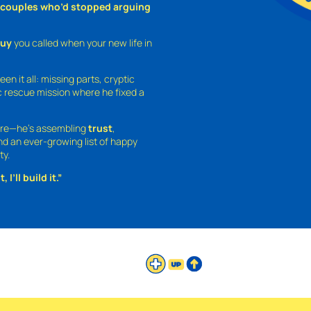
o couples who’d stopped arguing
guy
you called when your new life in
een it all: missing parts, cryptic
 rescue mission where he fixed a
ture—he’s assembling
trust
,
and an ever-growing list of happy
ty.
 I’ll build it.”