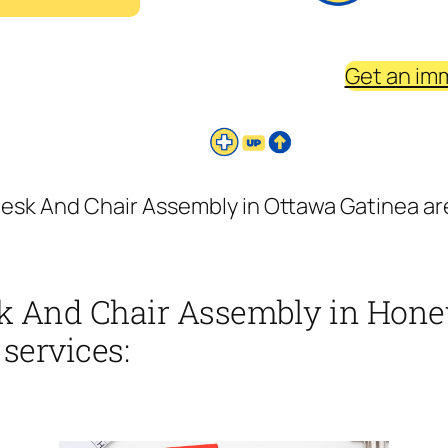
Get an im
esk And Chair Assembly in Ottawa Gatinea ar
k And Chair Assembly in Hone
 services: