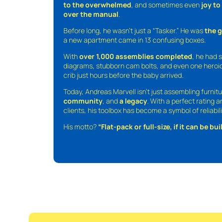
to the overwhelmed
, and sometimes even
joy t
over the manual
.
Before long, he wasn’t just a “Tasker.” He was
the 
a new apartment came in 13 confusing boxes.
With
over 1,000 assemblies completed
, he had s
diagrams, stubborn cam bolts, and even one heroic
crib just hours before the baby arrived.
Today, Andreas Marvell isn’t just assembling furni
community
, and
a legacy
. With a perfect rating 
clients, his toolbox has become a symbol of reliabili
His motto?
“Flat-pack or full-size, if it can be built,