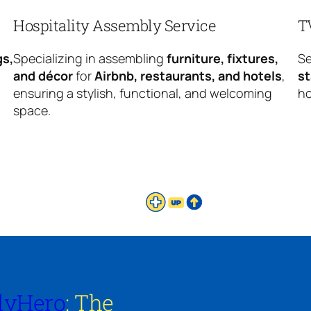
Hospitality Assembly Service
T
gs,
Specializing in assembling
furniture, fixtures,
Se
and décor
for
Airbnb, restaurants, and hotels
,
s
ensuring a stylish, functional, and welcoming
ho
space.
lyHero
: The