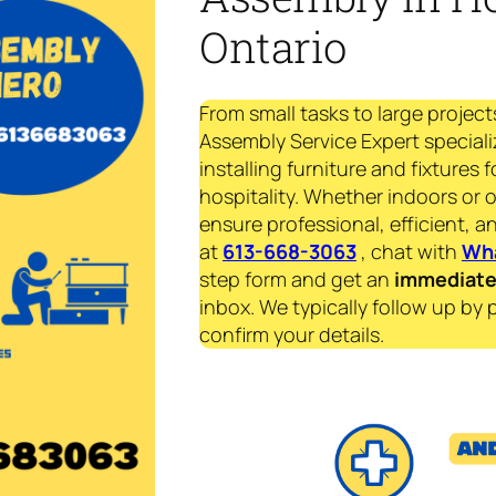
Ontario
From small tasks to large project
Assembly Service Expert speciali
installing furniture and fixtures 
hospitality. Whether indoors or 
ensure professional, efficient, an
at
613-668-3063
, chat with
Wh
step form and get an
immediat
inbox. We typically follow up by 
confirm your details.