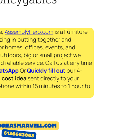
s,
AssemblyHero.com
is a Furniture
zing in putting together and
for homes, offices, events, and
outdoors, big or small project we
d reliable service. Call us at any time
atsApp
Or
Quickly fill out
our 4-
e
cost idea
sent directly to your
phone within 15 minutes to 1 hour to