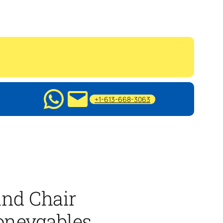
+1-613-668-3063
nd Chair
oneygables