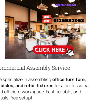
ommercial Assembly Service
 specialize in assembling
office furniture,
bicles, and retail fixtures
for a professional
d efficient workspace. Fast, reliable, and
ssle-free setup!