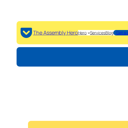
The Assembly Hero
Hero
Services
Blog
Get a 