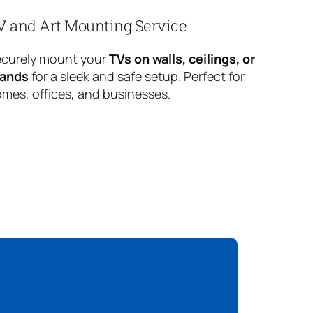
V and Art Mounting Service
curely mount your
TVs on walls, ceilings, or
tands
for a sleek and safe setup. Perfect for
mes, offices, and businesses.