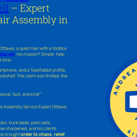
ll
– Expert
ir Assembly in
 Ottawa, a quiet man with a toolbox
Marvell
. His mission? Simple: help
a time.
rtphone, and a TaskRabbit profile,
kshelf. The client was thrilled, the
nal, fast, and kind!”
ure Assembly Service Expert Ottawa
sks, bunk beds, patio sets,
sse sharpened, and his clients
—he brought
order to chaos
,
relief