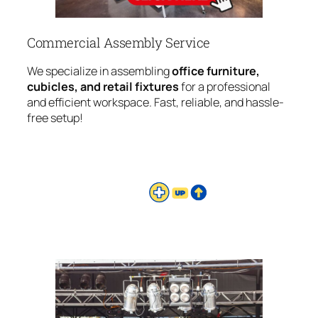
Commercial Assembly Service
We specialize in assembling
office furniture,
cubicles, and retail fixtures
for a professional
and efficient workspace. Fast, reliable, and hassle-
free setup!