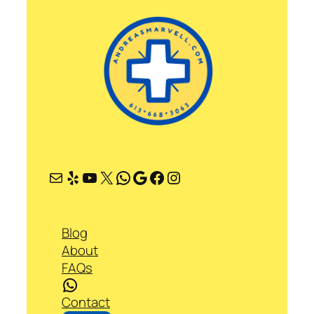
Mail
Yelp
YouTube
X
WhatsApp
Google
Facebook
Instagram
Blog
About
FAQs
WhatsApp
Contact