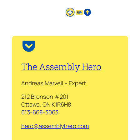
The Assembly Hero
Andreas Marvell – Expert
212 Bronson #201
Ottawa, ON K1R6H8
613-668-3063
hero@assemblyhero.com