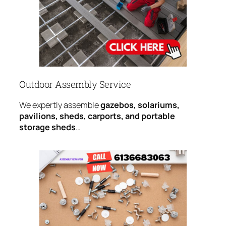
Outdoor Assembly Service
We expertly assemble
gazebos, solariums,
pavilions, sheds, carports, and portable
storage sheds
…