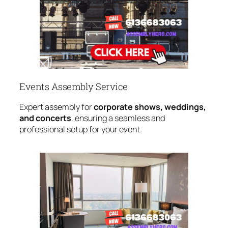
Events Assembly Service
Expert assembly for
corporate shows, weddings,
and concerts
, ensuring a seamless and
professional setup for your event.