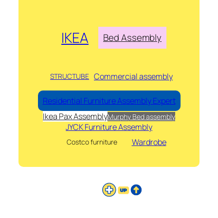
IKEA
Bed Assembly
Commercial assembly
STRUCTUBE
Residential Furniture Assembly Expert
Ikea Pax Assembly
Murphy Bed assembly
JYCK Furniture Assembly
Wardrobe
Costco furniture