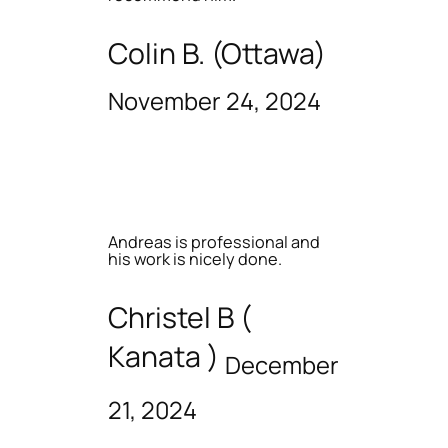
Colin B. (Ottawa)
November 24, 2024
Andreas is professional and
his work is nicely done.
Christel B (
Kanata )
December
21, 2024