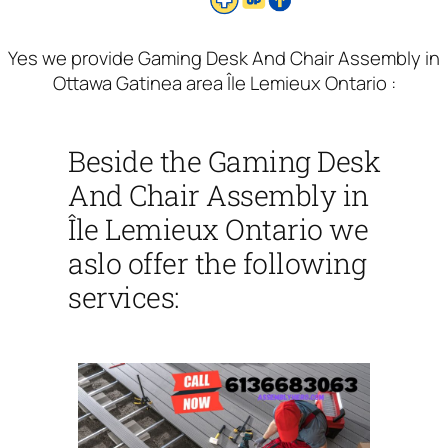
Yes we provide Gaming Desk And Chair Assembly in
Ottawa Gatinea area Île Lemieux Ontario :
Beside the Gaming Desk
And Chair Assembly in
Île Lemieux Ontario we
aslo offer the following
services: