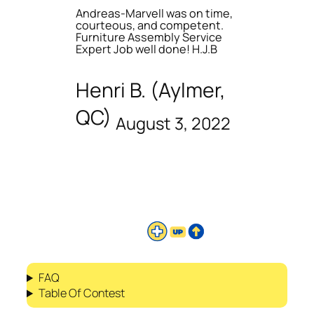
Andreas-Marvell was on time,
courteous, and competent.
Furniture Assembly Service
Expert Job well done! H.J.B
Henri B. (Aylmer,
QC)
August 3, 2022
FAQ
Table Of Contest