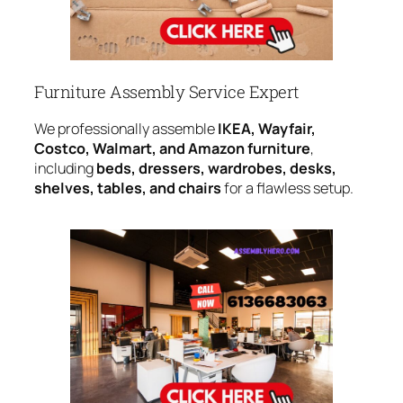
Furniture Assembly Service Expert
We professionally assemble
IKEA, Wayfair,
Costco, Walmart, and Amazon furniture
,
including
beds, dressers, wardrobes, desks,
shelves, tables, and chairs
for a flawless setup.