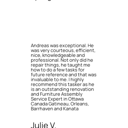
Andreas was exceptional. He
was very courteous, efficient,
nice, knowledgeable and
professional. Not only did he
repair things, he taught me
how to do a few tasks for
future reference and that was
invaluable to me. I highly
recommend this tasker as he
is an outstanding renovation
and Furniture Assembly
Service Expert in Ottawa
Canada Gatineau, Orleans,
Barrhaven and Kanata
Julie V.