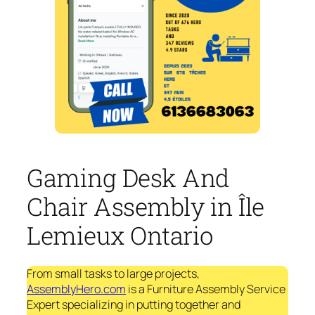
Gaming Desk And
Chair Assembly in Île
Lemieux Ontario
From small tasks to large projects,
AssemblyHero.com
is a Furniture Assembly Service
Expert specializing in putting together and