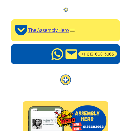
The Assembly Hero
+1-613-668-3063