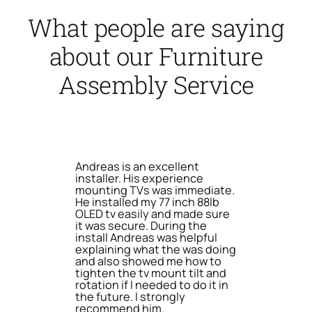
What people are saying
about our Furniture
Assembly Service
Andreas is an excellent
installer. His experience
mounting TVs was immediate.
He installed my 77 inch 88lb
OLED tv easily and made sure
it was secure. During the
install Andreas was helpful
explaining what the was doing
and also showed me how to
tighten the tv mount tilt and
rotation if I needed to do it in
the future. I strongly
recommend him.