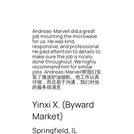
Andreas-Marvell did a great
job mounting the microwave
for us. He was kind,
responsive, and professional.
He paid attention to details to
make sure the job is nicely
done throughout. We highly
recommend him for similar
jobs. Andreas-Marvell帮我们安
装了微波炉油烟机。他工作认真
仔细，而且易于沟通，我们对他
的服务很满意
Yinxi X. (Byward
Market)
Springfield, IL