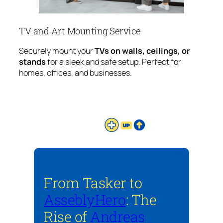
TV and Art Mounting Service
Securely mount your
TVs on walls, ceilings, or
stands
for a sleek and safe setup. Perfect for
homes, offices, and businesses.
From Tasker to
AsseblyHero
: The
Rise of
Andreas