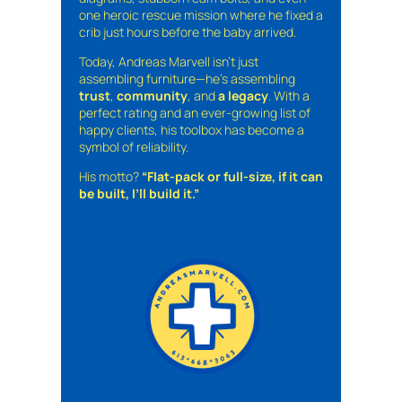
one heroic rescue mission where he fixed a
crib just hours before the baby arrived.
Today, Andreas Marvell isn’t just
assembling furniture—he’s assembling
trust
,
community
, and
a legacy
. With a
perfect rating and an ever-growing list of
happy clients, his toolbox has become a
symbol of reliability.
His motto?
“Flat-pack or full-size, if it can
be built, I’ll build it.”