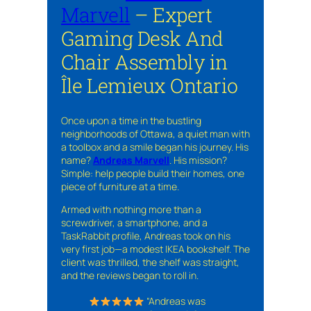
Marvell
– Expert
Gaming Desk And
Chair Assembly in
Île Lemieux Ontario
Once upon a time in the bustling
neighborhoods of Ottawa, a quiet man with
a toolbox and a smile began his journey. His
name?
Andreas Marvell
. His mission?
Simple: help people build their homes, one
piece of furniture at a time.
Armed with nothing more than a
screwdriver, a smartphone, and a
TaskRabbit profile, Andreas took on his
very first job—a modest IKEA bookshelf. The
client was thrilled, the shelf was straight,
and the reviews began to roll in.
“Andreas was