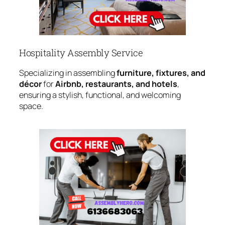
Hospitality Assembly Service
Specializing in assembling
furniture, fixtures, and
décor
for
Airbnb, restaurants, and hotels
,
ensuring a stylish, functional, and welcoming
space.