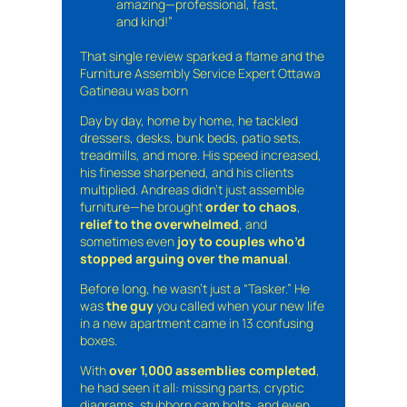
amazing—professional, fast,
and kind!”
That single review sparked a flame and the
Furniture Assembly Service Expert Ottawa
Gatineau was born
Day by day, home by home, he tackled
dressers, desks, bunk beds, patio sets,
treadmills, and more. His speed increased,
his finesse sharpened, and his clients
multiplied. Andreas didn’t just assemble
furniture—he brought
order to chaos
,
relief to the overwhelmed
, and
sometimes even
joy to couples who’d
stopped arguing over the manual
.
Before long, he wasn’t just a “Tasker.” He
was
the guy
you called when your new life
in a new apartment came in 13 confusing
boxes.
With
over 1,000 assemblies completed
,
he had seen it all: missing parts, cryptic
diagrams, stubborn cam bolts, and even