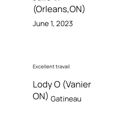
(Orleans,ON)
June 1, 2023
Excellent travail
Lody O (Vanier
ON)
Gatineau