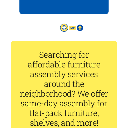
Searching for
affordable furniture
assembly services
around the
neighborhood? We offer
same-day assembly for
flat-pack furniture,
shelves, and more!