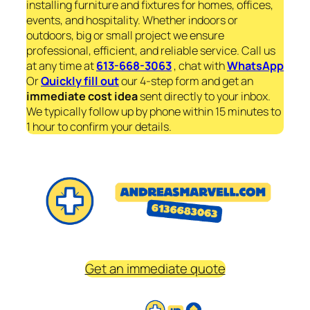
installing furniture and fixtures for homes, offices,
events, and hospitality. Whether indoors or
outdoors, big or small project we ensure
professional, efficient, and reliable service. Call us
at any time at
613-668-3063
, chat with
WhatsApp
Or
Quickly fill out
our 4-step form and get an
immediate
cost idea
sent directly to your inbox.
We typically follow up by phone within 15 minutes to
1 hour to confirm your details.
Get an immediate quote