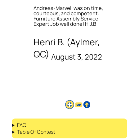
Andreas-Marvell was on time,
courteous, and competent.
Furniture Assembly Service
Expert Job well done! H.J.B
Henri B. (Aylmer,
QC)
August 3, 2022
FAQ
Table Of Contest