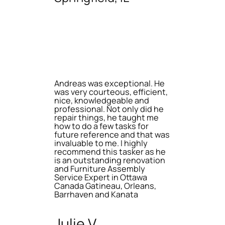
Andreas was exceptional. He
was very courteous, efficient,
nice, knowledgeable and
professional. Not only did he
repair things, he taught me
how to do a few tasks for
future reference and that was
invaluable to me. I highly
recommend this tasker as he
is an outstanding renovation
and Furniture Assembly
Service Expert in Ottawa
Canada Gatineau, Orleans,
Barrhaven and Kanata
Julie V.