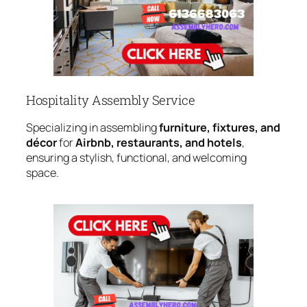
Hospitality Assembly Service
Specializing in assembling
furniture, fixtures, and
décor
for
Airbnb, restaurants, and hotels
,
ensuring a stylish, functional, and welcoming
space.