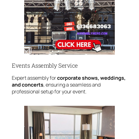
Events Assembly Service
Expert assembly for
corporate shows, weddings,
and concerts
, ensuring a seamless and
professional setup for your event.