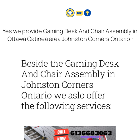
Yes we provide Gaming Desk And Chair Assembly in
Ottawa Gatinea area Johnston Corners Ontario :
Beside the Gaming Desk
And Chair Assembly in
Johnston Corners
Ontario we aslo offer
the following services: