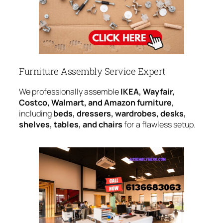
Furniture Assembly Service Expert
We professionally assemble
IKEA, Wayfair,
Costco, Walmart, and Amazon furniture
,
including
beds, dressers, wardrobes, desks,
shelves, tables, and chairs
for a flawless setup.