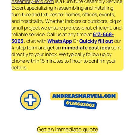
AssemblyHero.com
is a Furniture Assembly Service
Expert specializing in assembling and installing
furniture and fixtures for homes, offices, events,
and hospitality. Whether indoors or outdoors, big or
small project we ensure professional, efficient, and
reliable service. Call us at any time at
613-668-
3063
, chat with
WhatsApp
Or
Quickly fill out
our
4-step form and get an
immediate
cost idea
sent
directly to your inbox. We typically follow up by
phone within 15 minutes to 1 hour to confirm your
details.
Get an immediate quote