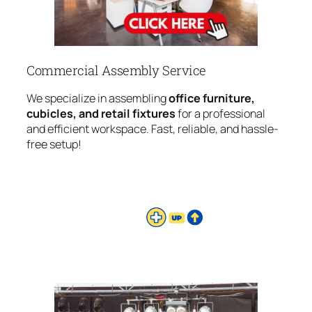
Commercial Assembly Service
We specialize in assembling
office furniture,
cubicles, and retail fixtures
for a professional
and efficient workspace. Fast, reliable, and hassle-
free setup!