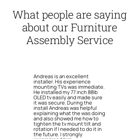
What people are saying
about our Furniture
Assembly Service
Andreas is an excellent
installer. His experience
mounting TVs was immediate.
He installed my 77 inch 88lb
OLED tv easily and made sure
it was secure. During the
install Andreas was helpful
explaining what the was doing
and also showed me how to
tighten the tv mount tilt and
rotation if I needed to do it in
the future. I strongly