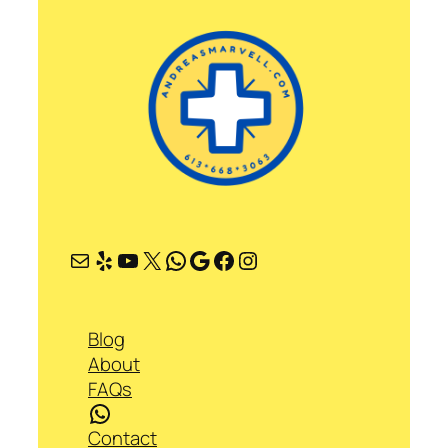
Mail
Yelp
YouTube
X
WhatsApp
Google
Facebook
Instagram
Blog
About
FAQs
WhatsApp
Contact