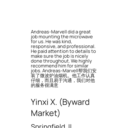
Andreas-Marvell did a great
job mounting the microwave
for us. He was kind,
responsive, and professional.
He paid attention to details to
make sure the job is nicely
done throughout. We highly
recommend him for similar
jobs. Andreas-Marvell帮我们安
装了微波炉油烟机。他工作认真
仔细，而且易于沟通，我们对他
的服务很满意
Yinxi X. (Byward
Market)
Springfield, IL