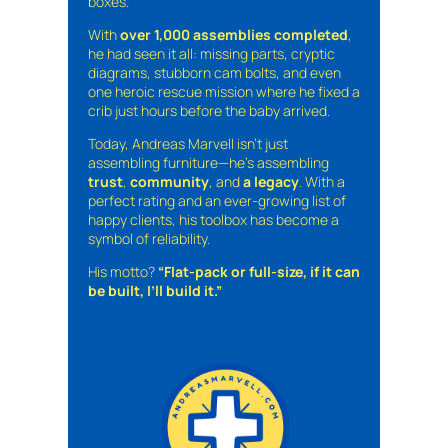
boxes.
With
over 1,000 assemblies completed
,
he had seen it all: missing parts, cryptic
diagrams, stubborn cam bolts, and even
one heroic rescue mission where he fixed a
crib just hours before the baby arrived.
Today, Andreas Marvell isn’t just
assembling furniture—he’s assembling
trust
,
community
, and
a legacy
. With a
perfect rating and an ever-growing list of
happy clients, his toolbox has become a
symbol of reliability.
His motto?
“Flat-pack or full-size, if it can
be built, I’ll build it.”