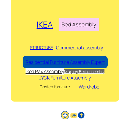
IKEA
Bed Assembly
Commercial assembly
STRUCTUBE
Residential Furniture Assembly Expert
Ikea Pax Assembly
Murphy Bed assembly
JYCK Furniture Assembly
Wardrobe
Costco furniture