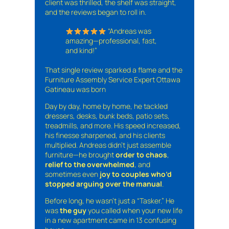
client was thrilled, the shelf was straight,
and the reviews began to roll in.
“Andreas was
amazing—professional, fast,
and kind!”
That single review sparked a flame and the
Furniture Assembly Service Expert Ottawa
Gatineau was born
Day by day, home by home, he tackled
dressers, desks, bunk beds, patio sets,
treadmills, and more. His speed increased,
his finesse sharpened, and his clients
multiplied. Andreas didn’t just assemble
furniture—he brought
order to chaos
,
relief to the overwhelmed
, and
sometimes even
joy to couples who’d
stopped arguing over the manual
.
Before long, he wasn’t just a “Tasker.” He
was
the guy
you called when your new life
in a new apartment came in 13 confusing