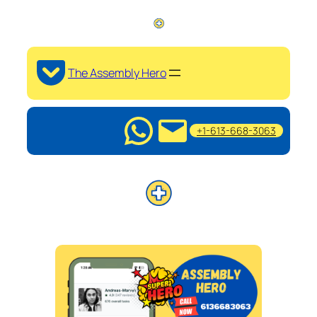
The Assembly Hero
+1-613-668-3063