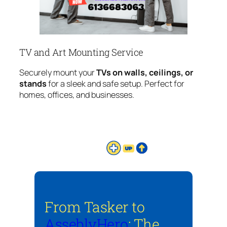
TV and Art Mounting Service
Securely mount your
TVs on walls, ceilings, or
stands
for a sleek and safe setup. Perfect for
homes, offices, and businesses.
From Tasker to
AsseblyHero
: The