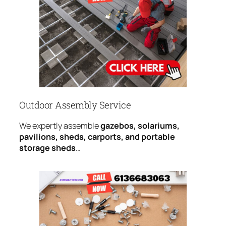
Outdoor Assembly Service
We expertly assemble
gazebos, solariums,
pavilions, sheds, carports, and portable
storage sheds
…