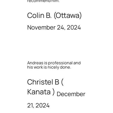
recommend him.
Colin B. (Ottawa)
November 24, 2024
Andreas is professional and
his work is nicely done.
Christel B (
Kanata )
December
21, 2024