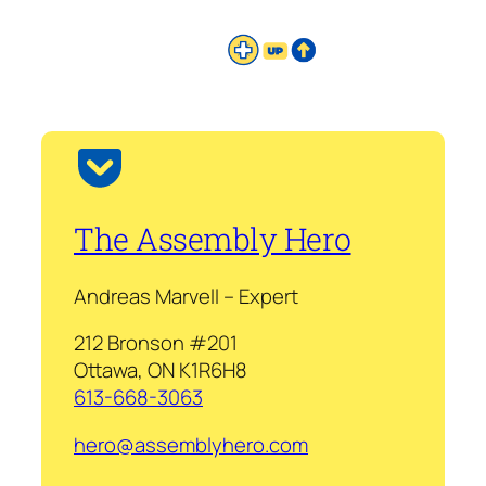
The Assembly Hero
Andreas Marvell – Expert
212 Bronson #201
Ottawa, ON K1R6H8
613-668-3063
hero@assemblyhero.com