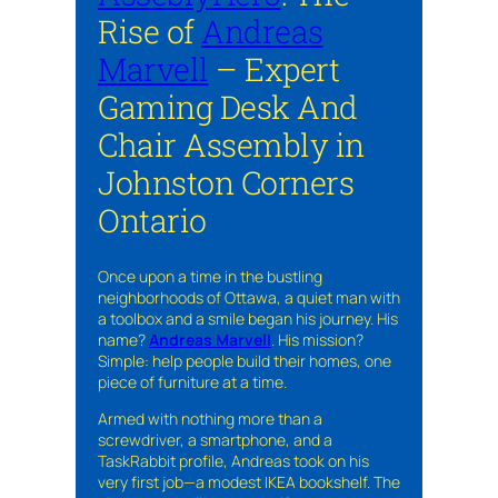
Rise of
Andreas
Marvell
– Expert
Gaming Desk And
Chair Assembly in
Johnston Corners
Ontario
Once upon a time in the bustling
neighborhoods of Ottawa, a quiet man with
a toolbox and a smile began his journey. His
name?
Andreas Marvell
. His mission?
Simple: help people build their homes, one
piece of furniture at a time.
Armed with nothing more than a
screwdriver, a smartphone, and a
TaskRabbit profile, Andreas took on his
very first job—a modest IKEA bookshelf. The