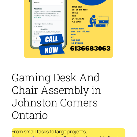
Gaming Desk And
Chair Assembly in
Johnston Corners
Ontario
From small tasks to large projects,