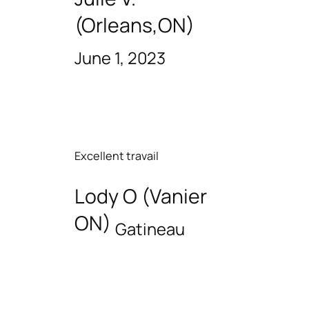
(Orleans,ON)
June 1, 2023
Excellent travail
Lody O (Vanier
ON)
Gatineau