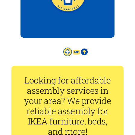
Looking for affordable
assembly services in
your area? We provide
reliable assembly for
IKEA furniture, beds,
and more!