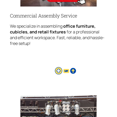
Commercial Assembly Service
We specialize in assembling
office furniture,
cubicles, and retail fixtures
for a professional
and efficient workspace. Fast, reliable, and hassle-
free setup!