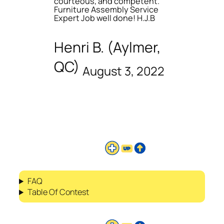
courteous, and competent.
Furniture Assembly Service
Expert Job well done! H.J.B
Henri B. (Aylmer,
QC)
August 3, 2022
FAQ
Table Of Contest