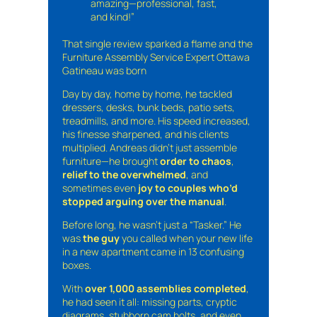
amazing—professional, fast,
and kind!”
That single review sparked a flame and the
Furniture Assembly Service Expert Ottawa
Gatineau was born
Day by day, home by home, he tackled
dressers, desks, bunk beds, patio sets,
treadmills, and more. His speed increased,
his finesse sharpened, and his clients
multiplied. Andreas didn’t just assemble
furniture—he brought
order to chaos
,
relief to the overwhelmed
, and
sometimes even
joy to couples who’d
stopped arguing over the manual
.
Before long, he wasn’t just a “Tasker.” He
was
the guy
you called when your new life
in a new apartment came in 13 confusing
boxes.
With
over 1,000 assemblies completed
,
he had seen it all: missing parts, cryptic
diagrams, stubborn cam bolts, and even