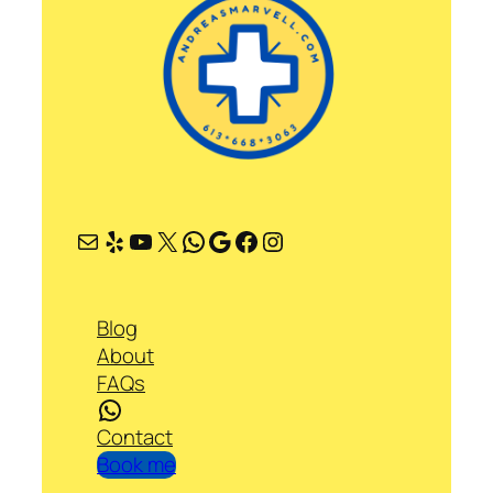
Mail
Yelp
YouTube
X
WhatsApp
Google
Facebook
Instagram
Blog
About
FAQs
WhatsApp
Contact
Book me