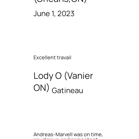
June 1, 2023
Excellent travail
Lody O (Vanier
ON)
Gatineau
Andreas-Marvell was on time,