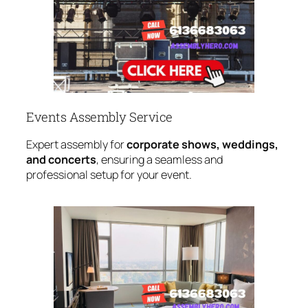
Events Assembly Service
Expert assembly for
corporate shows, weddings,
and concerts
, ensuring a seamless and
professional setup for your event.