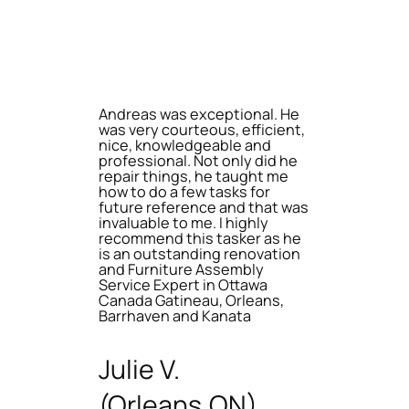
Andreas was exceptional. He
was very courteous, efficient,
nice, knowledgeable and
professional. Not only did he
repair things, he taught me
how to do a few tasks for
future reference and that was
invaluable to me. I highly
recommend this tasker as he
is an outstanding renovation
and Furniture Assembly
Service Expert in Ottawa
Canada Gatineau, Orleans,
Barrhaven and Kanata
Julie V.
(Orleans,ON)