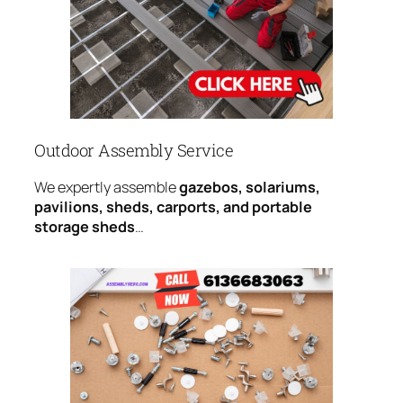
Outdoor Assembly Service
We expertly assemble
gazebos, solariums,
pavilions, sheds, carports, and portable
storage sheds
…