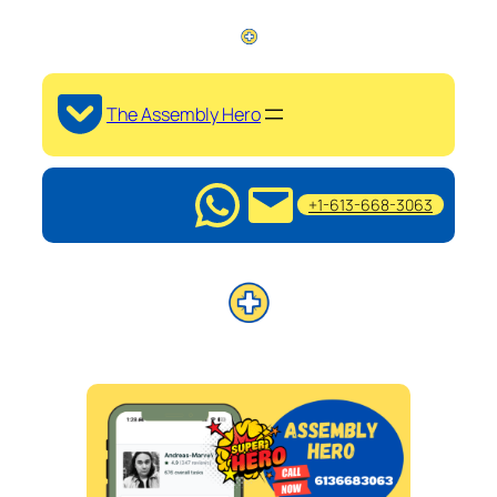
The Assembly Hero
+1-613-668-3063