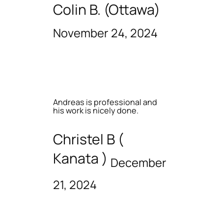
Colin B. (Ottawa)
November 24, 2024
Andreas is professional and
his work is nicely done.
Christel B (
Kanata )
December
21, 2024