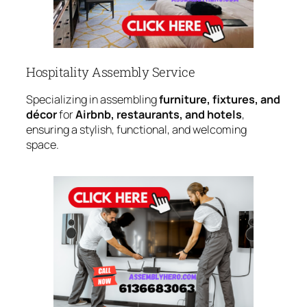
Hospitality Assembly Service
Specializing in assembling
furniture, fixtures, and
décor
for
Airbnb, restaurants, and hotels
,
ensuring a stylish, functional, and welcoming
space.