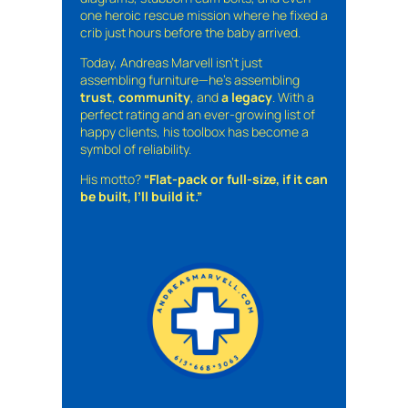
one heroic rescue mission where he fixed a
crib just hours before the baby arrived.
Today, Andreas Marvell isn’t just
assembling furniture—he’s assembling
trust
,
community
, and
a legacy
. With a
perfect rating and an ever-growing list of
happy clients, his toolbox has become a
symbol of reliability.
His motto?
“Flat-pack or full-size, if it can
be built, I’ll build it.”