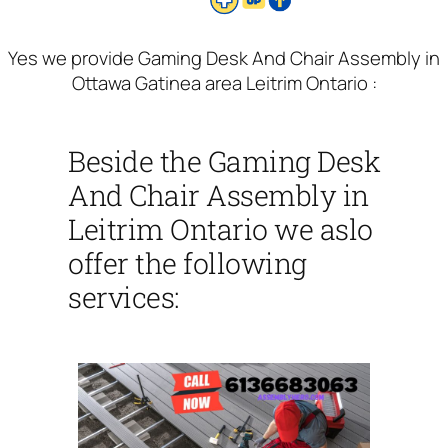
Yes we provide Gaming Desk And Chair Assembly in
Ottawa Gatinea area Leitrim Ontario :
Beside the Gaming Desk
And Chair Assembly in
Leitrim Ontario we aslo
offer the following
services: