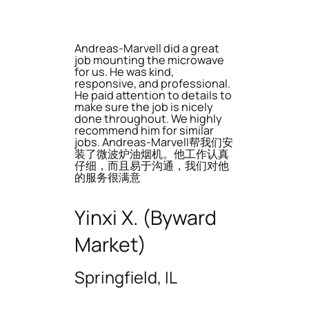
Andreas-Marvell did a great
job mounting the microwave
for us. He was kind,
responsive, and professional.
He paid attention to details to
make sure the job is nicely
done throughout. We highly
recommend him for similar
jobs. Andreas-Marvell帮我们安
装了微波炉油烟机。他工作认真
仔细，而且易于沟通，我们对他
的服务很满意
Yinxi X. (Byward
Market)
Springfield, IL