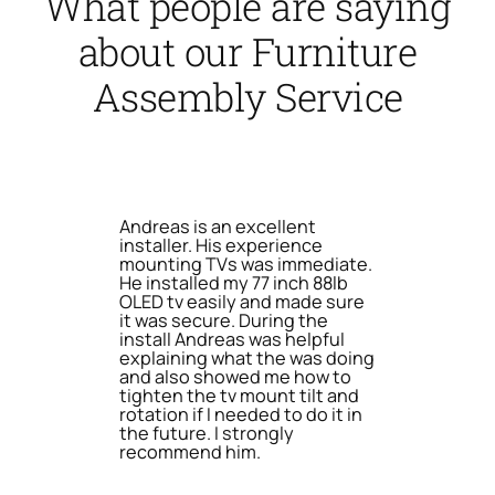
What people are saying
about our Furniture
Assembly Service
Andreas is an excellent
installer. His experience
mounting TVs was immediate.
He installed my 77 inch 88lb
OLED tv easily and made sure
it was secure. During the
install Andreas was helpful
explaining what the was doing
and also showed me how to
tighten the tv mount tilt and
rotation if I needed to do it in
the future. I strongly
recommend him.