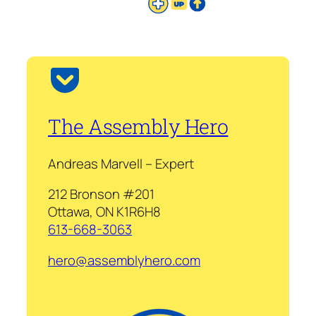
The Assembly Hero
Andreas Marvell – Expert
212 Bronson #201
Ottawa, ON K1R6H8
613-668-3063
hero@assemblyhero.com