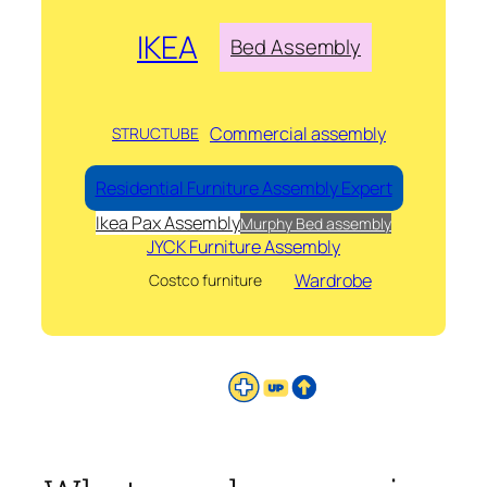
IKEA
Bed Assembly
Commercial assembly
STRUCTUBE
Residential Furniture Assembly Expert
Ikea Pax Assembly
Murphy Bed assembly
JYCK Furniture Assembly
Wardrobe
Costco furniture