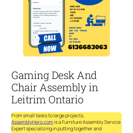
Gaming Desk And
Chair Assembly in
Leitrim Ontario
From small tasks to large projects,
AssemblyHero.com
is a Furniture Assembly Service
Expert specializing in putting together and