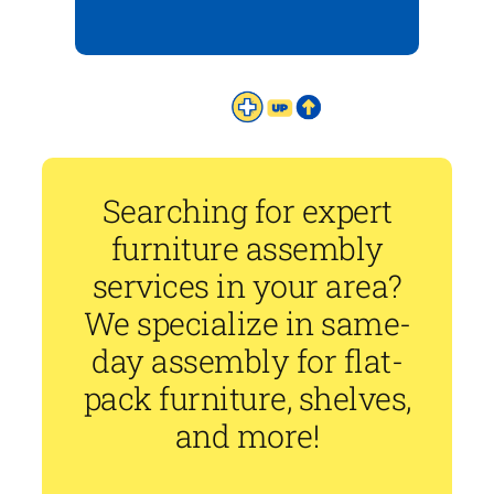
Searching for expert
furniture assembly
services in your area?
We specialize in same-
day assembly for flat-
pack furniture, shelves,
and more!