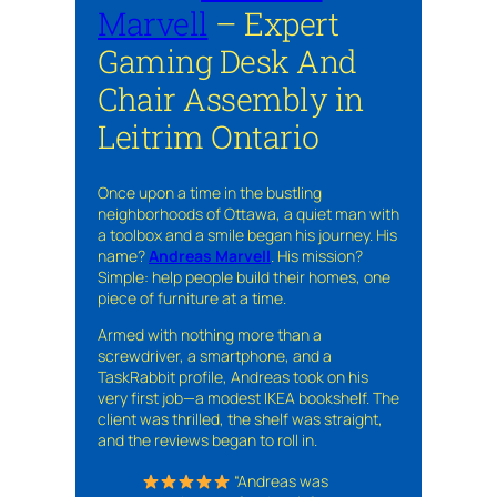
Marvell
– Expert
Gaming Desk And
Chair Assembly in
Leitrim Ontario
Once upon a time in the bustling
neighborhoods of Ottawa, a quiet man with
a toolbox and a smile began his journey. His
name?
Andreas Marvell
. His mission?
Simple: help people build their homes, one
piece of furniture at a time.
Armed with nothing more than a
screwdriver, a smartphone, and a
TaskRabbit profile, Andreas took on his
very first job—a modest IKEA bookshelf. The
client was thrilled, the shelf was straight,
and the reviews began to roll in.
“Andreas was