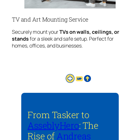
TV and Art Mounting Service
Securely mount your
TVs on walls, ceilings, or
stands
for a sleek and safe setup. Perfect for
homes, offices, and businesses.
From Tasker to
AsseblyHero
: The
Rise of
Andreas