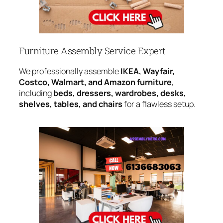
Furniture Assembly Service Expert
We professionally assemble
IKEA, Wayfair,
Costco, Walmart, and Amazon furniture
,
including
beds, dressers, wardrobes, desks,
shelves, tables, and chairs
for a flawless setup.