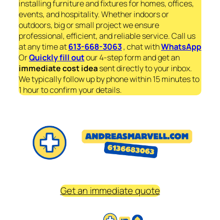
installing furniture and fixtures for homes, offices,
events, and hospitality. Whether indoors or
outdoors, big or small project we ensure
professional, efficient, and reliable service. Call us
at any time at
613-668-3063
, chat with
WhatsApp
Or
Quickly fill out
our 4-step form and get an
immediate
cost idea
sent directly to your inbox.
We typically follow up by phone within 15 minutes to
1 hour to confirm your details.
Get an immediate quote