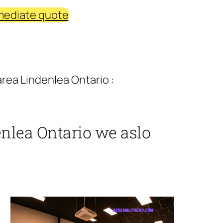
mediate quote
rea Lindenlea Ontario :
nlea Ontario we aslo