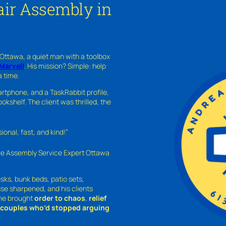
ir Assembly in
 Ottawa, a quiet man with a toolbox
Marvell
. His mission? Simple: help
a time.
rtphone, and a TaskRabbit profile,
kshelf. The client was thrilled, the
nal, fast, and kind!”
ure Assembly Service Expert Ottawa
sks, bunk beds, patio sets,
sse sharpened, and his clients
—he brought
order to chaos
,
relief
o couples who’d stopped arguing