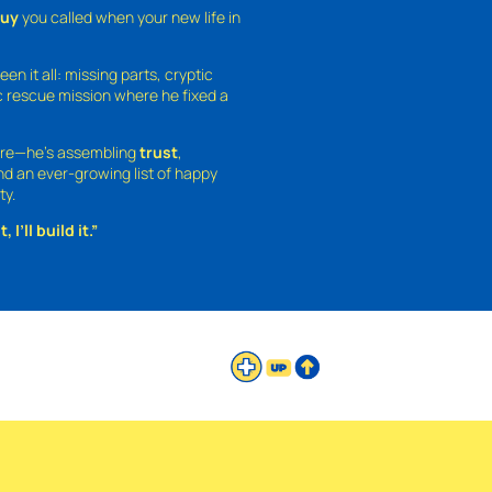
guy
you called when your new life in
een it all: missing parts, cryptic
 rescue mission where he fixed a
ture—he’s assembling
trust
,
and an ever-growing list of happy
ty.
 I’ll build it.”