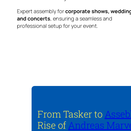
Expert assembly for
corporate shows, weddin
and concerts
, ensuring a seamless and
professional setup for your event.
From Tasker to
Asseb
Rise of
Andreas Marve