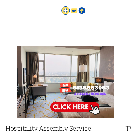
Hospitality Assembly Service
T