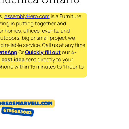
s,
AssemblyHero.com
is a Furniture
zing in putting together and
for homes, offices, events, and
outdoors, big or small project we
d reliable service. Call us at any time
atsApp
Or
Quickly fill out
our 4-
e
cost idea
sent directly to your
phone within 15 minutes to 1 hour to