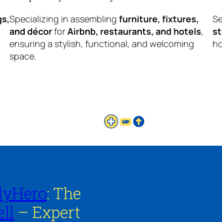
gs,
Specializing in assembling
furniture, fixtures,
Se
and décor
for
Airbnb, restaurants, and hotels
,
s
ensuring a stylish, functional, and welcoming
ho
space.
lyHero
: The
ll
– Expert