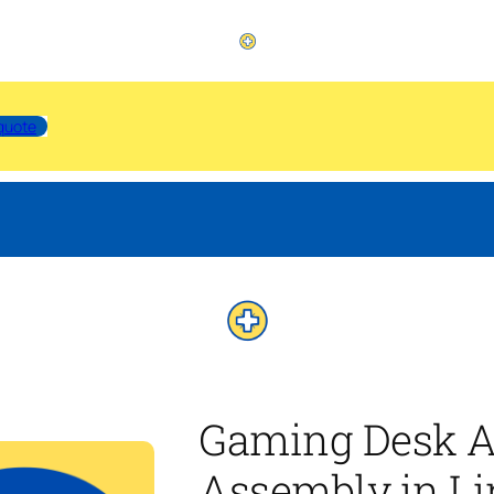
quote
Gaming Desk A
Assembly in Li