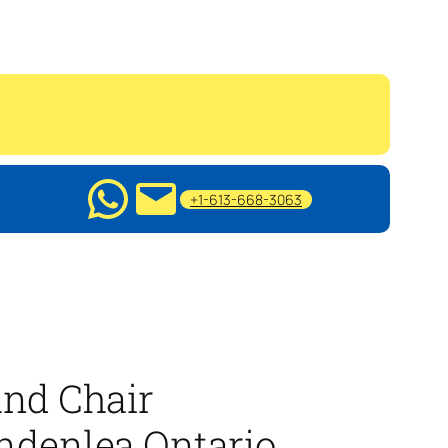
+1-613-668-3063
nd Chair
ndenlea Ontario