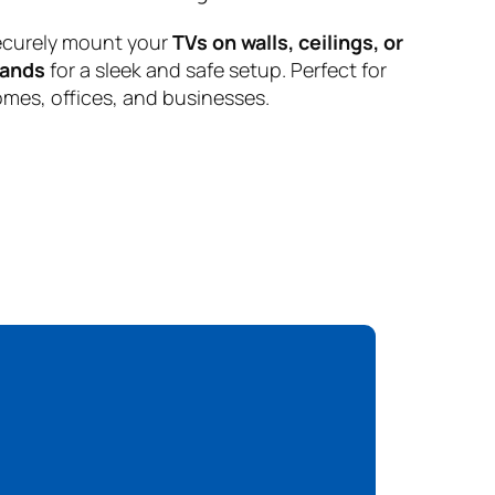
curely mount your
TVs on walls, ceilings, or
tands
for a sleek and safe setup. Perfect for
mes, offices, and businesses.