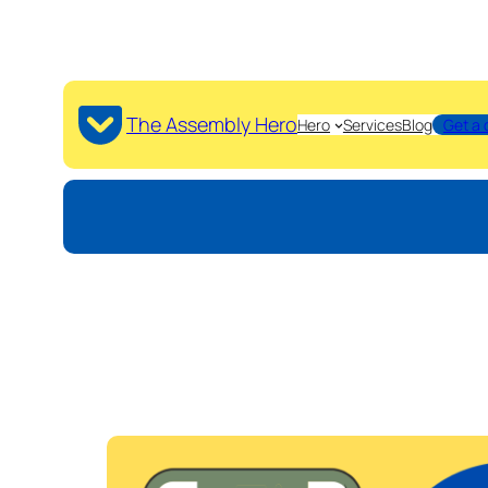
The Assembly Hero
Hero
Services
Blog
Get a 