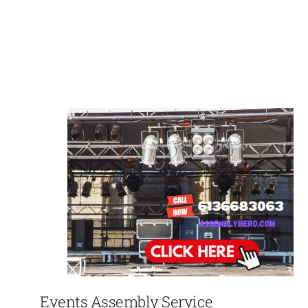
Events Assembly Service