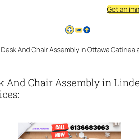
Get an im
Desk And Chair Assembly in Ottawa Gatinea a
k And Chair Assembly in Linde
ices: