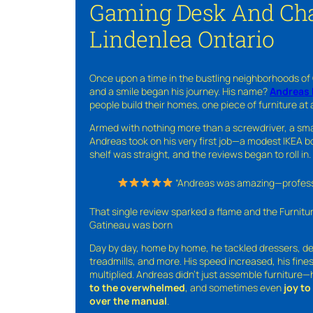
Gaming Desk And Cha
Lindenlea Ontario
Once upon a time in the bustling neighborhoods of
and a smile began his journey. His name?
Andreas 
people build their homes, one piece of furniture at 
Armed with nothing more than a screwdriver, a sma
Andreas took on his very first job—a modest IKEA boo
shelf was straight, and the reviews began to roll in.
“Andreas was amazing—professio
That single review sparked a flame and the Furnit
Gatineau was born
Day by day, home by home, he tackled dressers, de
treadmills, and more. His speed increased, his fine
multiplied. Andreas didn’t just assemble furniture
to the overwhelmed
, and sometimes even
joy t
over the manual
.