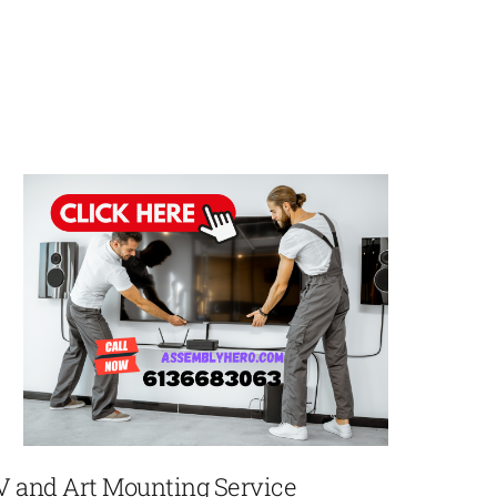
V and Art Mounting Service