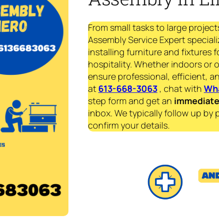
From small tasks to large project
Assembly Service Expert speciali
installing furniture and fixtures 
hospitality. Whether indoors or 
ensure professional, efficient, an
at
613-668-3063
, chat with
Wh
step form and get an
immediat
inbox. We typically follow up by 
confirm your details.