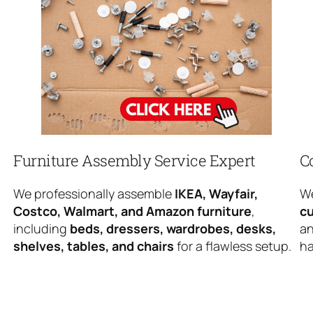
Furniture Assembly Service Expert
C
We professionally assemble
IKEA, Wayfair,
We
Costco, Walmart, and Amazon furniture
,
cu
including
beds, dressers, wardrobes, desks,
an
shelves, tables, and chairs
for a flawless setup.
ha