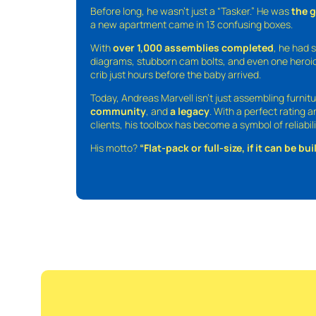
Before long, he wasn’t just a “Tasker.” He was
the 
a new apartment came in 13 confusing boxes.
With
over 1,000 assemblies completed
, he had s
diagrams, stubborn cam bolts, and even one heroic
crib just hours before the baby arrived.
Today, Andreas Marvell isn’t just assembling furni
community
, and
a legacy
. With a perfect rating 
clients, his toolbox has become a symbol of reliabili
His motto?
“Flat-pack or full-size, if it can be built,