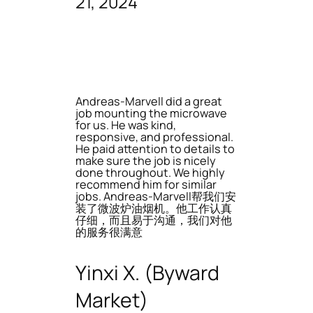
21, 2024
Andreas-Marvell did a great
job mounting the microwave
for us. He was kind,
responsive, and professional.
He paid attention to details to
make sure the job is nicely
done throughout. We highly
recommend him for similar
jobs. Andreas-Marvell帮我们安
装了微波炉油烟机。他工作认真
仔细，而且易于沟通，我们对他
的服务很满意
Yinxi X. (Byward
Market)