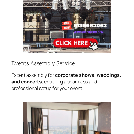
Events Assembly Service
Expert assembly for
corporate shows, weddings,
and concerts
, ensuring a seamless and
professional setup for your event.