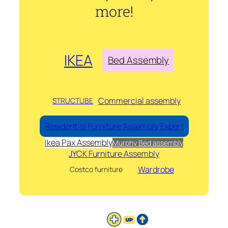
more!
IKEA
Bed Assembly
Commercial assembly
STRUCTUBE
Residential Furniture Assembly Expert
Ikea Pax Assembly
Murphy Bed assembly
JYCK Furniture Assembly
Wardrobe
Costco furniture