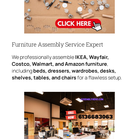
Furniture Assembly Service Expert
We professionally assemble
IKEA, Wayfair,
Costco, Walmart, and Amazon furniture
,
including
beds, dressers, wardrobes, desks,
shelves, tables, and chairs
for a flawless setup.