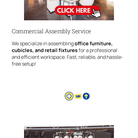
Commercial Assembly Service
We specialize in assembling
office furniture,
cubicles, and retail fixtures
for a professional
and efficient workspace. Fast, reliable, and hassle-
free setup!