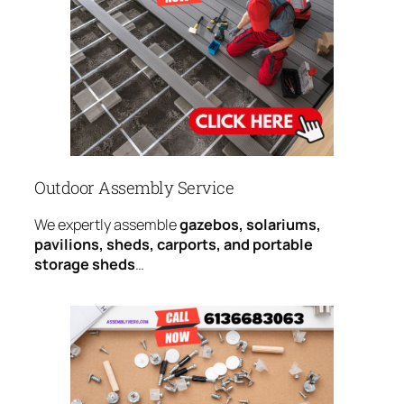
Outdoor Assembly Service
We expertly assemble
gazebos, solariums,
pavilions, sheds, carports, and portable
storage sheds
…