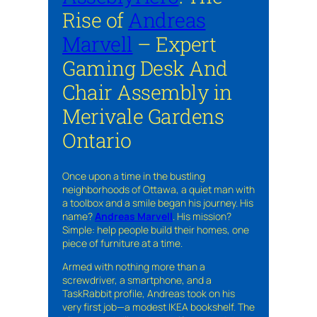
Rise of
Andreas
Marvell
– Expert
Gaming Desk And
Chair Assembly in
Merivale Gardens
Ontario
Once upon a time in the bustling
neighborhoods of Ottawa, a quiet man with
a toolbox and a smile began his journey. His
name?
Andreas Marvell
. His mission?
Simple: help people build their homes, one
piece of furniture at a time.
Armed with nothing more than a
screwdriver, a smartphone, and a
TaskRabbit profile, Andreas took on his
very first job—a modest IKEA bookshelf. The