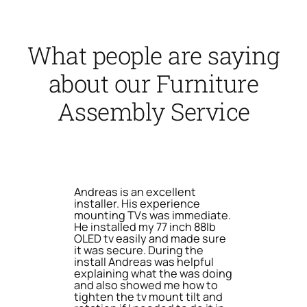
What people are saying
about our Furniture
Assembly Service
Andreas is an excellent
installer. His experience
mounting TVs was immediate.
He installed my 77 inch 88lb
OLED tv easily and made sure
it was secure. During the
install Andreas was helpful
explaining what the was doing
and also showed me how to
tighten the tv mount tilt and