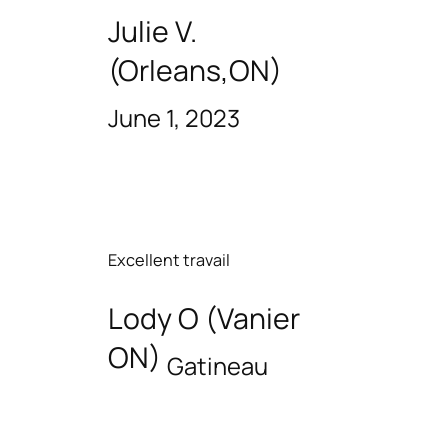
Julie V.
(Orleans,ON)
June 1, 2023
Excellent travail
Lody O (Vanier
ON)
Gatineau