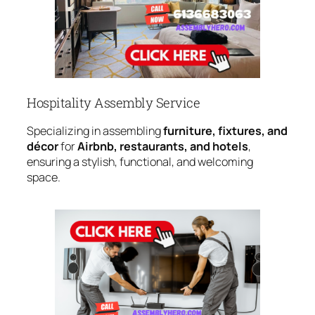
Hospitality Assembly Service
Specializing in assembling
furniture, fixtures, and
décor
for
Airbnb, restaurants, and hotels
,
ensuring a stylish, functional, and welcoming
space.