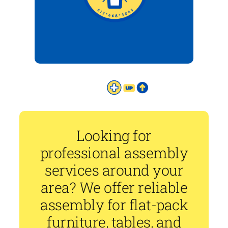
Looking for
professional assembly
services around your
area? We offer reliable
assembly for flat-pack
furniture, tables, and