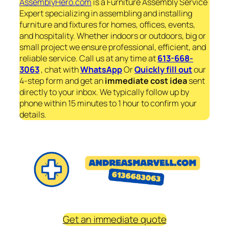
AssemblyHero.com
is a Furniture Assembly Service
Expert specializing in assembling and installing
furniture and fixtures for homes, offices, events,
and hospitality. Whether indoors or outdoors, big or
small project we ensure professional, efficient, and
reliable service. Call us at any time at
613-668-
3063
, chat with
WhatsApp
Or
Quickly fill out
our
4-step form and get an
immediate
cost idea
sent
directly to your inbox. We typically follow up by
phone within 15 minutes to 1 hour to confirm your
details.
Get an immediate quote