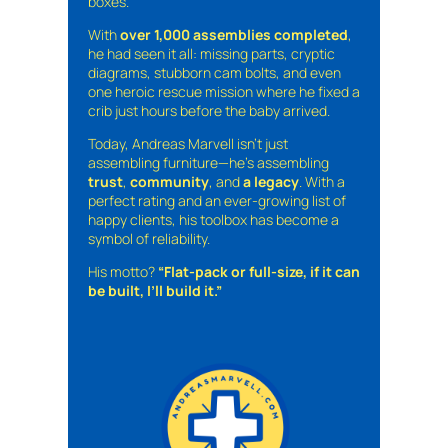
boxes.
With
over 1,000 assemblies completed
,
he had seen it all: missing parts, cryptic
diagrams, stubborn cam bolts, and even
one heroic rescue mission where he fixed a
crib just hours before the baby arrived.
Today, Andreas Marvell isn’t just
assembling furniture—he’s assembling
trust
,
community
, and
a legacy
. With a
perfect rating and an ever-growing list of
happy clients, his toolbox has become a
symbol of reliability.
His motto?
“Flat-pack or full-size, if it can
be built, I’ll build it.”