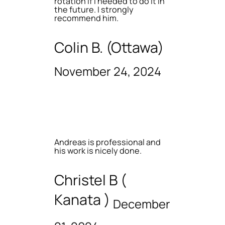
rotation if I needed to do it in
the future. I strongly
recommend him.
Colin B. (Ottawa)
November 24, 2024
Andreas is professional and
his work is nicely done.
Christel B (
Kanata )
December