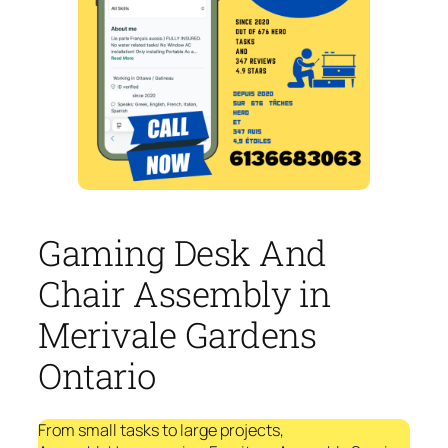
Gaming Desk And
Chair Assembly in
Merivale Gardens
Ontario
From small tasks to large projects,