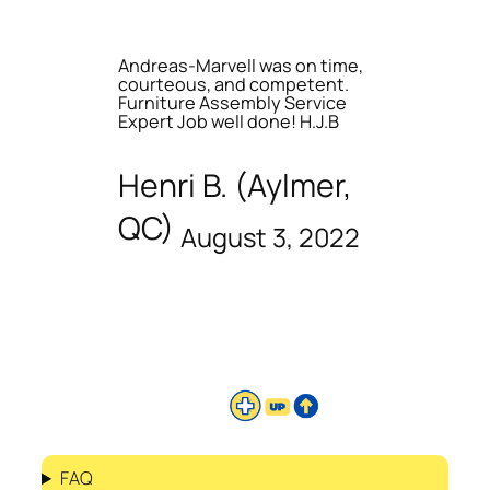
Andreas-Marvell was on time,
courteous, and competent.
Furniture Assembly Service
Expert Job well done! H.J.B
Henri B. (Aylmer,
QC)
August 3, 2022
FAQ