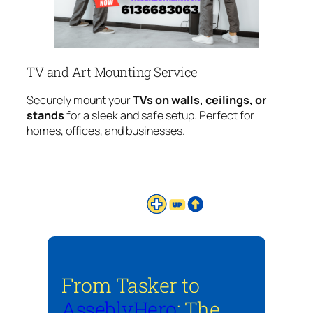
TV and Art Mounting Service
Securely mount your
TVs on walls, ceilings, or
stands
for a sleek and safe setup. Perfect for
homes, offices, and businesses.
From Tasker to
AsseblyHero
: The