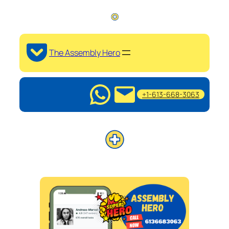
The Assembly Hero
+1-613-668-3063