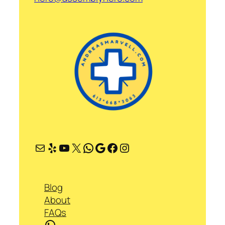
Mail
Yelp
YouTube
X
WhatsApp
Google
Facebook
Instagram
Blog
About
FAQs
WhatsApp