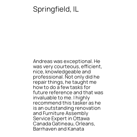
Springfield, IL
Andreas was exceptional. He
was very courteous, efficient,
nice, knowledgeable and
professional. Not only did he
repair things, he taught me
how to do a few tasks for
future reference and that was
invaluable to me. I highly
recommend this tasker as he
is an outstanding renovation
and Furniture Assembly
Service Expert in Ottawa
Canada Gatineau, Orleans,
Barrhaven and Kanata