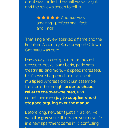
client was thrilled, the shelf was straight,
and the reviews began to roll in.
“Andreas was
amazing—professional, fast,
and kind!”
That single review sparked a flame and the
Furniture Assembly Service Expert Ottawa
Gatineau was born
Day by day, home by home, he tackled
dressers, desks, bunk beds, patio sets,
treadmills, and more. His speed increased,
his finesse sharpened, and his clients
multiplied. Andreas didn’t just assemble
furniture—he brought
order to chaos
,
relief to the overwhelmed
, and
sometimes even
joy to couples who’d
stopped arguing over the manual
.
Before long, he wasn’t just a “Tasker.” He
was
the guy
you called when your new life
in a new apartment came in 13 confusing