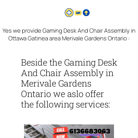
Yes we provide Gaming Desk And Chair Assembly in
Ottawa Gatinea area Merivale Gardens Ontario :
Beside the Gaming Desk
And Chair Assembly in
Merivale Gardens
Ontario we aslo offer
the following services: