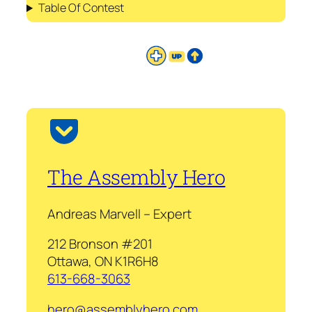
Table Of Contest
The Assembly Hero
Andreas Marvell – Expert
212 Bronson #201
Ottawa, ON K1R6H8
613-668-3063
hero@assemblyhero.com